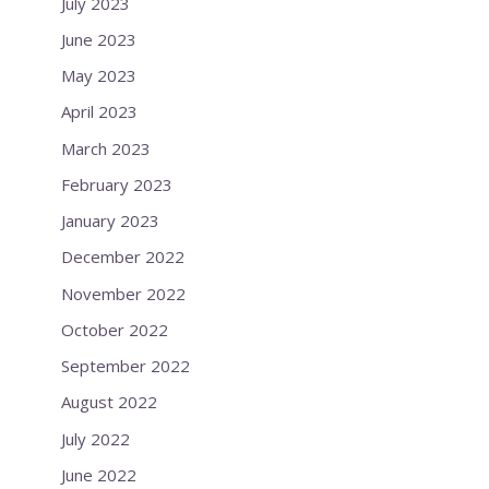
July 2023
June 2023
May 2023
April 2023
March 2023
February 2023
January 2023
December 2022
November 2022
October 2022
September 2022
August 2022
July 2022
June 2022