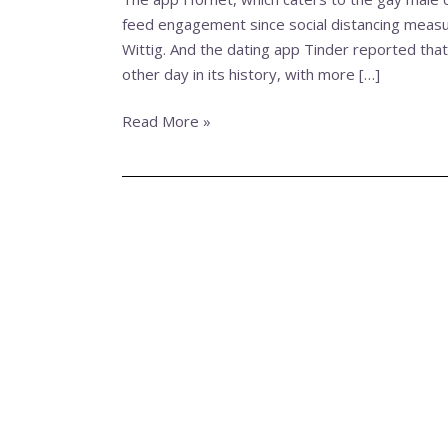
Online
feed engagement since social distancing measu
Dating
Wittig. And the dating app Tinder reported th
other day in its history, with more […]
Read More »