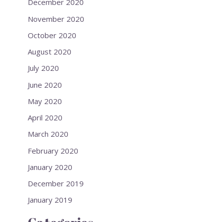
December 2020
November 2020
October 2020
August 2020
July 2020
June 2020
May 2020
April 2020
March 2020
February 2020
January 2020
December 2019
January 2019