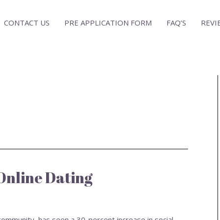
CONTACT US
PRE APPLICATION FORM
FAQ’S
REVI
Online Dating
ommunity, has seen a 30-percent increase in social