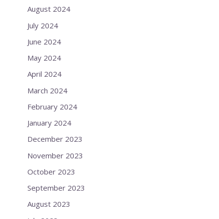
August 2024
July 2024
June 2024
May 2024
April 2024
March 2024
February 2024
January 2024
December 2023
November 2023
October 2023
September 2023
August 2023