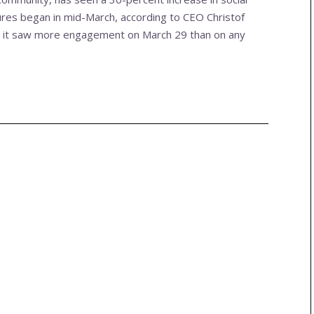
res began in mid-March, according to CEO Christof
at it saw more engagement on March 29 than on any