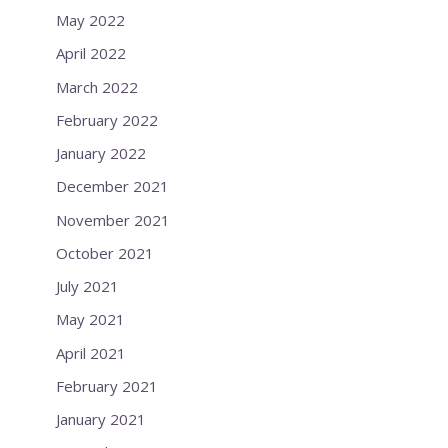
May 2022
April 2022
March 2022
February 2022
January 2022
December 2021
November 2021
October 2021
July 2021
May 2021
April 2021
February 2021
January 2021