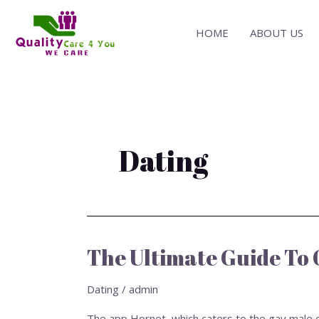
Skip
to
HOME
ABOUT US
content
Dating
The Ultimate Guide To 
The
Ultimate
Guide
Dating
/
admin
To
The app Hornet, which caters to the gay male c