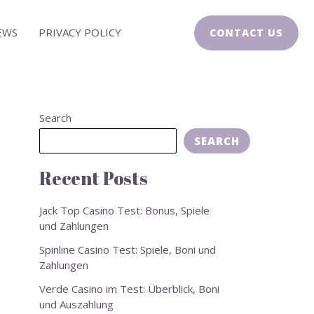
EWS
PRIVACY POLICY
CONTACT US
Search
SEARCH
Recent Posts
Jack Top Casino Test: Bonus, Spiele
und Zahlungen
Spinline Casino Test: Spiele, Boni und
Zahlungen
Verde Casino im Test: Überblick, Boni
und Auszahlung