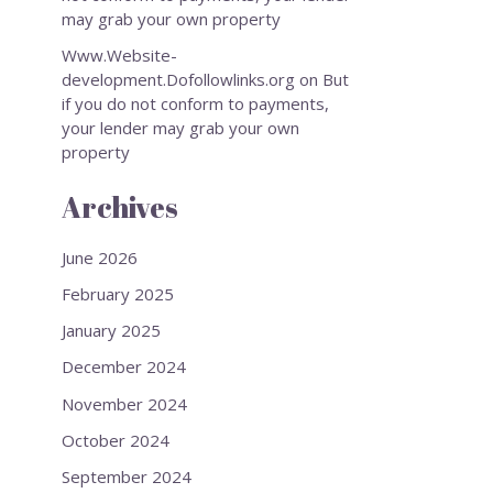
may grab your own property
Www.Website-
development.Dofollowlinks.org
on
But
if you do not conform to payments,
your lender may grab your own
property
Archives
June 2026
February 2025
January 2025
December 2024
November 2024
October 2024
September 2024