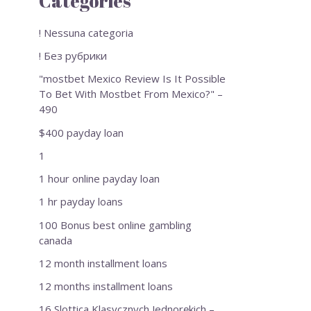
Categories
! Nessuna categoria
! Без рубрики
"mostbet Mexico Review Is It Possible
To Bet With Mostbet From Mexico?" –
490
$400 payday loan
1
1 hour online payday loan
1 hr payday loans
100 Bonus best online gambling
canada
12 month installment loans
12 months installment loans
16 Slottica Klasycznych Jednorękich –