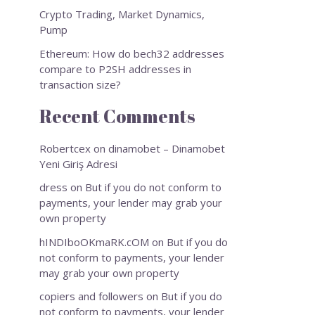
Crypto Trading, Market Dynamics,
Pump
Ethereum: How do bech32 addresses
compare to P2SH addresses in
transaction size?
Recent Comments
Robertcex
on
dinamobet – Dinamobet
Yeni Giriş Adresi
dress
on
But if you do not conform to
payments, your lender may grab your
own property
hINDIboOKmaRK.cOM
on
But if you do
not conform to payments, your lender
may grab your own property
copiers and followers
on
But if you do
not conform to payments, your lender