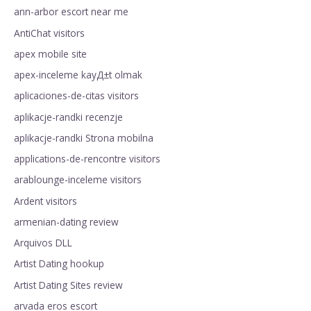
ann-arbor escort near me
AntiChat visitors
apex mobile site
apex-inceleme kayД±t olmak
aplicaciones-de-citas visitors
aplikacje-randki recenzje
aplikacje-randki Strona mobilna
applications-de-rencontre visitors
arablounge-inceleme visitors
Ardent visitors
armenian-dating review
Arquivos DLL
Artist Dating hookup
Artist Dating Sites review
arvada eros escort