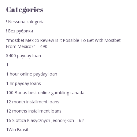
Categories
! Nessuna categoria
! Без рубрики
"mostbet Mexico Review Is It Possible To Bet With Mostbet
From Mexico?" – 490
$400 payday loan
1
1 hour online payday loan
1 hr payday loans
100 Bonus best online gambling canada
12 month installment loans
12 months installment loans
16 Slottica Klasycznych Jednorękich – 62
1Win Brasil