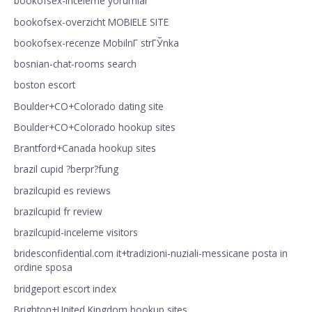
bookofsex-inceleme yorumlar
bookofsex-overzicht MOBIELE SITE
bookofsex-recenze MobilnГ­ strГЎnka
bosnian-chat-rooms search
boston escort
Boulder+CO+Colorado dating site
Boulder+CO+Colorado hookup sites
Brantford+Canada hookup sites
brazil cupid ?berpr?fung
brazilcupid es reviews
brazilcupid fr review
brazilcupid-inceleme visitors
bridesconfidential.com it+tradizioni-nuziali-messicane posta in
ordine sposa
bridgeport escort index
Brighton+United Kingdom hookup sites