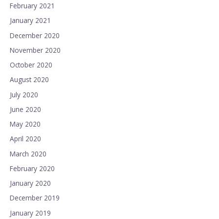
February 2021
January 2021
December 2020
November 2020
October 2020
August 2020
July 2020
June 2020
May 2020
April 2020
March 2020
February 2020
January 2020
December 2019
January 2019