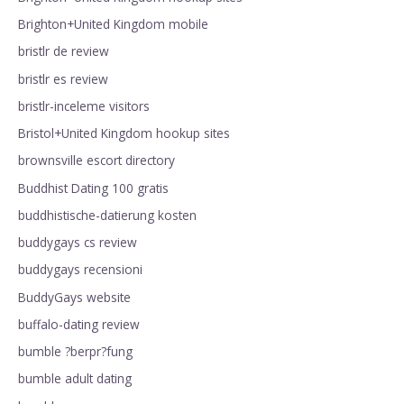
Brighton+United Kingdom mobile
bristlr de review
bristlr es review
bristlr-inceleme visitors
Bristol+United Kingdom hookup sites
brownsville escort directory
Buddhist Dating 100 gratis
buddhistische-datierung kosten
buddygays cs review
buddygays recensioni
BuddyGays website
buffalo-dating review
bumble ?berpr?fung
bumble adult dating