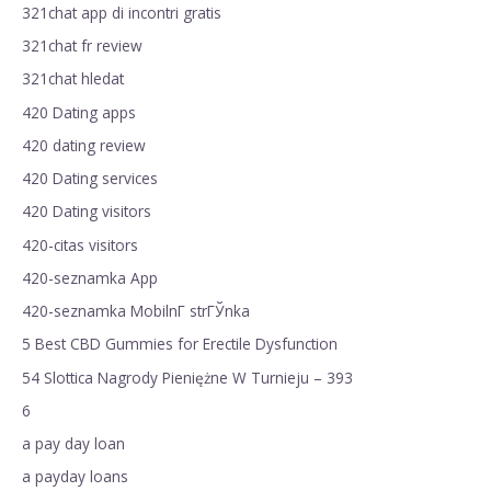
321chat app di incontri gratis
321chat fr review
321chat hledat
420 Dating apps
420 dating review
420 Dating services
420 Dating visitors
420-citas visitors
420-seznamka App
420-seznamka MobilnГ­ strГЎnka
5 Best CBD Gummies for Erectile Dysfunction
54 Slottica Nagrody Pieniężne W Turnieju – 393
6
a pay day loan
a payday loans