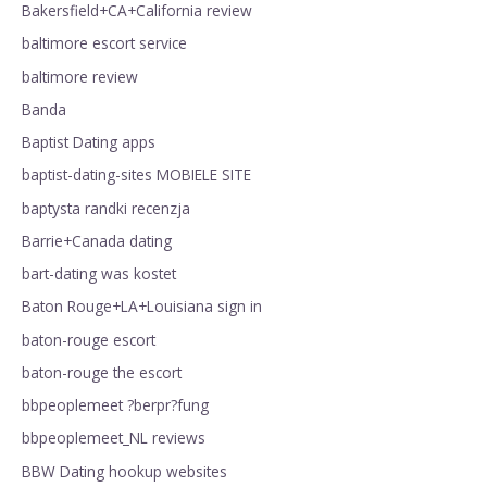
Bakersfield+CA+California review
baltimore escort service
baltimore review
Banda
Baptist Dating apps
baptist-dating-sites MOBIELE SITE
baptysta randki recenzja
Barrie+Canada dating
bart-dating was kostet
Baton Rouge+LA+Louisiana sign in
baton-rouge escort
baton-rouge the escort
bbpeoplemeet ?berpr?fung
bbpeoplemeet_NL reviews
BBW Dating hookup websites