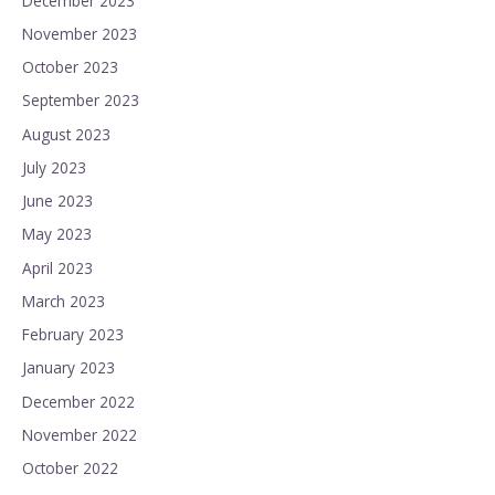
December 2023
November 2023
October 2023
September 2023
August 2023
July 2023
June 2023
May 2023
April 2023
March 2023
February 2023
January 2023
December 2022
November 2022
October 2022