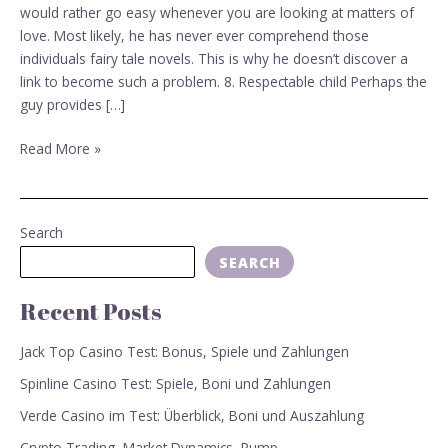
other
would rather go easy whenever you are looking at matters of
priorities
love. Most likely, he has never ever comprehend those
individuals fairy tale novels. This is why he doesn’t discover a
link to become such a problem. 8. Respectable child Perhaps the
guy provides […]
Read More »
Search
SEARCH
Recent Posts
Jack Top Casino Test: Bonus, Spiele und Zahlungen
Spinline Casino Test: Spiele, Boni und Zahlungen
Verde Casino im Test: Überblick, Boni und Auszahlung
Crypto Trading, Market Dynamics, Pump