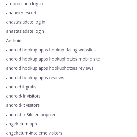
amorenlinea log in
anaheim escort
anastasiadate log in
anastasiadate login
Android
android hookup apps hookup dating websites
android hookup apps hookuphotties mobile site
android hookup apps hookuphotties reviews
android hookup apps reviews
android it gratis
android-fr visitors
android-it visitors
android-tr Siteleri populer
angelreturn app
angelreturn-inceleme visitors