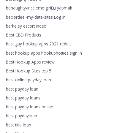
benaughty-inceleme giriЕџ yapmak
beoordeel-my-date-sites Log in
berkeley escort index
Best CBD Products
best gay hookup apps 2021 reddit
best hookup apps hookuphotties sign in
Best Hookup Apps review
Best Hookup Sites top 5
best online payday loan
best payday loan
best payday loans
best payday loans online
best paydayloan
best title loan