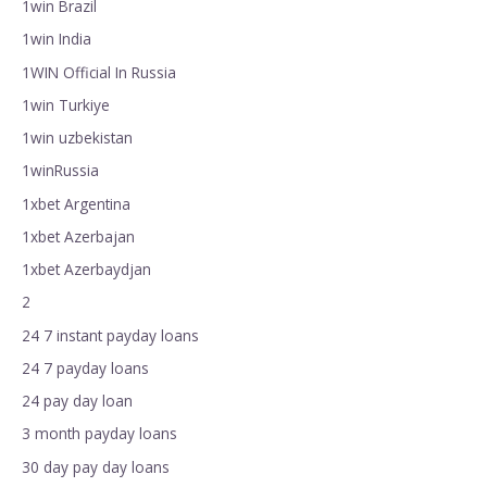
1win Brazil
1win India
1WIN Official In Russia
1win Turkiye
1win uzbekistan
1winRussia
1xbet Argentina
1xbet Azerbajan
1xbet Azerbaydjan
2
24 7 instant payday loans
24 7 payday loans
24 pay day loan
3 month payday loans
30 day pay day loans