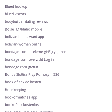
Blued hookup
blued visitors
bodybuilder-dating reviews
Boise+ID+Idaho mobile
bolivian-brides want app
bolivian-women online
bondage-com-inceleme giriЕџ yapmak
bondage-com-overzicht Log in
bondage.com gratuit
Bonus Slottica Przy Pomocy – 536
book of sex de kosten
Bookkeeping
bookofmatches app
bookofsex kostenlos