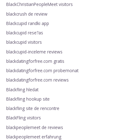
BlackChristianPeopleMeet visitors
blackcrush de review
Blackcupid randki app
blackcupid rese?as
blackcupid visitors
blackcupid-inceleme reviews
blackdatingforfree.com gratis
blackdatingforfree.com probemonat
blackdatingforfree.com reviews
Blackfling hledat
Blackfling hookup site
blackfling site de rencontre
BlackFling visitors
blackpeoplemeet de reviews
blackpeoplemeet erfahrung