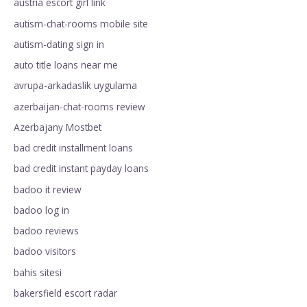
austria escort girl link
autism-chat-rooms mobile site
autism-dating sign in
auto title loans near me
avrupa-arkadaslik uygulama
azerbaijan-chat-rooms review
Azerbajany Mostbet
bad credit installment loans
bad credit instant payday loans
badoo it review
badoo log in
badoo reviews
badoo visitors
bahis sitesi
bakersfield escort radar