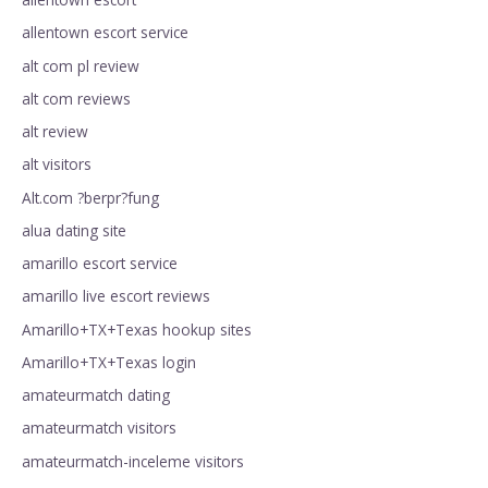
allentown escort service
alt com pl review
alt com reviews
alt review
alt visitors
Alt.com ?berpr?fung
alua dating site
amarillo escort service
amarillo live escort reviews
Amarillo+TX+Texas hookup sites
Amarillo+TX+Texas login
amateurmatch dating
amateurmatch visitors
amateurmatch-inceleme visitors