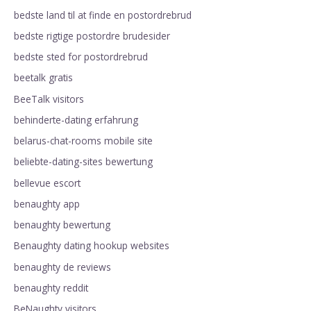
bedste land til at finde en postordrebrud
bedste rigtige postordre brudesider
bedste sted for postordrebrud
beetalk gratis
BeeTalk visitors
behinderte-dating erfahrung
belarus-chat-rooms mobile site
beliebte-dating-sites bewertung
bellevue escort
benaughty app
benaughty bewertung
Benaughty dating hookup websites
benaughty de reviews
benaughty reddit
BeNaughty visitors