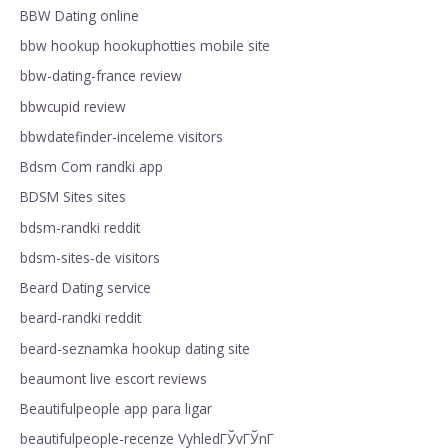
BBW Dating online
bbw hookup hookuphotties mobile site
bbw-dating-france review
bbwcupid review
bbwdatefinder-inceleme visitors
Bdsm Com randki app
BDSM Sites sites
bdsm-randki reddit
bdsm-sites-de visitors
Beard Dating service
beard-randki reddit
beard-seznamka hookup dating site
beaumont live escort reviews
Beautifulpeople app para ligar
beautifulpeople-recenze VyhledГЎvГЎnГ­