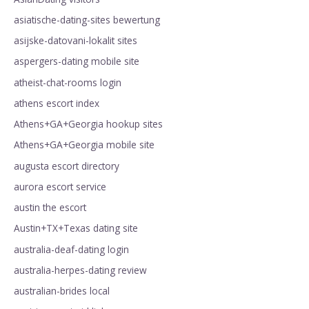
asiatische-dating-sites bewertung
asijske-datovani-lokalit sites
aspergers-dating mobile site
atheist-chat-rooms login
athens escort index
Athens+GA+Georgia hookup sites
Athens+GA+Georgia mobile site
augusta escort directory
aurora escort service
austin the escort
Austin+TX+Texas dating site
australia-deaf-dating login
australia-herpes-dating review
australian-brides local