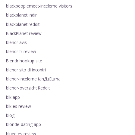
blackpeoplemeet-inceleme visitors
blackplanet indir
blackplanet reddit
BlackPlanet review
blendr avis
blendr fr review
Blendr hookup site
blendr sito di incontri
blendr-inceleme tanД±Еџma
blendr-overzicht Reddit
blk app
blk es review
blog
blonde-dating app
blued es review