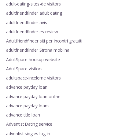
adult-dating-sites-de visitors
adultfriendfinder adult dating
adultfriendfinder avis
adultfriendfinder es review
Adultfriendfinder siti per incontri gratuiti
adultfriendfinder Strona mobilna
AdultSpace hookup website
AdultSpace visitors
adultspace-inceleme visitors
advance payday loan
advance payday loan online
advance payday loans
advance title loan
Adventist Dating service
adventist singles log in