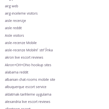
airg web
airg-inceleme visitors
aisle recenzje
aisle reddit
Aisle visitors
aisle-recenze Mobile
aisle-recenze MobilnГ­ strГЎnka
akron live escort reviews
Akron+OH+Ohio hookup sites
alabama reddit
albanian-chat-rooms mobile site
albuquerque escort service
aldatmak-tarihleme uygulama
alexandria live escort reviews
allentown escort