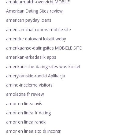
amateurmatch-overzicht MOBILE
American Dating Sites review
american payday loans
american-chat-rooms mobile site
americke datovani lokalit weby
amerikaanse-datingsites MOBIELE SITE
amerikan-arkadaslik apps
amerikanische-dating-sites was kostet
amerykanskie-randki Aplikacja
amino-inceleme visitors
amolatina fr review
amor en linea avis
amor en linea fr dating
amor en linea randki
amor en linea sito di incontri