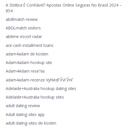
A Slottica É Confiável? Apostas Online Seguras No Brasil 2024 –
854
abdlmatch review
ABDLmatch visitors
abilene escort radar
ace cash installment loans
adam4adam de kosten
Adam4adam hookup site
Adam4Adam rese?as
adam4adam-recenze VyhledГЎvГЎnГ­
Adelaide+Australia hookup dating sites
Adelaide+Australia hookup sites
adult dating review
Adult dating sites app
adult-dating-sites-de kosten