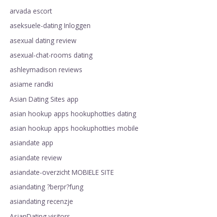
arvada escort
aseksuele-dating Inloggen
asexual dating review
asexual-chat-rooms dating
ashleymadison reviews
asiame randki
Asian Dating Sites app
asian hookup apps hookuphotties dating
asian hookup apps hookuphotties mobile
asiandate app
asiandate review
asiandate-overzicht MOBIELE SITE
asiandating ?berpr?fung
asiandating recenzje
AsianDating visitors