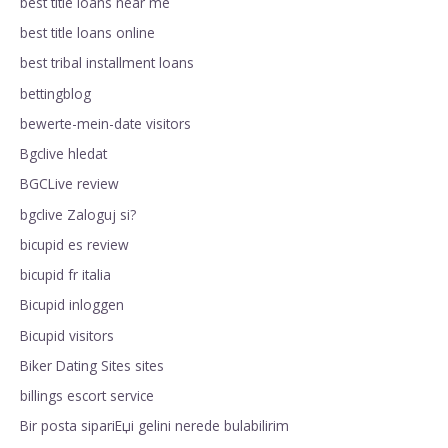
best title loans near me
best title loans online
best tribal installment loans
bettingblog
bewerte-mein-date visitors
Bgclive hledat
BGCLive review
bgclive Zaloguj si?
bicupid es review
bicupid fr italia
Bicupid inloggen
Bicupid visitors
Biker Dating Sites sites
billings escort service
Bir posta sipariЕџi gelini nerede bulabilirim