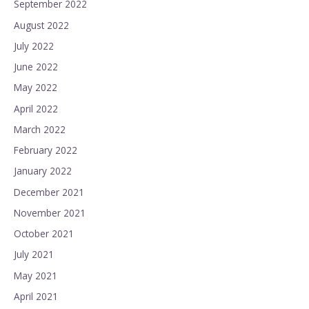
September 2022
August 2022
July 2022
June 2022
May 2022
April 2022
March 2022
February 2022
January 2022
December 2021
November 2021
October 2021
July 2021
May 2021
April 2021