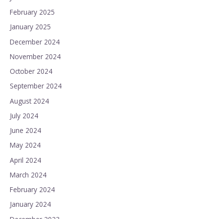
February 2025
January 2025
December 2024
November 2024
October 2024
September 2024
August 2024
July 2024
June 2024
May 2024
April 2024
March 2024
February 2024
January 2024