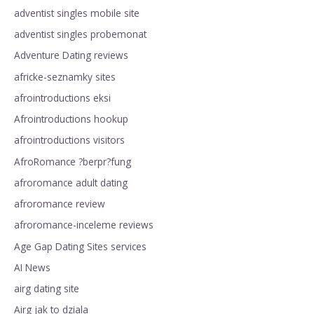
adventist singles mobile site
adventist singles probemonat
Adventure Dating reviews
africke-seznamky sites
afrointroductions eksi
Afrointroductions hookup
afrointroductions visitors
AfroRomance ?berpr?fung
afroromance adult dating
afroromance review
afroromance-inceleme reviews
Age Gap Dating Sites services
AI News
airg dating site
Airg jak to dziala