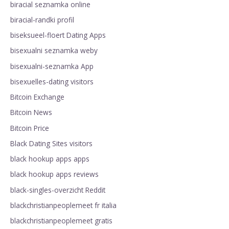
biracial seznamka online
biracial-randki profil
biseksueel-floert Dating Apps
bisexualni seznamka weby
bisexualni-seznamka App
bisexuelles-dating visitors
Bitcoin Exchange
Bitcoin News
Bitcoin Price
Black Dating Sites visitors
black hookup apps apps
black hookup apps reviews
black-singles-overzicht Reddit
blackchristianpeoplemeet fr italia
blackchristianpeoplemeet gratis