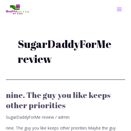
Skip
MAI
to
MEN
content
SugarDaddyForMe
review
nine. The guy you like keeps
nine.
The
other priorities
guy
you
SugarDaddyForMe review
/
admin
like
keeps
nine. The guy you like keeps other priorities Maybe the guy