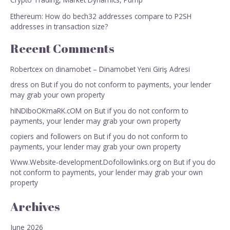
Ethereum: How do bech32 addresses compare to P2SH
addresses in transaction size?
Recent Comments
Robertcex
on
dinamobet – Dinamobet Yeni Giriş Adresi
dress
on
But if you do not conform to payments, your lender
may grab your own property
hINDIboOKmaRK.cOM
on
But if you do not conform to
payments, your lender may grab your own property
copiers and followers
on
But if you do not conform to
payments, your lender may grab your own property
Www.Website-development.Dofollowlinks.org
on
But if you do
not conform to payments, your lender may grab your own
property
Archives
June 2026