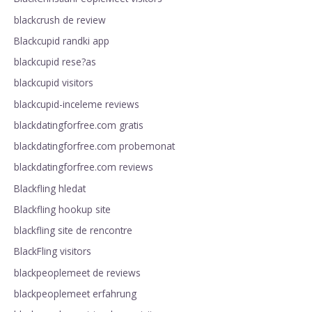
blackcrush de review
Blackcupid randki app
blackcupid rese?as
blackcupid visitors
blackcupid-inceleme reviews
blackdatingforfree.com gratis
blackdatingforfree.com probemonat
blackdatingforfree.com reviews
Blackfling hledat
Blackfling hookup site
blackfling site de rencontre
BlackFling visitors
blackpeoplemeet de reviews
blackpeoplemeet erfahrung