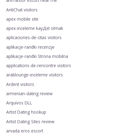
ann-arbor escort near me
AntiChat visitors
apex mobile site
apex-inceleme kayД±t olmak
aplicaciones-de-citas visitors
aplikacje-randki recenzje
aplikacje-randki Strona mobilna
applications-de-rencontre visitors
arablounge-inceleme visitors
Ardent visitors
armenian-dating review
Arquivos DLL
Artist Dating hookup
Artist Dating Sites review
arvada eros escort