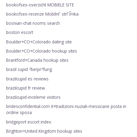
bookofsex-overzicht MOBIELE SITE
bookofsex-recenze MobilnГ­ strГЎnka
bosnian-chat-rooms search
boston escort
Boulder+CO+Colorado dating site
Boulder+CO+Colorado hookup sites
Brantford+Canada hookup sites
brazil cupid ?berpr?fung
brazilcupid es reviews
brazilcupid fr review
brazilcupid-inceleme visitors
bridesconfidential.com it+tradizioni-nuziali-messicane posta in
ordine sposa
bridgeport escort index
Brighton+United Kingdom hookup sites