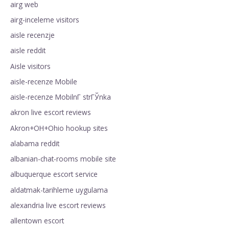
airg web
airg-inceleme visitors
aisle recenzje
aisle reddit
Aisle visitors
aisle-recenze Mobile
aisle-recenze MobilnГ­ strГЎnka
akron live escort reviews
Akron+OH+Ohio hookup sites
alabama reddit
albanian-chat-rooms mobile site
albuquerque escort service
aldatmak-tarihleme uygulama
alexandria live escort reviews
allentown escort