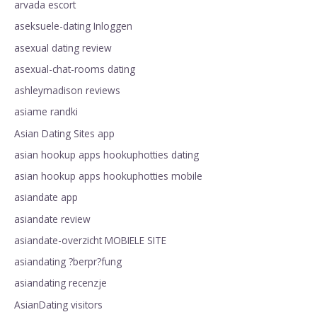
arvada escort
aseksuele-dating Inloggen
asexual dating review
asexual-chat-rooms dating
ashleymadison reviews
asiame randki
Asian Dating Sites app
asian hookup apps hookuphotties dating
asian hookup apps hookuphotties mobile
asiandate app
asiandate review
asiandate-overzicht MOBIELE SITE
asiandating ?berpr?fung
asiandating recenzje
AsianDating visitors