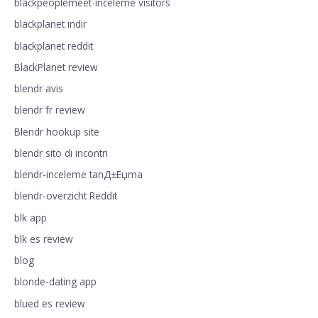
blackpeoplemeet-inceleme visitors
blackplanet indir
blackplanet reddit
BlackPlanet review
blendr avis
blendr fr review
Blendr hookup site
blendr sito di incontri
blendr-inceleme tanД±Еџma
blendr-overzicht Reddit
blk app
blk es review
blog
blonde-dating app
blued es review