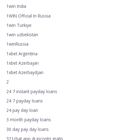
1win India
1WIN Official In Russia
1win Turkiye
1win uzbekistan
1winRussia
1xbet Argentina
1xbet Azerbajan
1xbet Azerbaydjan
2
24 7 instant payday loans
24 7 payday loans
24 pay day loan
3 month payday loans
30 day pay day loans
321chat app di incontri gratis