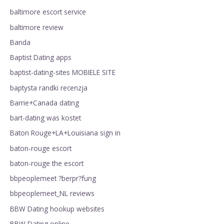
baltimore escort service
baltimore review
Banda
Baptist Dating apps
baptist-dating-sites MOBIELE SITE
baptysta randki recenzja
Barrie+Canada dating
bart-dating was kostet
Baton Rouge+LA+Louisiana sign in
baton-rouge escort
baton-rouge the escort
bbpeoplemeet ?berpr?fung
bbpeoplemeet_NL reviews
BBW Dating hookup websites
BBW Dating online