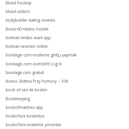
Blued hookup
blued visitors
bodybuilder-dating reviews
Boise+ID+Idaho mobile
bolivian-brides want app
bolivian-women online
bondage-com-inceleme giriЕџ yapmak
bondage-com-overzicht Log in
bondage.com gratuit
Bonus Slottica Przy Pomocy – 536
book of sex de kosten
Bookkeeping
bookofmatches app
bookofsex kostenlos
bookofsex-inceleme yorumlar