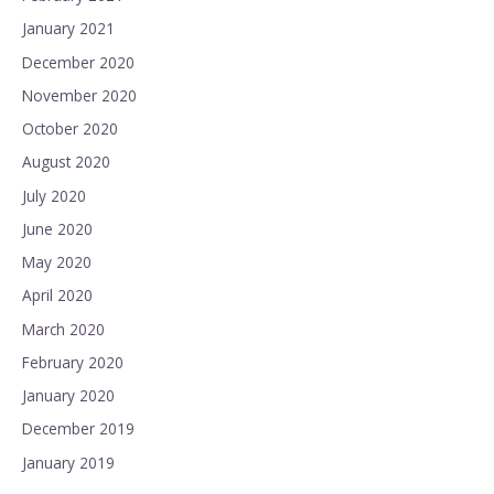
January 2021
December 2020
November 2020
October 2020
August 2020
July 2020
June 2020
May 2020
April 2020
March 2020
February 2020
January 2020
December 2019
January 2019