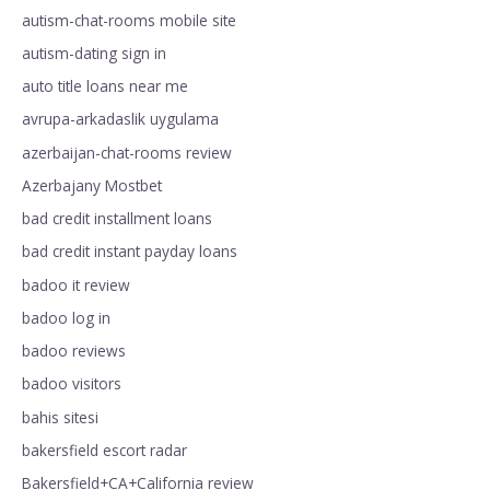
autism-chat-rooms mobile site
autism-dating sign in
auto title loans near me
avrupa-arkadaslik uygulama
azerbaijan-chat-rooms review
Azerbajany Mostbet
bad credit installment loans
bad credit instant payday loans
badoo it review
badoo log in
badoo reviews
badoo visitors
bahis sitesi
bakersfield escort radar
Bakersfield+CA+California review