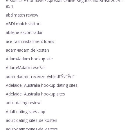
A Slottica É Confiável? Apostas Online Seguras No Brasil 2024 –
854
abdlmatch review
ABDLmatch visitors
abilene escort radar
ace cash installment loans
adam4adam de kosten
Adam4adam hookup site
Adam4Adam rese?as
adam4adam-recenze VyhledГЎvГЎnГ­
Adelaide+Australia hookup dating sites
Adelaide+Australia hookup sites
adult dating review
Adult dating sites app
adult-dating-sites-de kosten
adult-dating-sites-de visitors