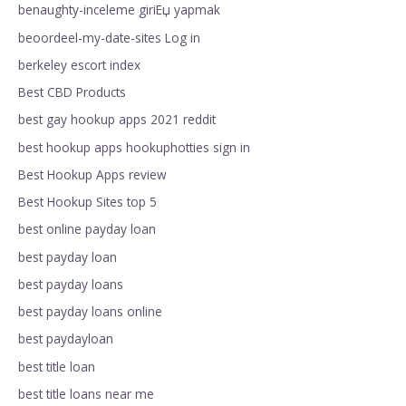
benaughty-inceleme giriЕџ yapmak
beoordeel-my-date-sites Log in
berkeley escort index
Best CBD Products
best gay hookup apps 2021 reddit
best hookup apps hookuphotties sign in
Best Hookup Apps review
Best Hookup Sites top 5
best online payday loan
best payday loan
best payday loans
best payday loans online
best paydayloan
best title loan
best title loans near me