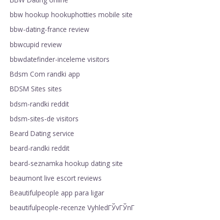
bbw hookup hookuphotties mobile site
bbw-dating-france review
bbwcupid review
bbwdatefinder-inceleme visitors
Bdsm Com randki app
BDSM Sites sites
bdsm-randki reddit
bdsm-sites-de visitors
Beard Dating service
beard-randki reddit
beard-seznamka hookup dating site
beaumont live escort reviews
Beautifulpeople app para ligar
beautifulpeople-recenze VyhledГЎvГЎnГ­