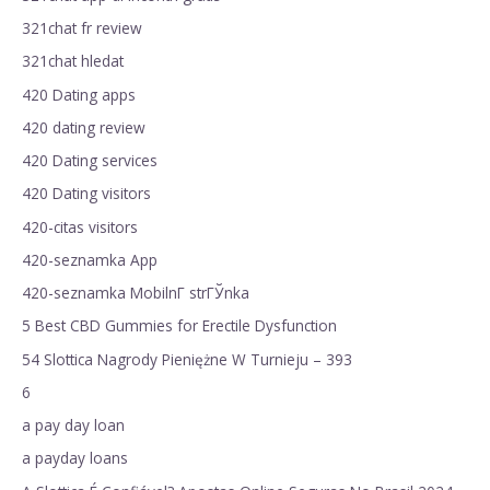
321chat fr review
321chat hledat
420 Dating apps
420 dating review
420 Dating services
420 Dating visitors
420-citas visitors
420-seznamka App
420-seznamka MobilnГ­ strГЎnka
5 Best CBD Gummies for Erectile Dysfunction
54 Slottica Nagrody Pieniężne W Turnieju – 393
6
a pay day loan
a payday loans