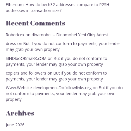
Ethereum: How do bech32 addresses compare to P2SH
addresses in transaction size?
Recent Comments
Robertcex
on
dinamobet – Dinamobet Yeni Giriş Adresi
dress
on
But if you do not conform to payments, your lender
may grab your own property
hINDIboOKmaRK.cOM
on
But if you do not conform to
payments, your lender may grab your own property
copiers and followers
on
But if you do not conform to
payments, your lender may grab your own property
Www.Website-development.Dofollowlinks.org
on
But if you do
not conform to payments, your lender may grab your own
property
Archives
June 2026