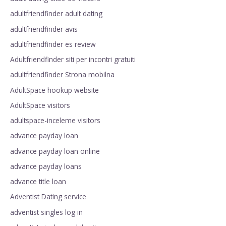
adultfriendfinder adult dating
adultfriendfinder avis
adultfriendfinder es review
Adultfriendfinder siti per incontri gratuiti
adultfriendfinder Strona mobilna
AdultSpace hookup website
AdultSpace visitors
adultspace-inceleme visitors
advance payday loan
advance payday loan online
advance payday loans
advance title loan
Adventist Dating service
adventist singles log in