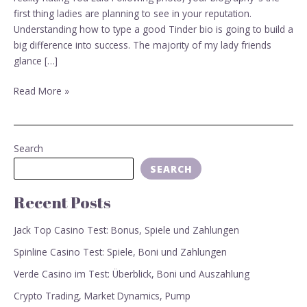
Biography
first thing ladies are planning to see in your reputation.
That
Understanding how to type a good Tinder bio is going to build a
In
big difference into success. The majority of my lady friends
reality
glance […]
Rating
You
Read More »
Laid
Search
SEARCH
Recent Posts
Jack Top Casino Test: Bonus, Spiele und Zahlungen
Spinline Casino Test: Spiele, Boni und Zahlungen
Verde Casino im Test: Überblick, Boni und Auszahlung
Crypto Trading, Market Dynamics, Pump