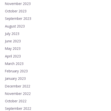
November 2023
October 2023
September 2023
August 2023
July 2023
June 2023
May 2023
April 2023
March 2023
February 2023
January 2023
December 2022
November 2022
October 2022
September 2022