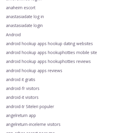
anaheim escort
anastasiadate log in
anastasiadate login
Android
android hookup apps hookup dating websites
android hookup apps hookuphotties mobile site
android hookup apps hookuphotties reviews
android hookup apps reviews
android it gratis
android-fr visitors
android-it visitors
android-tr Siteleri populer
angelreturn app
angelreturn-inceleme visitors