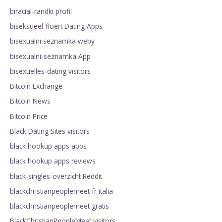
biracial-randki profil
biseksueel-floert Dating Apps
bisexualni seznamka weby
bisexualni-seznamka App
bisexuelles-dating visitors
Bitcoin Exchange
Bitcoin News
Bitcoin Price
Black Dating Sites visitors
black hookup apps apps
black hookup apps reviews
black-singles-overzicht Reddit
blackchristianpeoplemeet fr italia
blackchristianpeoplemeet gratis
BlackChristianPeopleMeet visitors