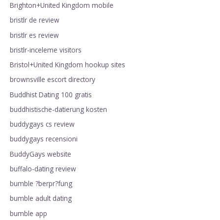
Brighton+United Kingdom mobile
bristlr de review
bristlr es review
bristlr-inceleme visitors
Bristol+United Kingdom hookup sites
brownsville escort directory
Buddhist Dating 100 gratis
buddhistische-datierung kosten
buddygays cs review
buddygays recensioni
BuddyGays website
buffalo-dating review
bumble ?berpr?fung
bumble adult dating
bumble app