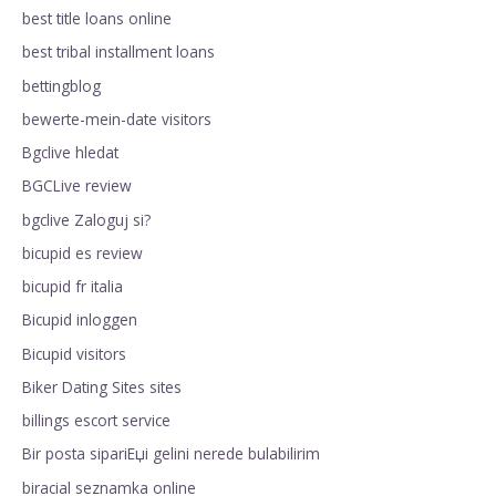
best title loans online
best tribal installment loans
bettingblog
bewerte-mein-date visitors
Bgclive hledat
BGCLive review
bgclive Zaloguj si?
bicupid es review
bicupid fr italia
Bicupid inloggen
Bicupid visitors
Biker Dating Sites sites
billings escort service
Bir posta sipariЕџi gelini nerede bulabilirim
biracial seznamka online