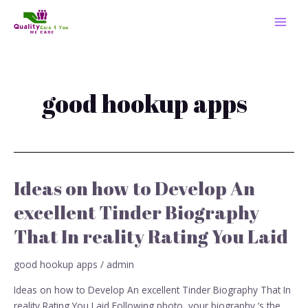
Skip
MAI
to
MEN
content
good hookup apps
Ideas on how to Develop An
Ideas
on
excellent Tinder Biography
how
That In reality Rating You Laid
to
Develop
An
good hookup apps
/
admin
excellent
Ideas on how to Develop An excellent Tinder Biography That In
Tinder
reality Rating You Laid Following photo, your biography ‘s the