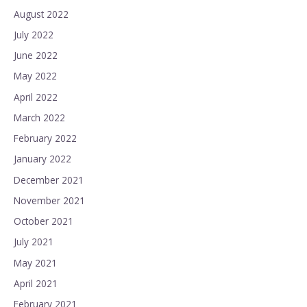
August 2022
July 2022
June 2022
May 2022
April 2022
March 2022
February 2022
January 2022
December 2021
November 2021
October 2021
July 2021
May 2021
April 2021
February 2021