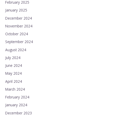
February 2025
January 2025
December 2024
November 2024
October 2024
September 2024
August 2024
July 2024
June 2024
May 2024
April 2024
March 2024
February 2024
January 2024
December 2023