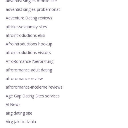
adventist singles mobile site
adventist singles probemonat
Adventure Dating reviews
africke-seznamky sites
afrointroductions eksi
Afrointroductions hookup
afrointroductions visitors
AfroRomance ?berpr?fung
afroromance adult dating
afroromance review
afroromance-inceleme reviews
Age Gap Dating Sites services
AI News
airg dating site
Airg jak to dziala