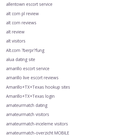
allentown escort service
alt com pl review
alt com reviews
alt review
alt visitors
Alt.com ?berpr?fung
alua dating site
amarillo escort service
amarillo live escort reviews
Amarillo+TX+Texas hookup sites
Amarillo+TX+Texas login
amateurmatch dating
amateurmatch visitors
amateurmatch-inceleme visitors
amateurmatch-overzicht MOBILE