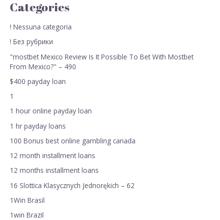
Categories
! Nessuna categoria
! Без рубрики
"mostbet Mexico Review Is It Possible To Bet With Mostbet
From Mexico?" – 490
$400 payday loan
1
1 hour online payday loan
1 hr payday loans
100 Bonus best online gambling canada
12 month installment loans
12 months installment loans
16 Slottica Klasycznych Jednorękich – 62
1Win Brasil
1win Brazil