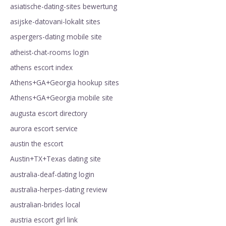
asiatische-dating-sites bewertung
asijske-datovani-lokalit sites
aspergers-dating mobile site
atheist-chat-rooms login
athens escort index
Athens+GA+Georgia hookup sites
Athens+GA+Georgia mobile site
augusta escort directory
aurora escort service
austin the escort
Austin+TX+Texas dating site
australia-deaf-dating login
australia-herpes-dating review
australian-brides local
austria escort girl link