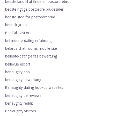
bedste land til at finde en postordrebrud
bedste rigtige postordre brudesider
bedste sted for postordrebrud
beetalk gratis
BeeTalk visitors
behinderte-dating erfahrung
belarus-chat-rooms mobile site
beliebte-dating-sites bewertung
bellevue escort
benaughty app
benaughty bewertung
Benaughty dating hookup websites
benaughty de reviews
benaughty reddit
BeNaughty visitors