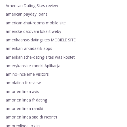
American Dating Sites review
american payday loans
american-chat-rooms mobile site
americke datovani lokalit weby
amerikaanse-datingsites MOBIELE SITE
amerikan-arkadaslik apps
amerikanische-dating-sites was kostet
amerykanskie-randki Aplikacja
amino-inceleme visitors
amolatina fr review
amor en linea avis
amor en linea fr dating
amor en linea randki
amor en linea sito di incontri
amorenlinea log in