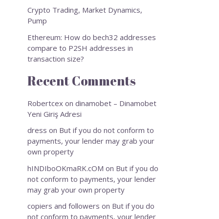
Crypto Trading, Market Dynamics,
Pump
Ethereum: How do bech32 addresses
compare to P2SH addresses in
transaction size?
Recent Comments
Robertcex
on
dinamobet – Dinamobet
Yeni Giriş Adresi
dress
on
But if you do not conform to
payments, your lender may grab your
own property
hINDIboOKmaRK.cOM
on
But if you do
not conform to payments, your lender
may grab your own property
copiers and followers
on
But if you do
not conform to payments, your lender