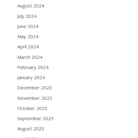
August 2024
July 2024
June 2024
May 2024
April 2024
March 2024
February 2024
January 2024
December 2023
November 2023
October 2023
September 2023
August 2023