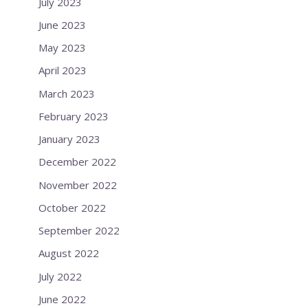
July 2023
June 2023
May 2023
April 2023
March 2023
February 2023
January 2023
December 2022
November 2022
October 2022
September 2022
August 2022
July 2022
June 2022