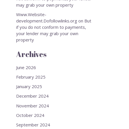
may grab your own property
Www.Website-
development.Dofollowlinks.org
on
But
if you do not conform to payments,
your lender may grab your own
property
Archives
June 2026
February 2025
January 2025
December 2024
November 2024
October 2024
September 2024