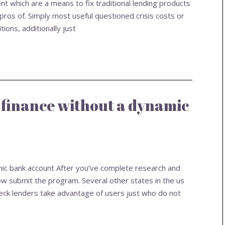
ent which are a means to fix traditional lending products
ros of. Simply most useful questioned crisis costs or
ions, additionally just
 finance without a dynamic
mic bank account After you’ve complete research and
w submit the program. Several other states in the us
eck lenders take advantage of users just who do not