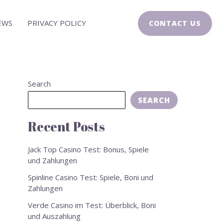
EWS
PRIVACY POLICY
CONTACT US
Search
SEARCH
Recent Posts
Jack Top Casino Test: Bonus, Spiele
und Zahlungen
Spinline Casino Test: Spiele, Boni und
Zahlungen
Verde Casino im Test: Überblick, Boni
und Auszahlung