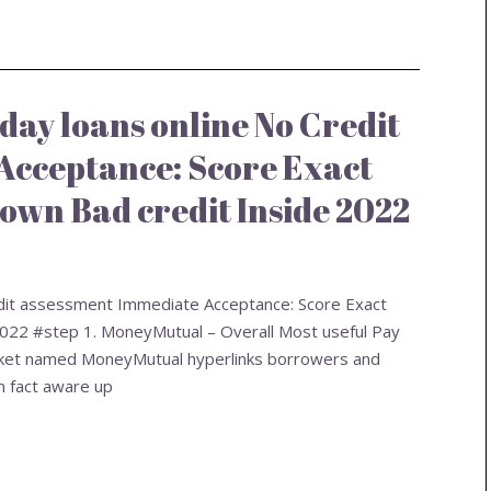
day loans online No Credit
Acceptance: Score Exact
own Bad credit Inside 2022
edit assessment Immediate Acceptance: Score Exact
2022 #step 1. MoneyMutual – Overall Most useful Pay
market named MoneyMutual hyperlinks borrowers and
n fact aware up