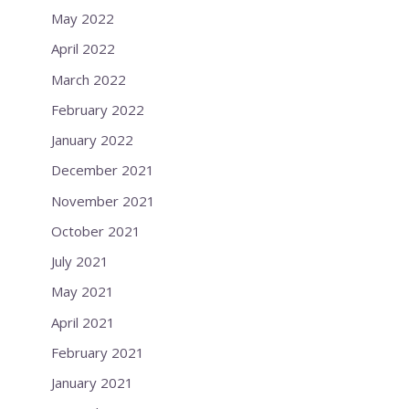
May 2022
April 2022
March 2022
February 2022
January 2022
December 2021
November 2021
October 2021
July 2021
May 2021
April 2021
February 2021
January 2021