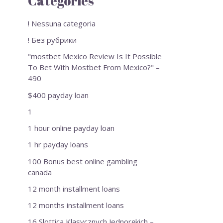
Categories
! Nessuna categoria
! Без рубрики
"mostbet Mexico Review Is It Possible
To Bet With Mostbet From Mexico?" –
490
$400 payday loan
1
1 hour online payday loan
1 hr payday loans
100 Bonus best online gambling
canada
12 month installment loans
12 months installment loans
16 Slottica Klasycznych Jednorękich –