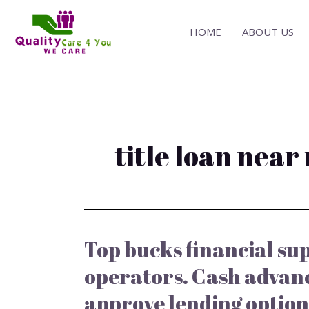
Skip
to
HOME
ABOUT US
content
title loan near
Top bucks financial sup
Top
bucks
operators. Cash advan
financial
support
approve lending option