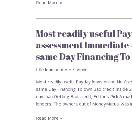
Read More »
Most readily useful Pay
Most
readily
assessment Immediate 
useful
Payday
same Day Financing To 
loans
online
title loan near me
/
admin
No
Most readily useful Payday loans online No Cr
Credit
same Day Financing To own Bad credit Inside 
assessment
day loan Getting Bad credit; Editor’s Pick A 
Immediate
lenders. The owners out of MoneyMutual was i
Acceptance:
Score
Read More »
Exact
same