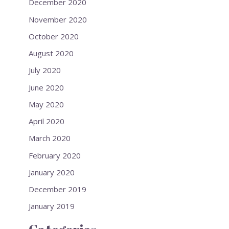
December 2020
November 2020
October 2020
August 2020
July 2020
June 2020
May 2020
April 2020
March 2020
February 2020
January 2020
December 2019
January 2019