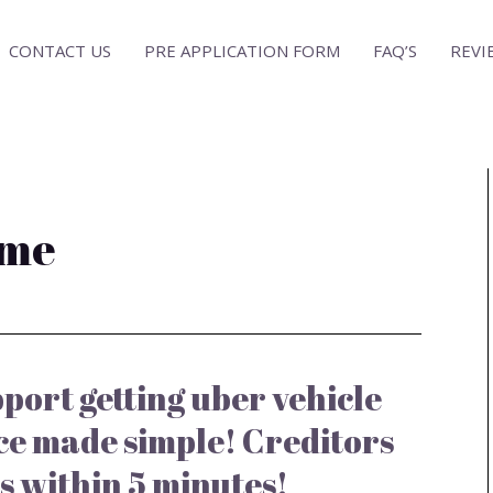
CONTACT US
PRE APPLICATION FORM
FAQ’S
REVI
 me
port getting uber vehicle
ce made simple! Creditors
s within 5 minutes!