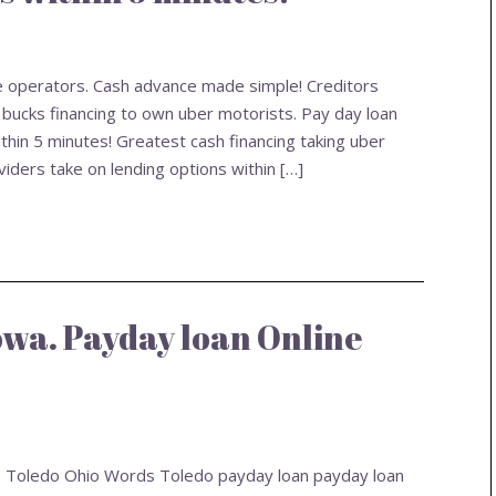
le operators. Cash advance made simple! Creditors
 bucks financing to own uber motorists. Pay day loan
thin 5 minutes! Greatest cash financing taking uber
ders take on lending options within […]
Iowa. Payday loan Online
ne Toledo Ohio Words Toledo payday loan payday loan