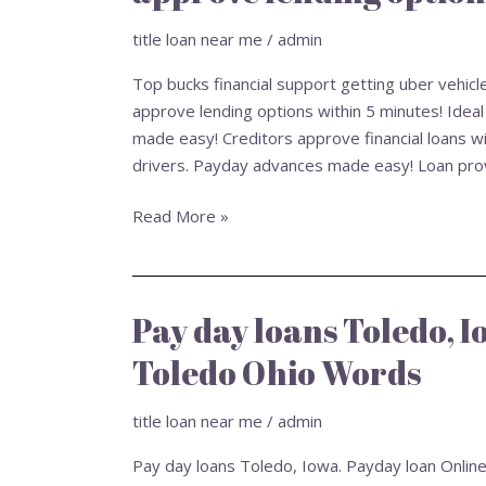
getting
uber
title loan near me
/
admin
vehicle
Top bucks financial support getting uber vehic
operators.
approve lending options within 5 minutes! Ideal
Cash
made easy! Creditors approve financial loans wi
advance
drivers. Payday advances made easy! Loan provi
made
simple!
Read More »
Creditors
approve
lending
options
Pay day loans Toledo, 
Pay
within
day
5
Toledo Ohio Words
loans
minutes!
Toledo,
title loan near me
/
admin
Iowa.
Payday
Pay day loans Toledo, Iowa. Payday loan Onli
loan