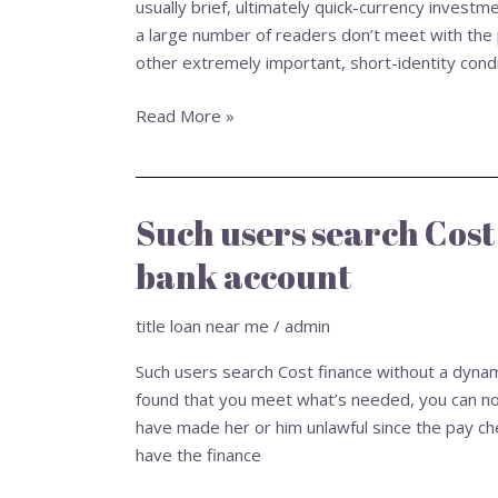
usually brief, ultimately quick-currency investm
Online
a large number of readers don’t meet with the p
Toledo
other extremely important, short-identity condit
Ohio
Words
Read More »
Such users search Cost
Such
users
bank account
search
Cost
title loan near me
/
admin
finance
without
Such users search Cost finance without a dyna
a
found that you meet what’s needed, you can no
dynamic
have made her or him unlawful since the pay ch
bank
have the finance
account