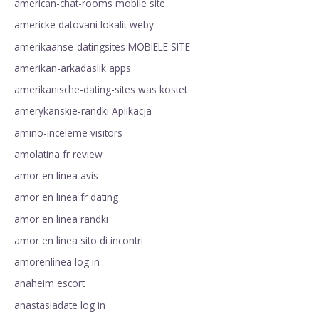
american-chat-rooms mobile site
americke datovani lokalit weby
amerikaanse-datingsites MOBIELE SITE
amerikan-arkadaslik apps
amerikanische-dating-sites was kostet
amerykanskie-randki Aplikacja
amino-inceleme visitors
amolatina fr review
amor en linea avis
amor en linea fr dating
amor en linea randki
amor en linea sito di incontri
amorenlinea log in
anaheim escort
anastasiadate log in