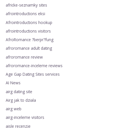
africke-seznamky sites
afrointroductions eksi
Afrointroductions hookup
afrointroductions visitors
AfroRomance ?berpr?fung
afroromance adult dating
afroromance review
afroromance-inceleme reviews
Age Gap Dating Sites services
AI News
airg dating site
Airg jak to dziala
airg web
airg-inceleme visitors
aisle recenzje