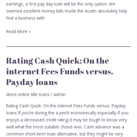
earnings, a first pay day loan will be the only option. We
seemed excellent money bills inside the Austin absolutely help
find a business with
Read More »
Rating Cash Quick: On the
Rating
Cash
internet Fees Funds versus.
Quick:
Payday loans
On
the
internet
direct online title loans
/
admin
Fees
Rating Cash Quick: On the internet Fees Funds versus. Payday
Funds
loans If you’re during the a pinch economically-especially if you
versus.
enjoys a decreased credit rating-it may be tough to know very
Payday
well what the most suitable choice was. Cash advance was a
loans
common short-term loan alternative, but they might be very