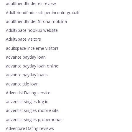
adultfriendfinder es review
Adultfriendfinder siti per incontri gratuiti
adultfriendfinder Strona mobilna
AdultSpace hookup website
AdultSpace visitors
adultspace-inceleme visitors
advance payday loan
advance payday loan online
advance payday loans
advance title loan
Adventist Dating service
adventist singles log in
adventist singles mobile site
adventist singles probemonat
Adventure Dating reviews