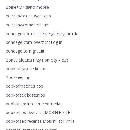
Boise+ID+Idaho mobile
bolivian-brides want app
bolivian-women online
bondage-com-inceleme giriЕџ yapmak
bondage-com-overzicht Log in
bondage.com gratuit
Bonus Slottica Przy Pomocy – 536
book of sex de kosten
Bookkeeping
bookofmatches app
bookofsex kostenlos
bookofsex-inceleme yorumlar
bookofsex-overzicht MOBIELE SITE
bookofsex-recenze MobilnГ­ strГЎnka