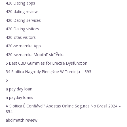
420 Dating apps
420 dating review
420 Dating services
420 Dating visitors
420-citas visitors
420-seznamka App
420-seznamka MobilnГ­ strГЎnka
5 Best CBD Gummies for Erectile Dysfunction
54 Slottica Nagrody Pieniężne W Turnieju – 393
6
a pay day loan
a payday loans
A Slottica É Confiável? Apostas Online Seguras No Brasil 2024 –
854
abdlmatch review