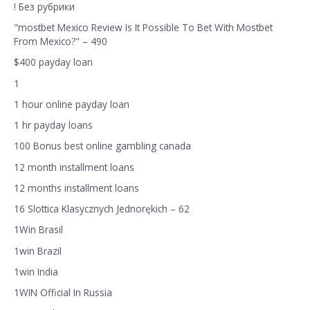
! Без рубрики
"mostbet Mexico Review Is It Possible To Bet With Mostbet
From Mexico?" – 490
$400 payday loan
1
1 hour online payday loan
1 hr payday loans
100 Bonus best online gambling canada
12 month installment loans
12 months installment loans
16 Slottica Klasycznych Jednorękich – 62
1Win Brasil
1win Brazil
1win India
1WIN Official In Russia