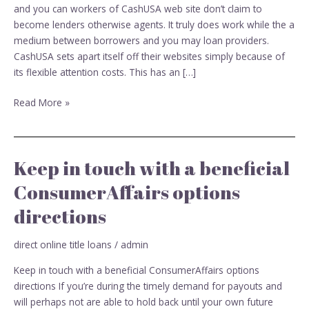
provider
and you can workers of CashUSA web site don’t claim to
become lenders otherwise agents. It truly does work while the a
medium between borrowers and you may loan providers.
CashUSA sets apart itself off their websites simply because of
its flexible attention costs. This has an […]
Read More »
Keep in touch with a beneficial
Keep
in
ConsumerAffairs options
touch
directions
with
a
beneficial
direct online title loans
/
admin
ConsumerAffairs
Keep in touch with a beneficial ConsumerAffairs options
options
directions If you’re during the timely demand for payouts and
directions
will perhaps not are able to hold back until your own future