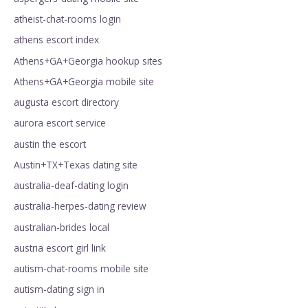
atheist-chat-rooms login
athens escort index
Athens+GA+Georgia hookup sites
Athens+GA+Georgia mobile site
augusta escort directory
aurora escort service
austin the escort
Austin+TX+Texas dating site
australia-deaf-dating login
australia-herpes-dating review
australian-brides local
austria escort girl link
autism-chat-rooms mobile site
autism-dating sign in