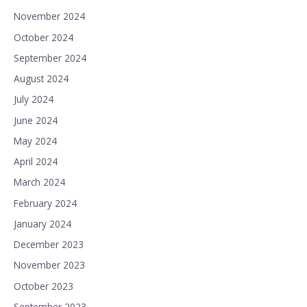
November 2024
October 2024
September 2024
August 2024
July 2024
June 2024
May 2024
April 2024
March 2024
February 2024
January 2024
December 2023
November 2023
October 2023
September 2023