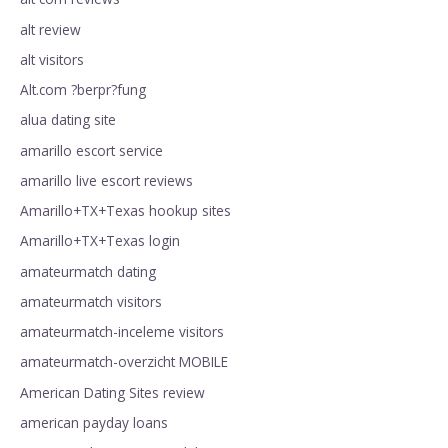
alt review
alt visitors
Alt.com ?berpr?fung
alua dating site
amarillo escort service
amarillo live escort reviews
Amarillo+TX+Texas hookup sites
Amarillo+TX+Texas login
amateurmatch dating
amateurmatch visitors
amateurmatch-inceleme visitors
amateurmatch-overzicht MOBILE
American Dating Sites review
american payday loans