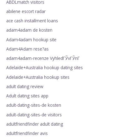
ABDLmatch visitors
abilene escort radar
ace cash installment loans
adam4adam de kosten
Adam4adam hookup site
Adam4Adam rese?as
adam4adam-recenze VyhledГЎvГЎnГ­
Adelaide+Australia hookup dating sites
Adelaide+Australia hookup sites
adult dating review
Adult dating sites app
adult-dating-sites-de kosten
adult-dating-sites-de visitors
adultfriendfinder adult dating
adultfriendfinder avis