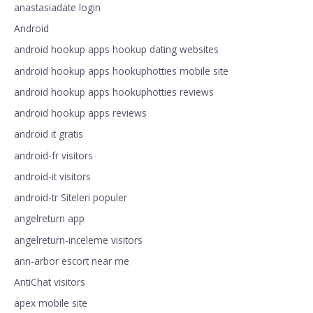
anastasiadate login
Android
android hookup apps hookup dating websites
android hookup apps hookuphotties mobile site
android hookup apps hookuphotties reviews
android hookup apps reviews
android it gratis
android-fr visitors
android-it visitors
android-tr Siteleri populer
angelreturn app
angelreturn-inceleme visitors
ann-arbor escort near me
AntiChat visitors
apex mobile site