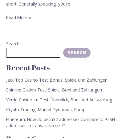
short: Generally speaking, you’re
Read More »
Search
SEARCH
Recent Posts
Jack Top Casino Test: Bonus, Spiele und Zahlungen
Spinline Casino Test: Spiele, Boni und Zahlungen
Verde Casino im Test: Überblick, Boni und Auszahlung
Crypto Trading, Market Dynamics, Pump
Ethereum: How do bech32 addresses compare to P2SH
addresses in transaction size?