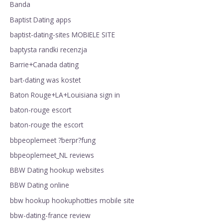
Banda
Baptist Dating apps
baptist-dating-sites MOBIELE SITE
baptysta randki recenzja
Barrie+Canada dating
bart-dating was kostet
Baton Rouge+LA+Louisiana sign in
baton-rouge escort
baton-rouge the escort
bbpeoplemeet ?berpr?fung
bbpeoplemeet_NL reviews
BBW Dating hookup websites
BBW Dating online
bbw hookup hookuphotties mobile site
bbw-dating-france review