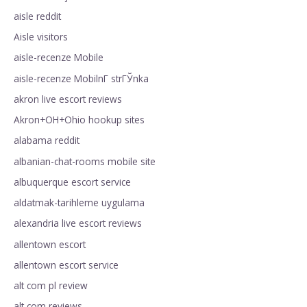
aisle reddit
Aisle visitors
aisle-recenze Mobile
aisle-recenze MobilnГ­ strГЎnka
akron live escort reviews
Akron+OH+Ohio hookup sites
alabama reddit
albanian-chat-rooms mobile site
albuquerque escort service
aldatmak-tarihleme uygulama
alexandria live escort reviews
allentown escort
allentown escort service
alt com pl review
alt com reviews