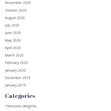
November 2020
October 2020
August 2020
July 2020
June 2020
May 2020
April 2020
March 2020
February 2020
January 2020
December 2019
January 2019
Categories
! Nessuna categoria