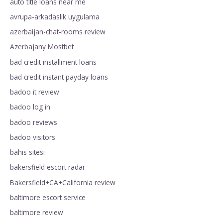
auto title loans near me
avrupa-arkadaslik uygulama
azerbaijan-chat-rooms review
Azerbajany Mostbet
bad credit installment loans
bad credit instant payday loans
badoo it review
badoo log in
badoo reviews
badoo visitors
bahis sitesi
bakersfield escort radar
Bakersfield+CA+California review
baltimore escort service
baltimore review