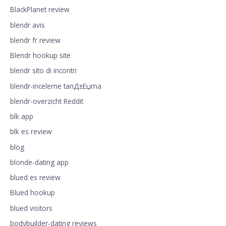
BlackPlanet review
blendr avis
blendr fr review
Blendr hookup site
blendr sito di incontri
blendr-inceleme tanД±Еџma
blendr-overzicht Reddit
blk app
blk es review
blog
blonde-dating app
blued es review
Blued hookup
blued visitors
bodybuilder-dating reviews