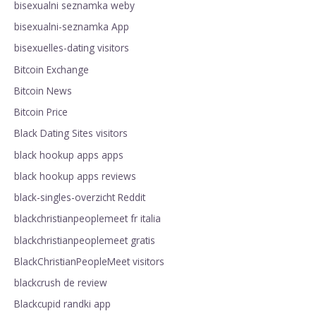
bisexualni seznamka weby
bisexualni-seznamka App
bisexuelles-dating visitors
Bitcoin Exchange
Bitcoin News
Bitcoin Price
Black Dating Sites visitors
black hookup apps apps
black hookup apps reviews
black-singles-overzicht Reddit
blackchristianpeoplemeet fr italia
blackchristianpeoplemeet gratis
BlackChristianPeopleMeet visitors
blackcrush de review
Blackcupid randki app