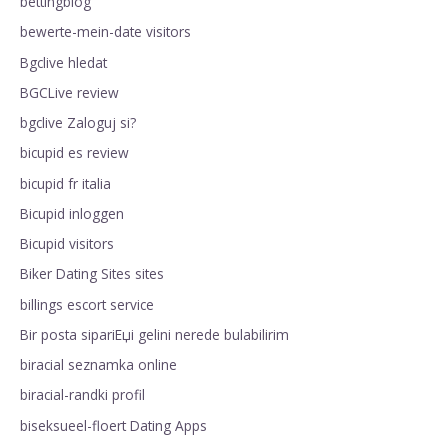
bettingblog
bewerte-mein-date visitors
Bgclive hledat
BGCLive review
bgclive Zaloguj si?
bicupid es review
bicupid fr italia
Bicupid inloggen
Bicupid visitors
Biker Dating Sites sites
billings escort service
Bir posta sipariЕџi gelini nerede bulabilirim
biracial seznamka online
biracial-randki profil
biseksueel-floert Dating Apps