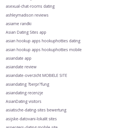
asexual-chat-rooms dating
ashleymadison reviews
asiame randki
Asian Dating Sites app
asian hookup apps hookuphotties dating
asian hookup apps hookuphotties mobile
asiandate app
asiandate review
asiandate-overzicht MOBIELE SITE
asiandating ?berpr?fung
asiandating recenzje
AsianDating visitors
asiatische-dating-sites bewertung
asijske-datovani-lokalit sites
aspergers-dating mobile site