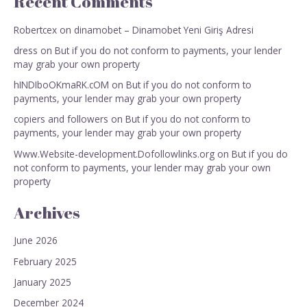
Recent Comments
Robertcex
on
dinamobet – Dinamobet Yeni Giriş Adresi
dress
on
But if you do not conform to payments, your lender
may grab your own property
hINDIboOKmaRK.cOM
on
But if you do not conform to
payments, your lender may grab your own property
copiers and followers
on
But if you do not conform to
payments, your lender may grab your own property
Www.Website-development.Dofollowlinks.org
on
But if you do
not conform to payments, your lender may grab your own
property
Archives
June 2026
February 2025
January 2025
December 2024