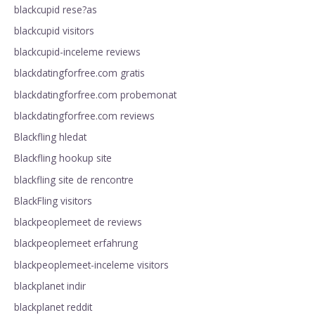
blackcupid rese?as
blackcupid visitors
blackcupid-inceleme reviews
blackdatingforfree.com gratis
blackdatingforfree.com probemonat
blackdatingforfree.com reviews
Blackfling hledat
Blackfling hookup site
blackfling site de rencontre
BlackFling visitors
blackpeoplemeet de reviews
blackpeoplemeet erfahrung
blackpeoplemeet-inceleme visitors
blackplanet indir
blackplanet reddit