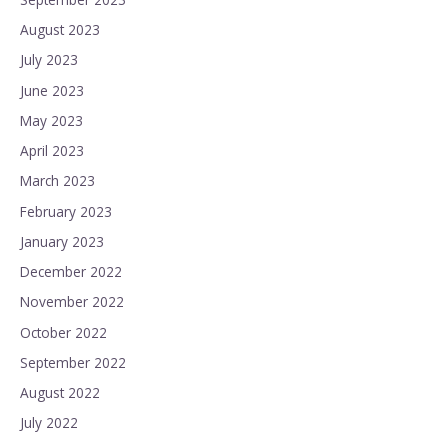
August 2023
July 2023
June 2023
May 2023
April 2023
March 2023
February 2023
January 2023
December 2022
November 2022
October 2022
September 2022
August 2022
July 2022