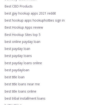
Best CBD Products
best gay hookup apps 2021 reddit
best hookup apps hookuphotties sign in
Best Hookup Apps review
Best Hookup Sites top 5
best online payday loan
best payday loan
best payday loans
best payday loans online
best paydayloan
best title loan
best title loans near me
best title loans online
best tribal installment loans