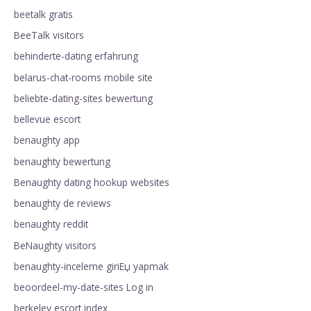
beetalk gratis
BeeTalk visitors
behinderte-dating erfahrung
belarus-chat-rooms mobile site
beliebte-dating-sites bewertung
bellevue escort
benaughty app
benaughty bewertung
Benaughty dating hookup websites
benaughty de reviews
benaughty reddit
BeNaughty visitors
benaughty-inceleme giriЕџ yapmak
beoordeel-my-date-sites Log in
berkeley escort index