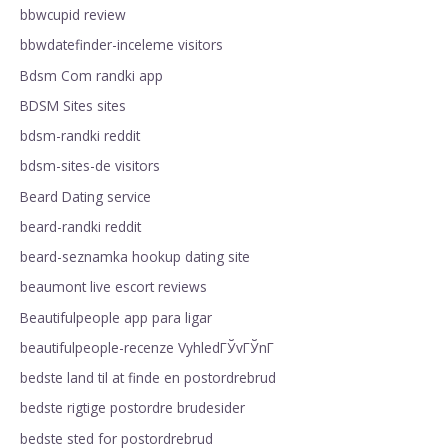
bbwcupid review
bbwdatefinder-inceleme visitors
Bdsm Com randki app
BDSM Sites sites
bdsm-randki reddit
bdsm-sites-de visitors
Beard Dating service
beard-randki reddit
beard-seznamka hookup dating site
beaumont live escort reviews
Beautifulpeople app para ligar
beautifulpeople-recenze VyhledГЎvГЎnГ­
bedste land til at finde en postordrebrud
bedste rigtige postordre brudesider
bedste sted for postordrebrud