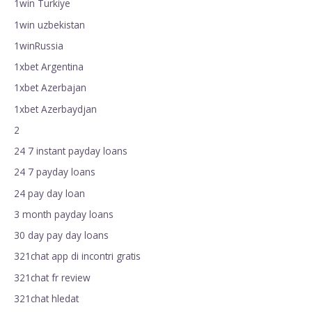
1win Turkiye
1win uzbekistan
1winRussia
1xbet Argentina
1xbet Azerbajan
1xbet Azerbaydjan
2
24 7 instant payday loans
24 7 payday loans
24 pay day loan
3 month payday loans
30 day pay day loans
321chat app di incontri gratis
321chat fr review
321chat hledat