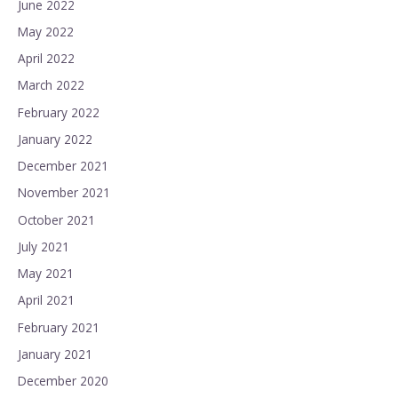
June 2022
May 2022
April 2022
March 2022
February 2022
January 2022
December 2021
November 2021
October 2021
July 2021
May 2021
April 2021
February 2021
January 2021
December 2020