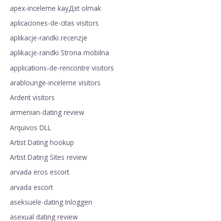
apex-inceleme kayД±t olmak
aplicaciones-de-citas visitors
aplikacje-randki recenzje
aplikacje-randki Strona mobilna
applications-de-rencontre visitors
arablounge-inceleme visitors
Ardent visitors
armenian-dating review
Arquivos DLL
Artist Dating hookup
Artist Dating Sites review
arvada eros escort
arvada escort
aseksuele-dating Inloggen
asexual dating review