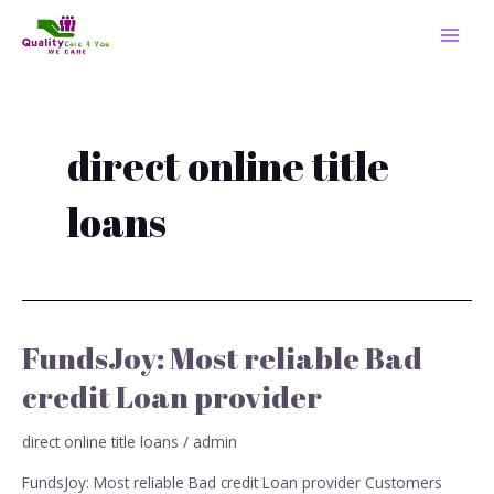
Skip
MAI
to
MEN
content
direct online title
loans
FundsJoy: Most reliable Bad
FundsJoy:
Most
credit Loan provider
reliable
Bad
direct online title loans
/
admin
credit
Loan
FundsJoy: Most reliable Bad credit Loan provider Customers