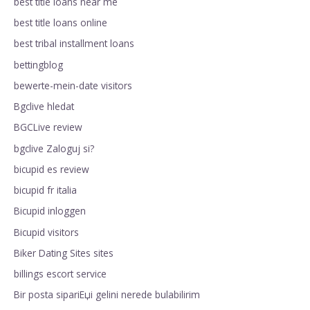
best title loans near me
best title loans online
best tribal installment loans
bettingblog
bewerte-mein-date visitors
Bgclive hledat
BGCLive review
bgclive Zaloguj si?
bicupid es review
bicupid fr italia
Bicupid inloggen
Bicupid visitors
Biker Dating Sites sites
billings escort service
Bir posta sipariЕџi gelini nerede bulabilirim