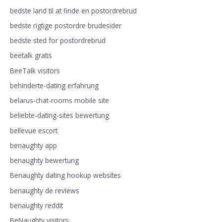
bedste land til at finde en postordrebrud
bedste rigtige postordre brudesider
bedste sted for postordrebrud
beetalk gratis
BeeTalk visitors
behinderte-dating erfahrung
belarus-chat-rooms mobile site
beliebte-dating-sites bewertung
bellevue escort
benaughty app
benaughty bewertung
Benaughty dating hookup websites
benaughty de reviews
benaughty reddit
BeNaughty visitors