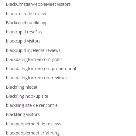
BlackChristianPeopleMeet visitors
blackcrush de review
Blackcupid randki app
blackcupid rese?as
blackcupid visitors
blackcupid-inceleme reviews
blackdatingforfree.com gratis
blackdatingforfree.com probemonat
blackdatingforfree.com reviews
Blackfling hledat
Blackfling hookup site
blackfling site de rencontre
BlackFling visitors
blackpeoplemeet de reviews
blackpeoplemeet erfahrung