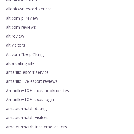
allentown escort service
alt com pl review
alt com reviews
alt review
alt visitors
Alt.com ?berpr?fung
alua dating site
amarillo escort service
amarillo live escort reviews
Amarillo+TX+Texas hookup sites
Amarillo+TX+Texas login
amateurmatch dating
amateurmatch visitors
amateurmatch-inceleme visitors