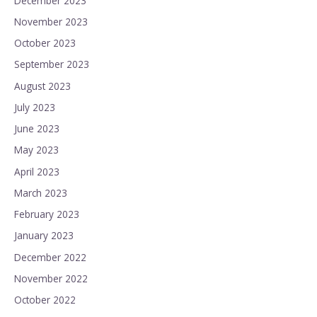
December 2023
November 2023
October 2023
September 2023
August 2023
July 2023
June 2023
May 2023
April 2023
March 2023
February 2023
January 2023
December 2022
November 2022
October 2022