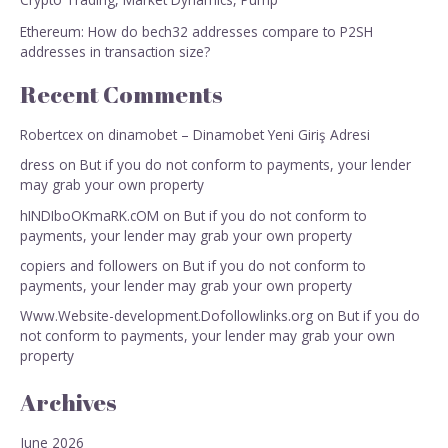
Ethereum: How do bech32 addresses compare to P2SH
addresses in transaction size?
Recent Comments
Robertcex
on
dinamobet – Dinamobet Yeni Giriş Adresi
dress
on
But if you do not conform to payments, your lender
may grab your own property
hINDIboOKmaRK.cOM
on
But if you do not conform to
payments, your lender may grab your own property
copiers and followers
on
But if you do not conform to
payments, your lender may grab your own property
Www.Website-development.Dofollowlinks.org
on
But if you do
not conform to payments, your lender may grab your own
property
Archives
June 2026