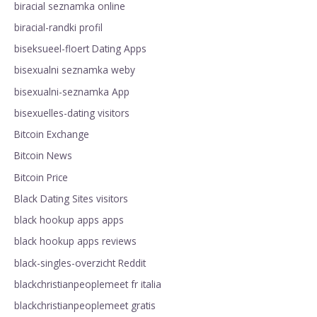
biracial seznamka online
biracial-randki profil
biseksueel-floert Dating Apps
bisexualni seznamka weby
bisexualni-seznamka App
bisexuelles-dating visitors
Bitcoin Exchange
Bitcoin News
Bitcoin Price
Black Dating Sites visitors
black hookup apps apps
black hookup apps reviews
black-singles-overzicht Reddit
blackchristianpeoplemeet fr italia
blackchristianpeoplemeet gratis