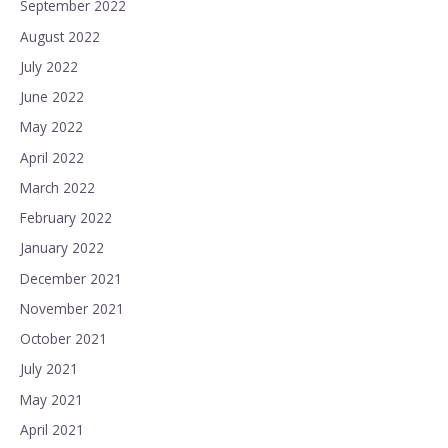
September 2022
August 2022
July 2022
June 2022
May 2022
April 2022
March 2022
February 2022
January 2022
December 2021
November 2021
October 2021
July 2021
May 2021
April 2021