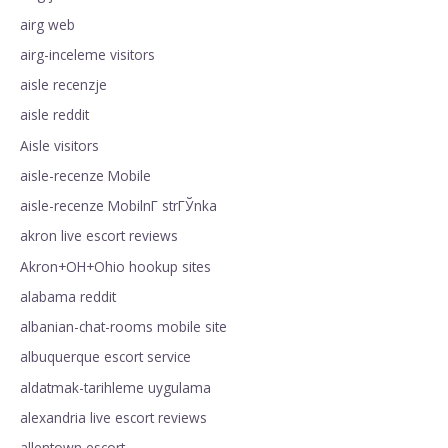
airg web
airg-inceleme visitors
aisle recenzje
aisle reddit
Aisle visitors
aisle-recenze Mobile
aisle-recenze MobilnГ­ strГЎnka
akron live escort reviews
Akron+OH+Ohio hookup sites
alabama reddit
albanian-chat-rooms mobile site
albuquerque escort service
aldatmak-tarihleme uygulama
alexandria live escort reviews
allentown escort