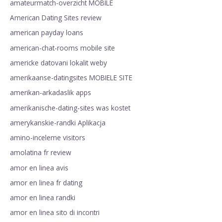
amateurmatch-overzicht MOBILE
American Dating Sites review
american payday loans
american-chat-rooms mobile site
americke datovani lokalit weby
amerikaanse-datingsites MOBIELE SITE
amerikan-arkadaslik apps
amerikanische-dating-sites was kostet
amerykanskie-randki Aplikacja
amino-inceleme visitors
amolatina fr review
amor en linea avis
amor en linea fr dating
amor en linea randki
amor en linea sito di incontri