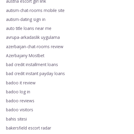
austria escort girl link
autism-chat-rooms mobile site
autism-dating sign in
auto title loans near me
avrupa-arkadaslik uygulama
azerbaijan-chat-rooms review
Azerbajany Mostbet
bad credit installment loans
bad credit instant payday loans
badoo it review
badoo log in
badoo reviews
badoo visitors
bahis sitesi
bakersfield escort radar