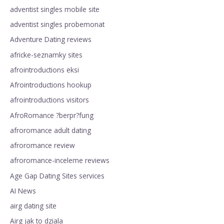
adventist singles mobile site
adventist singles probemonat
Adventure Dating reviews
africke-seznamky sites
afrointroductions eksi
Afrointroductions hookup
afrointroductions visitors
AfroRomance ?berpr?fung
afroromance adult dating
afroromance review
afroromance-inceleme reviews
Age Gap Dating Sites services
AI News
airg dating site
Airg jak to dziala