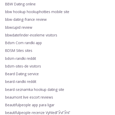
BBW Dating online
bbw hookup hookuphotties mobile site
bbw-dating-france review
bbwcupid review
bbwdatefinder-inceleme visitors
Bdsm Com randki app
BDSM Sites sites
bdsm-randki reddit
bdsm-sites-de visitors
Beard Dating service
beard-randki reddit
beard-seznamka hookup dating site
beaumont live escort reviews
Beautifulpeople app para ligar
beautifulpeople-recenze VyhledГЎvГЎnГ­