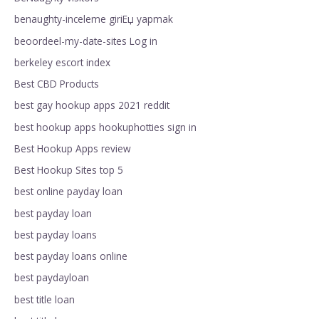
benaughty-inceleme giriЕџ yapmak
beoordeel-my-date-sites Log in
berkeley escort index
Best CBD Products
best gay hookup apps 2021 reddit
best hookup apps hookuphotties sign in
Best Hookup Apps review
Best Hookup Sites top 5
best online payday loan
best payday loan
best payday loans
best payday loans online
best paydayloan
best title loan