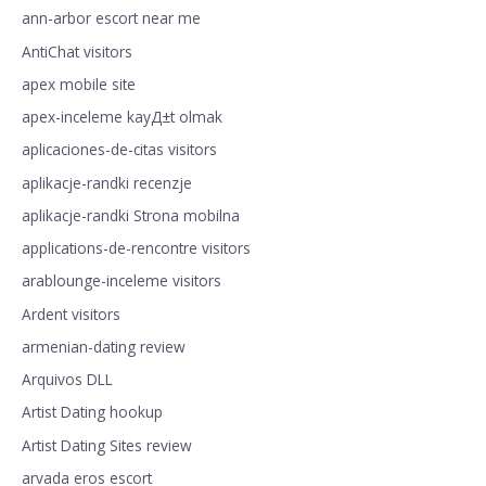
ann-arbor escort near me
AntiChat visitors
apex mobile site
apex-inceleme kayД±t olmak
aplicaciones-de-citas visitors
aplikacje-randki recenzje
aplikacje-randki Strona mobilna
applications-de-rencontre visitors
arablounge-inceleme visitors
Ardent visitors
armenian-dating review
Arquivos DLL
Artist Dating hookup
Artist Dating Sites review
arvada eros escort