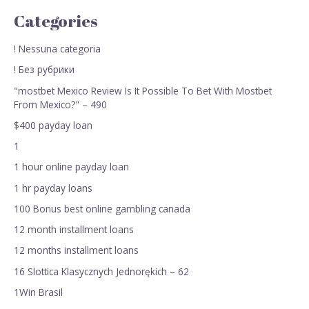
Categories
! Nessuna categoria
! Без рубрики
"mostbet Mexico Review Is It Possible To Bet With Mostbet
From Mexico?" – 490
$400 payday loan
1
1 hour online payday loan
1 hr payday loans
100 Bonus best online gambling canada
12 month installment loans
12 months installment loans
16 Slottica Klasycznych Jednorękich – 62
1Win Brasil