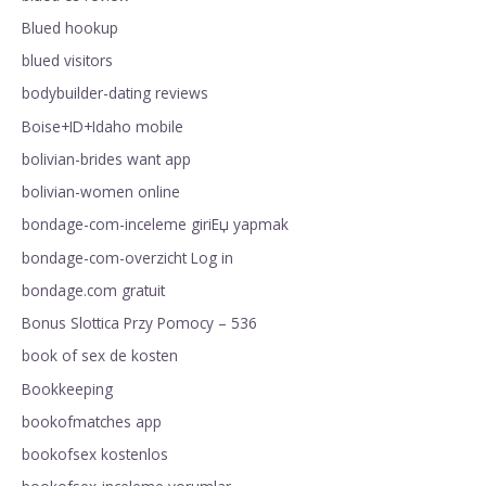
Blued hookup
blued visitors
bodybuilder-dating reviews
Boise+ID+Idaho mobile
bolivian-brides want app
bolivian-women online
bondage-com-inceleme giriЕџ yapmak
bondage-com-overzicht Log in
bondage.com gratuit
Bonus Slottica Przy Pomocy – 536
book of sex de kosten
Bookkeeping
bookofmatches app
bookofsex kostenlos