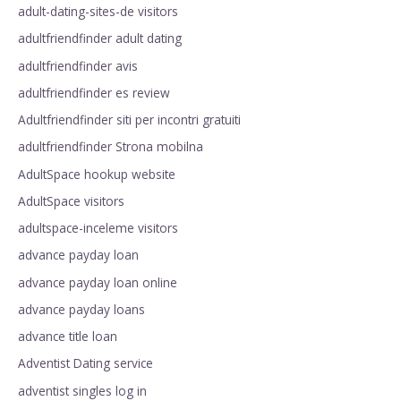
adult-dating-sites-de visitors
adultfriendfinder adult dating
adultfriendfinder avis
adultfriendfinder es review
Adultfriendfinder siti per incontri gratuiti
adultfriendfinder Strona mobilna
AdultSpace hookup website
AdultSpace visitors
adultspace-inceleme visitors
advance payday loan
advance payday loan online
advance payday loans
advance title loan
Adventist Dating service
adventist singles log in