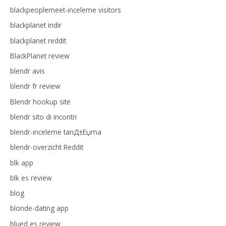
blackpeoplemeet-inceleme visitors
blackplanet indir
blackplanet reddit
BlackPlanet review
blendr avis
blendr fr review
Blendr hookup site
blendr sito di incontri
blendr-inceleme tanД±Еџma
blendr-overzicht Reddit
blk app
blk es review
blog
blonde-dating app
blued es review