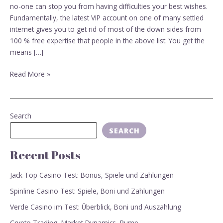
sites?
no-one can stop you from having difficulties your best wishes.
Fundamentally, the latest VIP account on one of many settled
internet gives you to get rid of most of the down sides from
100 % free expertise that people in the above list. You get the
means […]
Read More »
Search
SEARCH
Recent Posts
Jack Top Casino Test: Bonus, Spiele und Zahlungen
Spinline Casino Test: Spiele, Boni und Zahlungen
Verde Casino im Test: Überblick, Boni und Auszahlung
Crypto Trading, Market Dynamics, Pump