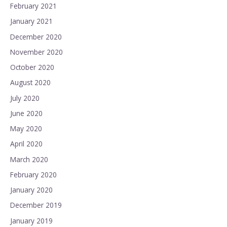
February 2021
January 2021
December 2020
November 2020
October 2020
August 2020
July 2020
June 2020
May 2020
April 2020
March 2020
February 2020
January 2020
December 2019
January 2019