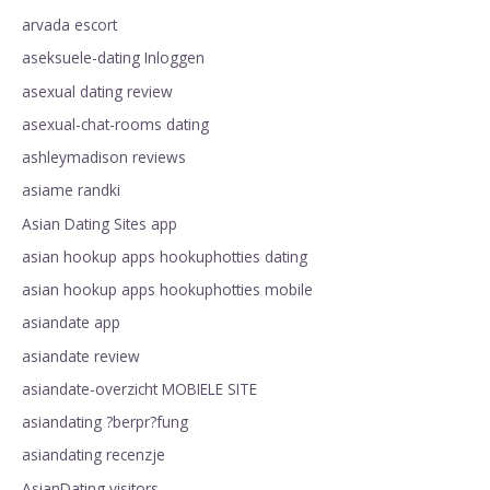
arvada escort
aseksuele-dating Inloggen
asexual dating review
asexual-chat-rooms dating
ashleymadison reviews
asiame randki
Asian Dating Sites app
asian hookup apps hookuphotties dating
asian hookup apps hookuphotties mobile
asiandate app
asiandate review
asiandate-overzicht MOBIELE SITE
asiandating ?berpr?fung
asiandating recenzje
AsianDating visitors