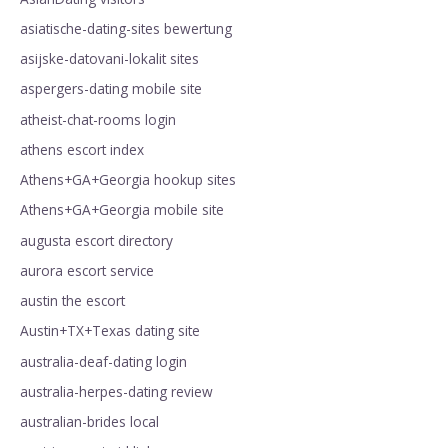
asiatische-dating-sites bewertung
asijske-datovani-lokalit sites
aspergers-dating mobile site
atheist-chat-rooms login
athens escort index
Athens+GA+Georgia hookup sites
Athens+GA+Georgia mobile site
augusta escort directory
aurora escort service
austin the escort
Austin+TX+Texas dating site
australia-deaf-dating login
australia-herpes-dating review
australian-brides local