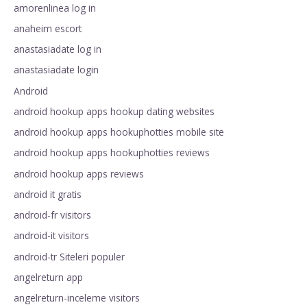
amorenlinea log in
anaheim escort
anastasiadate log in
anastasiadate login
Android
android hookup apps hookup dating websites
android hookup apps hookuphotties mobile site
android hookup apps hookuphotties reviews
android hookup apps reviews
android it gratis
android-fr visitors
android-it visitors
android-tr Siteleri populer
angelreturn app
angelreturn-inceleme visitors