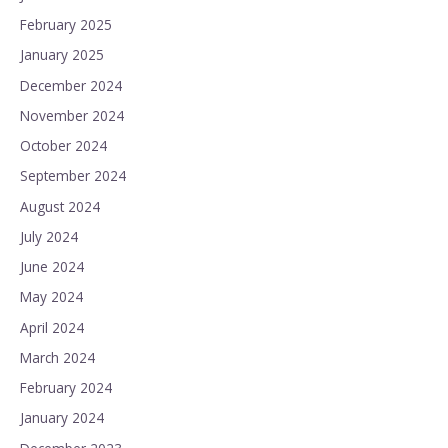
February 2025
January 2025
December 2024
November 2024
October 2024
September 2024
August 2024
July 2024
June 2024
May 2024
April 2024
March 2024
February 2024
January 2024