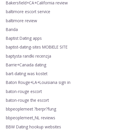
Bakersfield+CA+California review
baltimore escort service
baltimore review
Banda
Baptist Dating apps
baptist-dating-sites MOBIELE SITE
baptysta randki recenzja
Barrie+Canada dating
bart-dating was kostet
Baton Rouge+LA+Louisiana sign in
baton-rouge escort
baton-rouge the escort
bbpeoplemeet ?berpr?fung
bbpeoplemeet_NL reviews
BBW Dating hookup websites