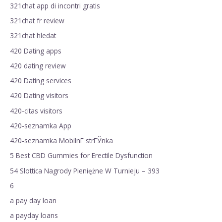
321chat app di incontri gratis
321chat fr review
321chat hledat
420 Dating apps
420 dating review
420 Dating services
420 Dating visitors
420-citas visitors
420-seznamka App
420-seznamka MobilnГ­ strГЎnka
5 Best CBD Gummies for Erectile Dysfunction
54 Slottica Nagrody Pieniężne W Turnieju – 393
6
a pay day loan
a payday loans