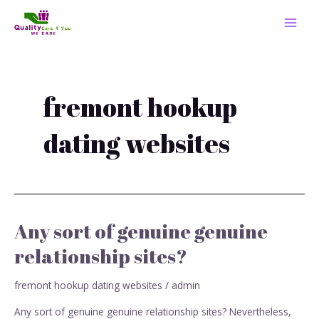
Skip
MAI
to
MEN
content
fremont hookup
dating websites
Any sort of genuine genuine
Any
sort
relationship sites?
of
genuine
fremont hookup dating websites
/
admin
genuine
relationship
Any sort of genuine genuine relationship sites? Nevertheless,