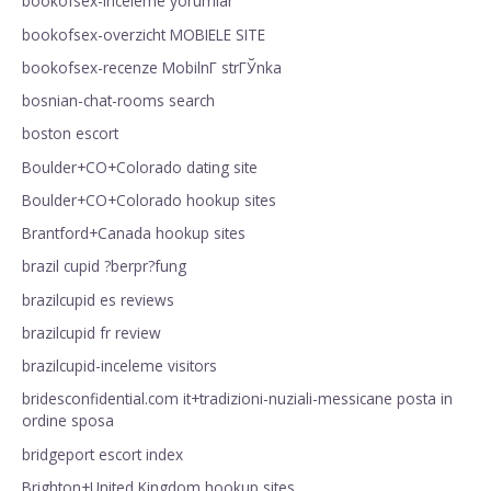
bookofsex-inceleme yorumlar
bookofsex-overzicht MOBIELE SITE
bookofsex-recenze MobilnГ­ strГЎnka
bosnian-chat-rooms search
boston escort
Boulder+CO+Colorado dating site
Boulder+CO+Colorado hookup sites
Brantford+Canada hookup sites
brazil cupid ?berpr?fung
brazilcupid es reviews
brazilcupid fr review
brazilcupid-inceleme visitors
bridesconfidential.com it+tradizioni-nuziali-messicane posta in
ordine sposa
bridgeport escort index
Brighton+United Kingdom hookup sites