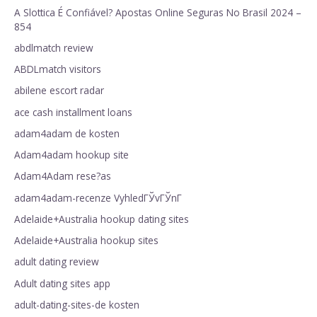
A Slottica É Confiável? Apostas Online Seguras No Brasil 2024 –
854
abdlmatch review
ABDLmatch visitors
abilene escort radar
ace cash installment loans
adam4adam de kosten
Adam4adam hookup site
Adam4Adam rese?as
adam4adam-recenze VyhledГЎvГЎnГ­
Adelaide+Australia hookup dating sites
Adelaide+Australia hookup sites
adult dating review
Adult dating sites app
adult-dating-sites-de kosten