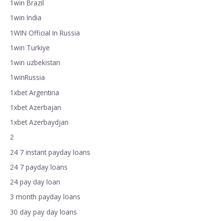
1win Brazil
1win India
1WIN Official In Russia
1win Turkiye
1win uzbekistan
1winRussia
1xbet Argentina
1xbet Azerbajan
1xbet Azerbaydjan
2
24 7 instant payday loans
24 7 payday loans
24 pay day loan
3 month payday loans
30 day pay day loans