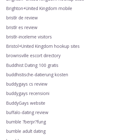
Brighton+United Kingdom mobile
bristlr de review
bristlr es review
bristlr-inceleme visitors
Bristol+United Kingdom hookup sites
brownsville escort directory
Buddhist Dating 100 gratis
buddhistische-datierung kosten
buddygays cs review
buddygays recensioni
BuddyGays website
buffalo-dating review
bumble ?berpr?fung
bumble adult dating