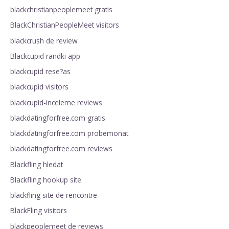
blackchristianpeoplemeet gratis
BlackChristianPeopleMeet visitors
blackcrush de review
Blackcupid randki app
blackcupid rese?as
blackcupid visitors
blackcupid-inceleme reviews
blackdatingforfree.com gratis
blackdatingforfree.com probemonat
blackdatingforfree.com reviews
Blackfling hledat
Blackfling hookup site
blackfling site de rencontre
BlackFling visitors
blackpeoplemeet de reviews