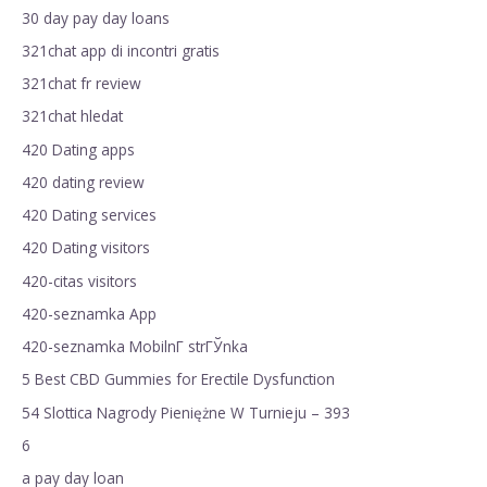
30 day pay day loans
321chat app di incontri gratis
321chat fr review
321chat hledat
420 Dating apps
420 dating review
420 Dating services
420 Dating visitors
420-citas visitors
420-seznamka App
420-seznamka MobilnГ­ strГЎnka
5 Best CBD Gummies for Erectile Dysfunction
54 Slottica Nagrody Pieniężne W Turnieju – 393
6
a pay day loan