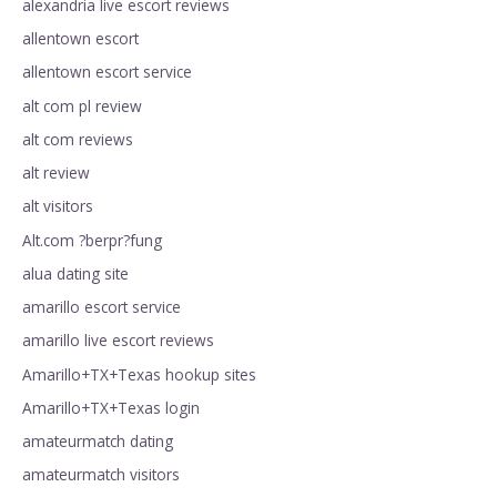
alexandria live escort reviews
allentown escort
allentown escort service
alt com pl review
alt com reviews
alt review
alt visitors
Alt.com ?berpr?fung
alua dating site
amarillo escort service
amarillo live escort reviews
Amarillo+TX+Texas hookup sites
Amarillo+TX+Texas login
amateurmatch dating
amateurmatch visitors