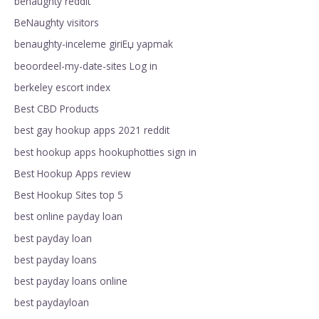
benaughty reddit
BeNaughty visitors
benaughty-inceleme giriЕџ yapmak
beoordeel-my-date-sites Log in
berkeley escort index
Best CBD Products
best gay hookup apps 2021 reddit
best hookup apps hookuphotties sign in
Best Hookup Apps review
Best Hookup Sites top 5
best online payday loan
best payday loan
best payday loans
best payday loans online
best paydayloan