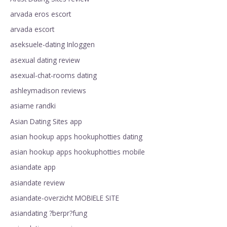
arvada eros escort
arvada escort
aseksuele-dating Inloggen
asexual dating review
asexual-chat-rooms dating
ashleymadison reviews
asiame randki
Asian Dating Sites app
asian hookup apps hookuphotties dating
asian hookup apps hookuphotties mobile
asiandate app
asiandate review
asiandate-overzicht MOBIELE SITE
asiandating ?berpr?fung