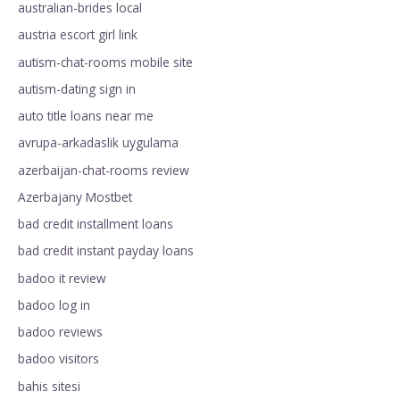
australian-brides local
austria escort girl link
autism-chat-rooms mobile site
autism-dating sign in
auto title loans near me
avrupa-arkadaslik uygulama
azerbaijan-chat-rooms review
Azerbajany Mostbet
bad credit installment loans
bad credit instant payday loans
badoo it review
badoo log in
badoo reviews
badoo visitors
bahis sitesi