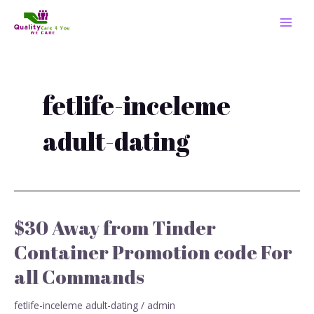
Skip
MAI
to
MEN
content
fetlife-inceleme
adult-dating
$30 Away from Tinder
$30
Away
Container Promotion code For
from
all Commands
Tinder
Container
Promotion
fetlife-inceleme adult-dating
/
admin