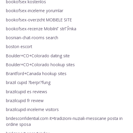
bookofsex kostenlos
bookofsex-inceleme yorumlar
bookofsex-overzicht MOBIELE SITE
bookofsex-recenze MobilnГ­ strГЎnka
bosnian-chat-rooms search
boston escort
Boulder+CO+Colorado dating site
Boulder+CO+Colorado hookup sites
Brantford+Canada hookup sites
brazil cupid ?berpr?fung
brazilcupid es reviews
brazilcupid fr review
brazilcupid-inceleme visitors
bridesconfidential.com it+tradizioni-nuziali-messicane posta in
ordine sposa