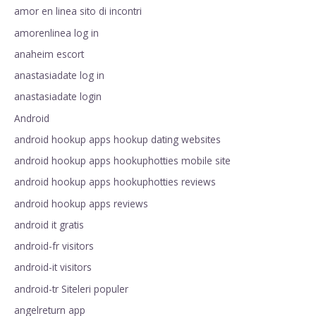
amor en linea sito di incontri
amorenlinea log in
anaheim escort
anastasiadate log in
anastasiadate login
Android
android hookup apps hookup dating websites
android hookup apps hookuphotties mobile site
android hookup apps hookuphotties reviews
android hookup apps reviews
android it gratis
android-fr visitors
android-it visitors
android-tr Siteleri populer
angelreturn app