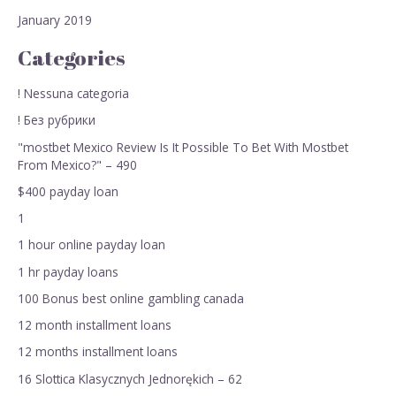
January 2019
Categories
! Nessuna categoria
! Без рубрики
"mostbet Mexico Review Is It Possible To Bet With Mostbet
From Mexico?" – 490
$400 payday loan
1
1 hour online payday loan
1 hr payday loans
100 Bonus best online gambling canada
12 month installment loans
12 months installment loans
16 Slottica Klasycznych Jednorękich – 62