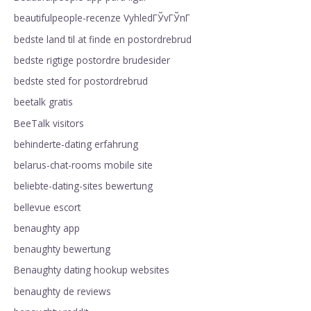
beautifulpeople-recenze VyhledГЎvГЎnГ­
bedste land til at finde en postordrebrud
bedste rigtige postordre brudesider
bedste sted for postordrebrud
beetalk gratis
BeeTalk visitors
behinderte-dating erfahrung
belarus-chat-rooms mobile site
beliebte-dating-sites bewertung
bellevue escort
benaughty app
benaughty bewertung
Benaughty dating hookup websites
benaughty de reviews