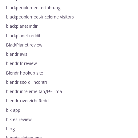
blackpeoplemeet erfahrung
blackpeoplemeet-inceleme visitors
blackplanet indir
blackplanet reddit
BlackPlanet review
blendr avis
blendr fr review
Blendr hookup site
blendr sito di incontri
blendr-inceleme tanД±Еџma
blendr-overzicht Reddit
blk app
blk es review
blog
blonde-dating app