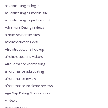
adventist singles log in
adventist singles mobile site
adventist singles probemonat
Adventure Dating reviews
africke-seznamky sites
afrointroductions eksi
Afrointroductions hookup
afrointroductions visitors
AfroRomance ?berpr?fung
afroromance adult dating
afroromance review
afroromance-inceleme reviews
Age Gap Dating Sites services
AI News
airg dating site