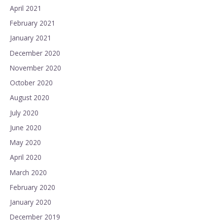
April 2021
February 2021
January 2021
December 2020
November 2020
October 2020
August 2020
July 2020
June 2020
May 2020
April 2020
March 2020
February 2020
January 2020
December 2019