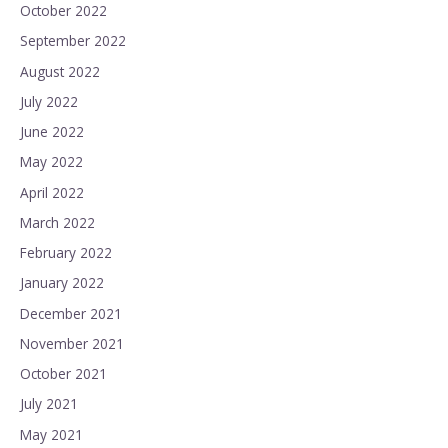
October 2022
September 2022
August 2022
July 2022
June 2022
May 2022
April 2022
March 2022
February 2022
January 2022
December 2021
November 2021
October 2021
July 2021
May 2021