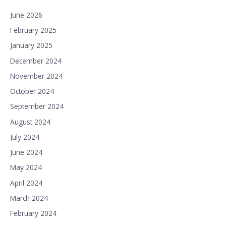
June 2026
February 2025
January 2025
December 2024
November 2024
October 2024
September 2024
August 2024
July 2024
June 2024
May 2024
April 2024
March 2024
February 2024