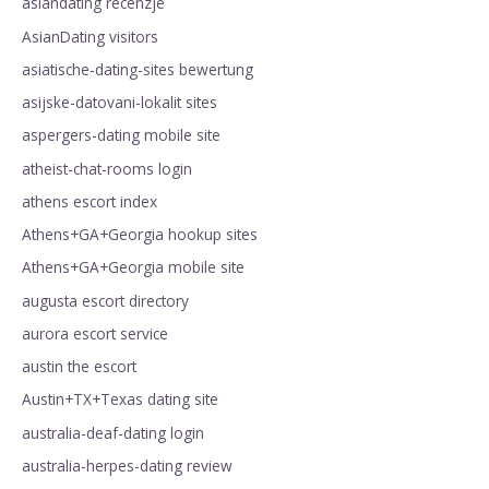
asiandating recenzje
AsianDating visitors
asiatische-dating-sites bewertung
asijske-datovani-lokalit sites
aspergers-dating mobile site
atheist-chat-rooms login
athens escort index
Athens+GA+Georgia hookup sites
Athens+GA+Georgia mobile site
augusta escort directory
aurora escort service
austin the escort
Austin+TX+Texas dating site
australia-deaf-dating login
australia-herpes-dating review