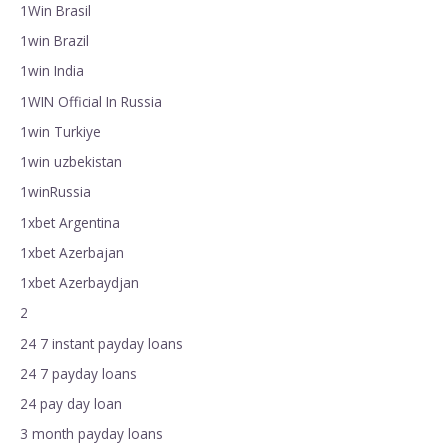
1Win Brasil
1win Brazil
1win India
1WIN Official In Russia
1win Turkiye
1win uzbekistan
1winRussia
1xbet Argentina
1xbet Azerbajan
1xbet Azerbaydjan
2
24 7 instant payday loans
24 7 payday loans
24 pay day loan
3 month payday loans