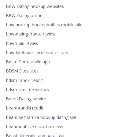
BBW Dating hookup websites
BBW Dating online
bbw hookup hookuphotties mobile site
bbw-dating-france review
bbwcupid review
bbwdatefinder-inceleme visitors
Bdsm Com randki app
BDSM Sites sites
bdsm-randki reddit
bdsm-sites-de visitors
Beard Dating service
beard-randki reddit
beard-seznamka hookup dating site
beaumont live escort reviews
Beautifulpeople app para ligar