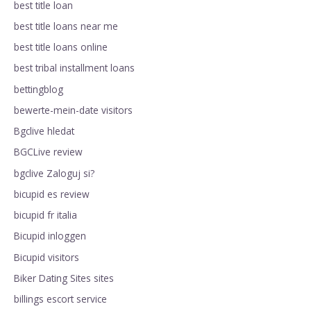
best title loan
best title loans near me
best title loans online
best tribal installment loans
bettingblog
bewerte-mein-date visitors
Bgclive hledat
BGCLive review
bgclive Zaloguj si?
bicupid es review
bicupid fr italia
Bicupid inloggen
Bicupid visitors
Biker Dating Sites sites
billings escort service