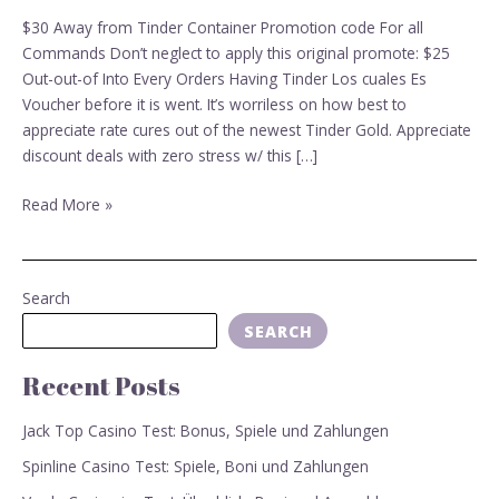
code
$30 Away from Tinder Container Promotion code For all
For
Commands Don’t neglect to apply this original promote: $25
all
Out-out-of Into Every Orders Having Tinder Los cuales Es
Commands
Voucher before it is went. It’s worriless on how best to
appreciate rate cures out of the newest Tinder Gold. Appreciate
discount deals with zero stress w/ this […]
Read More »
Search
SEARCH
Recent Posts
Jack Top Casino Test: Bonus, Spiele und Zahlungen
Spinline Casino Test: Spiele, Boni und Zahlungen