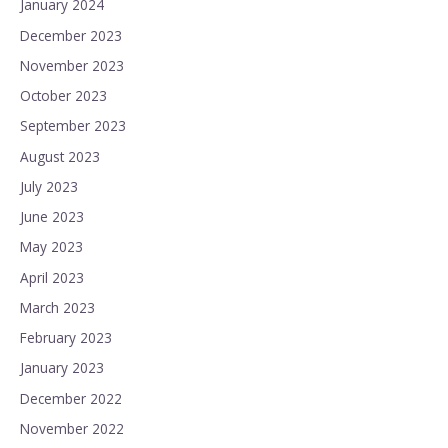
January 2024
December 2023
November 2023
October 2023
September 2023
August 2023
July 2023
June 2023
May 2023
April 2023
March 2023
February 2023
January 2023
December 2022
November 2022