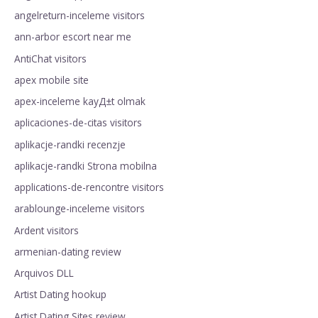
angelreturn-inceleme visitors
ann-arbor escort near me
AntiChat visitors
apex mobile site
apex-inceleme kayД±t olmak
aplicaciones-de-citas visitors
aplikacje-randki recenzje
aplikacje-randki Strona mobilna
applications-de-rencontre visitors
arablounge-inceleme visitors
Ardent visitors
armenian-dating review
Arquivos DLL
Artist Dating hookup
Artist Dating Sites review