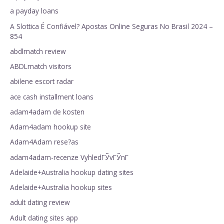
a payday loans
A Slottica É Confiável? Apostas Online Seguras No Brasil 2024 –
854
abdlmatch review
ABDLmatch visitors
abilene escort radar
ace cash installment loans
adam4adam de kosten
Adam4adam hookup site
Adam4Adam rese?as
adam4adam-recenze VyhledГЎvГЎnГ­
Adelaide+Australia hookup dating sites
Adelaide+Australia hookup sites
adult dating review
Adult dating sites app