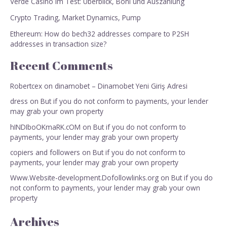
Verde Casino im Test: Überblick, Boni und Auszahlung
Crypto Trading, Market Dynamics, Pump
Ethereum: How do bech32 addresses compare to P2SH
addresses in transaction size?
Recent Comments
Robertcex
on
dinamobet – Dinamobet Yeni Giriş Adresi
dress
on
But if you do not conform to payments, your lender
may grab your own property
hINDIboOKmaRK.cOM
on
But if you do not conform to
payments, your lender may grab your own property
copiers and followers
on
But if you do not conform to
payments, your lender may grab your own property
Www.Website-development.Dofollowlinks.org
on
But if you do
not conform to payments, your lender may grab your own
property
Archives