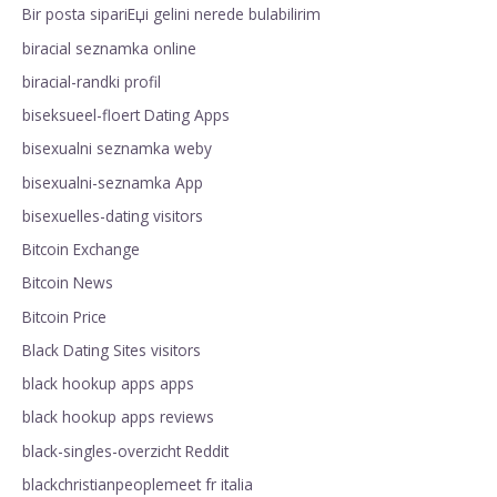
Bir posta sipariЕџi gelini nerede bulabilirim
biracial seznamka online
biracial-randki profil
biseksueel-floert Dating Apps
bisexualni seznamka weby
bisexualni-seznamka App
bisexuelles-dating visitors
Bitcoin Exchange
Bitcoin News
Bitcoin Price
Black Dating Sites visitors
black hookup apps apps
black hookup apps reviews
black-singles-overzicht Reddit
blackchristianpeoplemeet fr italia