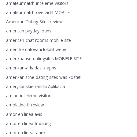
amateurmatch-inceleme visitors
amateurmatch-overzicht MOBILE
American Dating Sites review
american payday loans
american-chat-rooms mobile site
americke datovani lokalit weby
amerikaanse-datingsites MOBIELE SITE
amerikan-arkadaslik apps
amerikanische-dating-sites was kostet
amerykanskie-randki Aplikacja
amino-inceleme visitors
amolatina fr review
amor en linea avis
amor en linea fr dating
amor en linea randki