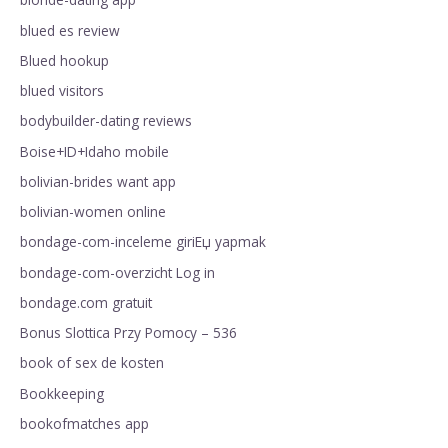
blued es review
Blued hookup
blued visitors
bodybuilder-dating reviews
Boise+ID+Idaho mobile
bolivian-brides want app
bolivian-women online
bondage-com-inceleme giriЕџ yapmak
bondage-com-overzicht Log in
bondage.com gratuit
Bonus Slottica Przy Pomocy – 536
book of sex de kosten
Bookkeeping
bookofmatches app