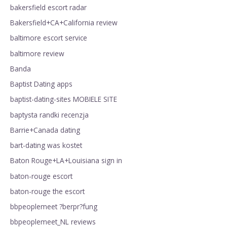
bakersfield escort radar
Bakersfield+CA+California review
baltimore escort service
baltimore review
Banda
Baptist Dating apps
baptist-dating-sites MOBIELE SITE
baptysta randki recenzja
Barrie+Canada dating
bart-dating was kostet
Baton Rouge+LA+Louisiana sign in
baton-rouge escort
baton-rouge the escort
bbpeoplemeet ?berpr?fung
bbpeoplemeet_NL reviews