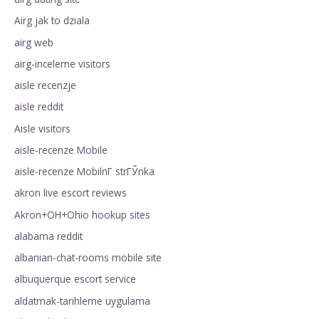
Airg jak to dziala
airg web
airg-inceleme visitors
aisle recenzje
aisle reddit
Aisle visitors
aisle-recenze Mobile
aisle-recenze MobilnГ­ strГЎnka
akron live escort reviews
Akron+OH+Ohio hookup sites
alabama reddit
albanian-chat-rooms mobile site
albuquerque escort service
aldatmak-tarihleme uygulama