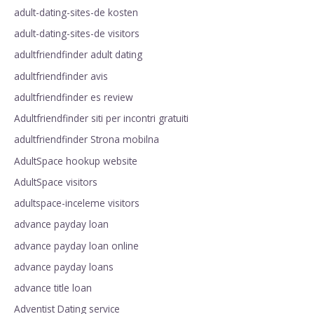
adult-dating-sites-de kosten
adult-dating-sites-de visitors
adultfriendfinder adult dating
adultfriendfinder avis
adultfriendfinder es review
Adultfriendfinder siti per incontri gratuiti
adultfriendfinder Strona mobilna
AdultSpace hookup website
AdultSpace visitors
adultspace-inceleme visitors
advance payday loan
advance payday loan online
advance payday loans
advance title loan
Adventist Dating service