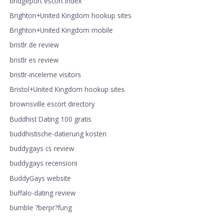
bridgeport escort index
Brighton+United Kingdom hookup sites
Brighton+United Kingdom mobile
bristlr de review
bristlr es review
bristlr-inceleme visitors
Bristol+United Kingdom hookup sites
brownsville escort directory
Buddhist Dating 100 gratis
buddhistische-datierung kosten
buddygays cs review
buddygays recensioni
BuddyGays website
buffalo-dating review
bumble ?berpr?fung