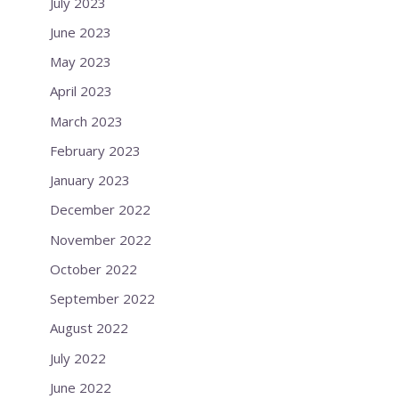
July 2023
June 2023
May 2023
April 2023
March 2023
February 2023
January 2023
December 2022
November 2022
October 2022
September 2022
August 2022
July 2022
June 2022