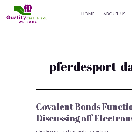
Skip
to
HOME
ABOUT US
content
pferdesport-da
Covalent Bonds Functio
Covalent
Bonds
Discussing off Electron
Function
because
pferdesport-dating visitors
/
admin