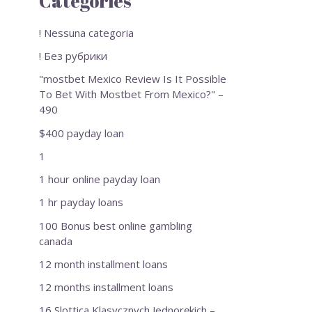
Categories
! Nessuna categoria
! Без рубрики
"mostbet Mexico Review Is It Possible
To Bet With Mostbet From Mexico?" –
490
$400 payday loan
1
1 hour online payday loan
1 hr payday loans
100 Bonus best online gambling
canada
12 month installment loans
12 months installment loans
16 Slottica Klasycznych Jednorękich –