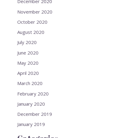
December 2020
November 2020
October 2020
August 2020
July 2020
June 2020
May 2020
April 2020
March 2020
February 2020
January 2020
December 2019
January 2019