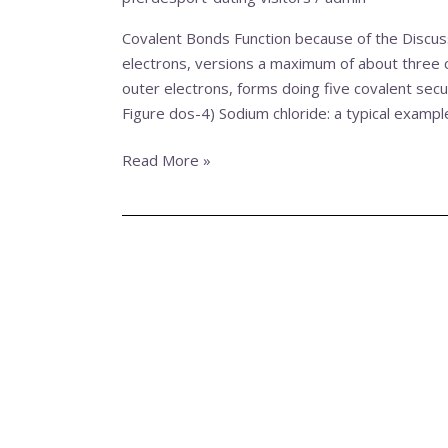
of
the
Covalent Bonds Function because of the Discuss
Discussing
electrons, versions a maximum of about three co
off
outer electrons, forms doing five covalent secur
Electrons
Figure dos-4) Sodium chloride: a typical exampl
Read More »