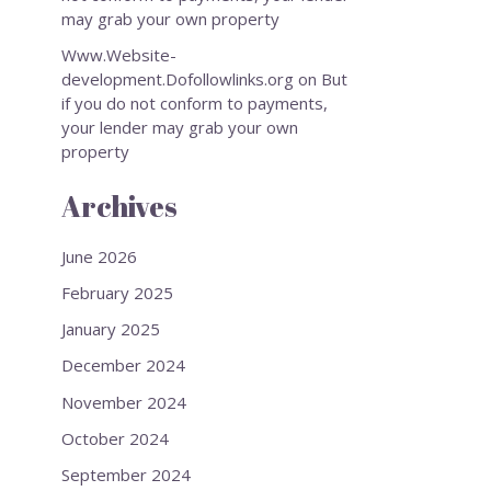
may grab your own property
Www.Website-
development.Dofollowlinks.org
on
But
if you do not conform to payments,
your lender may grab your own
property
Archives
June 2026
February 2025
January 2025
December 2024
November 2024
October 2024
September 2024