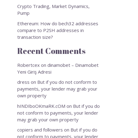
Crypto Trading, Market Dynamics,
Pump
Ethereum: How do bech32 addresses
compare to P2SH addresses in
transaction size?
Recent Comments
Robertcex
on
dinamobet – Dinamobet
Yeni Giriş Adresi
dress
on
But if you do not conform to
payments, your lender may grab your
own property
hINDIboOKmaRK.cOM
on
But if you do
not conform to payments, your lender
may grab your own property
copiers and followers
on
But if you do
not conform to payments, your lender