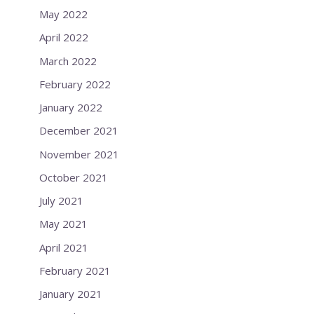
May 2022
April 2022
March 2022
February 2022
January 2022
December 2021
November 2021
October 2021
July 2021
May 2021
April 2021
February 2021
January 2021