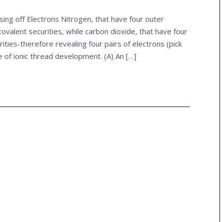
ing off Electrons Nitrogen, that have four outer
valent securities, while carbon dioxide, that have four
ities-therefore revealing four pairs of electrons (pick
e of ionic thread development. (A) An […]