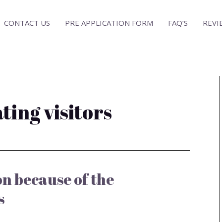
CONTACT US
PRE APPLICATION FORM
FAQ’S
REVI
ting visitors
n because of the
s