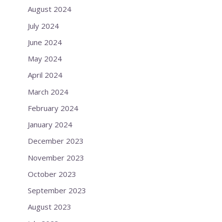
August 2024
July 2024
June 2024
May 2024
April 2024
March 2024
February 2024
January 2024
December 2023
November 2023
October 2023
September 2023
August 2023