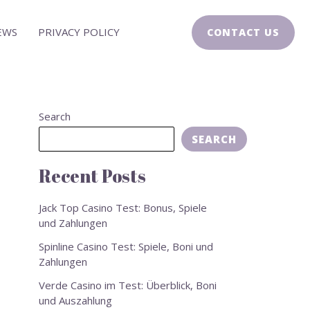
EWS
PRIVACY POLICY
CONTACT US
Search
SEARCH
Recent Posts
Jack Top Casino Test: Bonus, Spiele
und Zahlungen
Spinline Casino Test: Spiele, Boni und
Zahlungen
Verde Casino im Test: Überblick, Boni
und Auszahlung