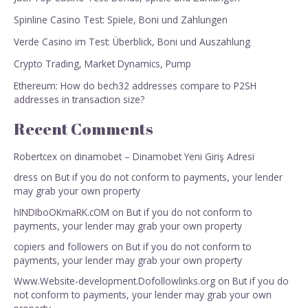
Spinline Casino Test: Spiele, Boni und Zahlungen
Verde Casino im Test: Überblick, Boni und Auszahlung
Crypto Trading, Market Dynamics, Pump
Ethereum: How do bech32 addresses compare to P2SH
addresses in transaction size?
Recent Comments
Robertcex
on
dinamobet – Dinamobet Yeni Giriş Adresi
dress
on
But if you do not conform to payments, your lender
may grab your own property
hINDIboOKmaRK.cOM
on
But if you do not conform to
payments, your lender may grab your own property
copiers and followers
on
But if you do not conform to
payments, your lender may grab your own property
Www.Website-development.Dofollowlinks.org
on
But if you do
not conform to payments, your lender may grab your own