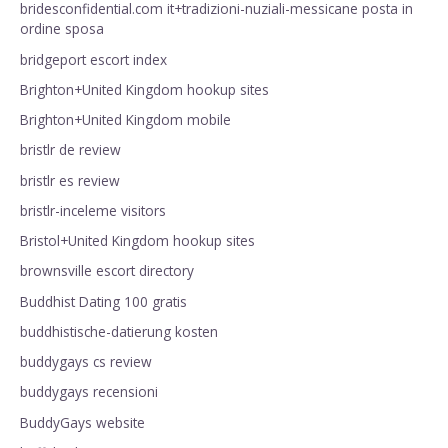
bridesconfidential.com it+tradizioni-nuziali-messicane posta in
ordine sposa
bridgeport escort index
Brighton+United Kingdom hookup sites
Brighton+United Kingdom mobile
bristlr de review
bristlr es review
bristlr-inceleme visitors
Bristol+United Kingdom hookup sites
brownsville escort directory
Buddhist Dating 100 gratis
buddhistische-datierung kosten
buddygays cs review
buddygays recensioni
BuddyGays website