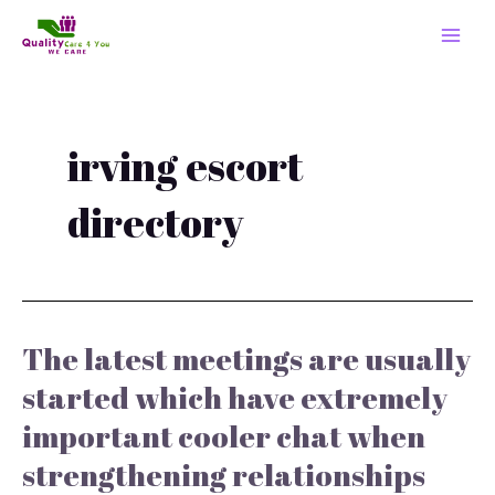
Skip
MAI
to
MEN
content
irving escort
directory
The latest meetings are usually
The
latest
started which have extremely
meetings
important cooler chat when
are
usually
strengthening relationships
started