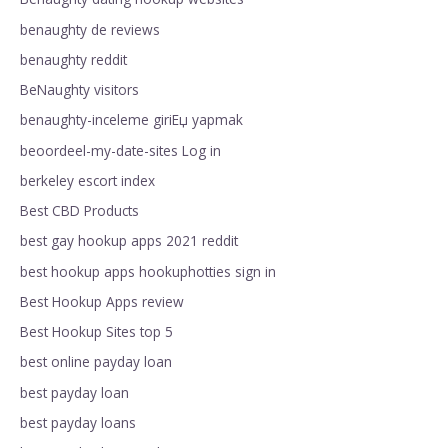
benaughty de reviews
benaughty reddit
BeNaughty visitors
benaughty-inceleme giriЕџ yapmak
beoordeel-my-date-sites Log in
berkeley escort index
Best CBD Products
best gay hookup apps 2021 reddit
best hookup apps hookuphotties sign in
Best Hookup Apps review
Best Hookup Sites top 5
best online payday loan
best payday loan
best payday loans