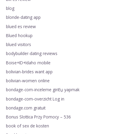
blog
blonde-dating app
blued es review
Blued hookup
blued visitors
bodybuilder-dating reviews
Boise+ID+Idaho mobile
bolivian-brides want app
bolivian-women online
bondage-com-inceleme giriЕџ yapmak
bondage-com-overzicht Log in
bondage.com gratuit
Bonus Slottica Przy Pomocy – 536
book of sex de kosten