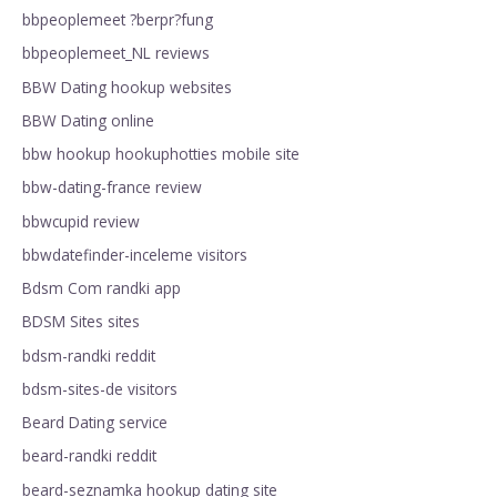
bbpeoplemeet ?berpr?fung
bbpeoplemeet_NL reviews
BBW Dating hookup websites
BBW Dating online
bbw hookup hookuphotties mobile site
bbw-dating-france review
bbwcupid review
bbwdatefinder-inceleme visitors
Bdsm Com randki app
BDSM Sites sites
bdsm-randki reddit
bdsm-sites-de visitors
Beard Dating service
beard-randki reddit
beard-seznamka hookup dating site