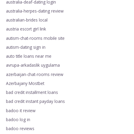
australia-deaf-dating login
australia-herpes-dating review
australian-brides local
austria escort girl link
autism-chat-rooms mobile site
autism-dating sign in
auto title loans near me
avrupa-arkadaslik uygulama
azerbaijan-chat-rooms review
Azerbajany Mostbet
bad credit installment loans
bad credit instant payday loans
badoo it review
badoo log in
badoo reviews