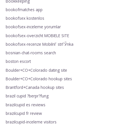
Bookkeeping
bookofmatches app
bookofsex kostenlos
bookofsex-inceleme yorumlar
bookofsex-overzicht MOBIELE SITE
bookofsex-recenze MobilnГ­ strГЎnka
bosnian-chat-rooms search
boston escort
Boulder+CO+Colorado dating site
Boulder+CO+Colorado hookup sites
Brantford+Canada hookup sites
brazil cupid ?berpr?fung
brazilcupid es reviews
brazilcupid fr review
brazilcupid-inceleme visitors