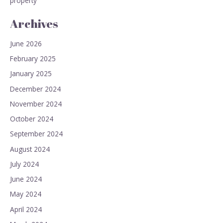
property
Archives
June 2026
February 2025
January 2025
December 2024
November 2024
October 2024
September 2024
August 2024
July 2024
June 2024
May 2024
April 2024