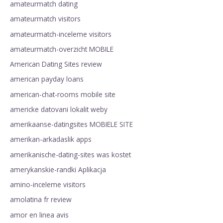
amateurmatch dating
amateurmatch visitors
amateurmatch-inceleme visitors
amateurmatch-overzicht MOBILE
American Dating Sites review
american payday loans
american-chat-rooms mobile site
americke datovani lokalit weby
amerikaanse-datingsites MOBIELE SITE
amerikan-arkadaslik apps
amerikanische-dating-sites was kostet
amerykanskie-randki Aplikacja
amino-inceleme visitors
amolatina fr review
amor en linea avis