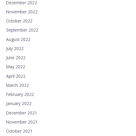
December 2022
November 2022
October 2022
September 2022
August 2022
July 2022
June 2022
May 2022
April 2022
March 2022
February 2022
January 2022
December 2021
November 2021
October 2021