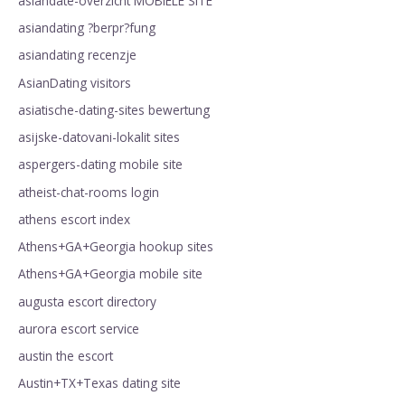
asiandate-overzicht MOBIELE SITE
asiandating ?berpr?fung
asiandating recenzje
AsianDating visitors
asiatische-dating-sites bewertung
asijske-datovani-lokalit sites
aspergers-dating mobile site
atheist-chat-rooms login
athens escort index
Athens+GA+Georgia hookup sites
Athens+GA+Georgia mobile site
augusta escort directory
aurora escort service
austin the escort
Austin+TX+Texas dating site