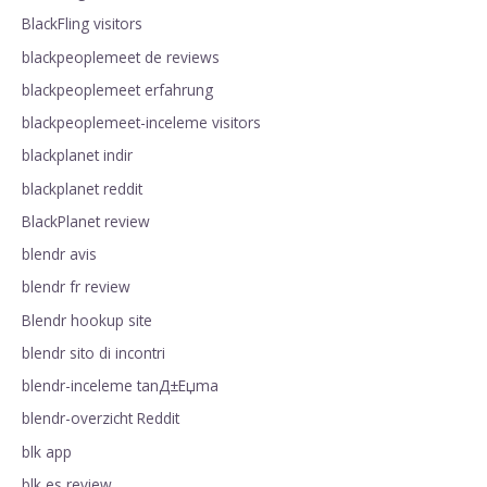
BlackFling visitors
blackpeoplemeet de reviews
blackpeoplemeet erfahrung
blackpeoplemeet-inceleme visitors
blackplanet indir
blackplanet reddit
BlackPlanet review
blendr avis
blendr fr review
Blendr hookup site
blendr sito di incontri
blendr-inceleme tanД±Еџma
blendr-overzicht Reddit
blk app
blk es review