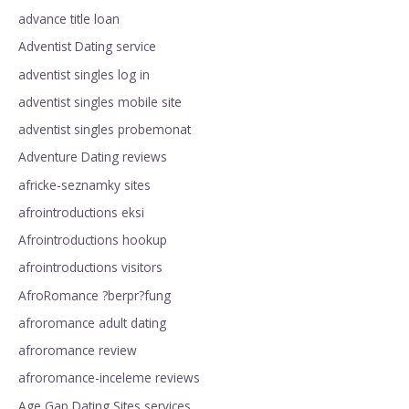
advance title loan
Adventist Dating service
adventist singles log in
adventist singles mobile site
adventist singles probemonat
Adventure Dating reviews
africke-seznamky sites
afrointroductions eksi
Afrointroductions hookup
afrointroductions visitors
AfroRomance ?berpr?fung
afroromance adult dating
afroromance review
afroromance-inceleme reviews
Age Gap Dating Sites services