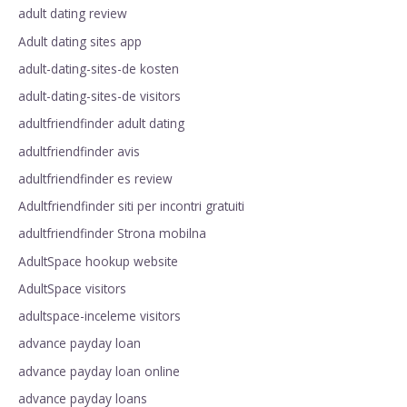
adult dating review
Adult dating sites app
adult-dating-sites-de kosten
adult-dating-sites-de visitors
adultfriendfinder adult dating
adultfriendfinder avis
adultfriendfinder es review
Adultfriendfinder siti per incontri gratuiti
adultfriendfinder Strona mobilna
AdultSpace hookup website
AdultSpace visitors
adultspace-inceleme visitors
advance payday loan
advance payday loan online
advance payday loans