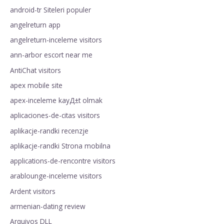
android-tr Siteleri populer
angelreturn app
angelreturn-inceleme visitors
ann-arbor escort near me
AntiChat visitors
apex mobile site
apex-inceleme kayД±t olmak
aplicaciones-de-citas visitors
aplikacje-randki recenzje
aplikacje-randki Strona mobilna
applications-de-rencontre visitors
arablounge-inceleme visitors
Ardent visitors
armenian-dating review
Arquivos DLL