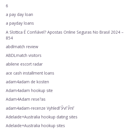
6
a pay day loan
a payday loans
A Slottica É Confiável? Apostas Online Seguras No Brasil 2024 –
854
abdlmatch review
ABDLmatch visitors
abilene escort radar
ace cash installment loans
adam4adam de kosten
Adam4adam hookup site
Adam4Adam rese?as
adam4adam-recenze VyhledГЎvГЎnГ­
Adelaide+Australia hookup dating sites
Adelaide+Australia hookup sites