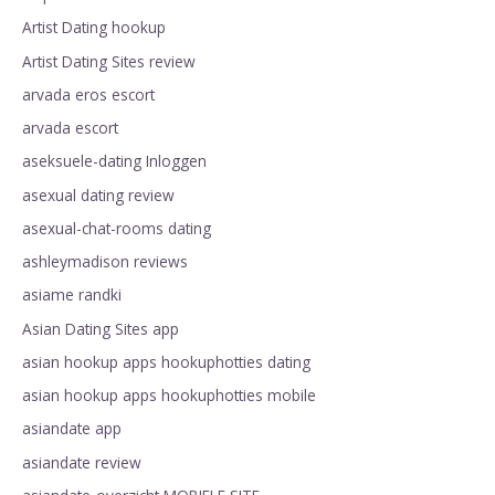
Artist Dating hookup
Artist Dating Sites review
arvada eros escort
arvada escort
aseksuele-dating Inloggen
asexual dating review
asexual-chat-rooms dating
ashleymadison reviews
asiame randki
Asian Dating Sites app
asian hookup apps hookuphotties dating
asian hookup apps hookuphotties mobile
asiandate app
asiandate review