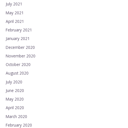
July 2021
May 2021
April 2021
February 2021
January 2021
December 2020
November 2020
October 2020
August 2020
July 2020
June 2020
May 2020
April 2020
March 2020
February 2020