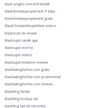
black-singles-overzicht Reddit
blackchristianpeoplemeet fr italia
blackchristianpeoplemeet gratis
BlackChristianPeopleMeet visitors
blackcrush de review
Blackcupid randki app
blackcupid rese?as
blackcupid visitors
blackcupid-inceleme reviews
blackdatingforfree.com gratis
blackdatingforfree.com probemonat
blackdatingforfree.com reviews
Blackfling hledat
Blackfling hookup site
blackfling site de rencontre