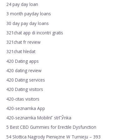
24 pay day loan
3 month payday loans
30 day pay day loans
321chat app di incontri gratis
321chat fr review
321chat hledat
420 Dating apps
420 dating review
420 Dating services
420 Dating visitors
420-citas visitors
420-seznamka App
420-seznamka MobilnГ­ strГЎnka
5 Best CBD Gummies for Erectile Dysfunction
54 Slottica Nagrody Pieniężne W Turnieju – 393