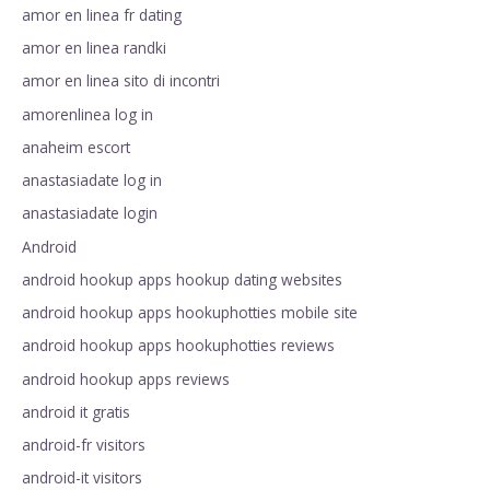
amor en linea fr dating
amor en linea randki
amor en linea sito di incontri
amorenlinea log in
anaheim escort
anastasiadate log in
anastasiadate login
Android
android hookup apps hookup dating websites
android hookup apps hookuphotties mobile site
android hookup apps hookuphotties reviews
android hookup apps reviews
android it gratis
android-fr visitors
android-it visitors