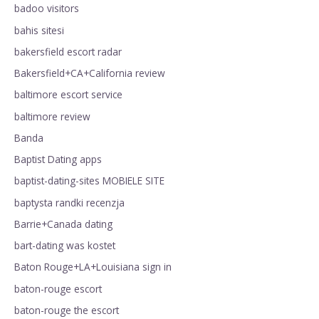
badoo visitors
bahis sitesi
bakersfield escort radar
Bakersfield+CA+California review
baltimore escort service
baltimore review
Banda
Baptist Dating apps
baptist-dating-sites MOBIELE SITE
baptysta randki recenzja
Barrie+Canada dating
bart-dating was kostet
Baton Rouge+LA+Louisiana sign in
baton-rouge escort
baton-rouge the escort