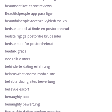
beaumont live escort reviews
Beautifulpeople app para ligar
beautifulpeople-recenze VyhledГЎvГЎnГ­
bedste land til at finde en postordrebrud
bedste rigtige postordre brudesider
bedste sted for postordrebrud
beetalk gratis
BeeTalk visitors
behinderte-dating erfahrung
belarus-chat-rooms mobile site
beliebte-dating-sites bewertung
bellevue escort
benaughty app
benaughty bewertung
Benaughty dating hookup websites