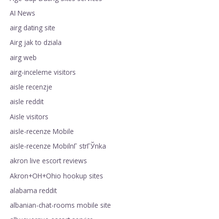
AI News
airg dating site
Airg jak to dziala
airg web
airg-inceleme visitors
aisle recenzje
aisle reddit
Aisle visitors
aisle-recenze Mobile
aisle-recenze MobilnГ­ strГЎnka
akron live escort reviews
Akron+OH+Ohio hookup sites
alabama reddit
albanian-chat-rooms mobile site