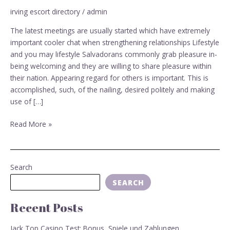
which
irving escort directory
/
admin
have
extremely
The latest meetings are usually started which have extremely
important
important cooler chat when strengthening relationships Lifestyle
cooler
and you may lifestyle Salvadorans commonly grab pleasure in-
chat
being welcoming and they are willing to share pleasure within
when
their nation. Appearing regard for others is important. This is
strengthening
accomplished, such, of the nailing, desired politely and making
relationships
use of […]
Read More »
Search
SEARCH
Recent Posts
Jack Top Casino Test: Bonus, Spiele und Zahlungen