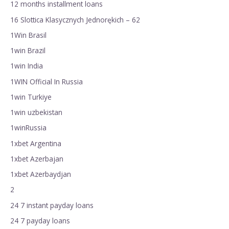
12 months installment loans
16 Slottica Klasycznych Jednorękich – 62
1Win Brasil
1win Brazil
1win India
1WIN Official In Russia
1win Turkiye
1win uzbekistan
1winRussia
1xbet Argentina
1xbet Azerbajan
1xbet Azerbaydjan
2
24 7 instant payday loans
24 7 payday loans