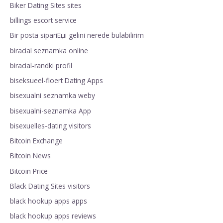
Biker Dating Sites sites
billings escort service
Bir posta sipariЕџi gelini nerede bulabilirim
biracial seznamka online
biracial-randki profil
biseksueel-floert Dating Apps
bisexualni seznamka weby
bisexualni-seznamka App
bisexuelles-dating visitors
Bitcoin Exchange
Bitcoin News
Bitcoin Price
Black Dating Sites visitors
black hookup apps apps
black hookup apps reviews