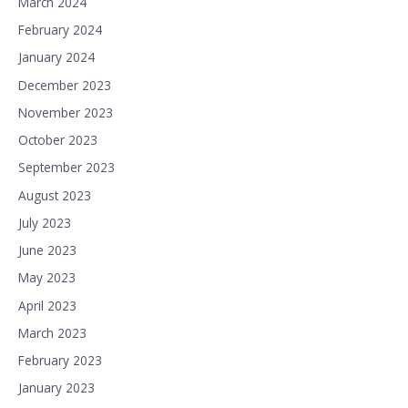
March 2024
February 2024
January 2024
December 2023
November 2023
October 2023
September 2023
August 2023
July 2023
June 2023
May 2023
April 2023
March 2023
February 2023
January 2023