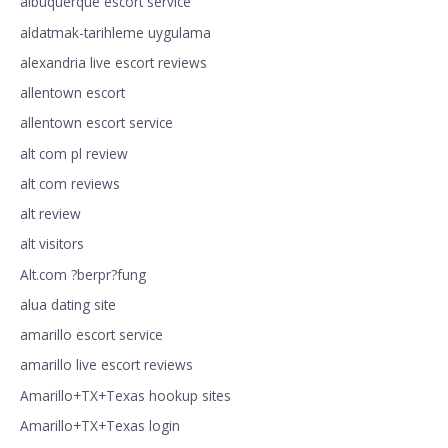
albuquerque escort service
aldatmak-tarihleme uygulama
alexandria live escort reviews
allentown escort
allentown escort service
alt com pl review
alt com reviews
alt review
alt visitors
Alt.com ?berpr?fung
alua dating site
amarillo escort service
amarillo live escort reviews
Amarillo+TX+Texas hookup sites
Amarillo+TX+Texas login