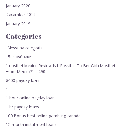
January 2020
December 2019
January 2019
Categories
! Nessuna categoria
! Без рубрики
"mostbet Mexico Review Is It Possible To Bet With Mostbet
From Mexico?" – 490
$400 payday loan
1
1 hour online payday loan
1 hr payday loans
100 Bonus best online gambling canada
12 month installment loans