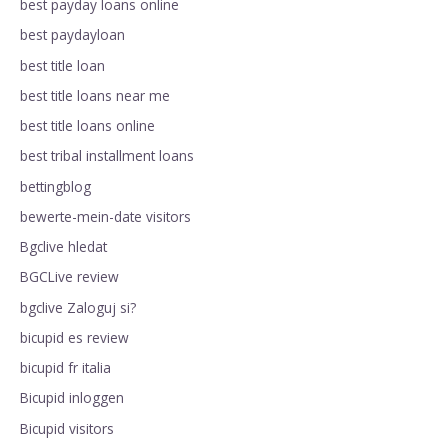
best payday loans online
best paydayloan
best title loan
best title loans near me
best title loans online
best tribal installment loans
bettingblog
bewerte-mein-date visitors
Bgclive hledat
BGCLive review
bgclive Zaloguj si?
bicupid es review
bicupid fr italia
Bicupid inloggen
Bicupid visitors