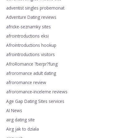
adventist singles probemonat
Adventure Dating reviews
africke-seznamky sites
afrointroductions eksi
Afrointroductions hookup
afrointroductions visitors
AfroRomance ?berpr?fung
afroromance adult dating
afroromance review
afroromance-inceleme reviews
Age Gap Dating Sites services
AI News
airg dating site
Airg jak to dziala