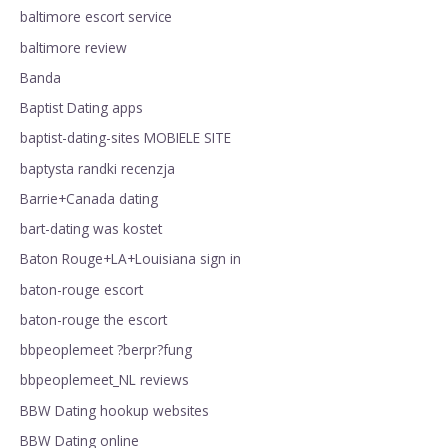
baltimore escort service
baltimore review
Banda
Baptist Dating apps
baptist-dating-sites MOBIELE SITE
baptysta randki recenzja
Barrie+Canada dating
bart-dating was kostet
Baton Rouge+LA+Louisiana sign in
baton-rouge escort
baton-rouge the escort
bbpeoplemeet ?berpr?fung
bbpeoplemeet_NL reviews
BBW Dating hookup websites
BBW Dating online