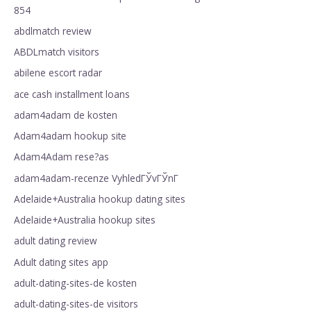
854
abdlmatch review
ABDLmatch visitors
abilene escort radar
ace cash installment loans
adam4adam de kosten
Adam4adam hookup site
Adam4Adam rese?as
adam4adam-recenze VyhledГЎvГЎnГ­
Adelaide+Australia hookup dating sites
Adelaide+Australia hookup sites
adult dating review
Adult dating sites app
adult-dating-sites-de kosten
adult-dating-sites-de visitors