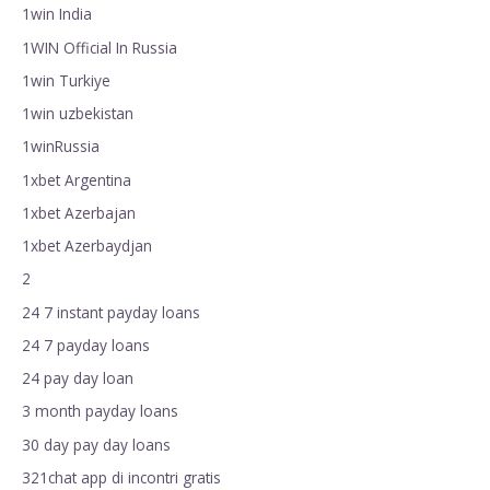
1win India
1WIN Official In Russia
1win Turkiye
1win uzbekistan
1winRussia
1xbet Argentina
1xbet Azerbajan
1xbet Azerbaydjan
2
24 7 instant payday loans
24 7 payday loans
24 pay day loan
3 month payday loans
30 day pay day loans
321chat app di incontri gratis