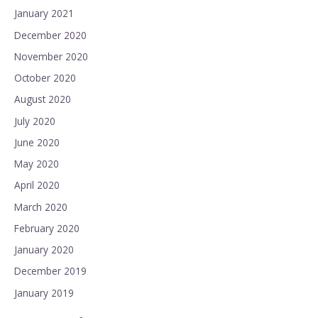
January 2021
December 2020
November 2020
October 2020
August 2020
July 2020
June 2020
May 2020
April 2020
March 2020
February 2020
January 2020
December 2019
January 2019