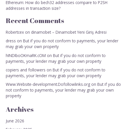
Ethereum: How do bech32 addresses compare to P2SH
addresses in transaction size?
Recent Comments
Robertcex
on
dinamobet – Dinamobet Yeni Giriş Adresi
dress
on
But if you do not conform to payments, your lender
may grab your own property
hINDIboOKmaRK.cOM
on
But if you do not conform to
payments, your lender may grab your own property
copiers and followers
on
But if you do not conform to
payments, your lender may grab your own property
Www.Website-development.Dofollowlinks.org
on
But if you do
not conform to payments, your lender may grab your own
property
Archives
June 2026