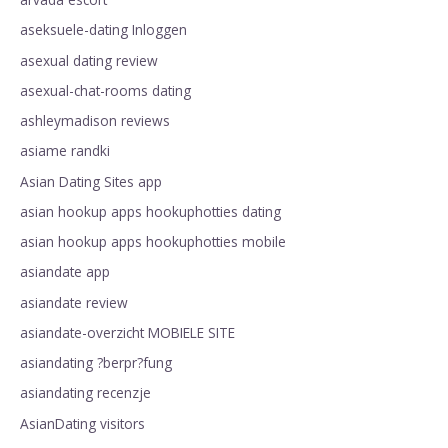
aseksuele-dating Inloggen
asexual dating review
asexual-chat-rooms dating
ashleymadison reviews
asiame randki
Asian Dating Sites app
asian hookup apps hookuphotties dating
asian hookup apps hookuphotties mobile
asiandate app
asiandate review
asiandate-overzicht MOBIELE SITE
asiandating ?berpr?fung
asiandating recenzje
AsianDating visitors