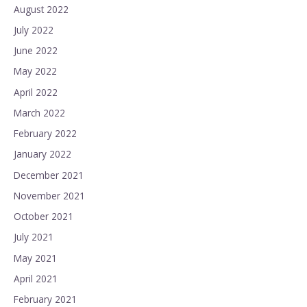
August 2022
July 2022
June 2022
May 2022
April 2022
March 2022
February 2022
January 2022
December 2021
November 2021
October 2021
July 2021
May 2021
April 2021
February 2021