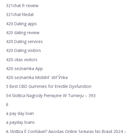
321chat fr review
321chat hledat
420 Dating apps
420 dating review
420 Dating services
420 Dating visitors
420-citas visitors
420-seznamka App
420-seznamka MobilnГ­ strГЎnka
5 Best CBD Gummies for Erectile Dysfunction
54 Slottica Nagrody Pieniężne W Turnieju – 393
6
a pay day loan
a payday loans
A Slottica É Confiável? Apostas Online Seguras No Brasil 2024 –