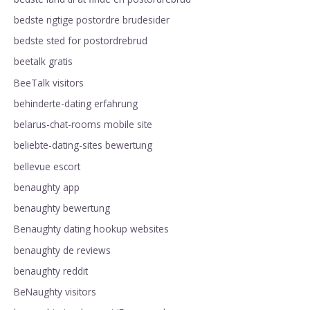
bedste rigtige postordre brudesider
bedste sted for postordrebrud
beetalk gratis
BeeTalk visitors
behinderte-dating erfahrung
belarus-chat-rooms mobile site
beliebte-dating-sites bewertung
bellevue escort
benaughty app
benaughty bewertung
Benaughty dating hookup websites
benaughty de reviews
benaughty reddit
BeNaughty visitors