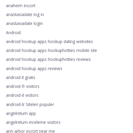
anaheim escort
anastasiadate log in
anastasiadate login
Android
android hookup apps hookup dating websites
android hookup apps hookuphotties mobile site
android hookup apps hookuphotties reviews
android hookup apps reviews
android it gratis
android-fr visitors
android-it visitors
android-tr Siteleri populer
angelreturn app
angelreturn-inceleme visitors
ann-arbor escort near me