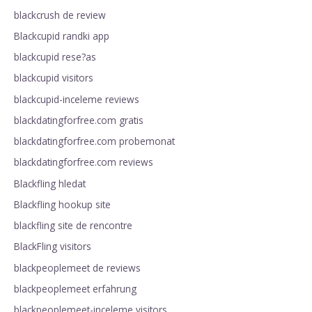
blackcrush de review
Blackcupid randki app
blackcupid rese?as
blackcupid visitors
blackcupid-inceleme reviews
blackdatingforfree.com gratis
blackdatingforfree.com probemonat
blackdatingforfree.com reviews
Blackfling hledat
Blackfling hookup site
blackfling site de rencontre
BlackFling visitors
blackpeoplemeet de reviews
blackpeoplemeet erfahrung
blackpeoplemeet-inceleme visitors