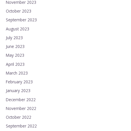
November 2023
October 2023
September 2023
August 2023
July 2023
June 2023
May 2023
April 2023
March 2023
February 2023
January 2023
December 2022
November 2022
October 2022
September 2022