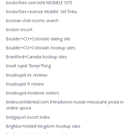
bookofsex-overzicht MOBIELE SITE
bookofsex-recenze MobilnГ­ strГЎnka
bosnian-chat-rooms search
boston escort
Boulder+CO+Colorado dating site
Boulder+CO+Colorado hookup sites
Brantford+Canada hookup sites
brazil cupid ?berpr?fung
brazilcupid es reviews
brazilcupid fr review
brazilcupid-inceleme visitors
bridesconfidential.com it+tradizioni-nuziali-messicane posta in
ordine sposa
bridgeport escort index
Brighton+United Kingdom hookup sites