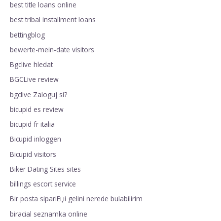
best title loans online
best tribal installment loans
bettingblog
bewerte-mein-date visitors
Bgclive hledat
BGCLive review
bgclive Zaloguj si?
bicupid es review
bicupid fr italia
Bicupid inloggen
Bicupid visitors
Biker Dating Sites sites
billings escort service
Bir posta sipariЕџi gelini nerede bulabilirim
biracial seznamka online