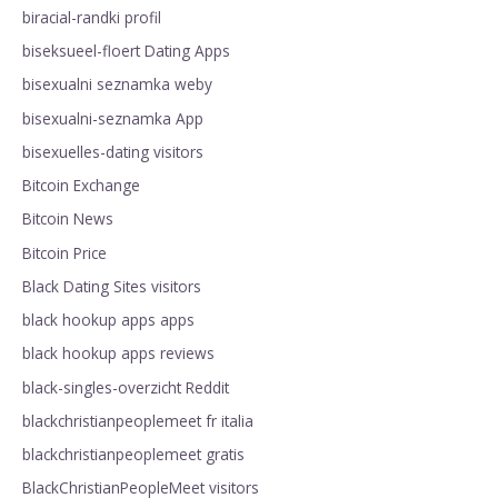
biracial-randki profil
biseksueel-floert Dating Apps
bisexualni seznamka weby
bisexualni-seznamka App
bisexuelles-dating visitors
Bitcoin Exchange
Bitcoin News
Bitcoin Price
Black Dating Sites visitors
black hookup apps apps
black hookup apps reviews
black-singles-overzicht Reddit
blackchristianpeoplemeet fr italia
blackchristianpeoplemeet gratis
BlackChristianPeopleMeet visitors