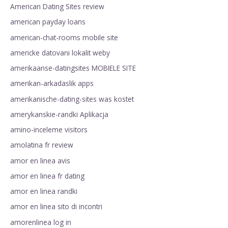
American Dating Sites review
american payday loans
american-chat-rooms mobile site
americke datovani lokalit weby
amerikaanse-datingsites MOBIELE SITE
amerikan-arkadaslik apps
amerikanische-dating-sites was kostet
amerykanskie-randki Aplikacja
amino-inceleme visitors
amolatina fr review
amor en linea avis
amor en linea fr dating
amor en linea randki
amor en linea sito di incontri
amorenlinea log in