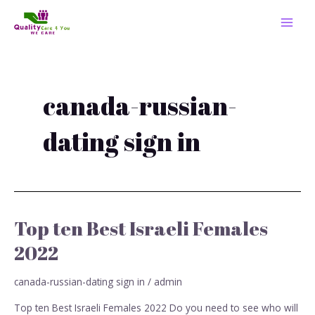
Skip
MAI
to
MEN
content
canada-russian-
dating sign in
Top ten Best Israeli Females
Top
ten
2022
Best
Israeli
canada-russian-dating sign in
/
admin
Females
2022
Top ten Best Israeli Females 2022 Do you need to see who will