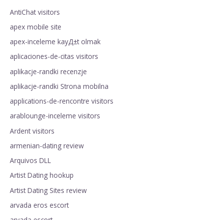
AntiChat visitors
apex mobile site
apex-inceleme kayД±t olmak
aplicaciones-de-citas visitors
aplikacje-randki recenzje
aplikacje-randki Strona mobilna
applications-de-rencontre visitors
arablounge-inceleme visitors
Ardent visitors
armenian-dating review
Arquivos DLL
Artist Dating hookup
Artist Dating Sites review
arvada eros escort
arvada escort