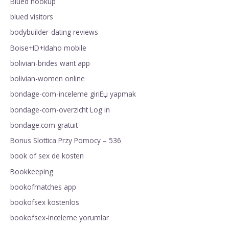
Blued hookup
blued visitors
bodybuilder-dating reviews
Boise+ID+Idaho mobile
bolivian-brides want app
bolivian-women online
bondage-com-inceleme giriЕџ yapmak
bondage-com-overzicht Log in
bondage.com gratuit
Bonus Slottica Przy Pomocy – 536
book of sex de kosten
Bookkeeping
bookofmatches app
bookofsex kostenlos
bookofsex-inceleme yorumlar