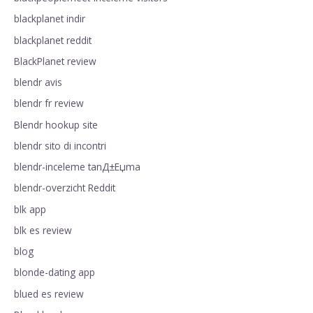
blackplanet indir
blackplanet reddit
BlackPlanet review
blendr avis
blendr fr review
Blendr hookup site
blendr sito di incontri
blendr-inceleme tanД±Еџma
blendr-overzicht Reddit
blk app
blk es review
blog
blonde-dating app
blued es review