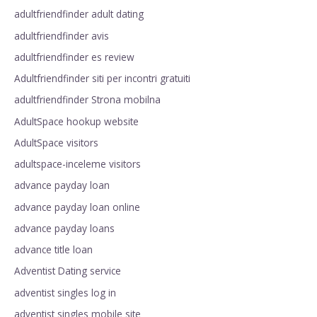
adultfriendfinder adult dating
adultfriendfinder avis
adultfriendfinder es review
Adultfriendfinder siti per incontri gratuiti
adultfriendfinder Strona mobilna
AdultSpace hookup website
AdultSpace visitors
adultspace-inceleme visitors
advance payday loan
advance payday loan online
advance payday loans
advance title loan
Adventist Dating service
adventist singles log in
adventist singles mobile site