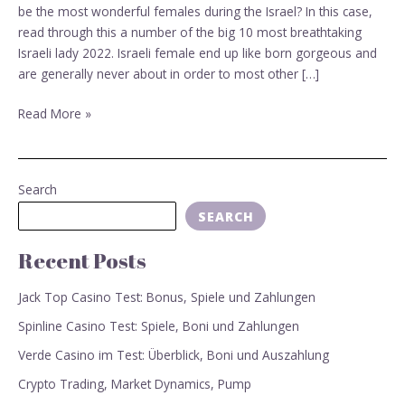
be the most wonderful females during the Israel? In this case,
read through this a number of the big 10 most breathtaking
Israeli lady 2022. Israeli female end up like born gorgeous and
are generally never about in order to most other […]
Read More »
Search
SEARCH
Recent Posts
Jack Top Casino Test: Bonus, Spiele und Zahlungen
Spinline Casino Test: Spiele, Boni und Zahlungen
Verde Casino im Test: Überblick, Boni und Auszahlung
Crypto Trading, Market Dynamics, Pump