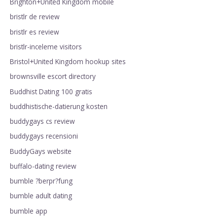
Brighton+United Kingdom mobile
bristlr de review
bristlr es review
bristlr-inceleme visitors
Bristol+United Kingdom hookup sites
brownsville escort directory
Buddhist Dating 100 gratis
buddhistische-datierung kosten
buddygays cs review
buddygays recensioni
BuddyGays website
buffalo-dating review
bumble ?berpr?fung
bumble adult dating
bumble app