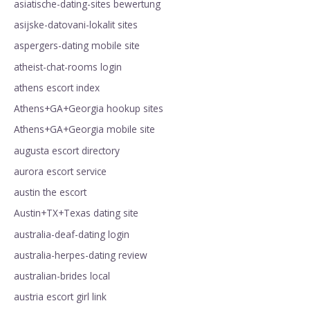
asiatische-dating-sites bewertung
asijske-datovani-lokalit sites
aspergers-dating mobile site
atheist-chat-rooms login
athens escort index
Athens+GA+Georgia hookup sites
Athens+GA+Georgia mobile site
augusta escort directory
aurora escort service
austin the escort
Austin+TX+Texas dating site
australia-deaf-dating login
australia-herpes-dating review
australian-brides local
austria escort girl link