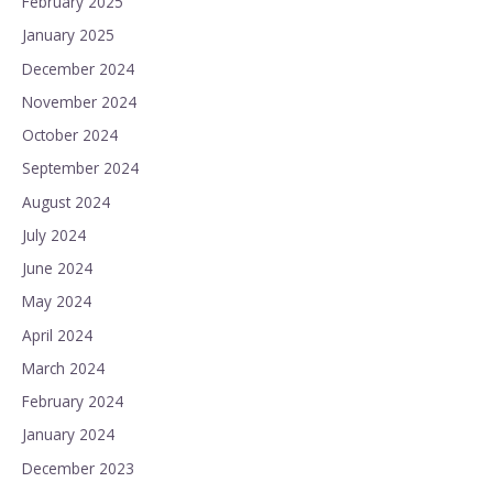
February 2025
January 2025
December 2024
November 2024
October 2024
September 2024
August 2024
July 2024
June 2024
May 2024
April 2024
March 2024
February 2024
January 2024
December 2023