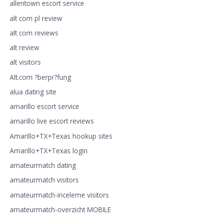
allentown escort service
alt com pl review
alt com reviews
alt review
alt visitors
Alt.com ?berpr?fung
alua dating site
amarillo escort service
amarillo live escort reviews
Amarillo+TX+Texas hookup sites
Amarillo+TX+Texas login
amateurmatch dating
amateurmatch visitors
amateurmatch-inceleme visitors
amateurmatch-overzicht MOBILE