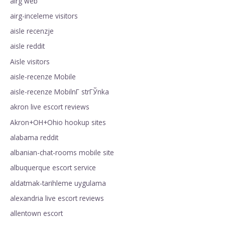
airg web
airg-inceleme visitors
aisle recenzje
aisle reddit
Aisle visitors
aisle-recenze Mobile
aisle-recenze MobilnГ­ strГЎnka
akron live escort reviews
Akron+OH+Ohio hookup sites
alabama reddit
albanian-chat-rooms mobile site
albuquerque escort service
aldatmak-tarihleme uygulama
alexandria live escort reviews
allentown escort