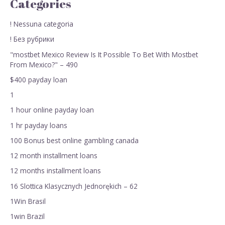
Categories
! Nessuna categoria
! Без рубрики
"mostbet Mexico Review Is It Possible To Bet With Mostbet
From Mexico?" – 490
$400 payday loan
1
1 hour online payday loan
1 hr payday loans
100 Bonus best online gambling canada
12 month installment loans
12 months installment loans
16 Slottica Klasycznych Jednorękich – 62
1Win Brasil
1win Brazil