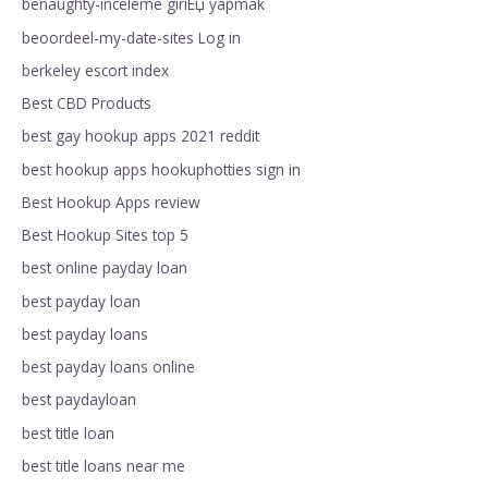
benaughty-inceleme giriЕџ yapmak
beoordeel-my-date-sites Log in
berkeley escort index
Best CBD Products
best gay hookup apps 2021 reddit
best hookup apps hookuphotties sign in
Best Hookup Apps review
Best Hookup Sites top 5
best online payday loan
best payday loan
best payday loans
best payday loans online
best paydayloan
best title loan
best title loans near me