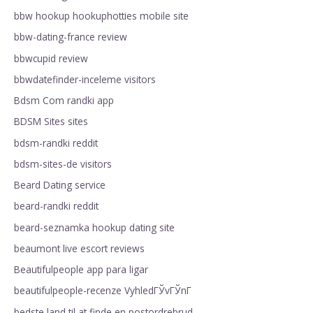
bbw hookup hookuphotties mobile site
bbw-dating-france review
bbwcupid review
bbwdatefinder-inceleme visitors
Bdsm Com randki app
BDSM Sites sites
bdsm-randki reddit
bdsm-sites-de visitors
Beard Dating service
beard-randki reddit
beard-seznamka hookup dating site
beaumont live escort reviews
Beautifulpeople app para ligar
beautifulpeople-recenze VyhledГЎvГЎnГ­
bedste land til at finde en postordrebrud