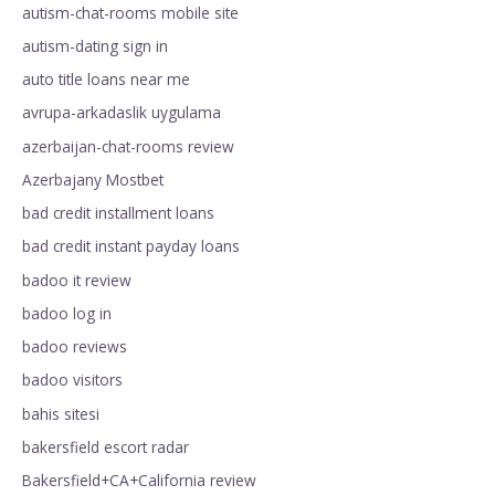
autism-chat-rooms mobile site
autism-dating sign in
auto title loans near me
avrupa-arkadaslik uygulama
azerbaijan-chat-rooms review
Azerbajany Mostbet
bad credit installment loans
bad credit instant payday loans
badoo it review
badoo log in
badoo reviews
badoo visitors
bahis sitesi
bakersfield escort radar
Bakersfield+CA+California review