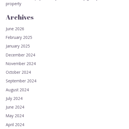
property
Archives
June 2026
February 2025
January 2025
December 2024
November 2024
October 2024
September 2024
August 2024
July 2024
June 2024
May 2024
April 2024