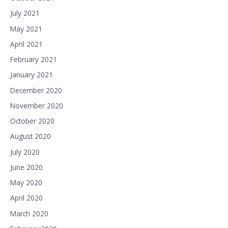
July 2021
May 2021
April 2021
February 2021
January 2021
December 2020
November 2020
October 2020
August 2020
July 2020
June 2020
May 2020
April 2020
March 2020