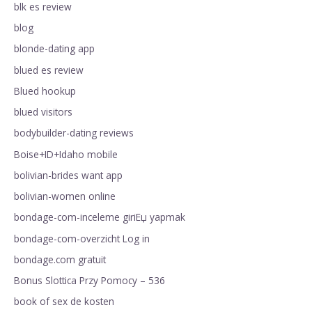
blk es review
blog
blonde-dating app
blued es review
Blued hookup
blued visitors
bodybuilder-dating reviews
Boise+ID+Idaho mobile
bolivian-brides want app
bolivian-women online
bondage-com-inceleme giriЕџ yapmak
bondage-com-overzicht Log in
bondage.com gratuit
Bonus Slottica Przy Pomocy – 536
book of sex de kosten