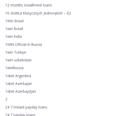
12 months installment loans
16 Slottica Klasycznych Jednorękich – 62
1Win Brasil
1win Brazil
1win India
1WIN Official In Russia
1win Turkiye
1win uzbekistan
1winRussia
1xbet Argentina
1xbet Azerbajan
1xbet Azerbaydjan
2
24 7 instant payday loans
24 7 payday loans