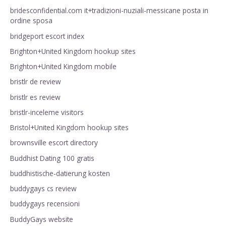
bridesconfidential.com it+tradizioni-nuziali-messicane posta in
ordine sposa
bridgeport escort index
Brighton+United Kingdom hookup sites
Brighton+United Kingdom mobile
bristlr de review
bristlr es review
bristlr-inceleme visitors
Bristol+United Kingdom hookup sites
brownsville escort directory
Buddhist Dating 100 gratis
buddhistische-datierung kosten
buddygays cs review
buddygays recensioni
BuddyGays website