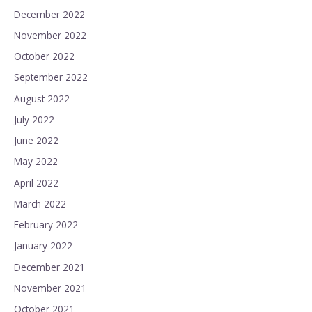
December 2022
November 2022
October 2022
September 2022
August 2022
July 2022
June 2022
May 2022
April 2022
March 2022
February 2022
January 2022
December 2021
November 2021
October 2021