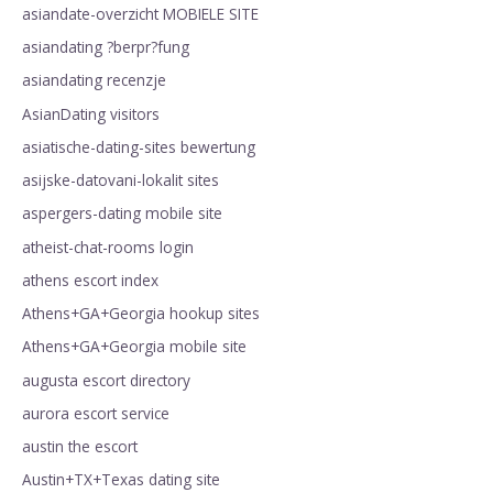
asiandate-overzicht MOBIELE SITE
asiandating ?berpr?fung
asiandating recenzje
AsianDating visitors
asiatische-dating-sites bewertung
asijske-datovani-lokalit sites
aspergers-dating mobile site
atheist-chat-rooms login
athens escort index
Athens+GA+Georgia hookup sites
Athens+GA+Georgia mobile site
augusta escort directory
aurora escort service
austin the escort
Austin+TX+Texas dating site