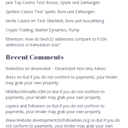
Jack Top Casino Test: Bonus, Spiele und Zahlungen
Spinline Casino Test: Spiele, Boni und Zahlungen
Verde Casino im Test: Überblick, Boni und Auszahlung
Crypto Trading, Market Dynamics, Pump
Ethereum: How do bech32 addresses compare to P2SH
addresses in transaction size?
Recent Comments
Robertcex
on
dinamobet – Dinamobet Yeni Giriş Adresi
dress
on
But if you do not conform to payments, your lender
may grab your own property
hINDIboOKmaRK.cOM
on
But if you do not conform to
payments, your lender may grab your own property
copiers and followers
on
But if you do not conform to
payments, your lender may grab your own property
Www.Website-development.Dofollowlinks.org
on
But if you do
not conform to payments, your lender may grab your own