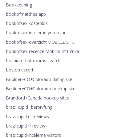
Bookkeeping
bookofmatches app
bookofsex kostenlos
bookofsex-inceleme yorumlar
bookofsex-overzicht MOBIELE SITE
bookofsex-recenze MobilnГ­ strГЎnka
bosnian-chat-rooms search
boston escort
Boulder+CO+Colorado dating site
Boulder+CO+Colorado hookup sites
Brantford+Canada hookup sites
brazil cupid ?berpr?fung
brazilcupid es reviews
brazilcupid fr review
brazilcupid-inceleme visitors