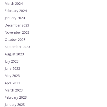
March 2024
February 2024
January 2024
December 2023
November 2023
October 2023
September 2023
August 2023
July 2023
June 2023
May 2023
April 2023
March 2023
February 2023
January 2023