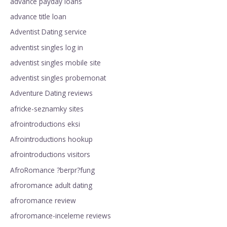
advance payday loans
advance title loan
Adventist Dating service
adventist singles log in
adventist singles mobile site
adventist singles probemonat
Adventure Dating reviews
africke-seznamky sites
afrointroductions eksi
Afrointroductions hookup
afrointroductions visitors
AfroRomance ?berpr?fung
afroromance adult dating
afroromance review
afroromance-inceleme reviews