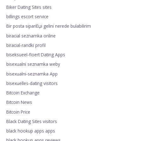
Biker Dating Sites sites
billings escort service
Bir posta sipariЕџi gelini nerede bulabilirim
biracial seznamka online
biracial-randki profil
biseksueel-floert Dating Apps
bisexualni seznamka weby
bisexualni-seznamka App
bisexuelles-dating visitors
Bitcoin Exchange
Bitcoin News
Bitcoin Price
Black Dating Sites visitors
black hookup apps apps
black hookup apps reviews