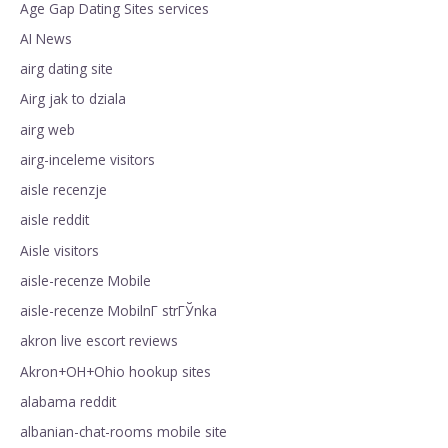
Age Gap Dating Sites services
AI News
airg dating site
Airg jak to dziala
airg web
airg-inceleme visitors
aisle recenzje
aisle reddit
Aisle visitors
aisle-recenze Mobile
aisle-recenze MobilnГ­ strГЎnka
akron live escort reviews
Akron+OH+Ohio hookup sites
alabama reddit
albanian-chat-rooms mobile site