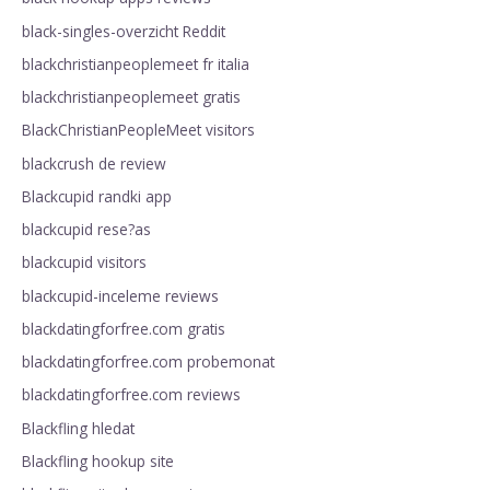
black-singles-overzicht Reddit
blackchristianpeoplemeet fr italia
blackchristianpeoplemeet gratis
BlackChristianPeopleMeet visitors
blackcrush de review
Blackcupid randki app
blackcupid rese?as
blackcupid visitors
blackcupid-inceleme reviews
blackdatingforfree.com gratis
blackdatingforfree.com probemonat
blackdatingforfree.com reviews
Blackfling hledat
Blackfling hookup site