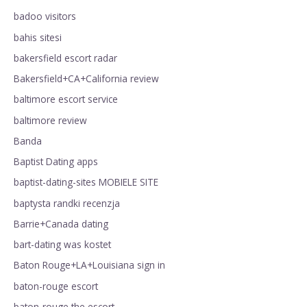
badoo visitors
bahis sitesi
bakersfield escort radar
Bakersfield+CA+California review
baltimore escort service
baltimore review
Banda
Baptist Dating apps
baptist-dating-sites MOBIELE SITE
baptysta randki recenzja
Barrie+Canada dating
bart-dating was kostet
Baton Rouge+LA+Louisiana sign in
baton-rouge escort
baton-rouge the escort