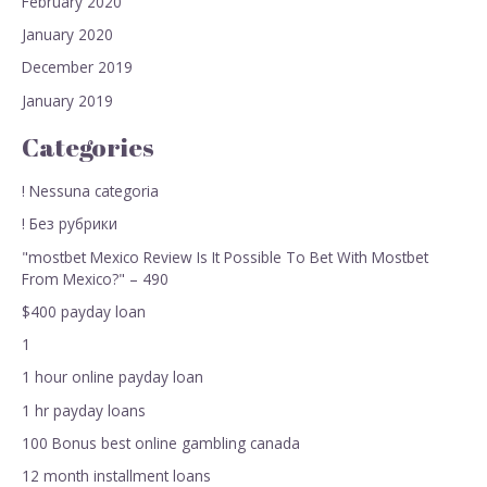
February 2020
January 2020
December 2019
January 2019
Categories
! Nessuna categoria
! Без рубрики
"mostbet Mexico Review Is It Possible To Bet With Mostbet
From Mexico?" – 490
$400 payday loan
1
1 hour online payday loan
1 hr payday loans
100 Bonus best online gambling canada
12 month installment loans