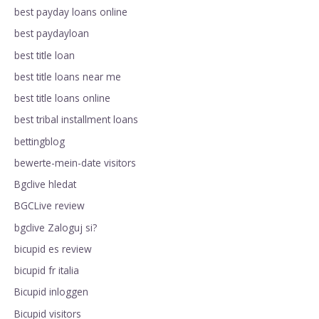
best payday loans online
best paydayloan
best title loan
best title loans near me
best title loans online
best tribal installment loans
bettingblog
bewerte-mein-date visitors
Bgclive hledat
BGCLive review
bgclive Zaloguj si?
bicupid es review
bicupid fr italia
Bicupid inloggen
Bicupid visitors