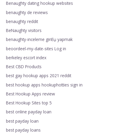
Benaughty dating hookup websites
benaughty de reviews
benaughty reddit
BeNaughty visitors
benaughty-inceleme giriЕџ yapmak
beoordeel-my-date-sites Log in
berkeley escort index
Best CBD Products
best gay hookup apps 2021 reddit
best hookup apps hookuphotties sign in
Best Hookup Apps review
Best Hookup Sites top 5
best online payday loan
best payday loan
best payday loans