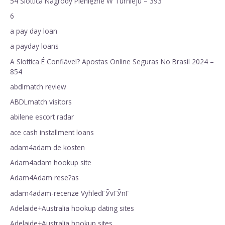
54 Slottica Nagrody Pieniężne W Turnieju – 393
6
a pay day loan
a payday loans
A Slottica É Confiável? Apostas Online Seguras No Brasil 2024 –
854
abdlmatch review
ABDLmatch visitors
abilene escort radar
ace cash installment loans
adam4adam de kosten
Adam4adam hookup site
Adam4Adam rese?as
adam4adam-recenze VyhledГЎvГЎnГ­
Adelaide+Australia hookup dating sites
Adelaide+Australia hookup sites