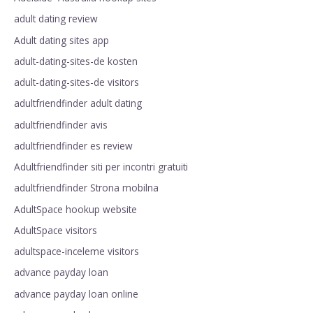
adult dating review
Adult dating sites app
adult-dating-sites-de kosten
adult-dating-sites-de visitors
adultfriendfinder adult dating
adultfriendfinder avis
adultfriendfinder es review
Adultfriendfinder siti per incontri gratuiti
adultfriendfinder Strona mobilna
AdultSpace hookup website
AdultSpace visitors
adultspace-inceleme visitors
advance payday loan
advance payday loan online