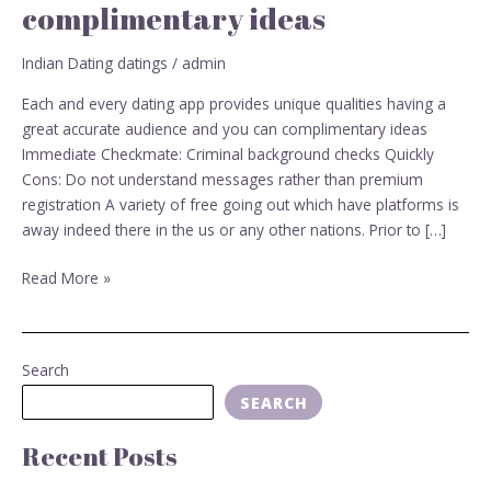
unique
complimentary ideas
qualities
having
Indian Dating datings
/
admin
a
Each and every dating app provides unique qualities having a
great
great accurate audience and you can complimentary ideas
accurate
Immediate Checkmate: Criminal background checks Quickly
audience
Cons: Do not understand messages rather than premium
and
registration A variety of free going out which have platforms is
you
away indeed there in the us or any other nations. Prior to […]
can
complimentary
Read More »
ideas
Search
SEARCH
Recent Posts