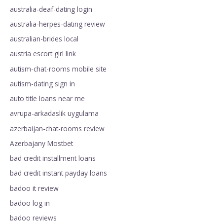
australia-deaf-dating login
australia-herpes-dating review
australian-brides local
austria escort girl link
autism-chat-rooms mobile site
autism-dating sign in
auto title loans near me
avrupa-arkadaslik uygulama
azerbaijan-chat-rooms review
Azerbajany Mostbet
bad credit installment loans
bad credit instant payday loans
badoo it review
badoo log in
badoo reviews