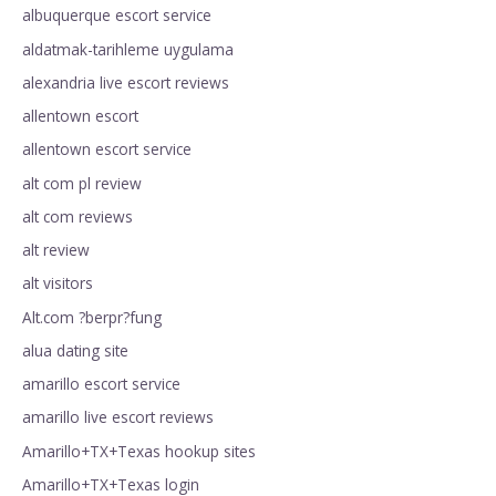
albuquerque escort service
aldatmak-tarihleme uygulama
alexandria live escort reviews
allentown escort
allentown escort service
alt com pl review
alt com reviews
alt review
alt visitors
Alt.com ?berpr?fung
alua dating site
amarillo escort service
amarillo live escort reviews
Amarillo+TX+Texas hookup sites
Amarillo+TX+Texas login