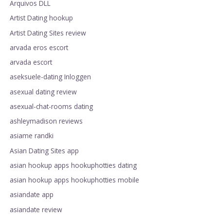
Arquivos DLL
Artist Dating hookup
Artist Dating Sites review
arvada eros escort
arvada escort
aseksuele-dating Inloggen
asexual dating review
asexual-chat-rooms dating
ashleymadison reviews
asiame randki
Asian Dating Sites app
asian hookup apps hookuphotties dating
asian hookup apps hookuphotties mobile
asiandate app
asiandate review