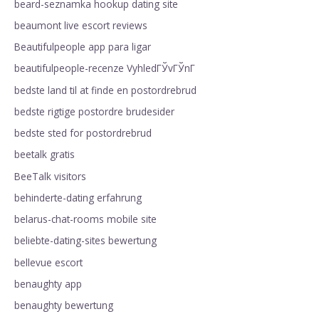
beard-seznamka hookup dating site
beaumont live escort reviews
Beautifulpeople app para ligar
beautifulpeople-recenze VyhledГЎvГЎnГ­
bedste land til at finde en postordrebrud
bedste rigtige postordre brudesider
bedste sted for postordrebrud
beetalk gratis
BeeTalk visitors
behinderte-dating erfahrung
belarus-chat-rooms mobile site
beliebte-dating-sites bewertung
bellevue escort
benaughty app
benaughty bewertung