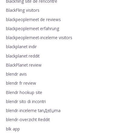
blackfling site de rencontre
BlackFling visitors
blackpeoplemeet de reviews
blackpeoplemeet erfahrung
blackpeoplemeet-inceleme visitors
blackplanet indir
blackplanet reddit
BlackPlanet review
blendr avis
blendr fr review
Blendr hookup site
blendr sito di incontri
blendr-inceleme tanД±Еџma
blendr-overzicht Reddit
blk app