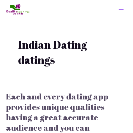
Skip
MAI
to
MEN
content
Indian Dating
datings
Each and every dating app
Each
and
provides unique qualities
every
having a great accurate
dating
app
audience and you can
provides