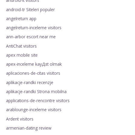
android-it visitors
android-tr Siteleri populer
angelreturn app
angelreturn-inceleme visitors
ann-arbor escort near me
AntiChat visitors
apex mobile site
apex-inceleme kayД±t olmak
aplicaciones-de-citas visitors
aplikacje-randki recenzje
aplikacje-randki Strona mobilna
applications-de-rencontre visitors
arablounge-inceleme visitors
Ardent visitors
armenian-dating review