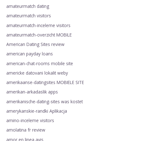
amateurmatch dating
amateurmatch visitors
amateurmatch-inceleme visitors
amateurmatch-overzicht MOBILE
American Dating Sites review
american payday loans
american-chat-rooms mobile site
americke datovani lokalit weby
amerikaanse-datingsites MOBIELE SITE
amerikan-arkadaslik apps
amerikanische-dating-sites was kostet
amerykanskie-randki Aplikacja
amino-inceleme visitors
amolatina fr review
amor en linea avis