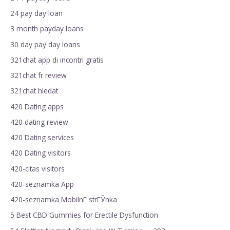
24 pay day loan
3 month payday loans
30 day pay day loans
321chat app di incontri gratis
321chat fr review
321chat hledat
420 Dating apps
420 dating review
420 Dating services
420 Dating visitors
420-citas visitors
420-seznamka App
420-seznamka MobilnГ­ strГЎnka
5 Best CBD Gummies for Erectile Dysfunction