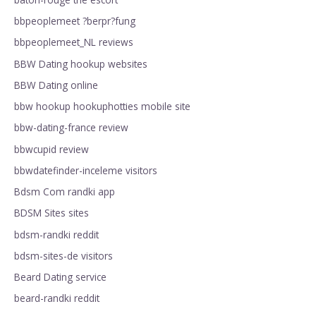
bbpeoplemeet ?berpr?fung
bbpeoplemeet_NL reviews
BBW Dating hookup websites
BBW Dating online
bbw hookup hookuphotties mobile site
bbw-dating-france review
bbwcupid review
bbwdatefinder-inceleme visitors
Bdsm Com randki app
BDSM Sites sites
bdsm-randki reddit
bdsm-sites-de visitors
Beard Dating service
beard-randki reddit