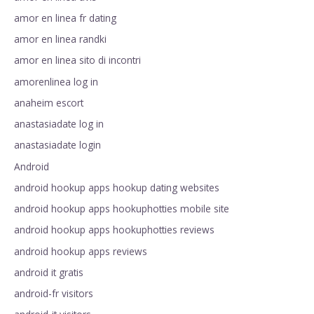
amor en linea fr dating
amor en linea randki
amor en linea sito di incontri
amorenlinea log in
anaheim escort
anastasiadate log in
anastasiadate login
Android
android hookup apps hookup dating websites
android hookup apps hookuphotties mobile site
android hookup apps hookuphotties reviews
android hookup apps reviews
android it gratis
android-fr visitors