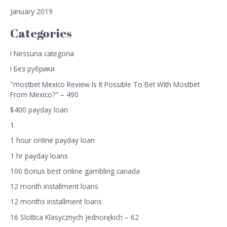
January 2019
Categories
! Nessuna categoria
! Без рубрики
"mostbet Mexico Review Is It Possible To Bet With Mostbet
From Mexico?" – 490
$400 payday loan
1
1 hour online payday loan
1 hr payday loans
100 Bonus best online gambling canada
12 month installment loans
12 months installment loans
16 Slottica Klasycznych Jednorękich – 62