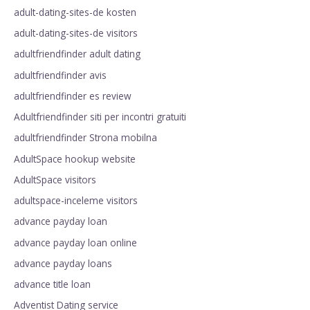
adult-dating-sites-de kosten
adult-dating-sites-de visitors
adultfriendfinder adult dating
adultfriendfinder avis
adultfriendfinder es review
Adultfriendfinder siti per incontri gratuiti
adultfriendfinder Strona mobilna
AdultSpace hookup website
AdultSpace visitors
adultspace-inceleme visitors
advance payday loan
advance payday loan online
advance payday loans
advance title loan
Adventist Dating service