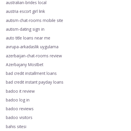
australian-brides local
austria escort girl link
autism-chat-rooms mobile site
autism-dating sign in
auto title loans near me
avrupa-arkadaslik uygulama
azerbaijan-chat-rooms review
Azerbajany Mostbet
bad credit installment loans
bad credit instant payday loans
badoo it review
badoo log in
badoo reviews
badoo visitors
bahis sitesi