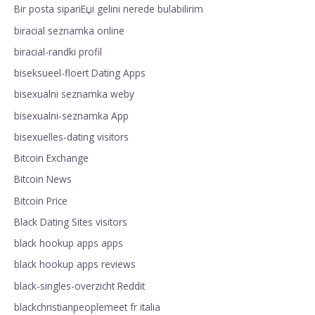
Bir posta sipariЕџi gelini nerede bulabilirim
biracial seznamka online
biracial-randki profil
biseksueel-floert Dating Apps
bisexualni seznamka weby
bisexualni-seznamka App
bisexuelles-dating visitors
Bitcoin Exchange
Bitcoin News
Bitcoin Price
Black Dating Sites visitors
black hookup apps apps
black hookup apps reviews
black-singles-overzicht Reddit
blackchristianpeoplemeet fr italia