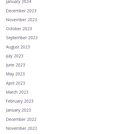
January 2024
December 2023
November 2023
October 2023
September 2023
August 2023
July 2023
June 2023
May 2023
April 2023
March 2023
February 2023
January 2023
December 2022
November 2022