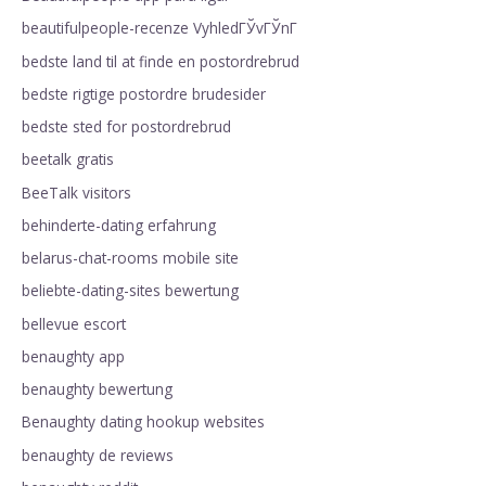
beautifulpeople-recenze VyhledГЎvГЎnГ­
bedste land til at finde en postordrebrud
bedste rigtige postordre brudesider
bedste sted for postordrebrud
beetalk gratis
BeeTalk visitors
behinderte-dating erfahrung
belarus-chat-rooms mobile site
beliebte-dating-sites bewertung
bellevue escort
benaughty app
benaughty bewertung
Benaughty dating hookup websites
benaughty de reviews