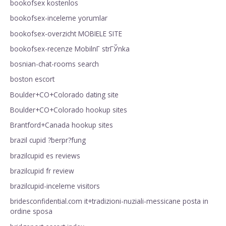
bookofsex kostenlos
bookofsex-inceleme yorumlar
bookofsex-overzicht MOBIELE SITE
bookofsex-recenze MobilnГ­ strГЎnka
bosnian-chat-rooms search
boston escort
Boulder+CO+Colorado dating site
Boulder+CO+Colorado hookup sites
Brantford+Canada hookup sites
brazil cupid ?berpr?fung
brazilcupid es reviews
brazilcupid fr review
brazilcupid-inceleme visitors
bridesconfidential.com it+tradizioni-nuziali-messicane posta in
ordine sposa