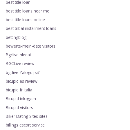
best title loan
best title loans near me
best title loans online
best tribal installment loans
bettingblog
bewerte-mein-date visitors
Bgclive hledat
BGCLive review
bgclive Zaloguj si?
bicupid es review
bicupid fr italia
Bicupid inloggen
Bicupid visitors
Biker Dating Sites sites
billings escort service