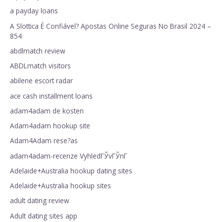
a payday loans
A Slottica É Confiável? Apostas Online Seguras No Brasil 2024 –
854
abdlmatch review
ABDLmatch visitors
abilene escort radar
ace cash installment loans
adam4adam de kosten
Adam4adam hookup site
Adam4Adam rese?as
adam4adam-recenze VyhledГЎvГЎnГ­
Adelaide+Australia hookup dating sites
Adelaide+Australia hookup sites
adult dating review
Adult dating sites app