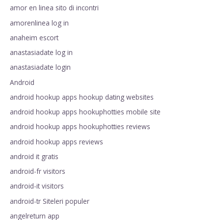
amor en linea sito di incontri
amorenlinea log in
anaheim escort
anastasiadate log in
anastasiadate login
Android
android hookup apps hookup dating websites
android hookup apps hookuphotties mobile site
android hookup apps hookuphotties reviews
android hookup apps reviews
android it gratis
android-fr visitors
android-it visitors
android-tr Siteleri populer
angelreturn app