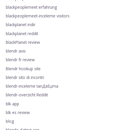
blackpeoplemeet erfahrung
blackpeoplemeet-inceleme visitors
blackplanet indir
blackplanet reddit
BlackPlanet review
blendr avis
blendr fr review
Blendr hookup site
blendr sito di incontri
blendr-inceleme tanД±Еџma
blendr-overzicht Reddit
blk app
blk es review
blog
blonde-dating app