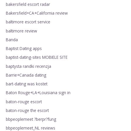
bakersfield escort radar
Bakersfield+CA+California review
baltimore escort service
baltimore review
Banda
Baptist Dating apps
baptist-dating-sites MOBIELE SITE
baptysta randki recenzja
Barrie+Canada dating
bart-dating was kostet
Baton Rouge+LA+Louisiana sign in
baton-rouge escort
baton-rouge the escort
bbpeoplemeet ?berpr?fung
bbpeoplemeet_NL reviews