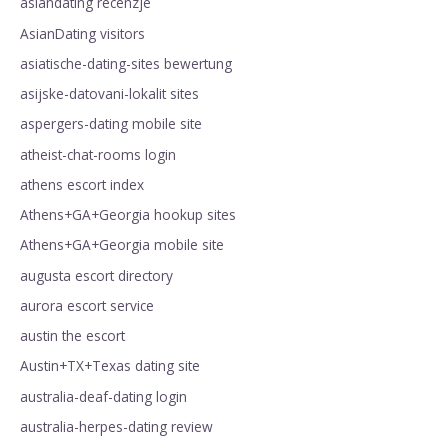
asiandating recenzje
AsianDating visitors
asiatische-dating-sites bewertung
asijske-datovani-lokalit sites
aspergers-dating mobile site
atheist-chat-rooms login
athens escort index
Athens+GA+Georgia hookup sites
Athens+GA+Georgia mobile site
augusta escort directory
aurora escort service
austin the escort
Austin+TX+Texas dating site
australia-deaf-dating login
australia-herpes-dating review