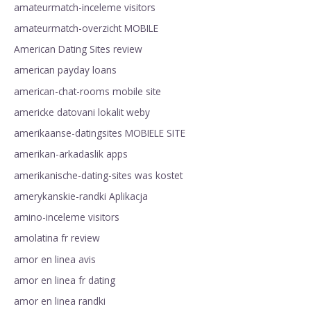
amateurmatch-inceleme visitors
amateurmatch-overzicht MOBILE
American Dating Sites review
american payday loans
american-chat-rooms mobile site
americke datovani lokalit weby
amerikaanse-datingsites MOBIELE SITE
amerikan-arkadaslik apps
amerikanische-dating-sites was kostet
amerykanskie-randki Aplikacja
amino-inceleme visitors
amolatina fr review
amor en linea avis
amor en linea fr dating
amor en linea randki