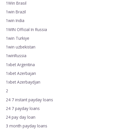
1Win Brasil
1win Brazil
1win India
1WIN Official In Russia
1win Turkiye
1win uzbekistan
1winRussia
1xbet Argentina
1xbet Azerbajan
1xbet Azerbaydjan
2
24 7 instant payday loans
24 7 payday loans
24 pay day loan
3 month payday loans