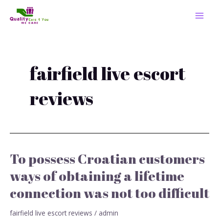
Skip
MAI
to
MEN
content
fairfield live escort
reviews
To possess Croatian customers
To
possess
ways of obtaining a lifetime
Croatian
connection was not too difficult
customers
ways
of
fairfield live escort reviews
/
admin