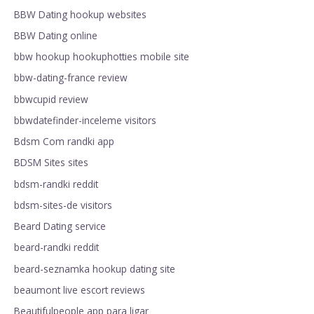
BBW Dating hookup websites
BBW Dating online
bbw hookup hookuphotties mobile site
bbw-dating-france review
bbwcupid review
bbwdatefinder-inceleme visitors
Bdsm Com randki app
BDSM Sites sites
bdsm-randki reddit
bdsm-sites-de visitors
Beard Dating service
beard-randki reddit
beard-seznamka hookup dating site
beaumont live escort reviews
Beautifulpeople app para ligar