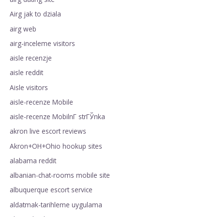
Airg jak to dziala
airg web
airg-inceleme visitors
aisle recenzje
aisle reddit
Aisle visitors
aisle-recenze Mobile
aisle-recenze MobilnГ­ strГЎnka
akron live escort reviews
Akron+OH+Ohio hookup sites
alabama reddit
albanian-chat-rooms mobile site
albuquerque escort service
aldatmak-tarihleme uygulama