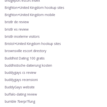
bridgeport escort index
Brighton+United Kingdom hookup sites
Brighton+United Kingdom mobile
bristlr de review
bristlr es review
bristlr-inceleme visitors
Bristol+United Kingdom hookup sites
brownsville escort directory
Buddhist Dating 100 gratis
buddhistische-datierung kosten
buddygays cs review
buddygays recensioni
BuddyGays website
buffalo-dating review
bumble ?berpr?fung