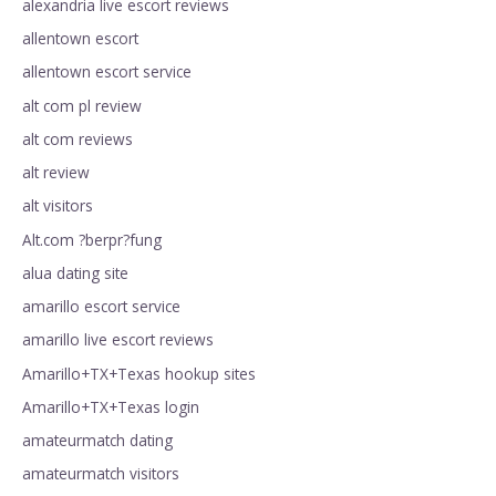
alexandria live escort reviews
allentown escort
allentown escort service
alt com pl review
alt com reviews
alt review
alt visitors
Alt.com ?berpr?fung
alua dating site
amarillo escort service
amarillo live escort reviews
Amarillo+TX+Texas hookup sites
Amarillo+TX+Texas login
amateurmatch dating
amateurmatch visitors