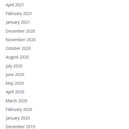
April 2021
February 2021
January 2021
December 2020
November 2020
October 2020
August 2020
July 2020
June 2020
May 2020
April 2020
March 2020
February 2020
January 2020
December 2019