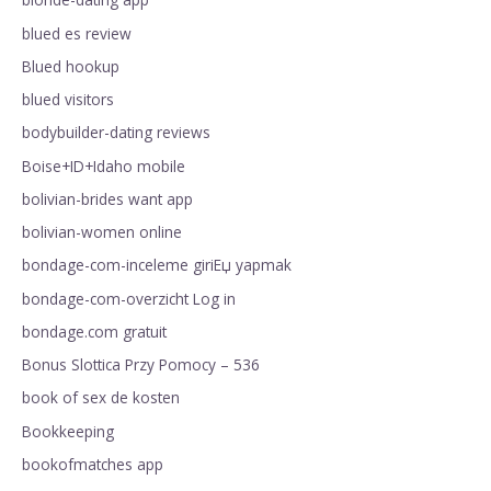
blued es review
Blued hookup
blued visitors
bodybuilder-dating reviews
Boise+ID+Idaho mobile
bolivian-brides want app
bolivian-women online
bondage-com-inceleme giriЕџ yapmak
bondage-com-overzicht Log in
bondage.com gratuit
Bonus Slottica Przy Pomocy – 536
book of sex de kosten
Bookkeeping
bookofmatches app