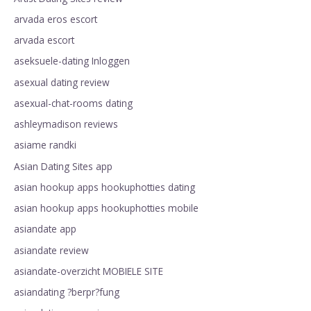
arvada eros escort
arvada escort
aseksuele-dating Inloggen
asexual dating review
asexual-chat-rooms dating
ashleymadison reviews
asiame randki
Asian Dating Sites app
asian hookup apps hookuphotties dating
asian hookup apps hookuphotties mobile
asiandate app
asiandate review
asiandate-overzicht MOBIELE SITE
asiandating ?berpr?fung