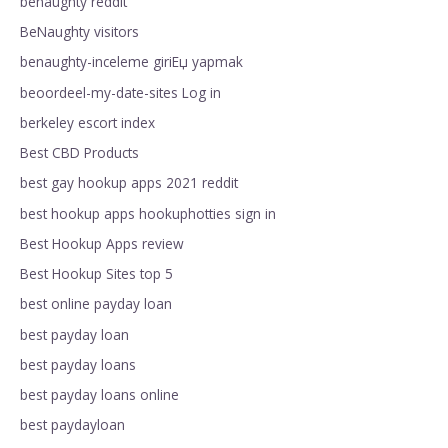
benaughty reddit
BeNaughty visitors
benaughty-inceleme giriЕџ yapmak
beoordeel-my-date-sites Log in
berkeley escort index
Best CBD Products
best gay hookup apps 2021 reddit
best hookup apps hookuphotties sign in
Best Hookup Apps review
Best Hookup Sites top 5
best online payday loan
best payday loan
best payday loans
best payday loans online
best paydayloan