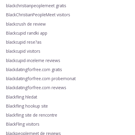
blackchristianpeoplemeet gratis
BlackChristianPeopleMeet visitors
blackcrush de review
Blackcupid randki app
blackcupid rese?as
blackcupid visitors
blackcupid-inceleme reviews
blackdatingforfree.com gratis
blackdatingforfree.com probemonat
blackdatingforfree.com reviews
Blackfling hledat
Blackfling hookup site
blackfling site de rencontre
BlackFling visitors
blackpeoplemeet de reviews