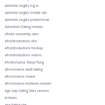
adventist singles log in
adventist singles mobile site
adventist singles probemonat
Adventure Dating reviews
africke-seznamky sites
afrointroductions eksi
Afrointroductions hookup
afrointroductions visitors
AfroRomance ?berpr?fung
afroromance adult dating
afroromance review
afroromance-inceleme reviews
Age Gap Dating Sites services
AI News
airg dating site