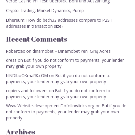
Verde Casino im Test: Überblick, Boni und Auszahlung
Crypto Trading, Market Dynamics, Pump
Ethereum: How do bech32 addresses compare to P2SH
addresses in transaction size?
Recent Comments
Robertcex
on
dinamobet – Dinamobet Yeni Giriş Adresi
dress
on
But if you do not conform to payments, your lender
may grab your own property
hINDIboOKmaRK.cOM
on
But if you do not conform to
payments, your lender may grab your own property
copiers and followers
on
But if you do not conform to
payments, your lender may grab your own property
Www.Website-development.Dofollowlinks.org
on
But if you do
not conform to payments, your lender may grab your own
property
Archives