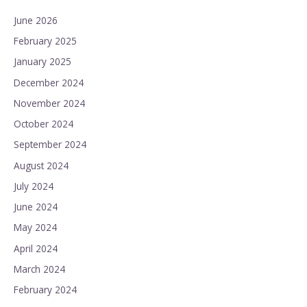
June 2026
February 2025
January 2025
December 2024
November 2024
October 2024
September 2024
August 2024
July 2024
June 2024
May 2024
April 2024
March 2024
February 2024