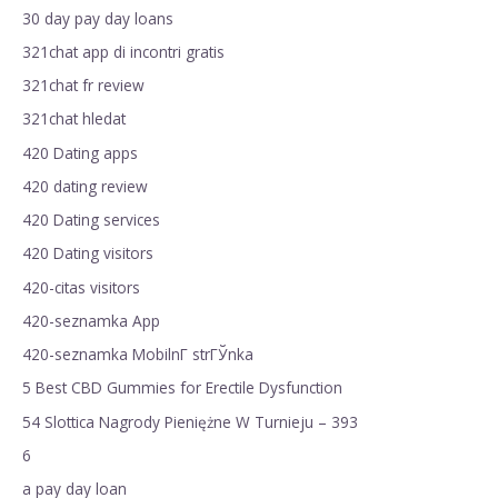
30 day pay day loans
321chat app di incontri gratis
321chat fr review
321chat hledat
420 Dating apps
420 dating review
420 Dating services
420 Dating visitors
420-citas visitors
420-seznamka App
420-seznamka MobilnГ­ strГЎnka
5 Best CBD Gummies for Erectile Dysfunction
54 Slottica Nagrody Pieniężne W Turnieju – 393
6
a pay day loan