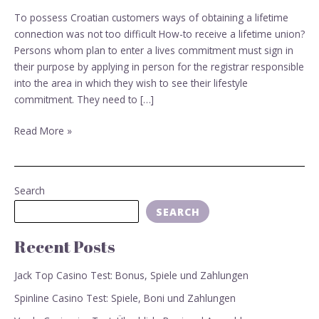
obtaining
To possess Croatian customers ways of obtaining a lifetime
a
connection was not too difficult How-to receive a lifetime union?
lifetime
Persons whom plan to enter a lives commitment must sign in
connection
their purpose by applying in person for the registrar responsible
was
into the area in which they wish to see their lifestyle
not
commitment. They need to […]
too
difficult
Read More »
Search
SEARCH
Recent Posts
Jack Top Casino Test: Bonus, Spiele und Zahlungen
Spinline Casino Test: Spiele, Boni und Zahlungen