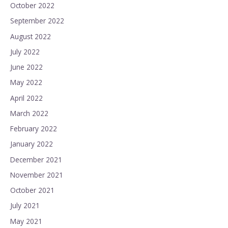
October 2022
September 2022
August 2022
July 2022
June 2022
May 2022
April 2022
March 2022
February 2022
January 2022
December 2021
November 2021
October 2021
July 2021
May 2021