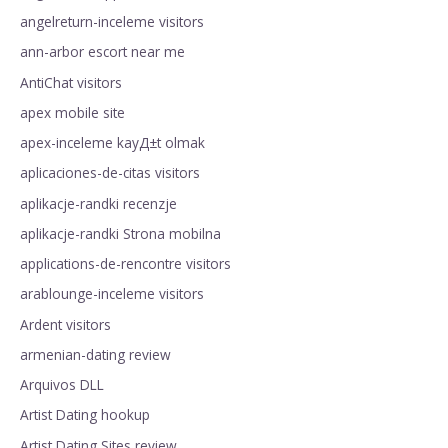
angelreturn-inceleme visitors
ann-arbor escort near me
AntiChat visitors
apex mobile site
apex-inceleme kayД±t olmak
aplicaciones-de-citas visitors
aplikacje-randki recenzje
aplikacje-randki Strona mobilna
applications-de-rencontre visitors
arablounge-inceleme visitors
Ardent visitors
armenian-dating review
Arquivos DLL
Artist Dating hookup
Artist Dating Sites review