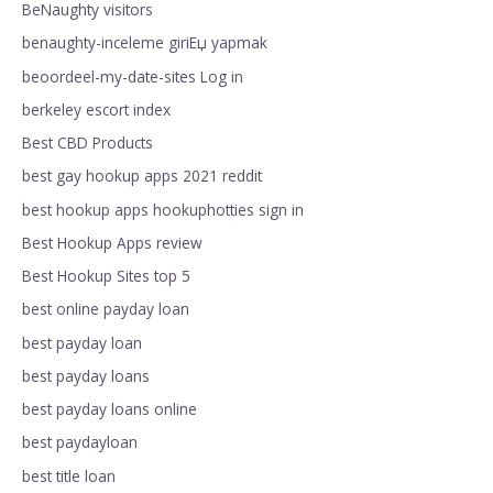
BeNaughty visitors
benaughty-inceleme giriЕџ yapmak
beoordeel-my-date-sites Log in
berkeley escort index
Best CBD Products
best gay hookup apps 2021 reddit
best hookup apps hookuphotties sign in
Best Hookup Apps review
Best Hookup Sites top 5
best online payday loan
best payday loan
best payday loans
best payday loans online
best paydayloan
best title loan