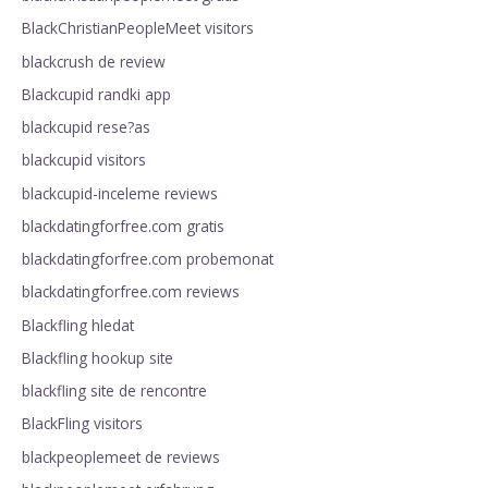
BlackChristianPeopleMeet visitors
blackcrush de review
Blackcupid randki app
blackcupid rese?as
blackcupid visitors
blackcupid-inceleme reviews
blackdatingforfree.com gratis
blackdatingforfree.com probemonat
blackdatingforfree.com reviews
Blackfling hledat
Blackfling hookup site
blackfling site de rencontre
BlackFling visitors
blackpeoplemeet de reviews