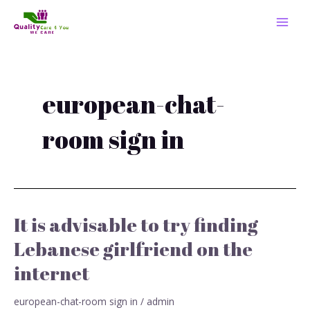
Skip
MAI
to
MEN
content
european-chat-
room sign in
It is advisable to try finding
It
is
Lebanese girlfriend on the
advisable
internet
to
try
finding
european-chat-room sign in
/
admin