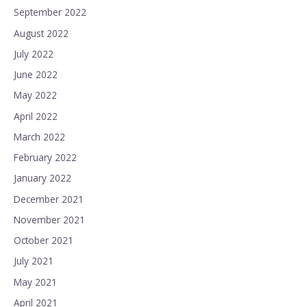
September 2022
August 2022
July 2022
June 2022
May 2022
April 2022
March 2022
February 2022
January 2022
December 2021
November 2021
October 2021
July 2021
May 2021
April 2021