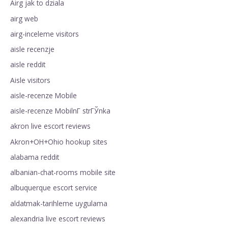
Airg jak to dziala
airg web
airg-inceleme visitors
aisle recenzje
aisle reddit
Aisle visitors
aisle-recenze Mobile
aisle-recenze MobilnГ­ strГЎnka
akron live escort reviews
Akron+OH+Ohio hookup sites
alabama reddit
albanian-chat-rooms mobile site
albuquerque escort service
aldatmak-tarihleme uygulama
alexandria live escort reviews