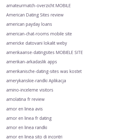
amateurmatch-overzicht MOBILE
American Dating Sites review
american payday loans
american-chat-rooms mobile site
americke datovani lokalit weby
amerikaanse-datingsites MOBIELE SITE
amerikan-arkadaslik apps
amerikanische-dating-sites was kostet
amerykanskie-randki Aplikacja
amino-inceleme visitors
amolatina fr review
amor en linea avis
amor en linea fr dating
amor en linea randki
amor en linea sito di incontri