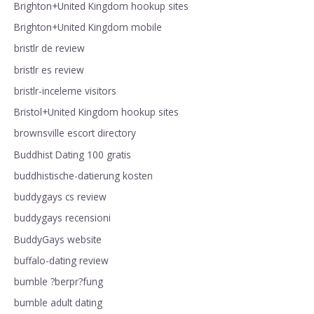
Brighton+United Kingdom hookup sites
Brighton+United Kingdom mobile
bristlr de review
bristlr es review
bristlr-inceleme visitors
Bristol+United Kingdom hookup sites
brownsville escort directory
Buddhist Dating 100 gratis
buddhistische-datierung kosten
buddygays cs review
buddygays recensioni
BuddyGays website
buffalo-dating review
bumble ?berpr?fung
bumble adult dating