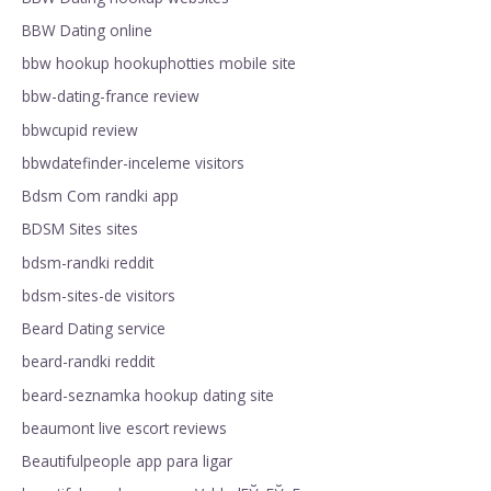
BBW Dating online
bbw hookup hookuphotties mobile site
bbw-dating-france review
bbwcupid review
bbwdatefinder-inceleme visitors
Bdsm Com randki app
BDSM Sites sites
bdsm-randki reddit
bdsm-sites-de visitors
Beard Dating service
beard-randki reddit
beard-seznamka hookup dating site
beaumont live escort reviews
Beautifulpeople app para ligar