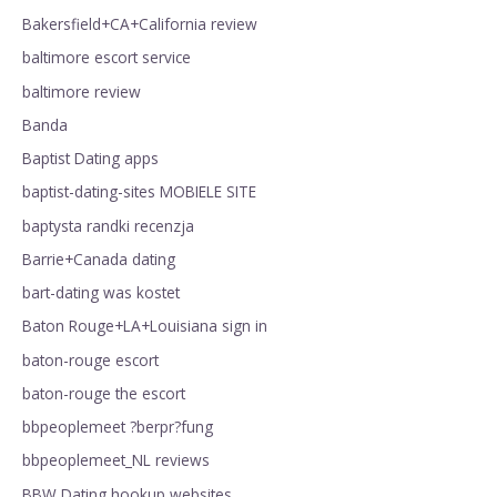
Bakersfield+CA+California review
baltimore escort service
baltimore review
Banda
Baptist Dating apps
baptist-dating-sites MOBIELE SITE
baptysta randki recenzja
Barrie+Canada dating
bart-dating was kostet
Baton Rouge+LA+Louisiana sign in
baton-rouge escort
baton-rouge the escort
bbpeoplemeet ?berpr?fung
bbpeoplemeet_NL reviews
BBW Dating hookup websites