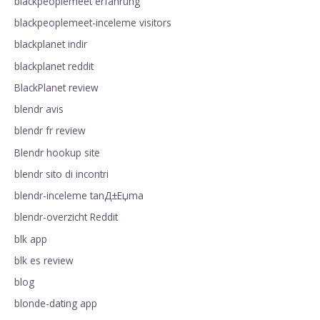
blackpeoplemeet erfahrung
blackpeoplemeet-inceleme visitors
blackplanet indir
blackplanet reddit
BlackPlanet review
blendr avis
blendr fr review
Blendr hookup site
blendr sito di incontri
blendr-inceleme tanД±Еџma
blendr-overzicht Reddit
blk app
blk es review
blog
blonde-dating app