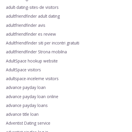
adult-dating-sites-de visitors
adultfriendfinder adult dating
adultfriendfinder avis
adultfriendfinder es review
Adultfriendfinder siti per incontri gratuiti
adultfriendfinder Strona mobilna
AdultSpace hookup website
AdultSpace visitors
adultspace-inceleme visitors
advance payday loan
advance payday loan online
advance payday loans
advance title loan
Adventist Dating service