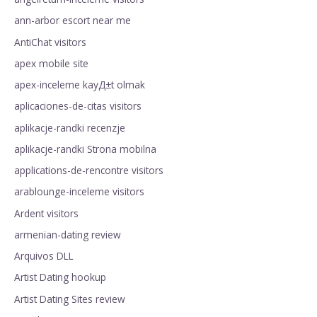
ann-arbor escort near me
AntiChat visitors
apex mobile site
apex-inceleme kayД±t olmak
aplicaciones-de-citas visitors
aplikacje-randki recenzje
aplikacje-randki Strona mobilna
applications-de-rencontre visitors
arablounge-inceleme visitors
Ardent visitors
armenian-dating review
Arquivos DLL
Artist Dating hookup
Artist Dating Sites review