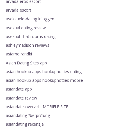
arvada eros escort
arvada escort
aseksuele-dating Inloggen
asexual dating review
asexual-chat-rooms dating
ashleymadison reviews
asiame randki
Asian Dating Sites app
asian hookup apps hookuphotties dating
asian hookup apps hookuphotties mobile
asiandate app
asiandate review
asiandate-overzicht MOBIELE SITE
asiandating ?berpr?fung
asiandating recenzje