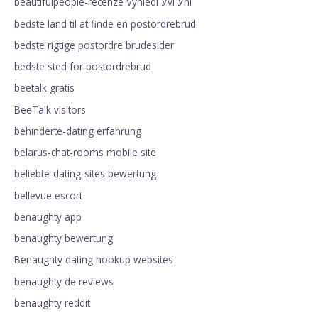
beautifulpeople-recenze VyhledГЎvГЎnГ­
bedste land til at finde en postordrebrud
bedste rigtige postordre brudesider
bedste sted for postordrebrud
beetalk gratis
BeeTalk visitors
behinderte-dating erfahrung
belarus-chat-rooms mobile site
beliebte-dating-sites bewertung
bellevue escort
benaughty app
benaughty bewertung
Benaughty dating hookup websites
benaughty de reviews
benaughty reddit