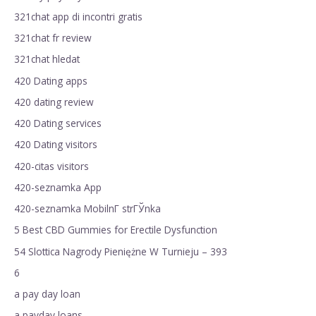
321chat app di incontri gratis
321chat fr review
321chat hledat
420 Dating apps
420 dating review
420 Dating services
420 Dating visitors
420-citas visitors
420-seznamka App
420-seznamka MobilnГ­ strГЎnka
5 Best CBD Gummies for Erectile Dysfunction
54 Slottica Nagrody Pieniężne W Turnieju – 393
6
a pay day loan
a payday loans