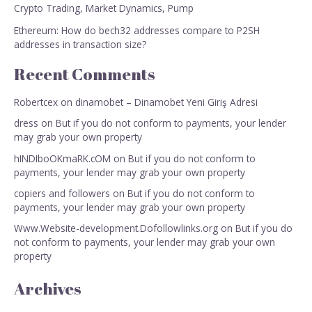
Crypto Trading, Market Dynamics, Pump
Ethereum: How do bech32 addresses compare to P2SH
addresses in transaction size?
Recent Comments
Robertcex
on
dinamobet – Dinamobet Yeni Giriş Adresi
dress
on
But if you do not conform to payments, your lender
may grab your own property
hINDIboOKmaRK.cOM
on
But if you do not conform to
payments, your lender may grab your own property
copiers and followers
on
But if you do not conform to
payments, your lender may grab your own property
Www.Website-development.Dofollowlinks.org
on
But if you do
not conform to payments, your lender may grab your own
property
Archives