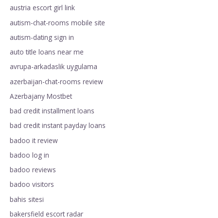
austria escort girl link
autism-chat-rooms mobile site
autism-dating sign in
auto title loans near me
avrupa-arkadaslik uygulama
azerbaijan-chat-rooms review
Azerbajany Mostbet
bad credit installment loans
bad credit instant payday loans
badoo it review
badoo log in
badoo reviews
badoo visitors
bahis sitesi
bakersfield escort radar