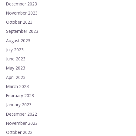
December 2023
November 2023
October 2023
September 2023
August 2023
July 2023
June 2023
May 2023
April 2023
March 2023
February 2023
January 2023
December 2022
November 2022
October 2022