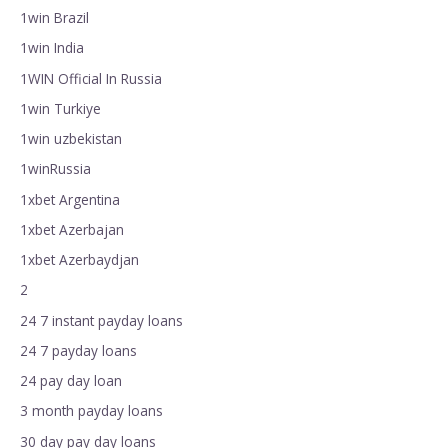
1win Brazil
1win India
1WIN Official In Russia
1win Turkiye
1win uzbekistan
1winRussia
1xbet Argentina
1xbet Azerbajan
1xbet Azerbaydjan
2
24 7 instant payday loans
24 7 payday loans
24 pay day loan
3 month payday loans
30 day pay day loans