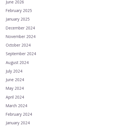
June 2026
February 2025
January 2025
December 2024
November 2024
October 2024
September 2024
August 2024
July 2024
June 2024
May 2024
April 2024
March 2024
February 2024
January 2024