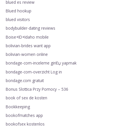
blued es review
Blued hookup
blued visitors
bodybuilder-dating reviews
Boise+ID+Idaho mobile
bolivian-brides want app
bolivian-women online
bondage-com-inceleme giriЕџ yapmak
bondage-com-overzicht Log in
bondage.com gratuit
Bonus Slottica Przy Pomocy – 536
book of sex de kosten
Bookkeeping
bookofmatches app
bookofsex kostenlos