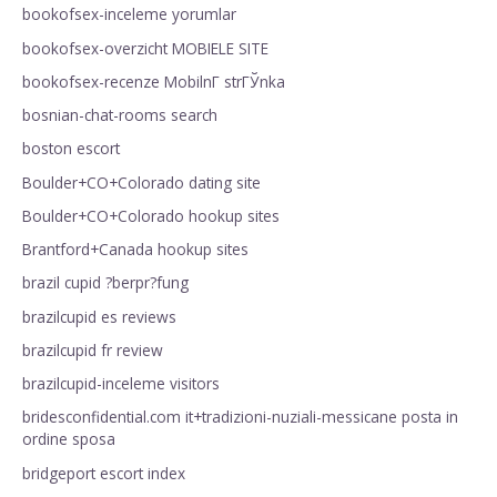
bookofsex-inceleme yorumlar
bookofsex-overzicht MOBIELE SITE
bookofsex-recenze MobilnГ­ strГЎnka
bosnian-chat-rooms search
boston escort
Boulder+CO+Colorado dating site
Boulder+CO+Colorado hookup sites
Brantford+Canada hookup sites
brazil cupid ?berpr?fung
brazilcupid es reviews
brazilcupid fr review
brazilcupid-inceleme visitors
bridesconfidential.com it+tradizioni-nuziali-messicane posta in
ordine sposa
bridgeport escort index