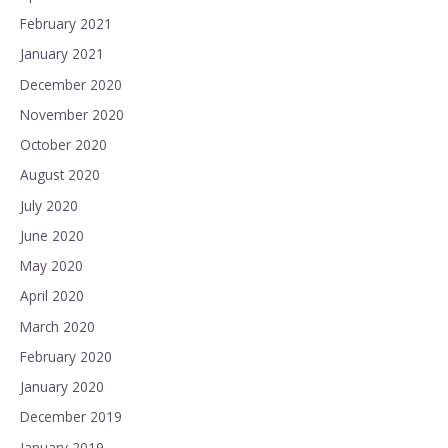
February 2021
January 2021
December 2020
November 2020
October 2020
August 2020
July 2020
June 2020
May 2020
April 2020
March 2020
February 2020
January 2020
December 2019
January 2019