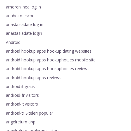
amorenlinea log in
anaheim escort
anastasiadate log in
anastasiadate login
Android
android hookup apps hookup dating websites
android hookup apps hookuphotties mobile site
android hookup apps hookuphotties reviews
android hookup apps reviews
android it gratis
android-fr visitors
android-it visitors
android-tr Siteleri populer
angelreturn app
angelreturn-inceleme visitors