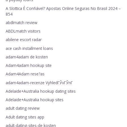
A Slottica É Confiável? Apostas Online Seguras No Brasil 2024 –
854
abdlmatch review
ABDLmatch visitors
abilene escort radar
ace cash installment loans
adam4adam de kosten
Adam4adam hookup site
Adam4Adam rese?as
adam4adam-recenze VyhledГЎvГЎnГ­
Adelaide+Australia hookup dating sites
Adelaide+Australia hookup sites
adult dating review
Adult dating sites app
adult-dating-sites-de kosten