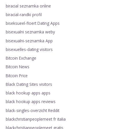
biracial seznamka online
biracial-randki profil
biseksueel-floert Dating Apps
bisexualni seznamka weby
bisexualni-seznamka App
bisexuelles-dating visitors
Bitcoin Exchange
Bitcoin News
Bitcoin Price
Black Dating Sites visitors
black hookup apps apps
black hookup apps reviews
black-singles-overzicht Reddit
blackchristianpeoplemeet fr italia
blackchristianpeoplemeet gratis