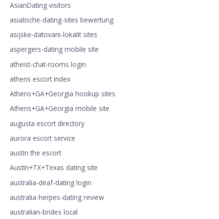
AsianDating visitors
asiatische-dating-sites bewertung
asijske-datovani-lokalit sites
aspergers-dating mobile site
atheist-chat-rooms login
athens escort index
Athens+GA+Georgia hookup sites
Athens+GA+Georgia mobile site
augusta escort directory
aurora escort service
austin the escort
Austin+TX+Texas dating site
australia-deaf-dating login
australia-herpes-dating review
australian-brides local