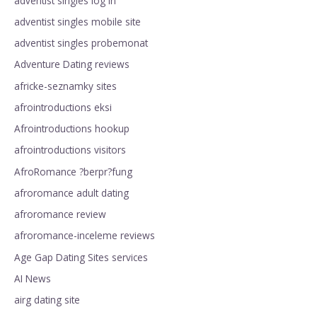
adventist singles log in
adventist singles mobile site
adventist singles probemonat
Adventure Dating reviews
africke-seznamky sites
afrointroductions eksi
Afrointroductions hookup
afrointroductions visitors
AfroRomance ?berpr?fung
afroromance adult dating
afroromance review
afroromance-inceleme reviews
Age Gap Dating Sites services
AI News
airg dating site