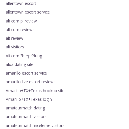
allentown escort
allentown escort service
alt com pl review
alt com reviews
alt review
alt visitors
Alt.com ?berpr?fung
alua dating site
amarillo escort service
amarillo live escort reviews
Amarillo+TX+Texas hookup sites
Amarillo+TX+Texas login
amateurmatch dating
amateurmatch visitors
amateurmatch-inceleme visitors