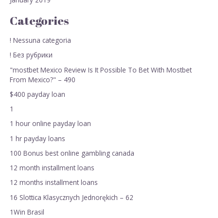
Categories
! Nessuna categoria
! Без рубрики
"mostbet Mexico Review Is It Possible To Bet With Mostbet
From Mexico?" – 490
$400 payday loan
1
1 hour online payday loan
1 hr payday loans
100 Bonus best online gambling canada
12 month installment loans
12 months installment loans
16 Slottica Klasycznych Jednorękich – 62
1Win Brasil