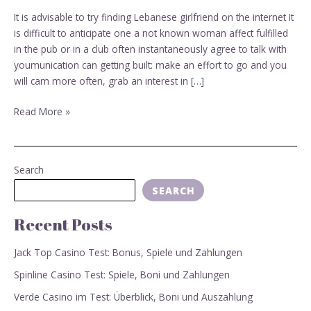
Lebanese
It is advisable to try finding Lebanese girlfriend on the internet It
girlfriend
is difficult to anticipate one a not known woman affect fulfilled
on
in the pub or in a club often instantaneously agree to talk with
the
youmunication can getting built: make an effort to go and you
internet
will cam more often, grab an interest in […]
Read More »
Search
SEARCH
Recent Posts
Jack Top Casino Test: Bonus, Spiele und Zahlungen
Spinline Casino Test: Spiele, Boni und Zahlungen
Verde Casino im Test: Überblick, Boni und Auszahlung