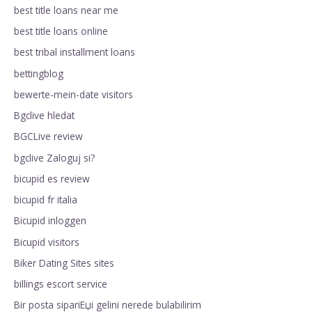
best title loans near me
best title loans online
best tribal installment loans
bettingblog
bewerte-mein-date visitors
Bgclive hledat
BGCLive review
bgclive Zaloguj si?
bicupid es review
bicupid fr italia
Bicupid inloggen
Bicupid visitors
Biker Dating Sites sites
billings escort service
Bir posta sipariЕџi gelini nerede bulabilirim