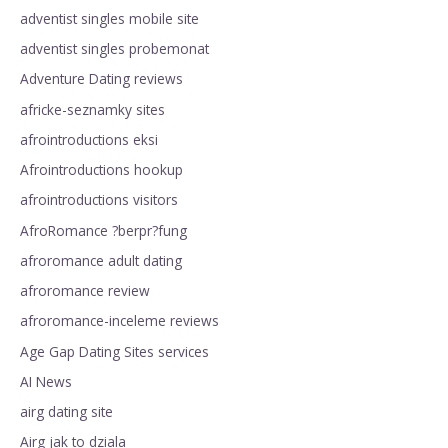
adventist singles mobile site
adventist singles probemonat
Adventure Dating reviews
africke-seznamky sites
afrointroductions eksi
Afrointroductions hookup
afrointroductions visitors
AfroRomance ?berpr?fung
afroromance adult dating
afroromance review
afroromance-inceleme reviews
Age Gap Dating Sites services
AI News
airg dating site
Airg jak to dziala