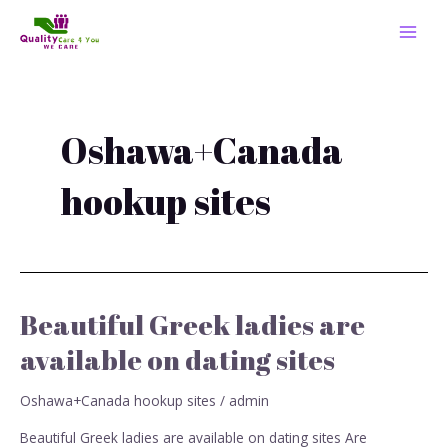
Skip
MAI
to
MEN
content
Oshawa+Canada
hookup sites
Beautiful Greek ladies are
Beautiful
Greek
available on dating sites
ladies
are
Oshawa+Canada hookup sites
/
admin
available
on
Beautiful Greek ladies are available on dating sites Are