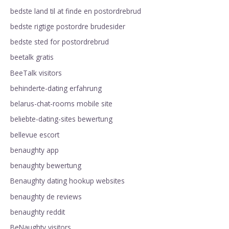
bedste land til at finde en postordrebrud
bedste rigtige postordre brudesider
bedste sted for postordrebrud
beetalk gratis
BeeTalk visitors
behinderte-dating erfahrung
belarus-chat-rooms mobile site
beliebte-dating-sites bewertung
bellevue escort
benaughty app
benaughty bewertung
Benaughty dating hookup websites
benaughty de reviews
benaughty reddit
BeNaughty visitors