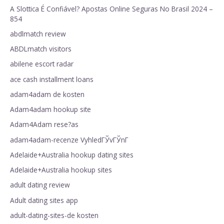
A Slottica É Confiável? Apostas Online Seguras No Brasil 2024 –
854
abdlmatch review
ABDLmatch visitors
abilene escort radar
ace cash installment loans
adam4adam de kosten
Adam4adam hookup site
Adam4Adam rese?as
adam4adam-recenze VyhledГЎvГЎnГ­
Adelaide+Australia hookup dating sites
Adelaide+Australia hookup sites
adult dating review
Adult dating sites app
adult-dating-sites-de kosten