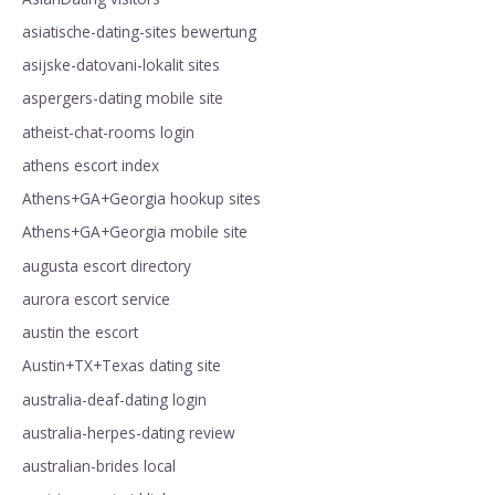
asiatische-dating-sites bewertung
asijske-datovani-lokalit sites
aspergers-dating mobile site
atheist-chat-rooms login
athens escort index
Athens+GA+Georgia hookup sites
Athens+GA+Georgia mobile site
augusta escort directory
aurora escort service
austin the escort
Austin+TX+Texas dating site
australia-deaf-dating login
australia-herpes-dating review
australian-brides local