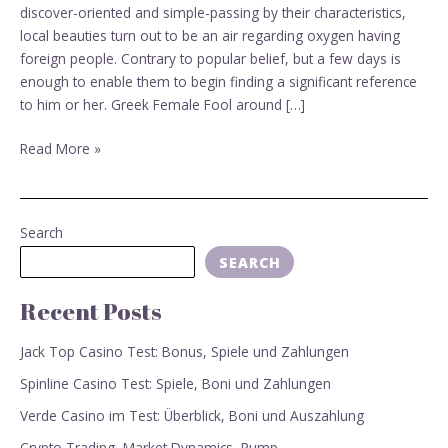
dating
discover-oriented and simple-passing by their characteristics,
sites
local beauties turn out to be an air regarding oxygen having
foreign people. Contrary to popular belief, but a few days is
enough to enable them to begin finding a significant reference
to him or her. Greek Female Fool around […]
Read More »
Search
SEARCH
Recent Posts
Jack Top Casino Test: Bonus, Spiele und Zahlungen
Spinline Casino Test: Spiele, Boni und Zahlungen
Verde Casino im Test: Überblick, Boni und Auszahlung
Crypto Trading, Market Dynamics, Pump