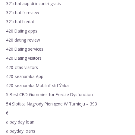
321chat app di incontri gratis
321chat fr review
321chat hledat
420 Dating apps
420 dating review
420 Dating services
420 Dating visitors
420-citas visitors
420-seznamka App
420-seznamka MobilnГ­ strГЎnka
5 Best CBD Gummies for Erectile Dysfunction
54 Slottica Nagrody Pieniężne W Turnieju – 393
6
a pay day loan
a payday loans