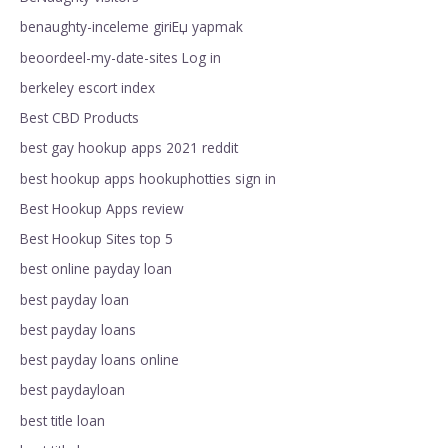
benaughty-inceleme giriЕџ yapmak
beoordeel-my-date-sites Log in
berkeley escort index
Best CBD Products
best gay hookup apps 2021 reddit
best hookup apps hookuphotties sign in
Best Hookup Apps review
Best Hookup Sites top 5
best online payday loan
best payday loan
best payday loans
best payday loans online
best paydayloan
best title loan