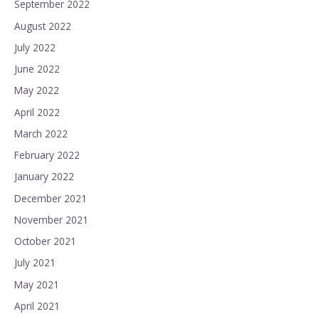
September 2022
August 2022
July 2022
June 2022
May 2022
April 2022
March 2022
February 2022
January 2022
December 2021
November 2021
October 2021
July 2021
May 2021
April 2021