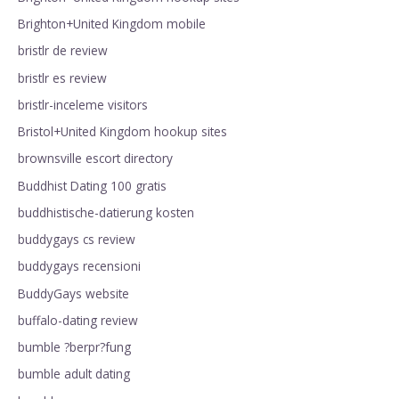
Brighton+United Kingdom mobile
bristlr de review
bristlr es review
bristlr-inceleme visitors
Bristol+United Kingdom hookup sites
brownsville escort directory
Buddhist Dating 100 gratis
buddhistische-datierung kosten
buddygays cs review
buddygays recensioni
BuddyGays website
buffalo-dating review
bumble ?berpr?fung
bumble adult dating