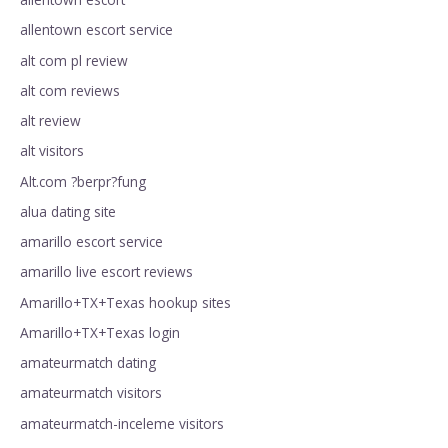
allentown escort service
alt com pl review
alt com reviews
alt review
alt visitors
Alt.com ?berpr?fung
alua dating site
amarillo escort service
amarillo live escort reviews
Amarillo+TX+Texas hookup sites
Amarillo+TX+Texas login
amateurmatch dating
amateurmatch visitors
amateurmatch-inceleme visitors