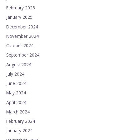
February 2025
January 2025
December 2024
November 2024
October 2024
September 2024
August 2024
July 2024
June 2024
May 2024
April 2024
March 2024
February 2024
January 2024