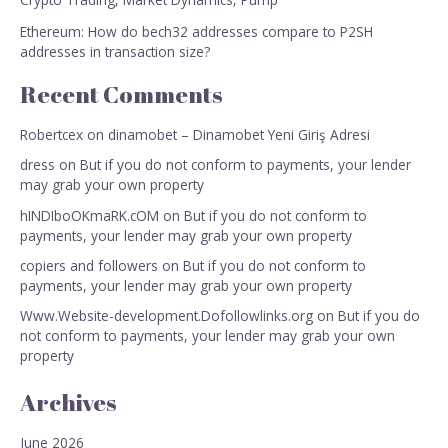
Ethereum: How do bech32 addresses compare to P2SH
addresses in transaction size?
Recent Comments
Robertcex
on
dinamobet – Dinamobet Yeni Giriş Adresi
dress
on
But if you do not conform to payments, your lender
may grab your own property
hINDIboOKmaRK.cOM
on
But if you do not conform to
payments, your lender may grab your own property
copiers and followers
on
But if you do not conform to
payments, your lender may grab your own property
Www.Website-development.Dofollowlinks.org
on
But if you do
not conform to payments, your lender may grab your own
property
Archives
June 2026