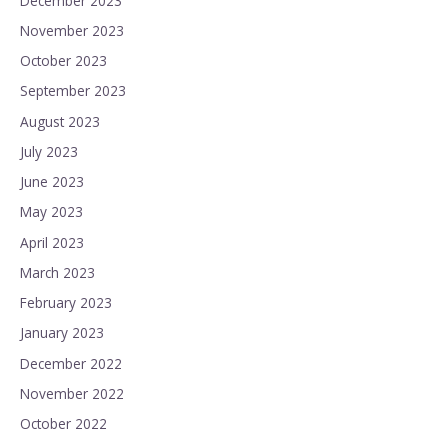
December 2023
November 2023
October 2023
September 2023
August 2023
July 2023
June 2023
May 2023
April 2023
March 2023
February 2023
January 2023
December 2022
November 2022
October 2022