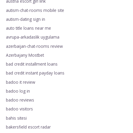
austria escort girl link
autism-chat-rooms mobile site
autism-dating sign in
auto title loans near me
avrupa-arkadaslik uygulama
azerbaijan-chat-rooms review
Azerbajany Mostbet
bad credit installment loans
bad credit instant payday loans
badoo it review
badoo log in
badoo reviews
badoo visitors
bahis sitesi
bakersfield escort radar