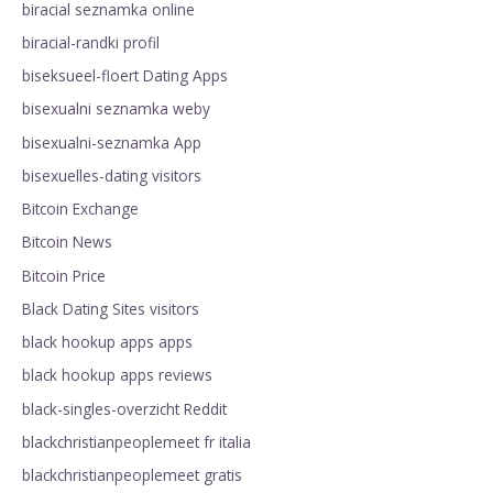
biracial seznamka online
biracial-randki profil
biseksueel-floert Dating Apps
bisexualni seznamka weby
bisexualni-seznamka App
bisexuelles-dating visitors
Bitcoin Exchange
Bitcoin News
Bitcoin Price
Black Dating Sites visitors
black hookup apps apps
black hookup apps reviews
black-singles-overzicht Reddit
blackchristianpeoplemeet fr italia
blackchristianpeoplemeet gratis