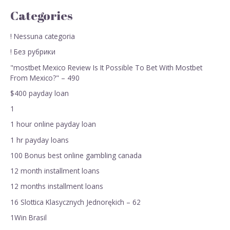
Categories
! Nessuna categoria
! Без рубрики
"mostbet Mexico Review Is It Possible To Bet With Mostbet
From Mexico?" – 490
$400 payday loan
1
1 hour online payday loan
1 hr payday loans
100 Bonus best online gambling canada
12 month installment loans
12 months installment loans
16 Slottica Klasycznych Jednorękich – 62
1Win Brasil