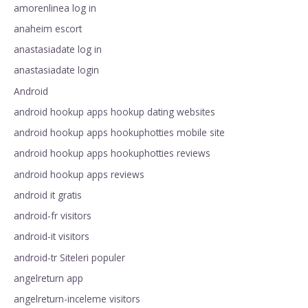
amorenlinea log in
anaheim escort
anastasiadate log in
anastasiadate login
Android
android hookup apps hookup dating websites
android hookup apps hookuphotties mobile site
android hookup apps hookuphotties reviews
android hookup apps reviews
android it gratis
android-fr visitors
android-it visitors
android-tr Siteleri populer
angelreturn app
angelreturn-inceleme visitors