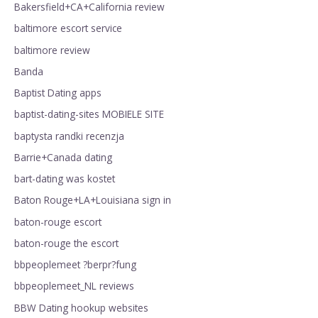
Bakersfield+CA+California review
baltimore escort service
baltimore review
Banda
Baptist Dating apps
baptist-dating-sites MOBIELE SITE
baptysta randki recenzja
Barrie+Canada dating
bart-dating was kostet
Baton Rouge+LA+Louisiana sign in
baton-rouge escort
baton-rouge the escort
bbpeoplemeet ?berpr?fung
bbpeoplemeet_NL reviews
BBW Dating hookup websites