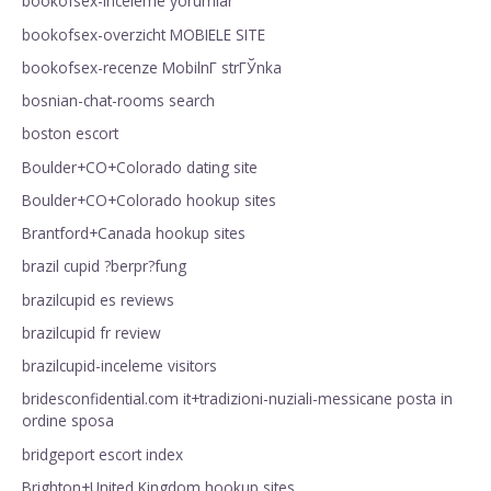
bookofsex-inceleme yorumlar
bookofsex-overzicht MOBIELE SITE
bookofsex-recenze MobilnГ­ strГЎnka
bosnian-chat-rooms search
boston escort
Boulder+CO+Colorado dating site
Boulder+CO+Colorado hookup sites
Brantford+Canada hookup sites
brazil cupid ?berpr?fung
brazilcupid es reviews
brazilcupid fr review
brazilcupid-inceleme visitors
bridesconfidential.com it+tradizioni-nuziali-messicane posta in
ordine sposa
bridgeport escort index
Brighton+United Kingdom hookup sites