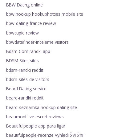
BBW Dating online
bbw hookup hookuphotties mobile site
bbw-dating-france review
bbwcupid review
bbwdatefinder-inceleme visitors
Bdsm Com randki app
BDSM Sites sites
bdsm-randki reddit
bdsm-sites-de visitors
Beard Dating service
beard-randki reddit
beard-seznamka hookup dating site
beaumont live escort reviews
Beautifulpeople app para ligar
beautifulpeople-recenze VyhledГЎvГЎnГ­