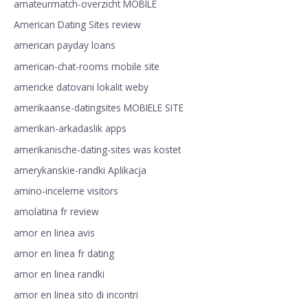
amateurmatch-overzicht MOBILE
American Dating Sites review
american payday loans
american-chat-rooms mobile site
americke datovani lokalit weby
amerikaanse-datingsites MOBIELE SITE
amerikan-arkadaslik apps
amerikanische-dating-sites was kostet
amerykanskie-randki Aplikacja
amino-inceleme visitors
amolatina fr review
amor en linea avis
amor en linea fr dating
amor en linea randki
amor en linea sito di incontri