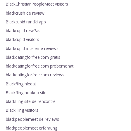
BlackChristianPeopleMeet visitors
blackcrush de review
Blackcupid randki app
blackcupid rese?as
blackcupid visitors
blackcupid-inceleme reviews
blackdatingforfree.com gratis
blackdatingforfree.com probemonat
blackdatingforfree.com reviews
Blackfling hledat
Blackfling hookup site
blackfling site de rencontre
BlackFling visitors
blackpeoplemeet de reviews
blackpeoplemeet erfahrung