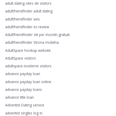
adult-dating-sites-de visitors
adultfriendfinder adult dating
adultfriendfinder avis
adultfriendfinder es review
Adultfriendfinder siti per incontri gratuiti
adultfriendfinder Strona mobilna
AdultSpace hookup website
AdultSpace visitors
adultspace-inceleme visitors
advance payday loan
advance payday loan online
advance payday loans
advance title loan
Adventist Dating service
adventist singles log in