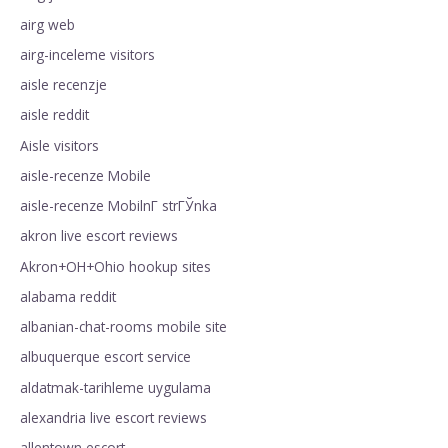
airg web
airg-inceleme visitors
aisle recenzje
aisle reddit
Aisle visitors
aisle-recenze Mobile
aisle-recenze MobilnГ­ strГЎnka
akron live escort reviews
Akron+OH+Ohio hookup sites
alabama reddit
albanian-chat-rooms mobile site
albuquerque escort service
aldatmak-tarihleme uygulama
alexandria live escort reviews
allentown escort