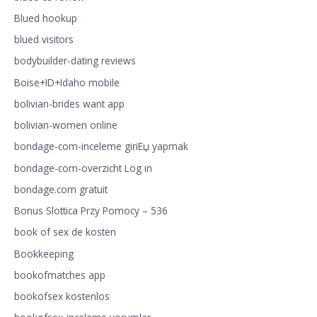
Blued hookup
blued visitors
bodybuilder-dating reviews
Boise+ID+Idaho mobile
bolivian-brides want app
bolivian-women online
bondage-com-inceleme giriЕџ yapmak
bondage-com-overzicht Log in
bondage.com gratuit
Bonus Slottica Przy Pomocy – 536
book of sex de kosten
Bookkeeping
bookofmatches app
bookofsex kostenlos