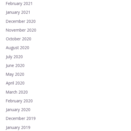
February 2021
January 2021
December 2020
November 2020
October 2020
August 2020
July 2020
June 2020
May 2020
April 2020
March 2020
February 2020
January 2020
December 2019
January 2019