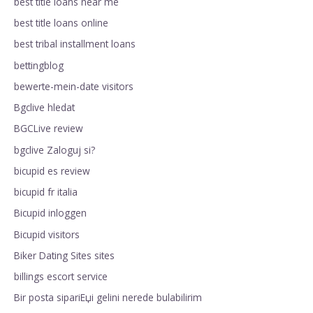
best title loans near me
best title loans online
best tribal installment loans
bettingblog
bewerte-mein-date visitors
Bgclive hledat
BGCLive review
bgclive Zaloguj si?
bicupid es review
bicupid fr italia
Bicupid inloggen
Bicupid visitors
Biker Dating Sites sites
billings escort service
Bir posta sipariЕџi gelini nerede bulabilirim