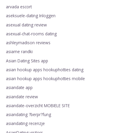
arvada escort
aseksuele-dating Inloggen
asexual dating review
asexual-chat-rooms dating
ashleymadison reviews
asiame randki
Asian Dating Sites app
asian hookup apps hookuphotties dating
asian hookup apps hookuphotties mobile
asiandate app
asiandate review
asiandate-overzicht MOBIELE SITE
asiandating ?berpr?fung
asiandating recenzje
AsianDating visitors