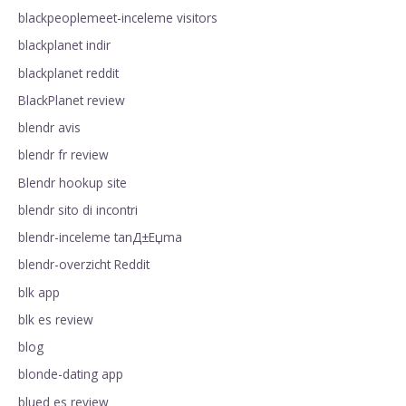
blackpeoplemeet-inceleme visitors
blackplanet indir
blackplanet reddit
BlackPlanet review
blendr avis
blendr fr review
Blendr hookup site
blendr sito di incontri
blendr-inceleme tanД±Еџma
blendr-overzicht Reddit
blk app
blk es review
blog
blonde-dating app
blued es review