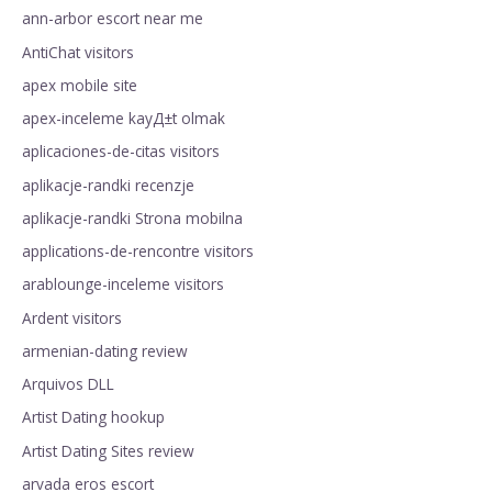
ann-arbor escort near me
AntiChat visitors
apex mobile site
apex-inceleme kayД±t olmak
aplicaciones-de-citas visitors
aplikacje-randki recenzje
aplikacje-randki Strona mobilna
applications-de-rencontre visitors
arablounge-inceleme visitors
Ardent visitors
armenian-dating review
Arquivos DLL
Artist Dating hookup
Artist Dating Sites review
arvada eros escort