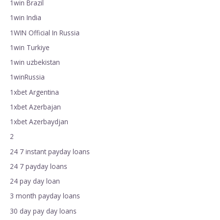
1win Brazil
1win India
1WIN Official In Russia
1win Turkiye
1win uzbekistan
1winRussia
1xbet Argentina
1xbet Azerbajan
1xbet Azerbaydjan
2
24 7 instant payday loans
24 7 payday loans
24 pay day loan
3 month payday loans
30 day pay day loans