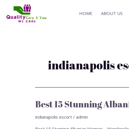
Skip
to
HOME
ABOUT US
content
indianapolis e
Best 15 Stunning Alban
Best
15
Stunning
indianapolis escort
/
admin
Albanian
Best 15 Stunning Albanian Women – Wonderslist › O