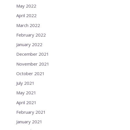
May 2022
April 2022
March 2022
February 2022
January 2022
December 2021
November 2021
October 2021
July 2021
May 2021
April 2021
February 2021
January 2021