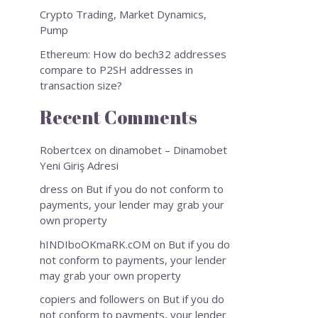
Crypto Trading, Market Dynamics,
Pump
Ethereum: How do bech32 addresses
compare to P2SH addresses in
transaction size?
Recent Comments
Robertcex
on
dinamobet – Dinamobet
Yeni Giriş Adresi
dress
on
But if you do not conform to
payments, your lender may grab your
own property
hINDIboOKmaRK.cOM
on
But if you do
not conform to payments, your lender
may grab your own property
copiers and followers
on
But if you do
not conform to payments, your lender