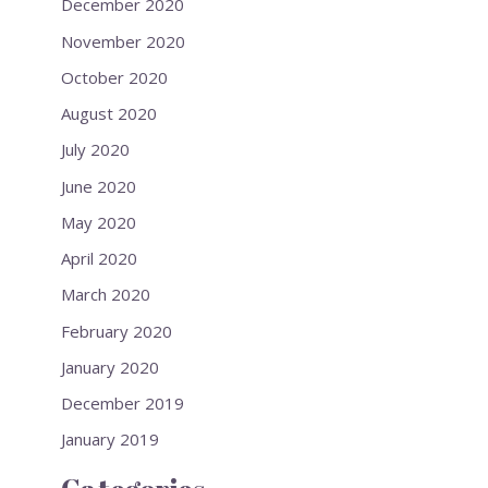
December 2020
November 2020
October 2020
August 2020
July 2020
June 2020
May 2020
April 2020
March 2020
February 2020
January 2020
December 2019
January 2019