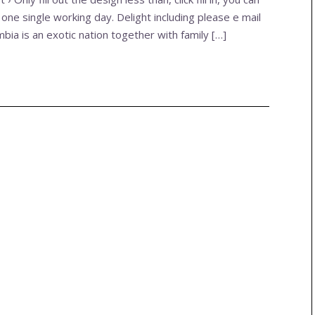
 one single working day. Delight including please e mail
ombia is an exotic nation together with family […]