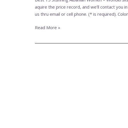
Women
aquire the price record, and we’ll contact you in
–
us thru email or cell phone. (* is required). Col
Wonderslist
›
Read More »