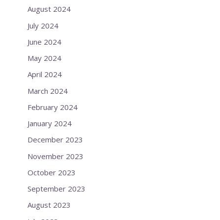
August 2024
July 2024
June 2024
May 2024
April 2024
March 2024
February 2024
January 2024
December 2023
November 2023
October 2023
September 2023
August 2023