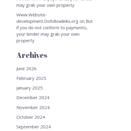
may grab your own property
Www.Website-
development.Dofollowlinks.org
on
But
if you do not conform to payments,
your lender may grab your own
property
Archives
June 2026
February 2025
January 2025
December 2024
November 2024
October 2024
September 2024