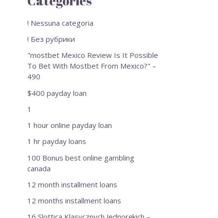
Categories
! Nessuna categoria
! Без рубрики
"mostbet Mexico Review Is It Possible
To Bet With Mostbet From Mexico?" –
490
$400 payday loan
1
1 hour online payday loan
1 hr payday loans
100 Bonus best online gambling
canada
12 month installment loans
12 months installment loans
16 Slottica Klasycznych Jednorękich –