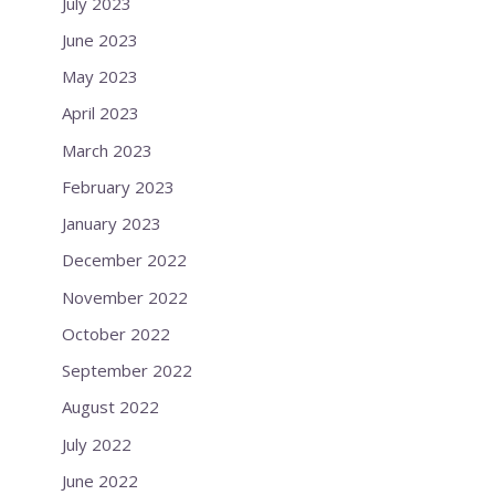
July 2023
June 2023
May 2023
April 2023
March 2023
February 2023
January 2023
December 2022
November 2022
October 2022
September 2022
August 2022
July 2022
June 2022