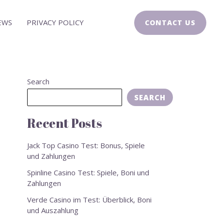
EWS
PRIVACY POLICY
CONTACT US
Search
SEARCH
Recent Posts
Jack Top Casino Test: Bonus, Spiele
und Zahlungen
Spinline Casino Test: Spiele, Boni und
Zahlungen
Verde Casino im Test: Überblick, Boni
und Auszahlung