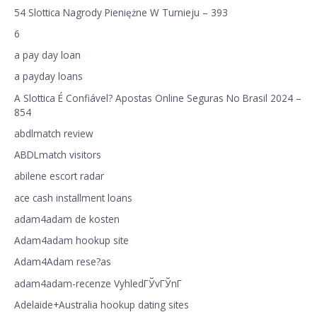
54 Slottica Nagrody Pieniężne W Turnieju – 393
6
a pay day loan
a payday loans
A Slottica É Confiável? Apostas Online Seguras No Brasil 2024 –
854
abdlmatch review
ABDLmatch visitors
abilene escort radar
ace cash installment loans
adam4adam de kosten
Adam4adam hookup site
Adam4Adam rese?as
adam4adam-recenze VyhledГЎvГЎnГ­
Adelaide+Australia hookup dating sites