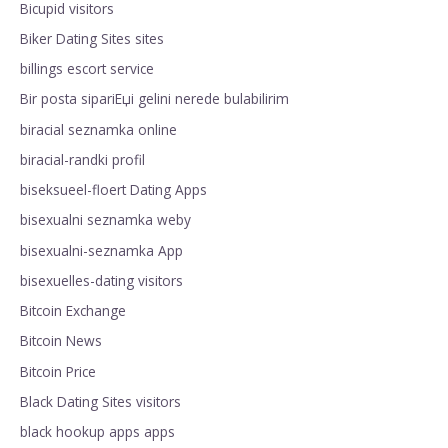
Bicupid visitors
Biker Dating Sites sites
billings escort service
Bir posta sipariЕџi gelini nerede bulabilirim
biracial seznamka online
biracial-randki profil
biseksueel-floert Dating Apps
bisexualni seznamka weby
bisexualni-seznamka App
bisexuelles-dating visitors
Bitcoin Exchange
Bitcoin News
Bitcoin Price
Black Dating Sites visitors
black hookup apps apps