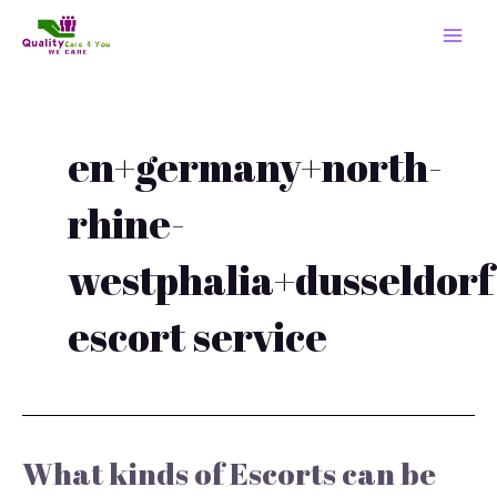
Skip
MAI
to
MEN
content
en+germany+north-
rhine-
westphalia+dusseldorf
escort service
What kinds of Escorts can be
What
kinds