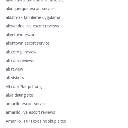
albuquerque escort service
aldatmak-tarihleme uygulama
alexandria live escort reviews
allentown escort
allentown escort service
alt com pl review
alt com reviews
alt review
alt visitors
Alt.com ?berpr?fung
alua dating site
amarillo escort service
amarillo live escort reviews
Amarillo+TX+Texas hookup sites