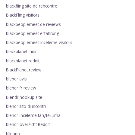
blackfling site de rencontre
BlackFling visitors
blackpeoplemeet de reviews
blackpeoplemeet erfahrung
blackpeoplemeet-inceleme visitors
blackplanet indir
blackplanet reddit
BlackPlanet review
blendr avis
blendr fr review
Blendr hookup site
blendr sito di incontri
blendr-inceleme tanД±Еџma
blendr-overzicht Reddit
blk app