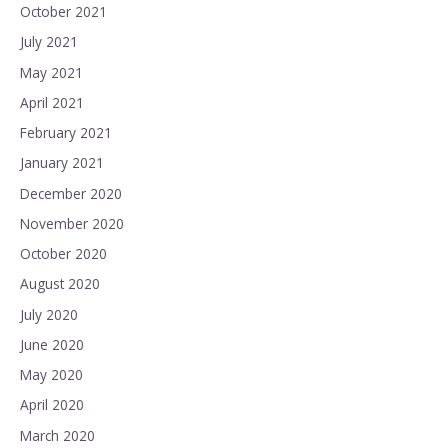
October 2021
July 2021
May 2021
April 2021
February 2021
January 2021
December 2020
November 2020
October 2020
August 2020
July 2020
June 2020
May 2020
April 2020
March 2020