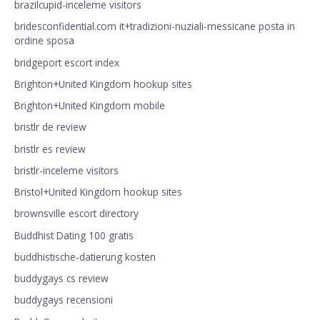
brazilcupid-inceleme visitors
bridesconfidential.com it+tradizioni-nuziali-messicane posta in
ordine sposa
bridgeport escort index
Brighton+United Kingdom hookup sites
Brighton+United Kingdom mobile
bristlr de review
bristlr es review
bristlr-inceleme visitors
Bristol+United Kingdom hookup sites
brownsville escort directory
Buddhist Dating 100 gratis
buddhistische-datierung kosten
buddygays cs review
buddygays recensioni