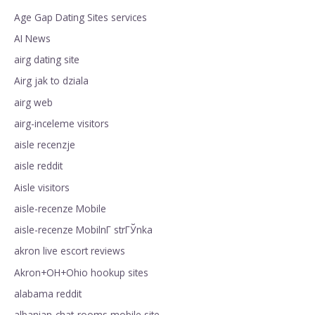
Age Gap Dating Sites services
AI News
airg dating site
Airg jak to dziala
airg web
airg-inceleme visitors
aisle recenzje
aisle reddit
Aisle visitors
aisle-recenze Mobile
aisle-recenze MobilnГ­ strГЎnka
akron live escort reviews
Akron+OH+Ohio hookup sites
alabama reddit
albanian-chat-rooms mobile site