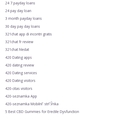
24 7 payday loans
24 pay day loan
3 month payday loans
30 day pay day loans
321chat app di incontri gratis
321chat fr review
321chat hledat
420 Dating apps
420 dating review
420 Dating services
420 Dating visitors
420-citas visitors
420-seznamka App
420-seznamka MobilnГ­ strГЎnka
5 Best CBD Gummies for Erectile Dysfunction