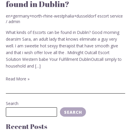
found in Dublin?
of
Escorts
en+germany+north-rhine-westphalia+dusseldorf escort service
can
/
admin
be
found
What kinds of Escorts can be found in Dublin? Good morning
in
dearsIm Sara, an adult lady that knows eliminate a guy very
Dublin?
well. I am sweetie hot sexyy therapist that have smooth give
and that i wish offer love all the . Midnight Outcall Escort
Solution Western babe Your Fulfillment DublinOutcall simply to
household and […]
Read More »
Search
SEARCH
Recent Posts