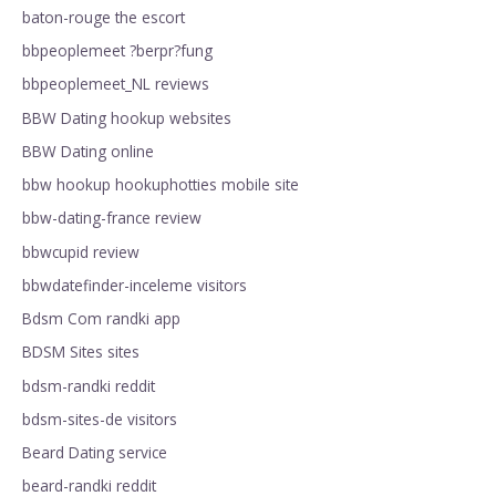
baton-rouge the escort
bbpeoplemeet ?berpr?fung
bbpeoplemeet_NL reviews
BBW Dating hookup websites
BBW Dating online
bbw hookup hookuphotties mobile site
bbw-dating-france review
bbwcupid review
bbwdatefinder-inceleme visitors
Bdsm Com randki app
BDSM Sites sites
bdsm-randki reddit
bdsm-sites-de visitors
Beard Dating service
beard-randki reddit