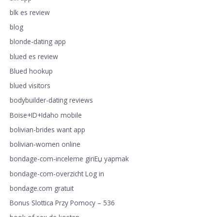
blk es review
blog
blonde-dating app
blued es review
Blued hookup
blued visitors
bodybuilder-dating reviews
Boise+ID+Idaho mobile
bolivian-brides want app
bolivian-women online
bondage-com-inceleme giriЕџ yapmak
bondage-com-overzicht Log in
bondage.com gratuit
Bonus Slottica Przy Pomocy – 536