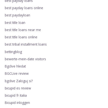
best payday loans
best payday loans online
best paydayloan
best title loan
best title loans near me
best title loans online
best tribal installment loans
bettingblog
bewerte-mein-date visitors
Bgclive hledat
BGCLive review
bgclive Zaloguj si?
bicupid es review
bicupid fr italia
Bicupid inloggen