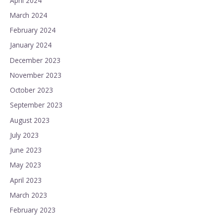
April 2024
March 2024
February 2024
January 2024
December 2023
November 2023
October 2023
September 2023
August 2023
July 2023
June 2023
May 2023
April 2023
March 2023
February 2023