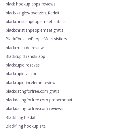
black hookup apps reviews
black-singles-overzicht Reddit
blackchristianpeoplemeet fr italia
blackchristianpeoplemeet gratis
BlackChristianPeopleMeet visitors
blackcrush de review
Blackcupid randki app
blackcupid rese?as
blackcupid visitors
blackcupid-inceleme reviews
blackdatingforfree.com gratis
blackdatingforfree.com probemonat
blackdatingforfree.com reviews
Blackfling hledat
Blackfling hookup site