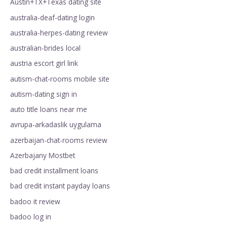
Austin+TX+Texas dating site
australia-deaf-dating login
australia-herpes-dating review
australian-brides local
austria escort girl link
autism-chat-rooms mobile site
autism-dating sign in
auto title loans near me
avrupa-arkadaslik uygulama
azerbaijan-chat-rooms review
Azerbajany Mostbet
bad credit installment loans
bad credit instant payday loans
badoo it review
badoo log in