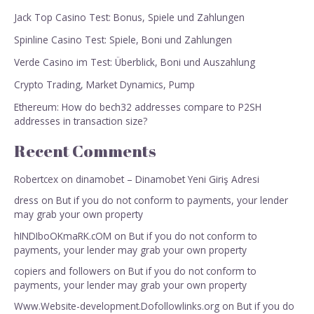
Jack Top Casino Test: Bonus, Spiele und Zahlungen
Spinline Casino Test: Spiele, Boni und Zahlungen
Verde Casino im Test: Überblick, Boni und Auszahlung
Crypto Trading, Market Dynamics, Pump
Ethereum: How do bech32 addresses compare to P2SH
addresses in transaction size?
Recent Comments
Robertcex
on
dinamobet – Dinamobet Yeni Giriş Adresi
dress
on
But if you do not conform to payments, your lender
may grab your own property
hINDIboOKmaRK.cOM
on
But if you do not conform to
payments, your lender may grab your own property
copiers and followers
on
But if you do not conform to
payments, your lender may grab your own property
Www.Website-development.Dofollowlinks.org
on
But if you do