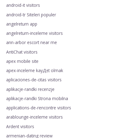
android-it visitors
android-tr Siteleri populer
angelreturn app
angelreturn-inceleme visitors
ann-arbor escort near me
AntiChat visitors
apex mobile site
apex-inceleme kayД±t olmak
aplicaciones-de-citas visitors
aplikacje-randki recenzje
aplikacje-randki Strona mobilna
applications-de-rencontre visitors
arablounge-inceleme visitors
Ardent visitors
armenian-dating review