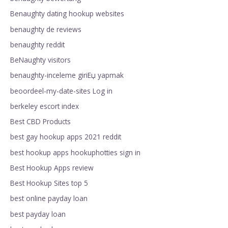
Benaughty dating hookup websites
benaughty de reviews
benaughty reddit
BeNaughty visitors
benaughty-inceleme giriЕџ yapmak
beoordeel-my-date-sites Log in
berkeley escort index
Best CBD Products
best gay hookup apps 2021 reddit
best hookup apps hookuphotties sign in
Best Hookup Apps review
Best Hookup Sites top 5
best online payday loan
best payday loan