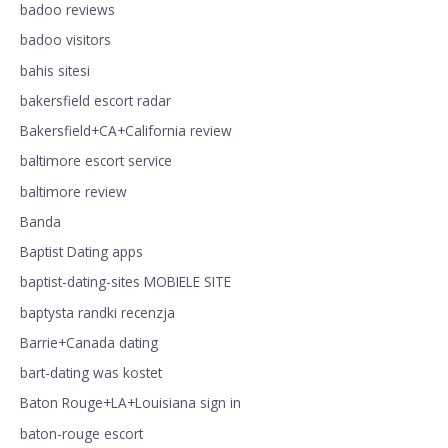
badoo reviews
badoo visitors
bahis sitesi
bakersfield escort radar
Bakersfield+CA+California review
baltimore escort service
baltimore review
Banda
Baptist Dating apps
baptist-dating-sites MOBIELE SITE
baptysta randki recenzja
Barrie+Canada dating
bart-dating was kostet
Baton Rouge+LA+Louisiana sign in
baton-rouge escort