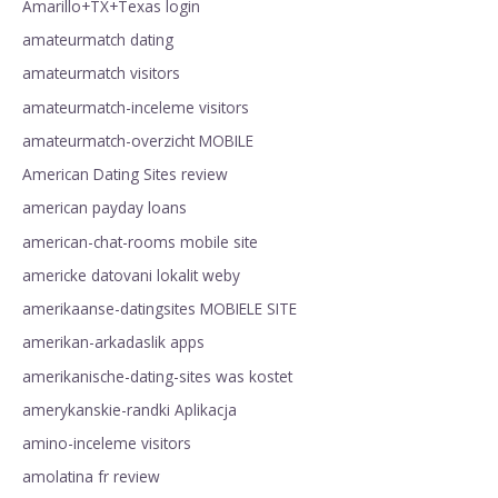
Amarillo+TX+Texas login
amateurmatch dating
amateurmatch visitors
amateurmatch-inceleme visitors
amateurmatch-overzicht MOBILE
American Dating Sites review
american payday loans
american-chat-rooms mobile site
americke datovani lokalit weby
amerikaanse-datingsites MOBIELE SITE
amerikan-arkadaslik apps
amerikanische-dating-sites was kostet
amerykanskie-randki Aplikacja
amino-inceleme visitors
amolatina fr review