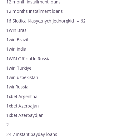
12 month installment loans
12 months installment loans
16 Slottica Klasycznych Jednorękich – 62
1Win Brasil
1win Brazil
1win India
1WIN Official In Russia
1win Turkiye
1win uzbekistan
1winRussia
1xbet Argentina
1xbet Azerbajan
1xbet Azerbaydjan
2
24 7 instant payday loans