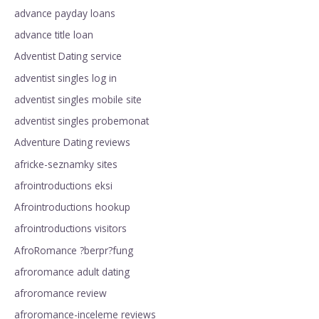
advance payday loans
advance title loan
Adventist Dating service
adventist singles log in
adventist singles mobile site
adventist singles probemonat
Adventure Dating reviews
africke-seznamky sites
afrointroductions eksi
Afrointroductions hookup
afrointroductions visitors
AfroRomance ?berpr?fung
afroromance adult dating
afroromance review
afroromance-inceleme reviews