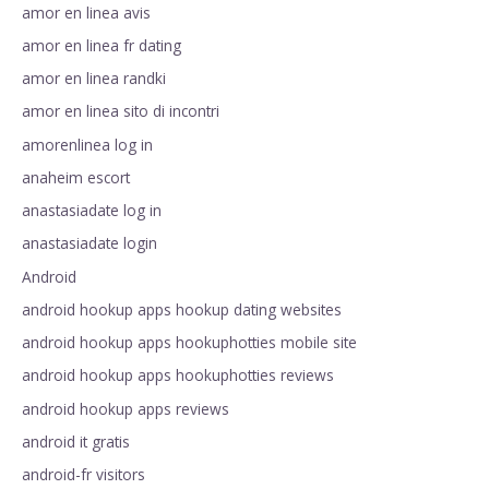
amor en linea avis
amor en linea fr dating
amor en linea randki
amor en linea sito di incontri
amorenlinea log in
anaheim escort
anastasiadate log in
anastasiadate login
Android
android hookup apps hookup dating websites
android hookup apps hookuphotties mobile site
android hookup apps hookuphotties reviews
android hookup apps reviews
android it gratis
android-fr visitors