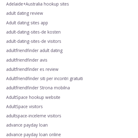
Adelaide+Australia hookup sites
adult dating review
Adult dating sites app
adult-dating-sites-de kosten
adult-dating-sites-de visitors
adultfriendfinder adult dating
adultfriendfinder avis
adultfriendfinder es review
Adultfriendfinder siti per incontri gratuiti
adultfriendfinder Strona mobilna
AdultSpace hookup website
AdultSpace visitors
adultspace-inceleme visitors
advance payday loan
advance payday loan online