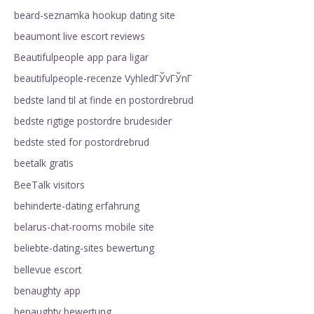
beard-seznamka hookup dating site
beaumont live escort reviews
Beautifulpeople app para ligar
beautifulpeople-recenze VyhledГЎvГЎnГ­
bedste land til at finde en postordrebrud
bedste rigtige postordre brudesider
bedste sted for postordrebrud
beetalk gratis
BeeTalk visitors
behinderte-dating erfahrung
belarus-chat-rooms mobile site
beliebte-dating-sites bewertung
bellevue escort
benaughty app
benaughty bewertung