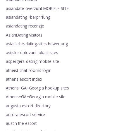
asiandate-overzicht MOBIELE SITE
asiandating ?berpr?fung
asiandating recenzje
AsianDating visitors
asiatische-dating-sites bewertung
asijske-datovani-lokalit sites
aspergers-dating mobile site
atheist-chat-rooms login
athens escort index
Athens+GA+Georgia hookup sites
Athens+GA+Georgia mobile site
augusta escort directory
aurora escort service
austin the escort