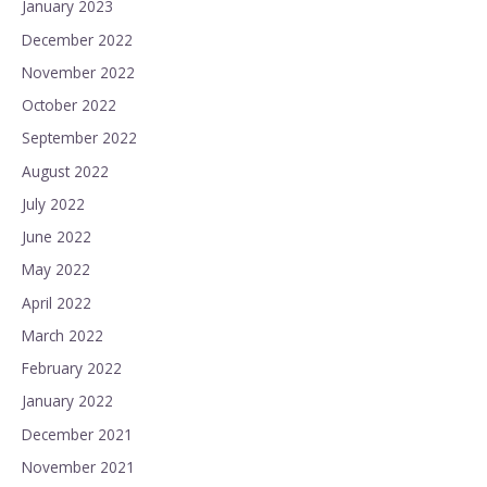
January 2023
December 2022
November 2022
October 2022
September 2022
August 2022
July 2022
June 2022
May 2022
April 2022
March 2022
February 2022
January 2022
December 2021
November 2021