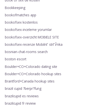
book of sex de kosten
Bookkeeping
bookofmatches app
bookofsex kostenlos
bookofsex-inceleme yorumlar
bookofsex-overzicht MOBIELE SITE
bookofsex-recenze MobilnГ­ strГЎnka
bosnian-chat-rooms search
boston escort
Boulder+CO+Colorado dating site
Boulder+CO+Colorado hookup sites
Brantford+Canada hookup sites
brazil cupid ?berpr?fung
brazilcupid es reviews
brazilcupid fr review