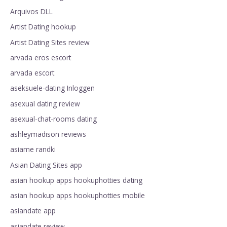
Arquivos DLL
Artist Dating hookup
Artist Dating Sites review
arvada eros escort
arvada escort
aseksuele-dating Inloggen
asexual dating review
asexual-chat-rooms dating
ashleymadison reviews
asiame randki
Asian Dating Sites app
asian hookup apps hookuphotties dating
asian hookup apps hookuphotties mobile
asiandate app
asiandate review