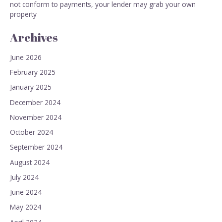
not conform to payments, your lender may grab your own
property
Archives
June 2026
February 2025
January 2025
December 2024
November 2024
October 2024
September 2024
August 2024
July 2024
June 2024
May 2024