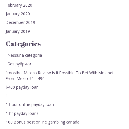
February 2020
January 2020
December 2019
January 2019
Categories
! Nessuna categoria
! Без рубрики
"mostbet Mexico Review Is It Possible To Bet With Mostbet
From Mexico?" – 490
$400 payday loan
1
1 hour online payday loan
1 hr payday loans
100 Bonus best online gambling canada