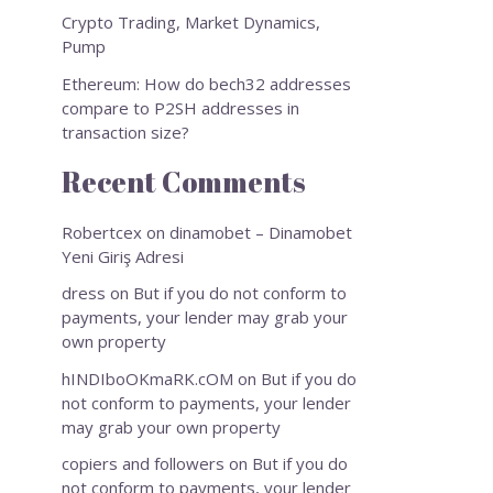
Crypto Trading, Market Dynamics,
Pump
Ethereum: How do bech32 addresses
compare to P2SH addresses in
transaction size?
Recent Comments
Robertcex
on
dinamobet – Dinamobet
Yeni Giriş Adresi
dress
on
But if you do not conform to
payments, your lender may grab your
own property
hINDIboOKmaRK.cOM
on
But if you do
not conform to payments, your lender
may grab your own property
copiers and followers
on
But if you do
not conform to payments, your lender