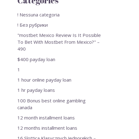
Categories
! Nessuna categoria
! Без рубрики
"mostbet Mexico Review Is It Possible
To Bet With Mostbet From Mexico?" –
490
$400 payday loan
1
1 hour online payday loan
1 hr payday loans
100 Bonus best online gambling
canada
12 month installment loans
12 months installment loans
16 Slottica Klasycznych Jednorękich –