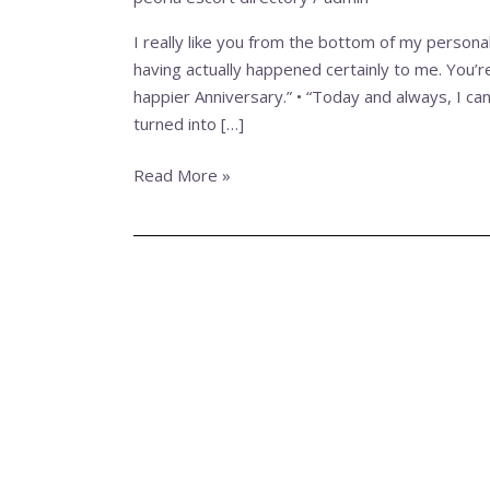
from
the
I really like you from the bottom of my persona
bottom
having actually happened certainly to me. You’r
of
happier Anniversary.” • “Today and always, I can
my
turned into […]
personal
center,
Read More »
my
personal
Darling