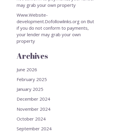
may grab your own property
Www.Website-
development.Dofollowlinks.org
on
But
if you do not conform to payments,
your lender may grab your own
property
Archives
June 2026
February 2025
January 2025
December 2024
November 2024
October 2024
September 2024