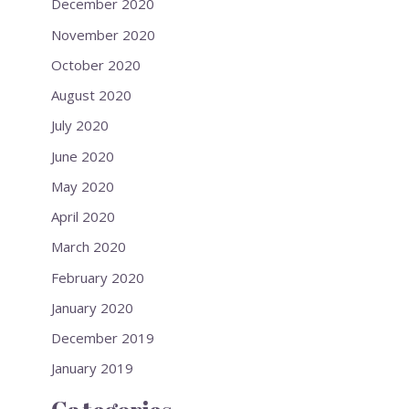
December 2020
November 2020
October 2020
August 2020
July 2020
June 2020
May 2020
April 2020
March 2020
February 2020
January 2020
December 2019
January 2019