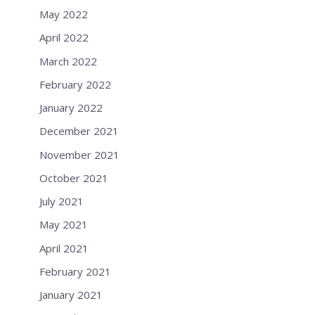
May 2022
April 2022
March 2022
February 2022
January 2022
December 2021
November 2021
October 2021
July 2021
May 2021
April 2021
February 2021
January 2021