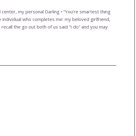
l center, my personal Darling • “You’re smartest thing
e individual who completes me: my beloved girlfriend,
 recall the go out both of us said “I do” and you may