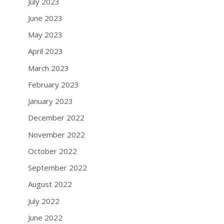
July 2023
June 2023
May 2023
April 2023
March 2023
February 2023
January 2023
December 2022
November 2022
October 2022
September 2022
August 2022
July 2022
June 2022