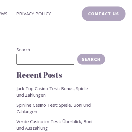
EWS
PRIVACY POLICY
CONTACT US
Search
SEARCH
Recent Posts
Jack Top Casino Test: Bonus, Spiele
und Zahlungen
Spinline Casino Test: Spiele, Boni und
Zahlungen
Verde Casino im Test: Überblick, Boni
und Auszahlung