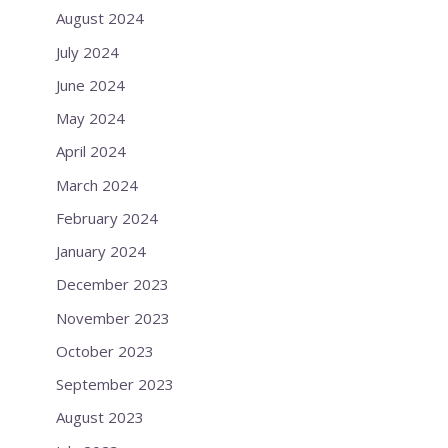
August 2024
July 2024
June 2024
May 2024
April 2024
March 2024
February 2024
January 2024
December 2023
November 2023
October 2023
September 2023
August 2023