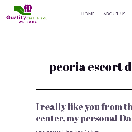
Skip
to
HOME
ABOUT US
content
peoria escort 
I really like you from 
I
really
center, my personal Da
like
you
peoria escort directory
/
admin