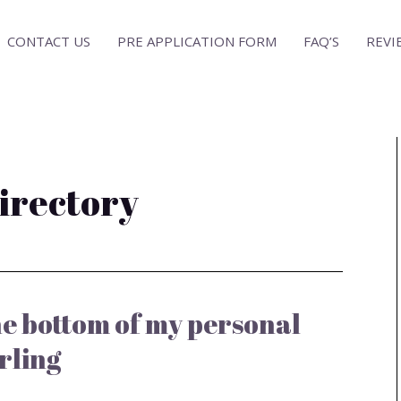
CONTACT US
PRE APPLICATION FORM
FAQ’S
REVI
directory
the bottom of my personal
rling