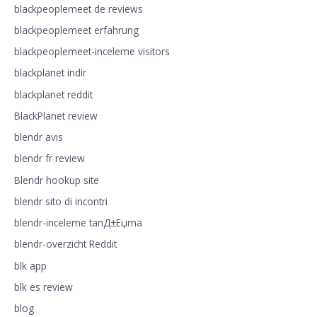
blackpeoplemeet de reviews
blackpeoplemeet erfahrung
blackpeoplemeet-inceleme visitors
blackplanet indir
blackplanet reddit
BlackPlanet review
blendr avis
blendr fr review
Blendr hookup site
blendr sito di incontri
blendr-inceleme tanД±Еџma
blendr-overzicht Reddit
blk app
blk es review
blog