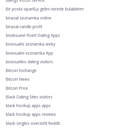
billings escort service
Bir posta sipariЕџi gelini nerede bulabilirim
biracial seznamka online
biracial-randki profil
biseksueel-floert Dating Apps
bisexualni seznamka weby
bisexualni-seznamka App
bisexuelles-dating visitors
Bitcoin Exchange
Bitcoin News
Bitcoin Price
Black Dating Sites visitors
black hookup apps apps
black hookup apps reviews
black-singles-overzicht Reddit