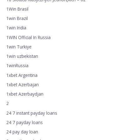
1Win Brasil
1win Brazil
1win India
1WIN Official In Russia
1win Turkiye
1win uzbekistan
1winRussia
1xbet Argentina
1xbet Azerbajan
1xbet Azerbaydjan
2
24 7 instant payday loans
24 7 payday loans
24 pay day loan