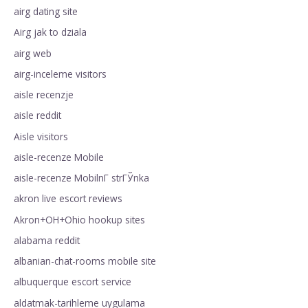
airg dating site
Airg jak to dziala
airg web
airg-inceleme visitors
aisle recenzje
aisle reddit
Aisle visitors
aisle-recenze Mobile
aisle-recenze MobilnГ­ strГЎnka
akron live escort reviews
Akron+OH+Ohio hookup sites
alabama reddit
albanian-chat-rooms mobile site
albuquerque escort service
aldatmak-tarihleme uygulama