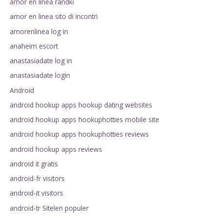
amor en linea randki
amor en linea sito di incontri
amorenlinea log in
anaheim escort
anastasiadate log in
anastasiadate login
Android
android hookup apps hookup dating websites
android hookup apps hookuphotties mobile site
android hookup apps hookuphotties reviews
android hookup apps reviews
android it gratis
android-fr visitors
android-it visitors
android-tr Siteleri populer