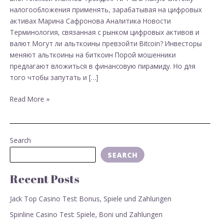
налогообложения применять, зарабатывая на цифровых
активах Марина Сафронова Аналитика Новости
Терминология, связанная с рынком цифровых активов и
валют Могут ли альткоины превзойти Bitcoin? Инвесторы
меняют альткоины на биткоин Порой мошенники
предлагают вложиться в финансовую пирамиду. Но для
того чтобы запутать и […]
Read More »
Search
SEARCH
Recent Posts
Jack Top Casino Test: Bonus, Spiele und Zahlungen
Spinline Casino Test: Spiele, Boni und Zahlungen