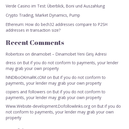
Verde Casino im Test: Überblick, Boni und Auszahlung
Crypto Trading, Market Dynamics, Pump
Ethereum: How do bech32 addresses compare to P2SH
addresses in transaction size?
Recent Comments
Robertcex
on
dinamobet – Dinamobet Yeni Giriş Adresi
dress
on
But if you do not conform to payments, your lender
may grab your own property
hINDIboOKmaRK.cOM
on
But if you do not conform to
payments, your lender may grab your own property
copiers and followers
on
But if you do not conform to
payments, your lender may grab your own property
Www.Website-development.Dofollowlinks.org
on
But if you do
not conform to payments, your lender may grab your own
property