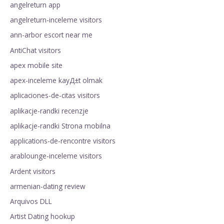
angelreturn app
angelreturn-inceleme visitors
ann-arbor escort near me
AntiChat visitors
apex mobile site
apex-inceleme kayД±t olmak
aplicaciones-de-citas visitors
aplikacje-randki recenzje
aplikacje-randki Strona mobilna
applications-de-rencontre visitors
arablounge-inceleme visitors
Ardent visitors
armenian-dating review
Arquivos DLL
Artist Dating hookup