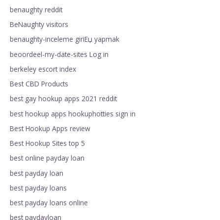
benaughty reddit
BeNaughty visitors
benaughty-inceleme giriЕџ yapmak
beoordeel-my-date-sites Log in
berkeley escort index
Best CBD Products
best gay hookup apps 2021 reddit
best hookup apps hookuphotties sign in
Best Hookup Apps review
Best Hookup Sites top 5
best online payday loan
best payday loan
best payday loans
best payday loans online
best paydayloan