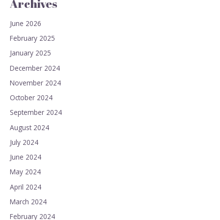
Archives
June 2026
February 2025
January 2025
December 2024
November 2024
October 2024
September 2024
August 2024
July 2024
June 2024
May 2024
April 2024
March 2024
February 2024