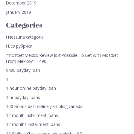
December 2019
January 2019
Categories
! Nessuna categoria
! Без рубрики
"mostbet Mexico Review Is It Possible To Bet With Mostbet
From Mexico?" – 490
$400 payday loan
1
1 hour online payday loan
1 hr payday loans
100 Bonus best online gambling canada
12 month installment loans
12 months installment loans
16 Slottica Klasycznych Jednorękich – 62