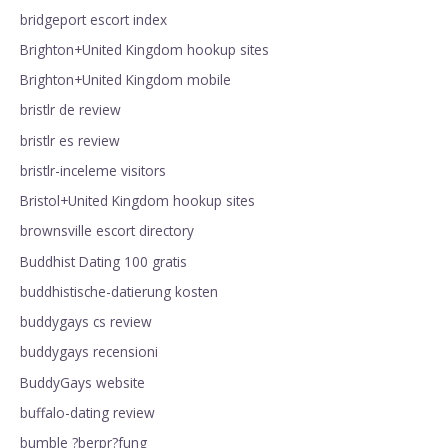
bridgeport escort index
Brighton+United Kingdom hookup sites
Brighton+United Kingdom mobile
bristlr de review
bristlr es review
bristlr-inceleme visitors
Bristol+United Kingdom hookup sites
brownsville escort directory
Buddhist Dating 100 gratis
buddhistische-datierung kosten
buddygays cs review
buddygays recensioni
BuddyGays website
buffalo-dating review
bumble ?berpr?fung