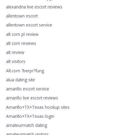
alexandria live escort reviews
allentown escort
allentown escort service
alt com pl review
alt com reviews
alt review
alt visitors
Alt.com ?berpr?fung
alua dating site
amarillo escort service
amarillo live escort reviews
Amarillo+TX+Texas hookup sites
Amarillo+TX+Texas login
amateurmatch dating
amateurmatch visitors