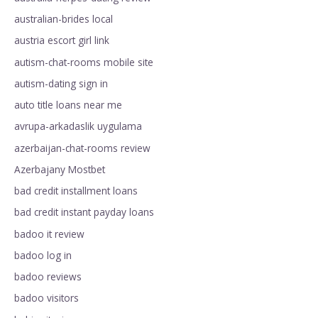
australian-brides local
austria escort girl link
autism-chat-rooms mobile site
autism-dating sign in
auto title loans near me
avrupa-arkadaslik uygulama
azerbaijan-chat-rooms review
Azerbajany Mostbet
bad credit installment loans
bad credit instant payday loans
badoo it review
badoo log in
badoo reviews
badoo visitors