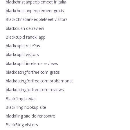
blackchristianpeoplemeet fr italia
blackchristianpeoplemeet gratis
BlackChristianPeopleMeet visitors
blackcrush de review
Blackcupid randki app
blackcupid rese?as
blackcupid visitors
blackcupid-inceleme reviews
blackdatingforfree.com gratis
blackdatingforfree.com probemonat
blackdatingforfree.com reviews
Blackfling hledat
Blackfling hookup site
blackfling site de rencontre
BlackFling visitors