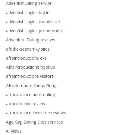
Adventist Dating service
adventist singles log in
adventist singles mobile site
adventist singles probemonat
Adventure Dating reviews
africke-seznamky sites
afrointroductions eksi
Afrointroductions hookup
afrointroductions visitors
AfroRomance ?berpr?fung
afroromance adult dating
afroromance review
afroromance-inceleme reviews
Age Gap Dating Sites services
AI News