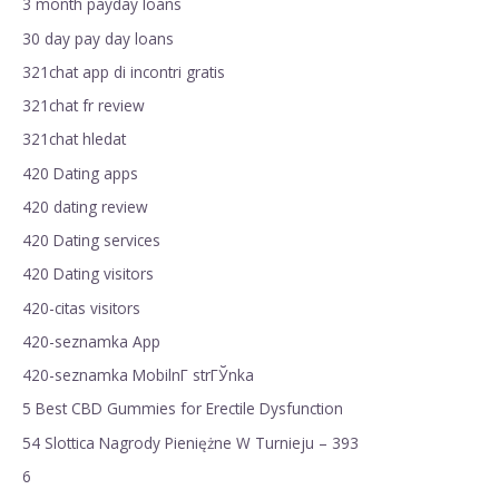
3 month payday loans
30 day pay day loans
321chat app di incontri gratis
321chat fr review
321chat hledat
420 Dating apps
420 dating review
420 Dating services
420 Dating visitors
420-citas visitors
420-seznamka App
420-seznamka MobilnГ­ strГЎnka
5 Best CBD Gummies for Erectile Dysfunction
54 Slottica Nagrody Pieniężne W Turnieju – 393
6