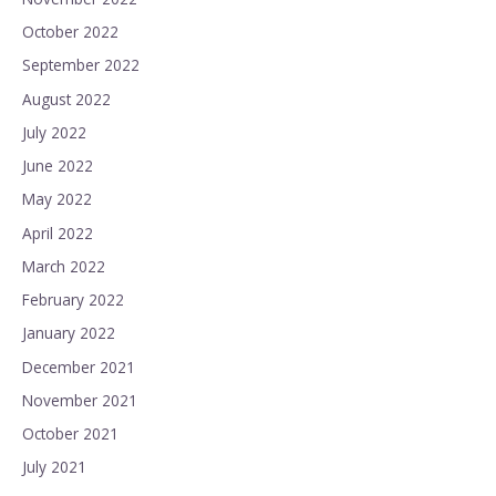
October 2022
September 2022
August 2022
July 2022
June 2022
May 2022
April 2022
March 2022
February 2022
January 2022
December 2021
November 2021
October 2021
July 2021