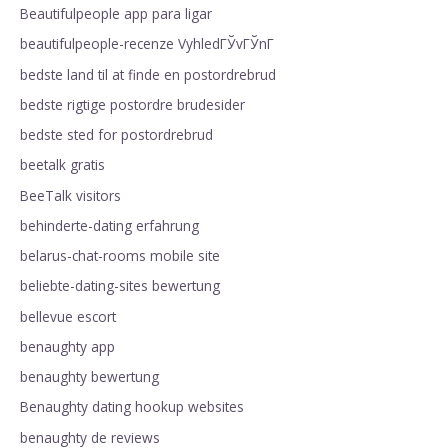
Beautifulpeople app para ligar
beautifulpeople-recenze VyhledГЎvГЎnГ­
bedste land til at finde en postordrebrud
bedste rigtige postordre brudesider
bedste sted for postordrebrud
beetalk gratis
BeeTalk visitors
behinderte-dating erfahrung
belarus-chat-rooms mobile site
beliebte-dating-sites bewertung
bellevue escort
benaughty app
benaughty bewertung
Benaughty dating hookup websites
benaughty de reviews