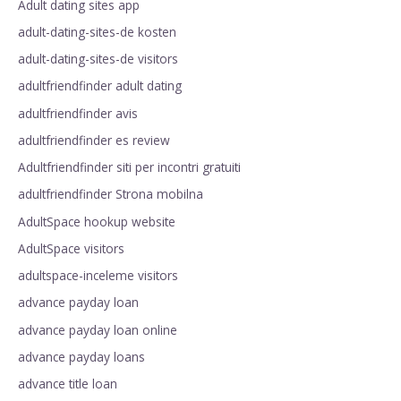
Adult dating sites app
adult-dating-sites-de kosten
adult-dating-sites-de visitors
adultfriendfinder adult dating
adultfriendfinder avis
adultfriendfinder es review
Adultfriendfinder siti per incontri gratuiti
adultfriendfinder Strona mobilna
AdultSpace hookup website
AdultSpace visitors
adultspace-inceleme visitors
advance payday loan
advance payday loan online
advance payday loans
advance title loan