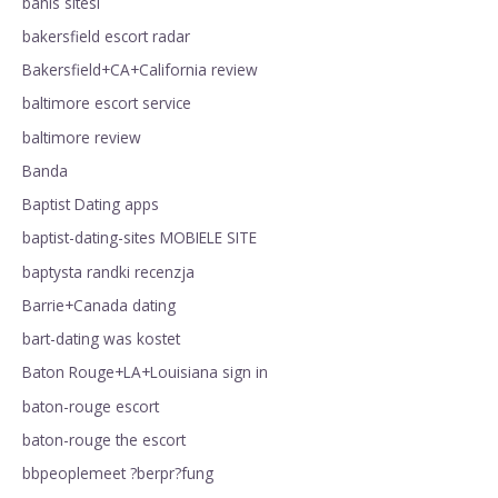
bahis sitesi
bakersfield escort radar
Bakersfield+CA+California review
baltimore escort service
baltimore review
Banda
Baptist Dating apps
baptist-dating-sites MOBIELE SITE
baptysta randki recenzja
Barrie+Canada dating
bart-dating was kostet
Baton Rouge+LA+Louisiana sign in
baton-rouge escort
baton-rouge the escort
bbpeoplemeet ?berpr?fung