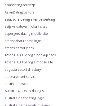
asiandating recenzje
AsianDating visitors
asiatische-dating-sites bewertung
asijske-datovani-lokalit sites
aspergers-dating mobile site
atheist-chat-rooms login
athens escort index
Athens+GA+Georgia hookup sites
Athens+GA+Georgia mobile site
augusta escort directory
aurora escort service
austin the escort
Austin+TX+Texas dating site
australia-deaf-dating login
australia-herpes-dating review