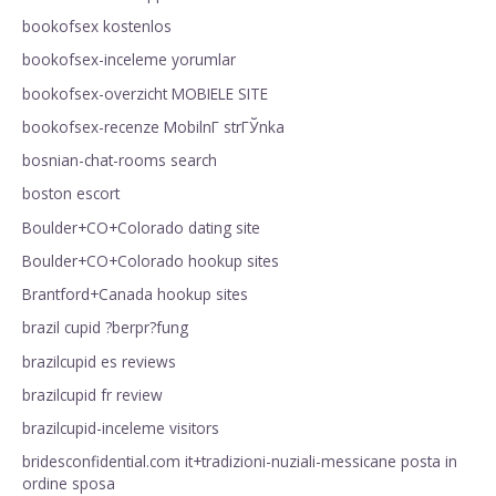
bookofsex kostenlos
bookofsex-inceleme yorumlar
bookofsex-overzicht MOBIELE SITE
bookofsex-recenze MobilnГ­ strГЎnka
bosnian-chat-rooms search
boston escort
Boulder+CO+Colorado dating site
Boulder+CO+Colorado hookup sites
Brantford+Canada hookup sites
brazil cupid ?berpr?fung
brazilcupid es reviews
brazilcupid fr review
brazilcupid-inceleme visitors
bridesconfidential.com it+tradizioni-nuziali-messicane posta in
ordine sposa