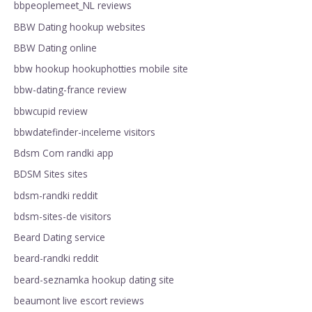
bbpeoplemeet_NL reviews
BBW Dating hookup websites
BBW Dating online
bbw hookup hookuphotties mobile site
bbw-dating-france review
bbwcupid review
bbwdatefinder-inceleme visitors
Bdsm Com randki app
BDSM Sites sites
bdsm-randki reddit
bdsm-sites-de visitors
Beard Dating service
beard-randki reddit
beard-seznamka hookup dating site
beaumont live escort reviews