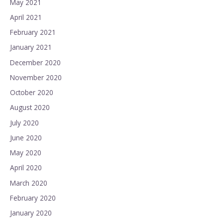
May 2021
April 2021
February 2021
January 2021
December 2020
November 2020
October 2020
August 2020
July 2020
June 2020
May 2020
April 2020
March 2020
February 2020
January 2020