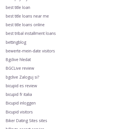
best title loan
best title loans near me
best title loans online
best tribal installment loans
bettingblog
bewerte-mein-date visitors
Bgclive hledat
BGCLive review
bgclive Zaloguj si?
bicupid es review
bicupid fr italia
Bicupid inloggen
Bicupid visitors
Biker Dating Sites sites