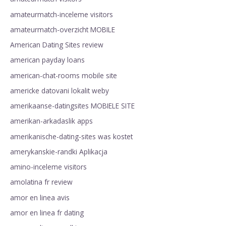
amateurmatch-inceleme visitors
amateurmatch-overzicht MOBILE
American Dating Sites review
american payday loans
american-chat-rooms mobile site
americke datovani lokalit weby
amerikaanse-datingsites MOBIELE SITE
amerikan-arkadaslik apps
amerikanische-dating-sites was kostet
amerykanskie-randki Aplikacja
amino-inceleme visitors
amolatina fr review
amor en linea avis
amor en linea fr dating