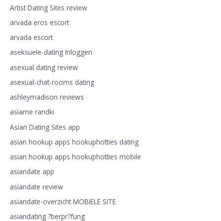
Artist Dating Sites review
arvada eros escort
arvada escort
aseksuele-dating Inloggen
asexual dating review
asexual-chat-rooms dating
ashleymadison reviews
asiame randki
Asian Dating Sites app
asian hookup apps hookuphotties dating
asian hookup apps hookuphotties mobile
asiandate app
asiandate review
asiandate-overzicht MOBIELE SITE
asiandating ?berpr?fung