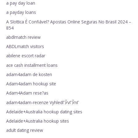
a pay day loan
a payday loans
A Slottica É Confiável? Apostas Online Seguras No Brasil 2024 –
854
abdlmatch review
ABDLmatch visitors
abilene escort radar
ace cash installment loans
adam4adam de kosten
Adam4adam hookup site
Adam4Adam rese?as
adam4adam-recenze VyhledГЎvГЎnГ­
Adelaide+Australia hookup dating sites
Adelaide+Australia hookup sites
adult dating review