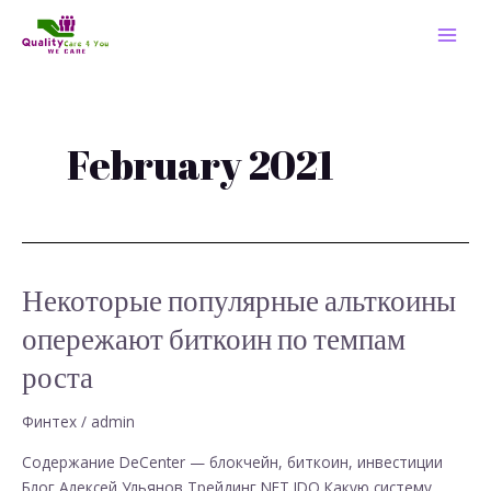
Skip
MAI
to
MEN
content
February 2021
Некоторые популярные альткоины
Некоторые
популярные
опережают биткоин по темпам
альткоины
роста
опережают
биткоин
по
Финтех
/
admin
темпам
Содержание DeCenter — блокчейн, биткоин, инвестиции
роста
Блог Алексей Ульянов Трейдинг NFT IDO Какую систему