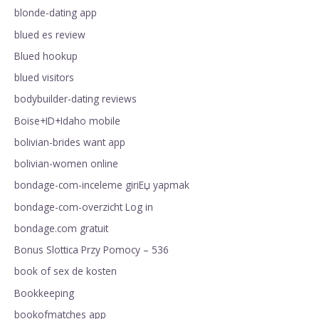
blonde-dating app
blued es review
Blued hookup
blued visitors
bodybuilder-dating reviews
Boise+ID+Idaho mobile
bolivian-brides want app
bolivian-women online
bondage-com-inceleme giriЕџ yapmak
bondage-com-overzicht Log in
bondage.com gratuit
Bonus Slottica Przy Pomocy – 536
book of sex de kosten
Bookkeeping
bookofmatches app