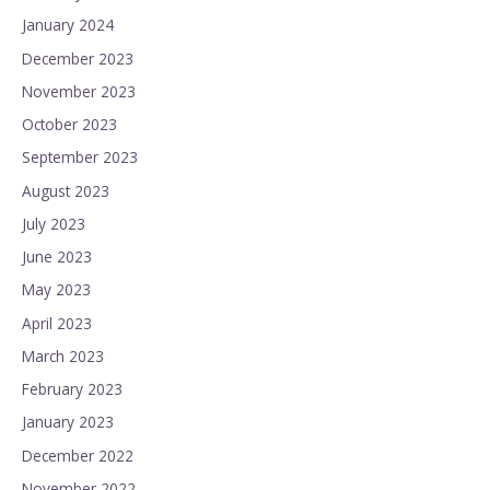
January 2024
December 2023
November 2023
October 2023
September 2023
August 2023
July 2023
June 2023
May 2023
April 2023
March 2023
February 2023
January 2023
December 2022
November 2022