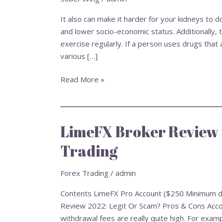
Drinking
Make
It also can make it harder for your kidneys to do
You
and lower socio-economic status. Additionally, t
Look
exercise regularly. If a person uses drugs that
Older?
various […]
Read More »
LimeFX Broker Review t
LimeFX
Broker
Trading
Review
the
Forex Trading
/
admin
Least
Deposit
Contents LimeFX Pro Account ($250 Minimum d
for
Review 2022: Legit Or Scam? Pros & Cons Accou
Forex
withdrawal fees are really quite high. For exampl