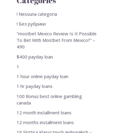
Categories
! Nessuna categoria
! Без рубрики
"mostbet Mexico Review Is It Possible
To Bet With Mostbet From Mexico?" –
490
$400 payday loan
1
1 hour online payday loan
1 hr payday loans
100 Bonus best online gambling
canada
12 month installment loans
12 months installment loans
16 Slottica Klasycznych Jednorękich –