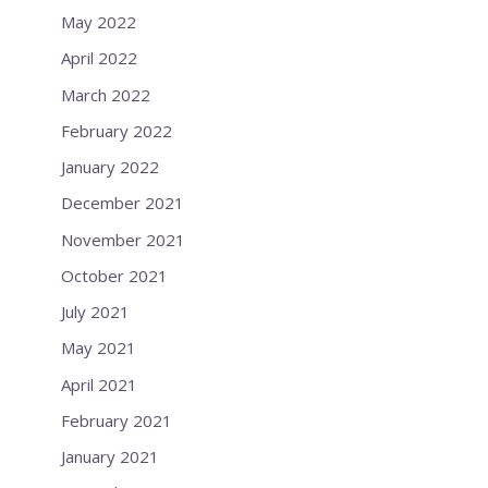
May 2022
April 2022
March 2022
February 2022
January 2022
December 2021
November 2021
October 2021
July 2021
May 2021
April 2021
February 2021
January 2021