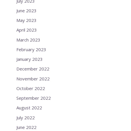
July 2023
June 2023
May 2023
April 2023
March 2023
February 2023
January 2023
December 2022
November 2022
October 2022
September 2022
August 2022
July 2022
June 2022