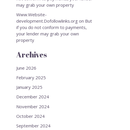
may grab your own property
Www.Website-
development.Dofollowlinks.org
on
But
if you do not conform to payments,
your lender may grab your own
property
Archives
June 2026
February 2025
January 2025
December 2024
November 2024
October 2024
September 2024