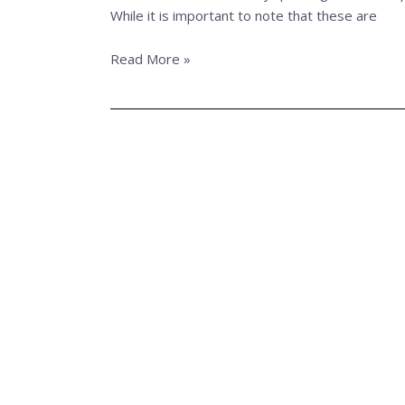
Trading
While it is important to note that these are
Read More »