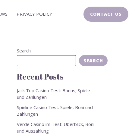
EWS
PRIVACY POLICY
CONTACT US
Search
SEARCH
Recent Posts
Jack Top Casino Test: Bonus, Spiele
und Zahlungen
Spinline Casino Test: Spiele, Boni und
Zahlungen
Verde Casino im Test: Überblick, Boni
und Auszahlung