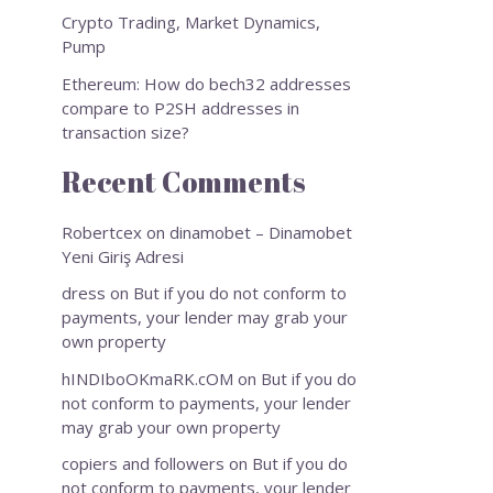
Crypto Trading, Market Dynamics,
Pump
Ethereum: How do bech32 addresses
compare to P2SH addresses in
transaction size?
Recent Comments
Robertcex
on
dinamobet – Dinamobet
Yeni Giriş Adresi
dress
on
But if you do not conform to
payments, your lender may grab your
own property
hINDIboOKmaRK.cOM
on
But if you do
not conform to payments, your lender
may grab your own property
copiers and followers
on
But if you do
not conform to payments, your lender