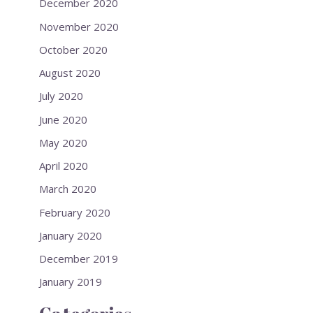
December 2020
November 2020
October 2020
August 2020
July 2020
June 2020
May 2020
April 2020
March 2020
February 2020
January 2020
December 2019
January 2019