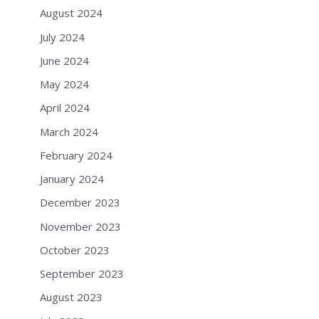
August 2024
July 2024
June 2024
May 2024
April 2024
March 2024
February 2024
January 2024
December 2023
November 2023
October 2023
September 2023
August 2023