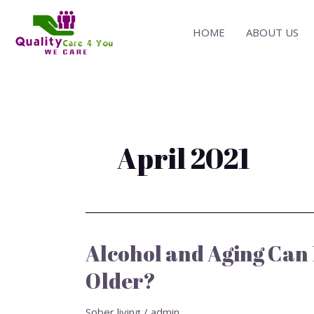
Skip
to
HOME
ABOUT US
content
April 2021
Alcohol and Aging Can
Alcohol
and
Older?
Aging
Can
Sober living
/
admin