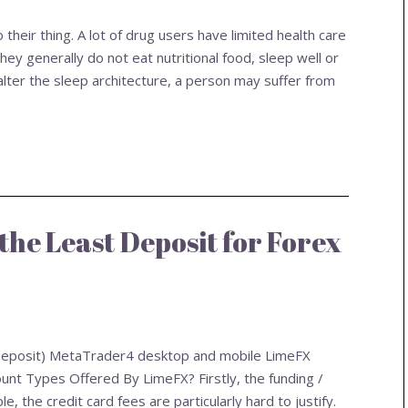
 their thing. A lot of drug users have limited health care
hey generally do not eat nutritional food, sleep well or
 alter the sleep architecture, a person may suffer from
he Least Deposit for Forex
eposit) MetaTrader4 desktop and mobile LimeFX
nt Types Offered By LimeFX? Firstly, the funding /
e, the credit card fees are particularly hard to justify.