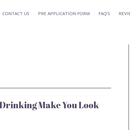
CONTACT US
PRE APPLICATION FORM
FAQ’S
REVI
 Drinking Make You Look