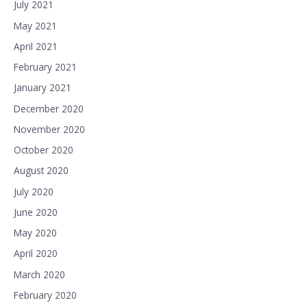
July 2021
May 2021
April 2021
February 2021
January 2021
December 2020
November 2020
October 2020
August 2020
July 2020
June 2020
May 2020
April 2020
March 2020
February 2020