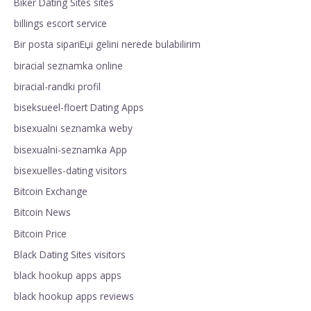
Biker Dating Sites sites
billings escort service
Bir posta sipariЕџi gelini nerede bulabilirim
biracial seznamka online
biracial-randki profil
biseksueel-floert Dating Apps
bisexualni seznamka weby
bisexualni-seznamka App
bisexuelles-dating visitors
Bitcoin Exchange
Bitcoin News
Bitcoin Price
Black Dating Sites visitors
black hookup apps apps
black hookup apps reviews