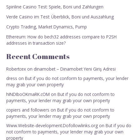
Spinline Casino Test: Spiele, Boni und Zahlungen
Verde Casino im Test: Überblick, Boni und Auszahlung
Crypto Trading, Market Dynamics, Pump
Ethereum: How do bech32 addresses compare to P2SH
addresses in transaction size?
Recent Comments
Robertcex
on
dinamobet – Dinamobet Yeni Giriş Adresi
dress
on
But if you do not conform to payments, your lender
may grab your own property
hINDIboOKmaRK.cOM
on
But if you do not conform to
payments, your lender may grab your own property
copiers and followers
on
But if you do not conform to
payments, your lender may grab your own property
Www.Website-development.Dofollowlinks.org
on
But if you do
not conform to payments, your lender may grab your own
property