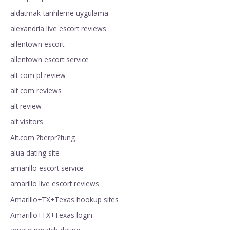
aldatmak-tarihleme uygulama
alexandria live escort reviews
allentown escort
allentown escort service
alt com pl review
alt com reviews
alt review
alt visitors
Alt.com ?berpr?fung
alua dating site
amarillo escort service
amarillo live escort reviews
Amarillo+TX+Texas hookup sites
Amarillo+TX+Texas login