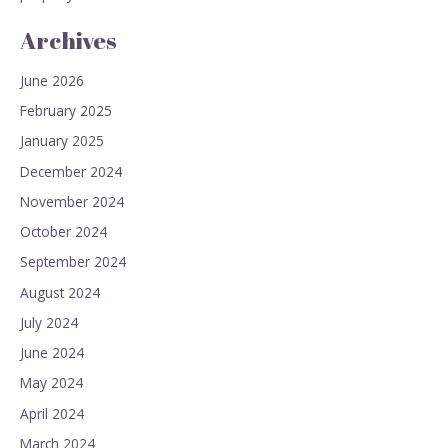
Archives
June 2026
February 2025
January 2025
December 2024
November 2024
October 2024
September 2024
August 2024
July 2024
June 2024
May 2024
April 2024
March 2024