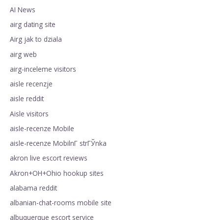
AI News
airg dating site
Airg jak to dziala
airg web
airg-inceleme visitors
aisle recenzje
aisle reddit
Aisle visitors
aisle-recenze Mobile
aisle-recenze MobilnГ­ strГЎnka
akron live escort reviews
Akron+OH+Ohio hookup sites
alabama reddit
albanian-chat-rooms mobile site
albuquerque escort service