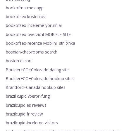
bookofmatches app
bookofsex kostenlos
bookofsex-inceleme yorumlar
bookofsex-overzicht MOBIELE SITE
bookofsex-recenze MobilnГ­ strГЎnka
bosnian-chat-rooms search
boston escort
Boulder+CO+Colorado dating site
Boulder+CO+Colorado hookup sites
Brantford+Canada hookup sites
brazil cupid ?berpr?fung
brazilcupid es reviews
brazilcupid fr review
brazilcupid-inceleme visitors