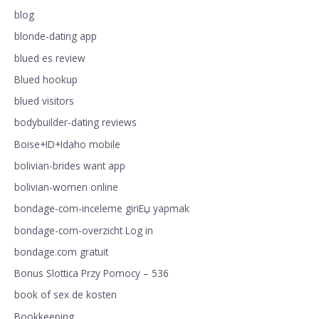
blog
blonde-dating app
blued es review
Blued hookup
blued visitors
bodybuilder-dating reviews
Boise+ID+Idaho mobile
bolivian-brides want app
bolivian-women online
bondage-com-inceleme giriЕџ yapmak
bondage-com-overzicht Log in
bondage.com gratuit
Bonus Slottica Przy Pomocy – 536
book of sex de kosten
Bookkeeping