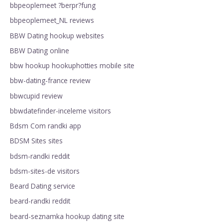
bbpeoplemeet ?berpr?fung
bbpeoplemeet_NL reviews
BBW Dating hookup websites
BBW Dating online
bbw hookup hookuphotties mobile site
bbw-dating-france review
bbwcupid review
bbwdatefinder-inceleme visitors
Bdsm Com randki app
BDSM Sites sites
bdsm-randki reddit
bdsm-sites-de visitors
Beard Dating service
beard-randki reddit
beard-seznamka hookup dating site