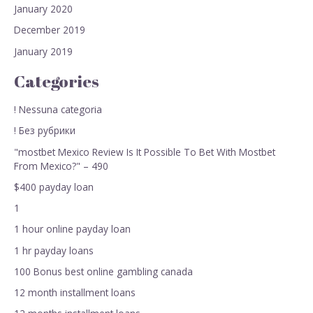
January 2020
December 2019
January 2019
Categories
! Nessuna categoria
! Без рубрики
"mostbet Mexico Review Is It Possible To Bet With Mostbet
From Mexico?" – 490
$400 payday loan
1
1 hour online payday loan
1 hr payday loans
100 Bonus best online gambling canada
12 month installment loans