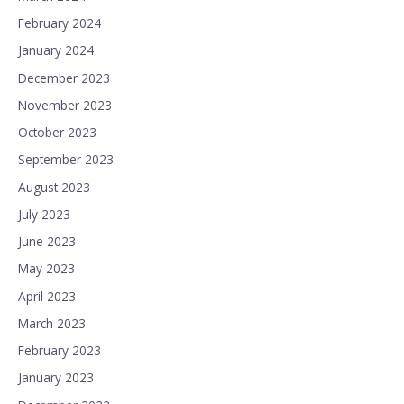
February 2024
January 2024
December 2023
November 2023
October 2023
September 2023
August 2023
July 2023
June 2023
May 2023
April 2023
March 2023
February 2023
January 2023