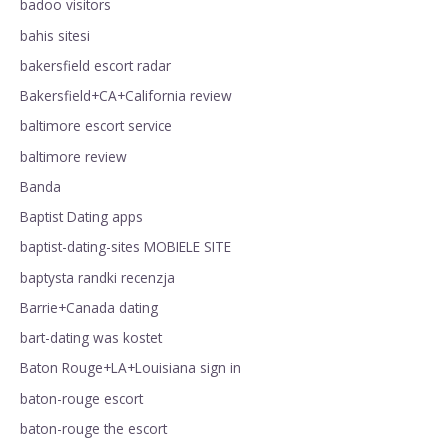
badoo visitors
bahis sitesi
bakersfield escort radar
Bakersfield+CA+California review
baltimore escort service
baltimore review
Banda
Baptist Dating apps
baptist-dating-sites MOBIELE SITE
baptysta randki recenzja
Barrie+Canada dating
bart-dating was kostet
Baton Rouge+LA+Louisiana sign in
baton-rouge escort
baton-rouge the escort