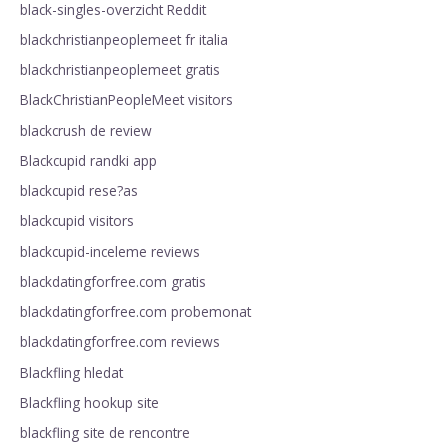
black-singles-overzicht Reddit
blackchristianpeoplemeet fr italia
blackchristianpeoplemeet gratis
BlackChristianPeopleMeet visitors
blackcrush de review
Blackcupid randki app
blackcupid rese?as
blackcupid visitors
blackcupid-inceleme reviews
blackdatingforfree.com gratis
blackdatingforfree.com probemonat
blackdatingforfree.com reviews
Blackfling hledat
Blackfling hookup site
blackfling site de rencontre