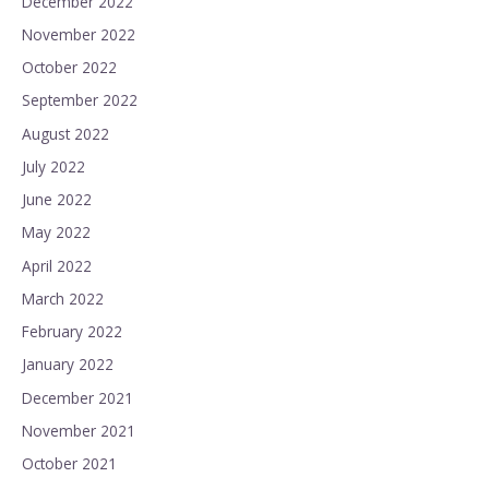
December 2022
November 2022
October 2022
September 2022
August 2022
July 2022
June 2022
May 2022
April 2022
March 2022
February 2022
January 2022
December 2021
November 2021
October 2021