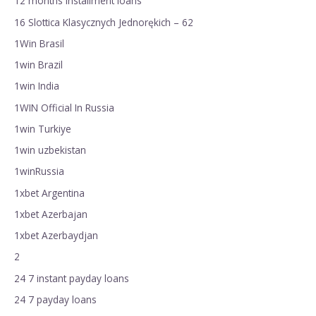
12 months installment loans
16 Slottica Klasycznych Jednorękich – 62
1Win Brasil
1win Brazil
1win India
1WIN Official In Russia
1win Turkiye
1win uzbekistan
1winRussia
1xbet Argentina
1xbet Azerbajan
1xbet Azerbaydjan
2
24 7 instant payday loans
24 7 payday loans