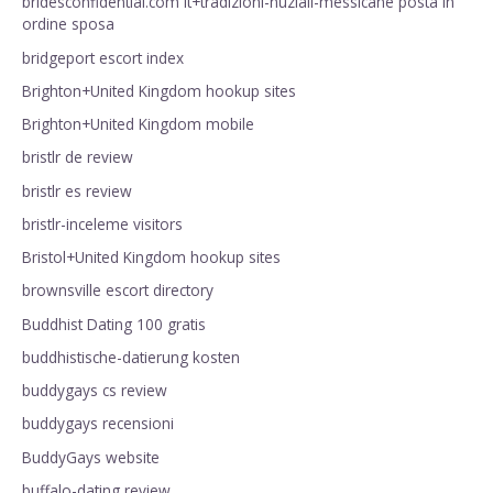
bridesconfidential.com it+tradizioni-nuziali-messicane posta in
ordine sposa
bridgeport escort index
Brighton+United Kingdom hookup sites
Brighton+United Kingdom mobile
bristlr de review
bristlr es review
bristlr-inceleme visitors
Bristol+United Kingdom hookup sites
brownsville escort directory
Buddhist Dating 100 gratis
buddhistische-datierung kosten
buddygays cs review
buddygays recensioni
BuddyGays website
buffalo-dating review