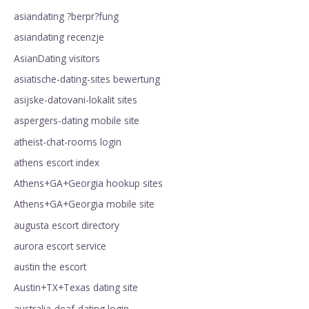
asiandating ?berpr?fung
asiandating recenzje
AsianDating visitors
asiatische-dating-sites bewertung
asijske-datovani-lokalit sites
aspergers-dating mobile site
atheist-chat-rooms login
athens escort index
Athens+GA+Georgia hookup sites
Athens+GA+Georgia mobile site
augusta escort directory
aurora escort service
austin the escort
Austin+TX+Texas dating site
australia-deaf-dating login