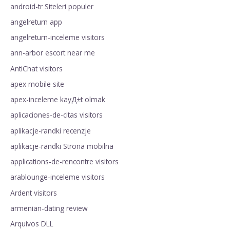
android-tr Siteleri populer
angelreturn app
angelreturn-inceleme visitors
ann-arbor escort near me
AntiChat visitors
apex mobile site
apex-inceleme kayД±t olmak
aplicaciones-de-citas visitors
aplikacje-randki recenzje
aplikacje-randki Strona mobilna
applications-de-rencontre visitors
arablounge-inceleme visitors
Ardent visitors
armenian-dating review
Arquivos DLL