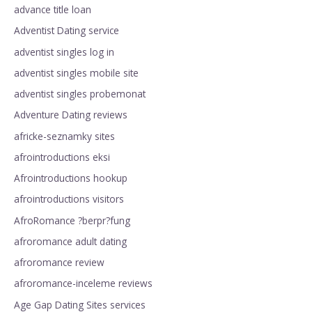
advance title loan
Adventist Dating service
adventist singles log in
adventist singles mobile site
adventist singles probemonat
Adventure Dating reviews
africke-seznamky sites
afrointroductions eksi
Afrointroductions hookup
afrointroductions visitors
AfroRomance ?berpr?fung
afroromance adult dating
afroromance review
afroromance-inceleme reviews
Age Gap Dating Sites services