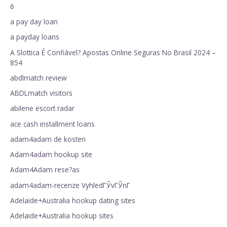
6
a pay day loan
a payday loans
A Slottica É Confiável? Apostas Online Seguras No Brasil 2024 –
854
abdlmatch review
ABDLmatch visitors
abilene escort radar
ace cash installment loans
adam4adam de kosten
Adam4adam hookup site
Adam4Adam rese?as
adam4adam-recenze VyhledГЎvГЎnГ­
Adelaide+Australia hookup dating sites
Adelaide+Australia hookup sites