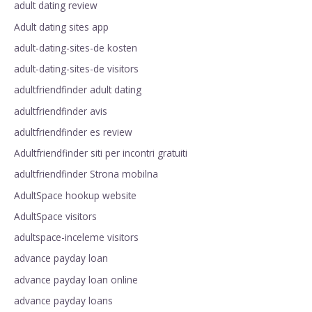
adult dating review
Adult dating sites app
adult-dating-sites-de kosten
adult-dating-sites-de visitors
adultfriendfinder adult dating
adultfriendfinder avis
adultfriendfinder es review
Adultfriendfinder siti per incontri gratuiti
adultfriendfinder Strona mobilna
AdultSpace hookup website
AdultSpace visitors
adultspace-inceleme visitors
advance payday loan
advance payday loan online
advance payday loans