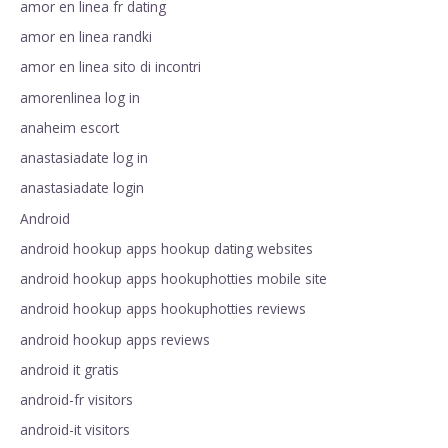
amor en linea fr dating
amor en linea randki
amor en linea sito di incontri
amorenlinea log in
anaheim escort
anastasiadate log in
anastasiadate login
Android
android hookup apps hookup dating websites
android hookup apps hookuphotties mobile site
android hookup apps hookuphotties reviews
android hookup apps reviews
android it gratis
android-fr visitors
android-it visitors