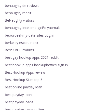
benaughty de reviews
benaughty reddit
BeNaughty visitors
benaughty-inceleme giriЕџ yapmak
beoordeel-my-date-sites Log in
berkeley escort index
Best CBD Products
best gay hookup apps 2021 reddit
best hookup apps hookuphotties sign in
Best Hookup Apps review
Best Hookup Sites top 5
best online payday loan
best payday loan
best payday loans
best payday loans online