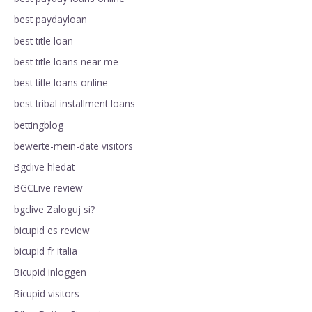
best paydayloan
best title loan
best title loans near me
best title loans online
best tribal installment loans
bettingblog
bewerte-mein-date visitors
Bgclive hledat
BGCLive review
bgclive Zaloguj si?
bicupid es review
bicupid fr italia
Bicupid inloggen
Bicupid visitors