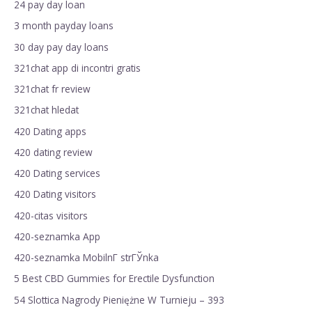
24 pay day loan
3 month payday loans
30 day pay day loans
321chat app di incontri gratis
321chat fr review
321chat hledat
420 Dating apps
420 dating review
420 Dating services
420 Dating visitors
420-citas visitors
420-seznamka App
420-seznamka MobilnГ­ strГЎnka
5 Best CBD Gummies for Erectile Dysfunction
54 Slottica Nagrody Pieniężne W Turnieju – 393