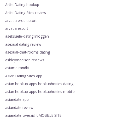
Artist Dating hookup
Artist Dating Sites review
arvada eros escort
arvada escort
aseksuele-dating Inloggen
asexual dating review
asexual-chat-rooms dating
ashleymadison reviews
asiame randki
Asian Dating Sites app
asian hookup apps hookuphotties dating
asian hookup apps hookuphotties mobile
asiandate app
asiandate review
asiandate-overzicht MOBIELE SITE