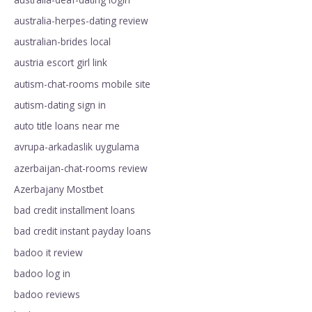
australia-herpes-dating review
australian-brides local
austria escort girl link
autism-chat-rooms mobile site
autism-dating sign in
auto title loans near me
avrupa-arkadaslik uygulama
azerbaijan-chat-rooms review
Azerbajany Mostbet
bad credit installment loans
bad credit instant payday loans
badoo it review
badoo log in
badoo reviews