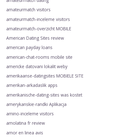
amateurmatch dating
amateurmatch visitors
amateurmatch-inceleme visitors
amateurmatch-overzicht MOBILE
American Dating Sites review
american payday loans
american-chat-rooms mobile site
americke datovani lokalit weby
amerikaanse-datingsites MOBIELE SITE
amerikan-arkadaslik apps
amerikanische-dating-sites was kostet
amerykanskie-randki Aplikacja
amino-inceleme visitors
amolatina fr review
amor en linea avis