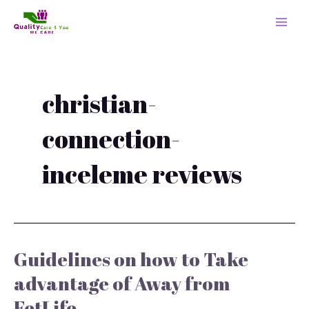
Skip
MAI
to
MEN
content
christian-
connection-
inceleme reviews
Guidelines on how to Take
Guidelines
on
advantage of Away from
how
FetLife
to