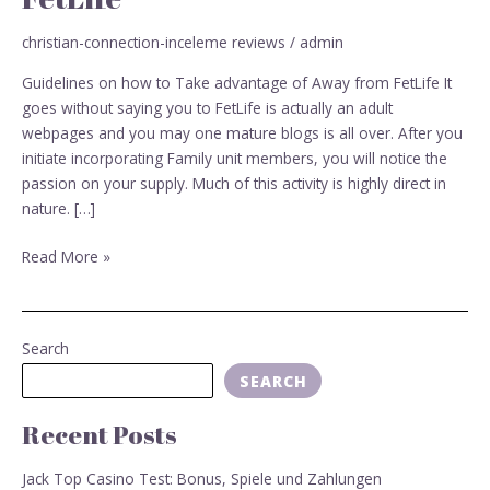
Take
advantage
christian-connection-inceleme reviews
/
admin
of
Guidelines on how to Take advantage of Away from FetLife It
Away
goes without saying you to FetLife is actually an adult
from
webpages and you may one mature blogs is all over. After you
FetLife
initiate incorporating Family unit members, you will notice the
passion on your supply. Much of this activity is highly direct in
nature. […]
Read More »
Search
SEARCH
Recent Posts
Jack Top Casino Test: Bonus, Spiele und Zahlungen