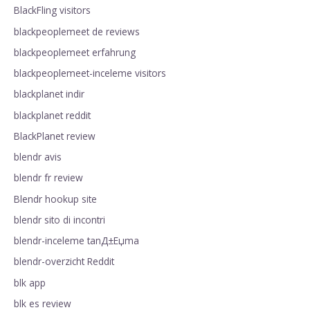
BlackFling visitors
blackpeoplemeet de reviews
blackpeoplemeet erfahrung
blackpeoplemeet-inceleme visitors
blackplanet indir
blackplanet reddit
BlackPlanet review
blendr avis
blendr fr review
Blendr hookup site
blendr sito di incontri
blendr-inceleme tanД±Еџma
blendr-overzicht Reddit
blk app
blk es review