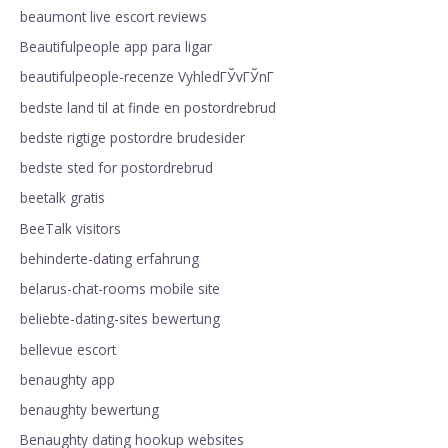
beaumont live escort reviews
Beautifulpeople app para ligar
beautifulpeople-recenze VyhledГЎvГЎnГ­
bedste land til at finde en postordrebrud
bedste rigtige postordre brudesider
bedste sted for postordrebrud
beetalk gratis
BeeTalk visitors
behinderte-dating erfahrung
belarus-chat-rooms mobile site
beliebte-dating-sites bewertung
bellevue escort
benaughty app
benaughty bewertung
Benaughty dating hookup websites