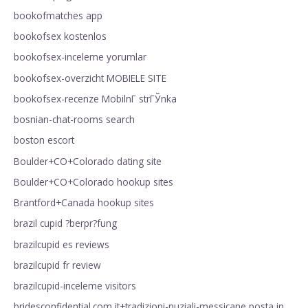
bookofmatches app
bookofsex kostenlos
bookofsex-inceleme yorumlar
bookofsex-overzicht MOBIELE SITE
bookofsex-recenze MobilnГ­ strГЎnka
bosnian-chat-rooms search
boston escort
Boulder+CO+Colorado dating site
Boulder+CO+Colorado hookup sites
Brantford+Canada hookup sites
brazil cupid ?berpr?fung
brazilcupid es reviews
brazilcupid fr review
brazilcupid-inceleme visitors
bridesconfidential.com it+tradizioni-nuziali-messicane posta in