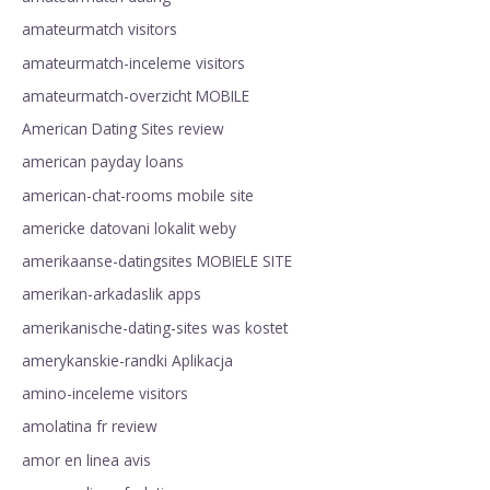
amateurmatch visitors
amateurmatch-inceleme visitors
amateurmatch-overzicht MOBILE
American Dating Sites review
american payday loans
american-chat-rooms mobile site
americke datovani lokalit weby
amerikaanse-datingsites MOBIELE SITE
amerikan-arkadaslik apps
amerikanische-dating-sites was kostet
amerykanskie-randki Aplikacja
amino-inceleme visitors
amolatina fr review
amor en linea avis