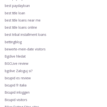
best paydayloan
best title loan
best title loans near me
best title loans online
best tribal installment loans
bettingblog
bewerte-mein-date visitors
Bgclive hledat
BGCLive review
bgclive Zaloguj si?
bicupid es review
bicupid fr italia
Bicupid inloggen
Bicupid visitors
Biker Dating Sites sites