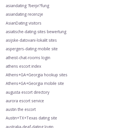
asiandating ?berpr?fung
asiandating recenzje
AsianDating visitors
asiatische-dating-sites bewertung
asijske-datovani-lokalit sites
aspergers-dating mobile site
atheist-chat-rooms login
athens escort index
Athens+GA+Georgia hookup sites
Athens+GA+Georgia mobile site
augusta escort directory
aurora escort service
austin the escort
Austin+TX+Texas dating site
australia-deaf-dating login