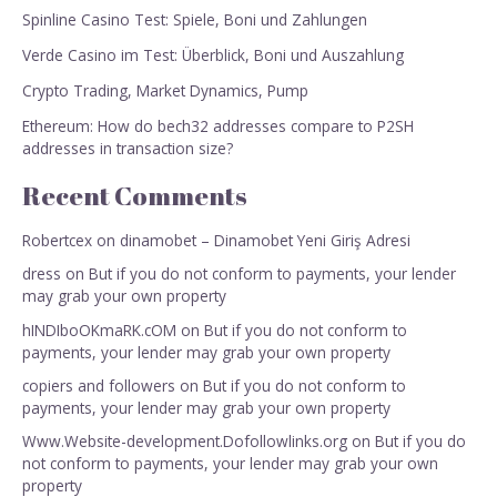
Spinline Casino Test: Spiele, Boni und Zahlungen
toto
por
Verde Casino im Test: Überblick, Boni und Auszahlung
primera
Crypto Trading, Market Dynamics, Pump
oportunidad.
Ethereum: How do bech32 addresses compare to P2SH
addresses in transaction size?
Recent Comments
Robertcex
on
dinamobet – Dinamobet Yeni Giriş Adresi
dress
on
But if you do not conform to payments, your lender
may grab your own property
hINDIboOKmaRK.cOM
on
But if you do not conform to
payments, your lender may grab your own property
copiers and followers
on
But if you do not conform to
payments, your lender may grab your own property
Www.Website-development.Dofollowlinks.org
on
But if you do
not conform to payments, your lender may grab your own
property