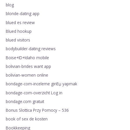
blog
blonde-dating app
blued es review
Blued hookup
blued visitors
bodybuilder-dating reviews
Boise+ID+Idaho mobile
bolivian-brides want app
bolivian-women online
bondage-com-inceleme giriЕџ yapmak
bondage-com-overzicht Log in
bondage.com gratuit
Bonus Slottica Przy Pomocy – 536
book of sex de kosten
Bookkeeping