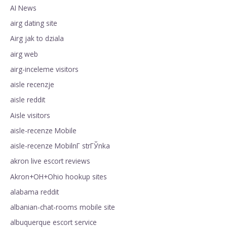
AI News
airg dating site
Airg jak to dziala
airg web
airg-inceleme visitors
aisle recenzje
aisle reddit
Aisle visitors
aisle-recenze Mobile
aisle-recenze MobilnГ­ strГЎnka
akron live escort reviews
Akron+OH+Ohio hookup sites
alabama reddit
albanian-chat-rooms mobile site
albuquerque escort service