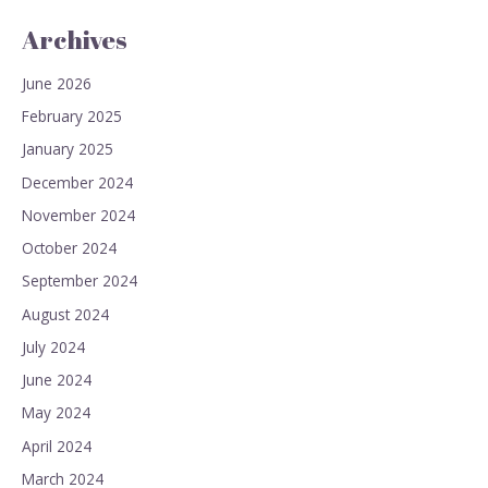
Archives
June 2026
February 2025
January 2025
December 2024
November 2024
October 2024
September 2024
August 2024
July 2024
June 2024
May 2024
April 2024
March 2024