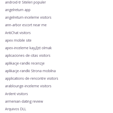
android-tr Siteleri populer
angelreturn app
angelreturn-inceleme visitors
ann-arbor escort near me
AntiChat visitors
apex mobile site
apex-inceleme kayД±t olmak
aplicaciones-de-citas visitors
aplikacje-randki recenzje
aplikacje-randki Strona mobilna
applications-de-rencontre visitors
arablounge-inceleme visitors
Ardent visitors
armenian-dating review
Arquivos DLL