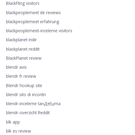
BlackFling visitors
blackpeoplemeet de reviews
blackpeoplemeet erfahrung
blackpeoplemeet-inceleme visitors
blackplanet indir
blackplanet reddit
BlackPlanet review
blendr avis
blendr fr review
Blendr hookup site
blendr sito di incontri
blendr-inceleme tanД±Еџma
blendr-overzicht Reddit
blk app
blk es review