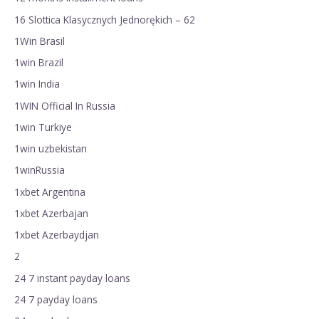
16 Slottica Klasycznych Jednorękich – 62
1Win Brasil
1win Brazil
1win India
1WIN Official In Russia
1win Turkiye
1win uzbekistan
1winRussia
1xbet Argentina
1xbet Azerbajan
1xbet Azerbaydjan
2
24 7 instant payday loans
24 7 payday loans