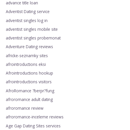
advance title loan
Adventist Dating service
adventist singles log in
adventist singles mobile site
adventist singles probemonat
Adventure Dating reviews
africke-seznamky sites
afrointroductions eksi
Afrointroductions hookup
afrointroductions visitors
AfroRomance ?berpr?fung
afroromance adult dating
afroromance review
afroromance-inceleme reviews
Age Gap Dating Sites services