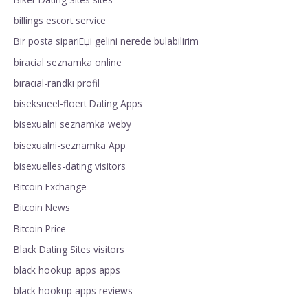
billings escort service
Bir posta sipariЕџi gelini nerede bulabilirim
biracial seznamka online
biracial-randki profil
biseksueel-floert Dating Apps
bisexualni seznamka weby
bisexualni-seznamka App
bisexuelles-dating visitors
Bitcoin Exchange
Bitcoin News
Bitcoin Price
Black Dating Sites visitors
black hookup apps apps
black hookup apps reviews