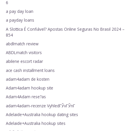
6
a pay day loan
a payday loans
A Slottica É Confiável? Apostas Online Seguras No Brasil 2024 –
854
abdlmatch review
ABDLmatch visitors
abilene escort radar
ace cash installment loans
adam4adam de kosten
Adam4adam hookup site
Adam4Adam rese?as
adam4adam-recenze VyhledГЎvГЎnГ­
Adelaide+Australia hookup dating sites
Adelaide+Australia hookup sites