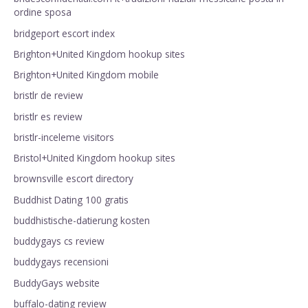
ordine sposa
bridgeport escort index
Brighton+United Kingdom hookup sites
Brighton+United Kingdom mobile
bristlr de review
bristlr es review
bristlr-inceleme visitors
Bristol+United Kingdom hookup sites
brownsville escort directory
Buddhist Dating 100 gratis
buddhistische-datierung kosten
buddygays cs review
buddygays recensioni
BuddyGays website
buffalo-dating review