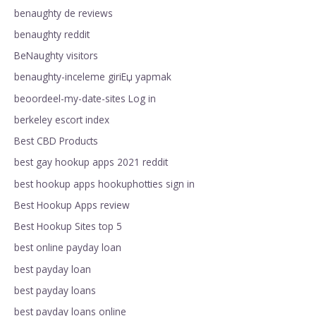
benaughty de reviews
benaughty reddit
BeNaughty visitors
benaughty-inceleme giriЕџ yapmak
beoordeel-my-date-sites Log in
berkeley escort index
Best CBD Products
best gay hookup apps 2021 reddit
best hookup apps hookuphotties sign in
Best Hookup Apps review
Best Hookup Sites top 5
best online payday loan
best payday loan
best payday loans
best payday loans online