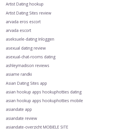
Artist Dating hookup
Artist Dating Sites review
arvada eros escort
arvada escort
aseksuele-dating Inloggen
asexual dating review
asexual-chat-rooms dating
ashleymadison reviews
asiame randki
Asian Dating Sites app
asian hookup apps hookuphotties dating
asian hookup apps hookuphotties mobile
asiandate app
asiandate review
asiandate-overzicht MOBIELE SITE