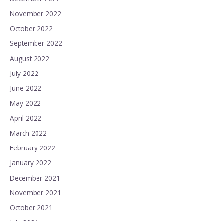
November 2022
October 2022
September 2022
August 2022
July 2022
June 2022
May 2022
April 2022
March 2022
February 2022
January 2022
December 2021
November 2021
October 2021