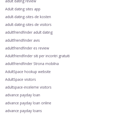
adult dating review
Adult dating sites app
adult-dating-sites-de kosten
adult-dating-sites-de visitors
adultfriendfinder adult dating
adultfriendfinder avis
adultfriendfinder es review
Adultfriendfinder siti per incontri gratuiti
adultfriendfinder Strona mobilna
AdultSpace hookup website
AdultSpace visitors
adultspace-inceleme visitors
advance payday loan
advance payday loan online
advance payday loans