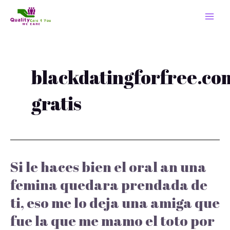
Skip
MAI
to
MEN
content
blackdatingforfree.co
gratis
Si le haces bien el oral an una
Si
le
femina quedara prendada de
haces
ti, eso me lo deja una amiga que
bien
el
fue la que me mamo el toto por
oral