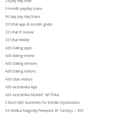
24 pay day loan
3 month payday loans
30 day pay day loans
321chat app di incontri gratis
321chat fr review
321chat hledat
420 Dating apps
420 dating review
420 Dating services
420 Dating visitors
420-citas visitors
420-seznamka App
420-seznamka MobilnГ­ strГЎnka
5 Best CBD Gummies for Erectile Dysfunction
54 Slottica Nagrody Pieniężne W Turnieju – 393