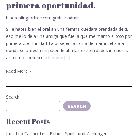
an
primera oportunidad.
una
femina
blackdatingforfree.com gratis
/
admin
quedara
Si le haces bien el oral an una femina quedara prendada de ti,
prendada
eso me lo deja una amiga que fue la que me mamo el toto por
de
primera oportunidad. La puse en la cama de mami del ala a
ti,
donde se acuesta mi pater, le abri las extremidades inferiores
eso
asi­ como comence a lamerle […]
me
lo
Read More »
deja
una
amiga
que
Search
fue
SEARCH
la
que
Recent Posts
me
mamo
Jack Top Casino Test: Bonus, Spiele und Zahlungen
el