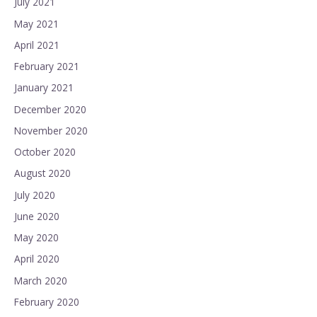
July 2021
May 2021
April 2021
February 2021
January 2021
December 2020
November 2020
October 2020
August 2020
July 2020
June 2020
May 2020
April 2020
March 2020
February 2020