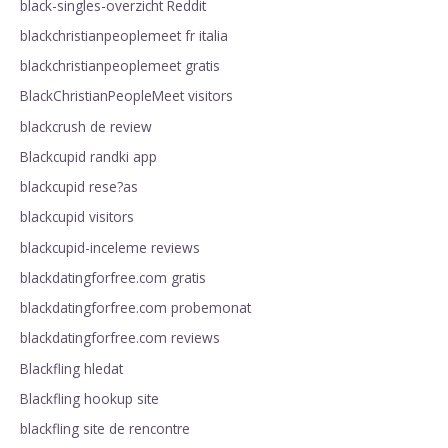
black-singles-overzicht Reddit
blackchristianpeoplemeet fr italia
blackchristianpeoplemeet gratis
BlackChristianPeopleMeet visitors
blackcrush de review
Blackcupid randki app
blackcupid rese?as
blackcupid visitors
blackcupid-inceleme reviews
blackdatingforfree.com gratis
blackdatingforfree.com probemonat
blackdatingforfree.com reviews
Blackfling hledat
Blackfling hookup site
blackfling site de rencontre