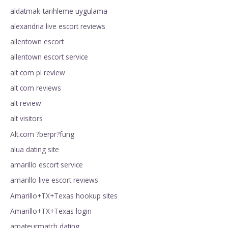
aldatmak-tarihleme uygulama
alexandria live escort reviews
allentown escort
allentown escort service
alt com pl review
alt com reviews
alt review
alt visitors
Alt.com ?berpr?fung
alua dating site
amarillo escort service
amarillo live escort reviews
Amarillo+TX+Texas hookup sites
Amarillo+TX+Texas login
amateurmatch dating