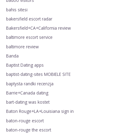
badoo visitors
bahis sitesi
bakersfield escort radar
Bakersfield+CA+California review
baltimore escort service
baltimore review
Banda
Baptist Dating apps
baptist-dating-sites MOBIELE SITE
baptysta randki recenzja
Barrie+Canada dating
bart-dating was kostet
Baton Rouge+LA+Louisiana sign in
baton-rouge escort
baton-rouge the escort