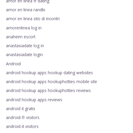
amor en linea fr dating
amor en linea randki
amor en linea sito di incontri
amorenlinea log in
anaheim escort
anastasiadate log in
anastasiadate login
Android
android hookup apps hookup dating websites
android hookup apps hookuphotties mobile site
android hookup apps hookuphotties reviews
android hookup apps reviews
android it gratis
android-fr visitors
android-it visitors