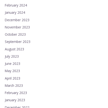
February 2024
January 2024
December 2023
November 2023
October 2023
September 2023
August 2023
July 2023
June 2023
May 2023
April 2023
March 2023
February 2023
January 2023
December 2022