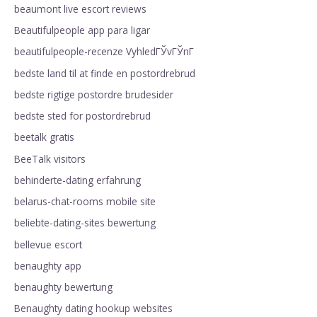
beaumont live escort reviews
Beautifulpeople app para ligar
beautifulpeople-recenze VyhledГЎvГЎnГ­
bedste land til at finde en postordrebrud
bedste rigtige postordre brudesider
bedste sted for postordrebrud
beetalk gratis
BeeTalk visitors
behinderte-dating erfahrung
belarus-chat-rooms mobile site
beliebte-dating-sites bewertung
bellevue escort
benaughty app
benaughty bewertung
Benaughty dating hookup websites