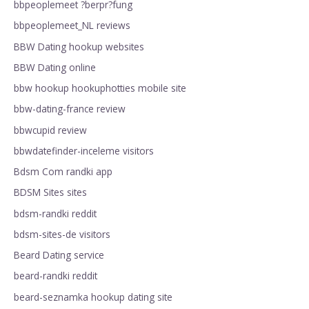
bbpeoplemeet ?berpr?fung
bbpeoplemeet_NL reviews
BBW Dating hookup websites
BBW Dating online
bbw hookup hookuphotties mobile site
bbw-dating-france review
bbwcupid review
bbwdatefinder-inceleme visitors
Bdsm Com randki app
BDSM Sites sites
bdsm-randki reddit
bdsm-sites-de visitors
Beard Dating service
beard-randki reddit
beard-seznamka hookup dating site