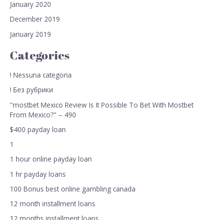
January 2020
December 2019
January 2019
Categories
! Nessuna categoria
! Без рубрики
"mostbet Mexico Review Is It Possible To Bet With Mostbet
From Mexico?" – 490
$400 payday loan
1
1 hour online payday loan
1 hr payday loans
100 Bonus best online gambling canada
12 month installment loans
12 months installment loans