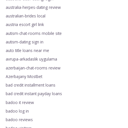
australia-herpes-dating review
australian-brides local
austria escort girl link
autism-chat-rooms mobile site
autism-dating sign in
auto title loans near me
avrupa-arkadaslik uygulama
azerbaijan-chat-rooms review
Azerbajany Mostbet
bad credit installment loans
bad credit instant payday loans
badoo it review
badoo log in
badoo reviews