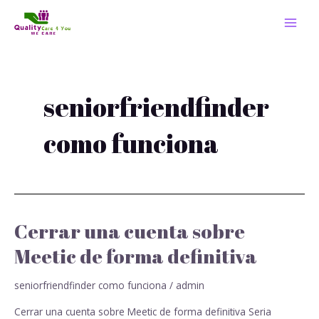
Skip
MAI
to
MEN
content
seniorfriendfinder
como funciona
Cerrar una cuenta sobre
Cerrar
una
Meetic de forma definitiva
cuenta
sobre
seniorfriendfinder como funciona
/
admin
Meetic
de
Cerrar una cuenta sobre Meetic de forma definitiva Seri­a