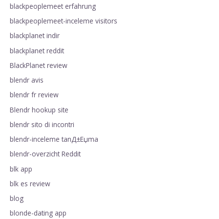
blackpeoplemeet erfahrung
blackpeoplemeet-inceleme visitors
blackplanet indir
blackplanet reddit
BlackPlanet review
blendr avis
blendr fr review
Blendr hookup site
blendr sito di incontri
blendr-inceleme tanД±Еџma
blendr-overzicht Reddit
blk app
blk es review
blog
blonde-dating app