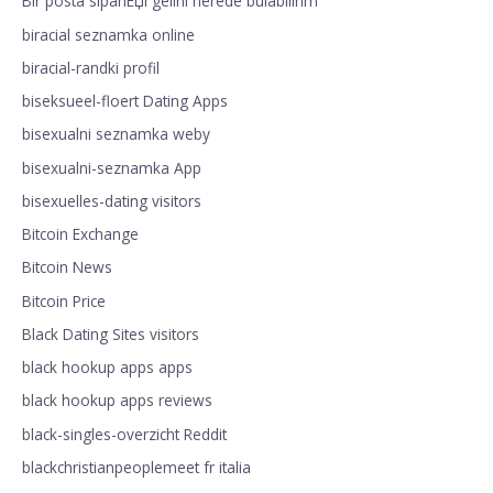
Bir posta sipariЕџi gelini nerede bulabilirim
biracial seznamka online
biracial-randki profil
biseksueel-floert Dating Apps
bisexualni seznamka weby
bisexualni-seznamka App
bisexuelles-dating visitors
Bitcoin Exchange
Bitcoin News
Bitcoin Price
Black Dating Sites visitors
black hookup apps apps
black hookup apps reviews
black-singles-overzicht Reddit
blackchristianpeoplemeet fr italia