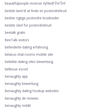
beautifulpeople-recenze VyhledГЎvГЎnГ­
bedste land til at finde en postordrebrud
bedste rigtige postordre brudesider
bedste sted for postordrebrud
beetalk gratis
BeeTalk visitors
behinderte-dating erfahrung
belarus-chat-rooms mobile site
beliebte-dating-sites bewertung
bellevue escort
benaughty app
benaughty bewertung
Benaughty dating hookup websites
benaughty de reviews
benaughty reddit