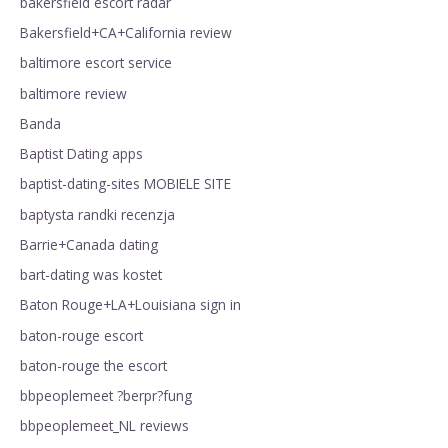
bakersfield escort radar
Bakersfield+CA+California review
baltimore escort service
baltimore review
Banda
Baptist Dating apps
baptist-dating-sites MOBIELE SITE
baptysta randki recenzja
Barrie+Canada dating
bart-dating was kostet
Baton Rouge+LA+Louisiana sign in
baton-rouge escort
baton-rouge the escort
bbpeoplemeet ?berpr?fung
bbpeoplemeet_NL reviews