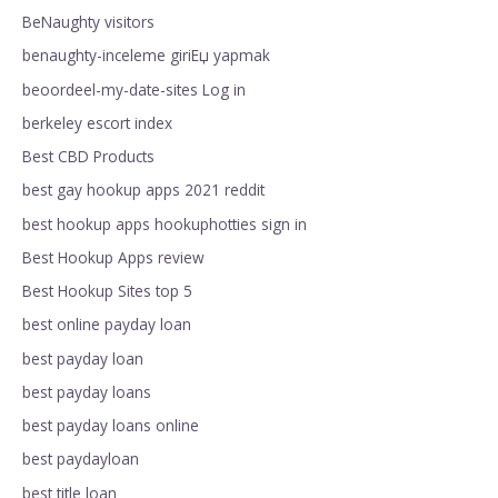
BeNaughty visitors
benaughty-inceleme giriЕџ yapmak
beoordeel-my-date-sites Log in
berkeley escort index
Best CBD Products
best gay hookup apps 2021 reddit
best hookup apps hookuphotties sign in
Best Hookup Apps review
Best Hookup Sites top 5
best online payday loan
best payday loan
best payday loans
best payday loans online
best paydayloan
best title loan