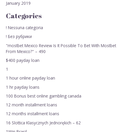
January 2019
Categories
! Nessuna categoria
! Без рубрики
"mostbet Mexico Review Is It Possible To Bet With Mostbet
From Mexico?" – 490
$400 payday loan
1
1 hour online payday loan
1 hr payday loans
100 Bonus best online gambling canada
12 month installment loans
12 months installment loans
16 Slottica Klasycznych Jednorękich – 62
1Win Brasil