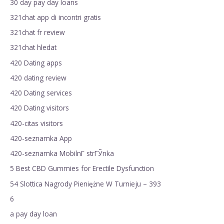
30 day pay day loans
321chat app di incontri gratis
321chat fr review
321chat hledat
420 Dating apps
420 dating review
420 Dating services
420 Dating visitors
420-citas visitors
420-seznamka App
420-seznamka MobilnГ­ strГЎnka
5 Best CBD Gummies for Erectile Dysfunction
54 Slottica Nagrody Pieniężne W Turnieju – 393
6
a pay day loan