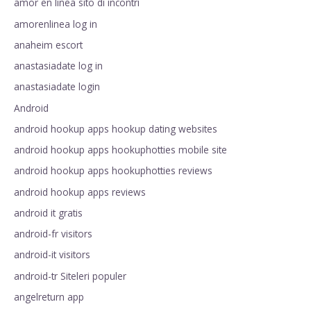
amor en linea sito di incontri
amorenlinea log in
anaheim escort
anastasiadate log in
anastasiadate login
Android
android hookup apps hookup dating websites
android hookup apps hookuphotties mobile site
android hookup apps hookuphotties reviews
android hookup apps reviews
android it gratis
android-fr visitors
android-it visitors
android-tr Siteleri populer
angelreturn app