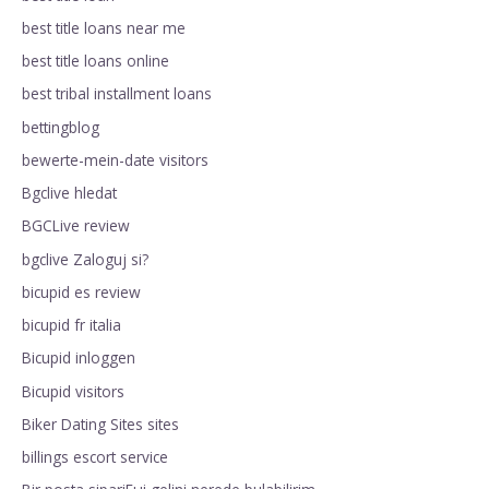
best title loans near me
best title loans online
best tribal installment loans
bettingblog
bewerte-mein-date visitors
Bgclive hledat
BGCLive review
bgclive Zaloguj si?
bicupid es review
bicupid fr italia
Bicupid inloggen
Bicupid visitors
Biker Dating Sites sites
billings escort service