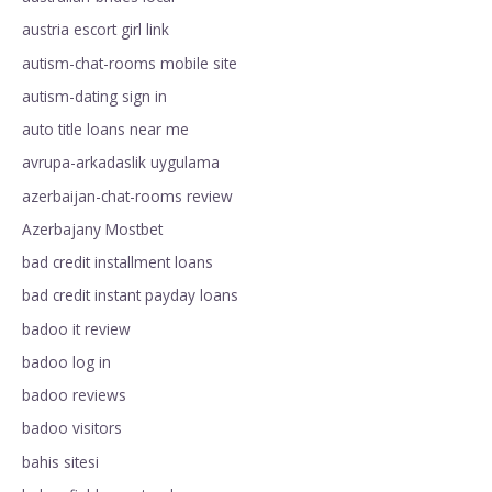
austria escort girl link
autism-chat-rooms mobile site
autism-dating sign in
auto title loans near me
avrupa-arkadaslik uygulama
azerbaijan-chat-rooms review
Azerbajany Mostbet
bad credit installment loans
bad credit instant payday loans
badoo it review
badoo log in
badoo reviews
badoo visitors
bahis sitesi