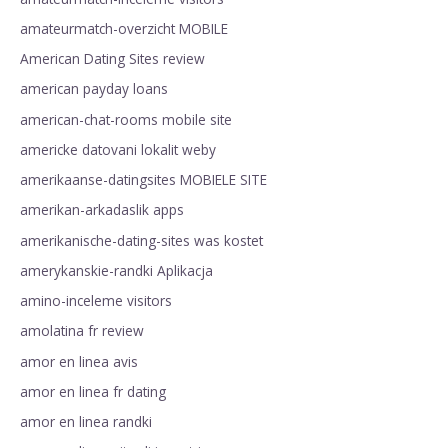
amateurmatch-overzicht MOBILE
American Dating Sites review
american payday loans
american-chat-rooms mobile site
americke datovani lokalit weby
amerikaanse-datingsites MOBIELE SITE
amerikan-arkadaslik apps
amerikanische-dating-sites was kostet
amerykanskie-randki Aplikacja
amino-inceleme visitors
amolatina fr review
amor en linea avis
amor en linea fr dating
amor en linea randki