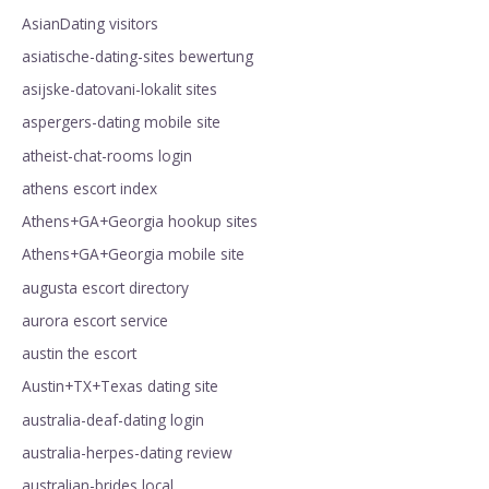
AsianDating visitors
asiatische-dating-sites bewertung
asijske-datovani-lokalit sites
aspergers-dating mobile site
atheist-chat-rooms login
athens escort index
Athens+GA+Georgia hookup sites
Athens+GA+Georgia mobile site
augusta escort directory
aurora escort service
austin the escort
Austin+TX+Texas dating site
australia-deaf-dating login
australia-herpes-dating review
australian-brides local