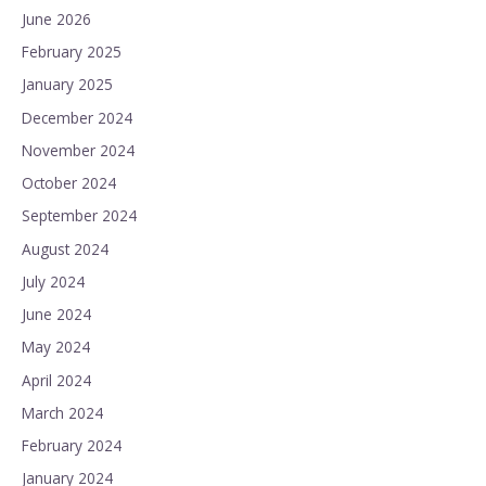
June 2026
February 2025
January 2025
December 2024
November 2024
October 2024
September 2024
August 2024
July 2024
June 2024
May 2024
April 2024
March 2024
February 2024
January 2024