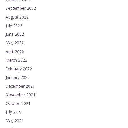
September 2022
August 2022
July 2022
June 2022
May 2022
April 2022
March 2022
February 2022
January 2022
December 2021
November 2021
October 2021
July 2021
May 2021