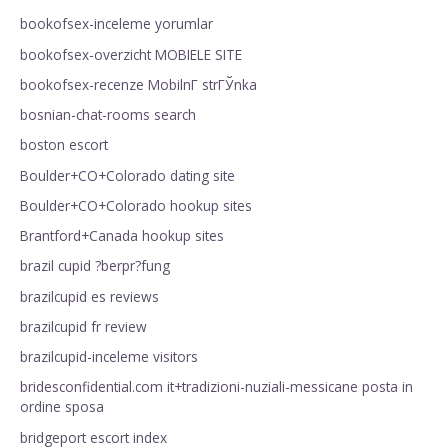
bookofsex-inceleme yorumlar
bookofsex-overzicht MOBIELE SITE
bookofsex-recenze MobilnГ­ strГЎnka
bosnian-chat-rooms search
boston escort
Boulder+CO+Colorado dating site
Boulder+CO+Colorado hookup sites
Brantford+Canada hookup sites
brazil cupid ?berpr?fung
brazilcupid es reviews
brazilcupid fr review
brazilcupid-inceleme visitors
bridesconfidential.com it+tradizioni-nuziali-messicane posta in
ordine sposa
bridgeport escort index