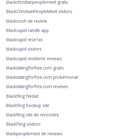
blackchristianpeoplemeet gratis
BlackChristianPeopleMeet visitors
blackcrush de review
Blackcupid randki app
blackcupid rese?as
blackcupid visitors
blackcupid-inceleme reviews
blackdatingforfree.com gratis
blackdatingforfree.com probemonat
blackdatingforfree.com reviews
Blackfling hledat
Blackfling hookup site
blackfling site de rencontre
BlackFling visitors
blackpeoplemeet de reviews