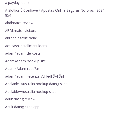
a payday loans
A Slottica É Confiável? Apostas Online Seguras No Brasil 2024 –
854
abdlmatch review
ABDLmatch visitors
abilene escort radar
ace cash installment loans
adam4adam de kosten
Adam4adam hookup site
Adam4Adam rese?as
adam4adam-recenze VyhledГЎvГЎnГ­
Adelaide+Australia hookup dating sites
Adelaide+Australia hookup sites
adult dating review
Adult dating sites app