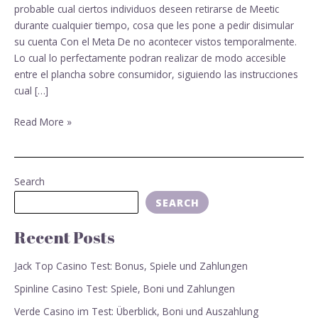
forma
probable cual ciertos individuos deseen retirarse de Meetic
definitiva
durante cualquier tiempo, cosa que les pone a pedir disimular
su cuenta Con el Meta De no acontecer vistos temporalmente.
Lo cual lo perfectamente podran realizar de modo accesible
entre el plancha sobre consumidor, siguiendo las instrucciones
cual […]
Read More »
Search
SEARCH
Recent Posts
Jack Top Casino Test: Bonus, Spiele und Zahlungen
Spinline Casino Test: Spiele, Boni und Zahlungen
Verde Casino im Test: Überblick, Boni und Auszahlung