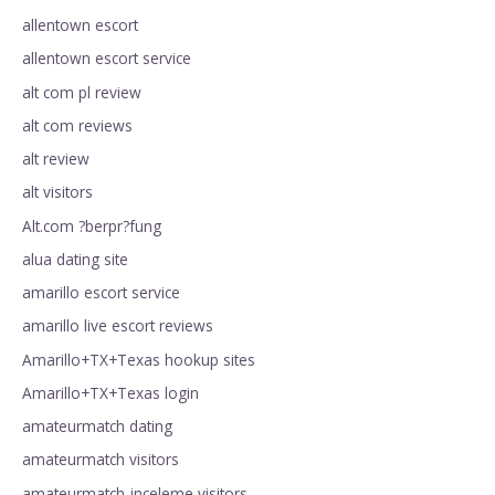
allentown escort
allentown escort service
alt com pl review
alt com reviews
alt review
alt visitors
Alt.com ?berpr?fung
alua dating site
amarillo escort service
amarillo live escort reviews
Amarillo+TX+Texas hookup sites
Amarillo+TX+Texas login
amateurmatch dating
amateurmatch visitors
amateurmatch-inceleme visitors