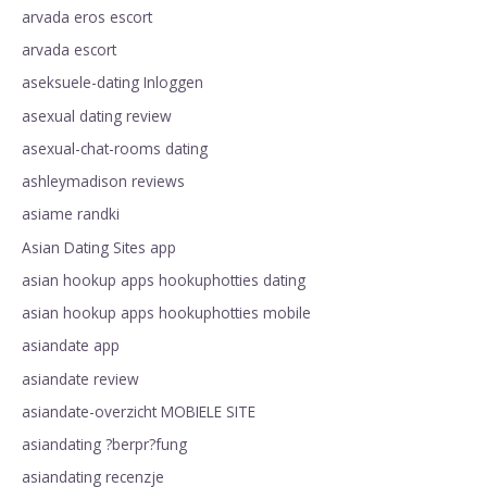
arvada eros escort
arvada escort
aseksuele-dating Inloggen
asexual dating review
asexual-chat-rooms dating
ashleymadison reviews
asiame randki
Asian Dating Sites app
asian hookup apps hookuphotties dating
asian hookup apps hookuphotties mobile
asiandate app
asiandate review
asiandate-overzicht MOBIELE SITE
asiandating ?berpr?fung
asiandating recenzje