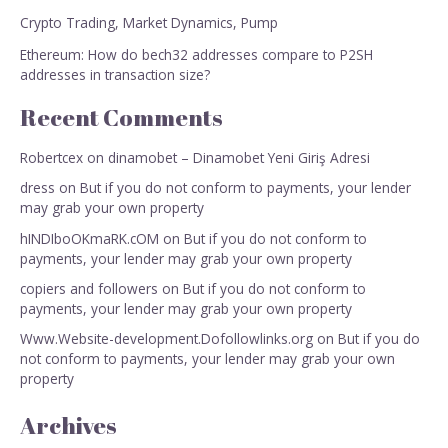
Crypto Trading, Market Dynamics, Pump
Ethereum: How do bech32 addresses compare to P2SH
addresses in transaction size?
Recent Comments
Robertcex
on
dinamobet – Dinamobet Yeni Giriş Adresi
dress
on
But if you do not conform to payments, your lender
may grab your own property
hINDIboOKmaRK.cOM
on
But if you do not conform to
payments, your lender may grab your own property
copiers and followers
on
But if you do not conform to
payments, your lender may grab your own property
Www.Website-development.Dofollowlinks.org
on
But if you do
not conform to payments, your lender may grab your own
property
Archives