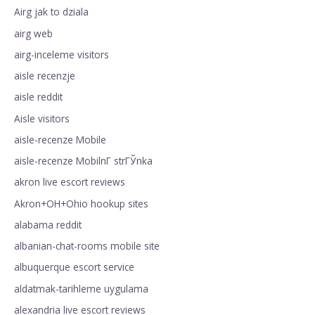
Airg jak to dziala
airg web
airg-inceleme visitors
aisle recenzje
aisle reddit
Aisle visitors
aisle-recenze Mobile
aisle-recenze MobilnГ­ strГЎnka
akron live escort reviews
Akron+OH+Ohio hookup sites
alabama reddit
albanian-chat-rooms mobile site
albuquerque escort service
aldatmak-tarihleme uygulama
alexandria live escort reviews