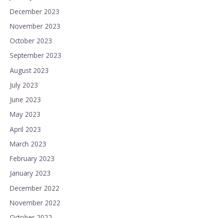
December 2023
November 2023
October 2023
September 2023
August 2023
July 2023
June 2023
May 2023
April 2023
March 2023
February 2023
January 2023
December 2022
November 2022
October 2022