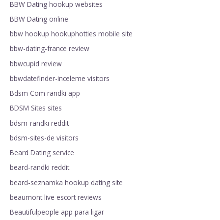
BBW Dating hookup websites
BBW Dating online
bbw hookup hookuphotties mobile site
bbw-dating-france review
bbwcupid review
bbwdatefinder-inceleme visitors
Bdsm Com randki app
BDSM Sites sites
bdsm-randki reddit
bdsm-sites-de visitors
Beard Dating service
beard-randki reddit
beard-seznamka hookup dating site
beaumont live escort reviews
Beautifulpeople app para ligar