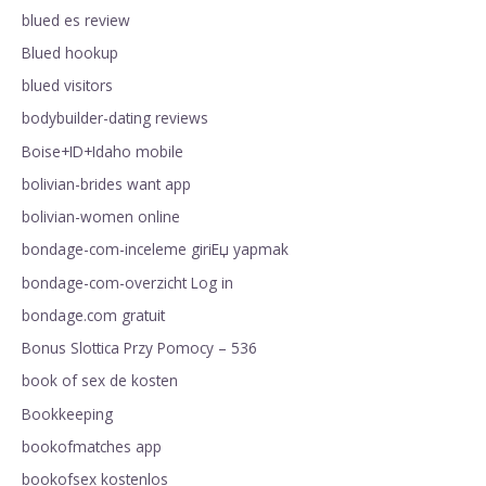
blued es review
Blued hookup
blued visitors
bodybuilder-dating reviews
Boise+ID+Idaho mobile
bolivian-brides want app
bolivian-women online
bondage-com-inceleme giriЕџ yapmak
bondage-com-overzicht Log in
bondage.com gratuit
Bonus Slottica Przy Pomocy – 536
book of sex de kosten
Bookkeeping
bookofmatches app
bookofsex kostenlos