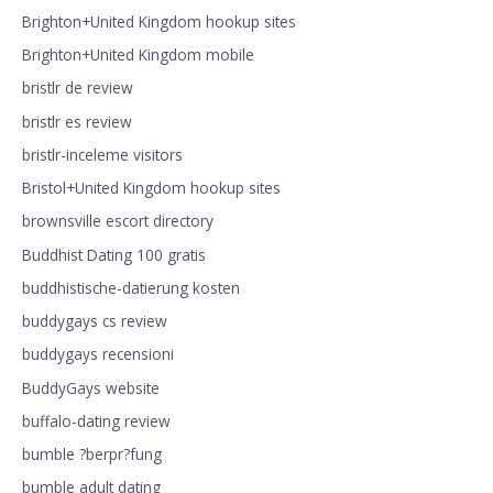
Brighton+United Kingdom hookup sites
Brighton+United Kingdom mobile
bristlr de review
bristlr es review
bristlr-inceleme visitors
Bristol+United Kingdom hookup sites
brownsville escort directory
Buddhist Dating 100 gratis
buddhistische-datierung kosten
buddygays cs review
buddygays recensioni
BuddyGays website
buffalo-dating review
bumble ?berpr?fung
bumble adult dating