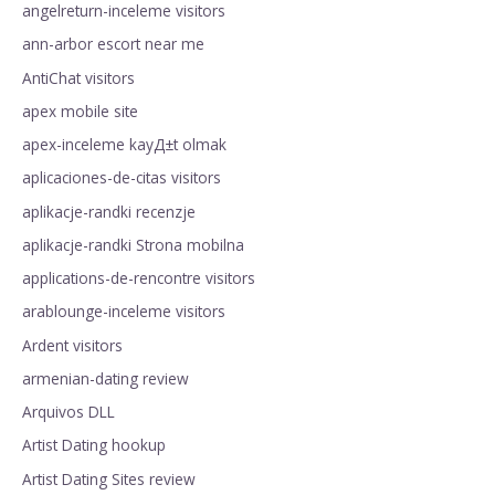
angelreturn-inceleme visitors
ann-arbor escort near me
AntiChat visitors
apex mobile site
apex-inceleme kayД±t olmak
aplicaciones-de-citas visitors
aplikacje-randki recenzje
aplikacje-randki Strona mobilna
applications-de-rencontre visitors
arablounge-inceleme visitors
Ardent visitors
armenian-dating review
Arquivos DLL
Artist Dating hookup
Artist Dating Sites review