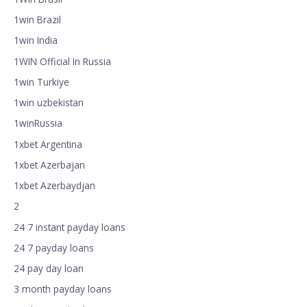
1win Brazil
1win India
1WIN Official In Russia
1win Turkiye
1win uzbekistan
1winRussia
1xbet Argentina
1xbet Azerbajan
1xbet Azerbaydjan
2
24 7 instant payday loans
24 7 payday loans
24 pay day loan
3 month payday loans