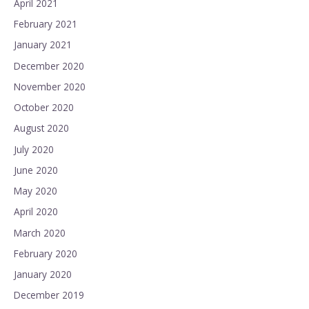
April 2021
February 2021
January 2021
December 2020
November 2020
October 2020
August 2020
July 2020
June 2020
May 2020
April 2020
March 2020
February 2020
January 2020
December 2019