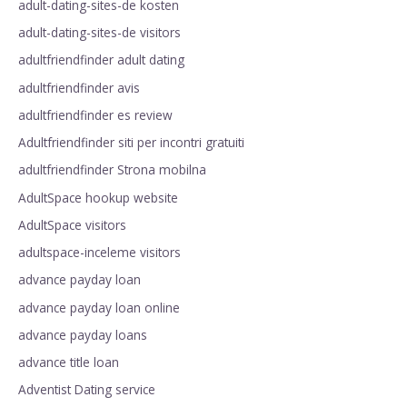
adult-dating-sites-de kosten
adult-dating-sites-de visitors
adultfriendfinder adult dating
adultfriendfinder avis
adultfriendfinder es review
Adultfriendfinder siti per incontri gratuiti
adultfriendfinder Strona mobilna
AdultSpace hookup website
AdultSpace visitors
adultspace-inceleme visitors
advance payday loan
advance payday loan online
advance payday loans
advance title loan
Adventist Dating service