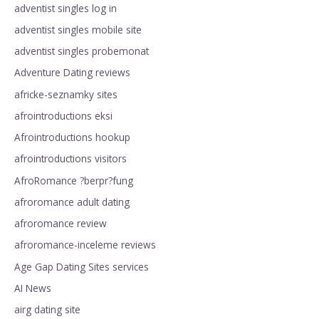
adventist singles log in
adventist singles mobile site
adventist singles probemonat
Adventure Dating reviews
africke-seznamky sites
afrointroductions eksi
Afrointroductions hookup
afrointroductions visitors
AfroRomance ?berpr?fung
afroromance adult dating
afroromance review
afroromance-inceleme reviews
Age Gap Dating Sites services
AI News
airg dating site