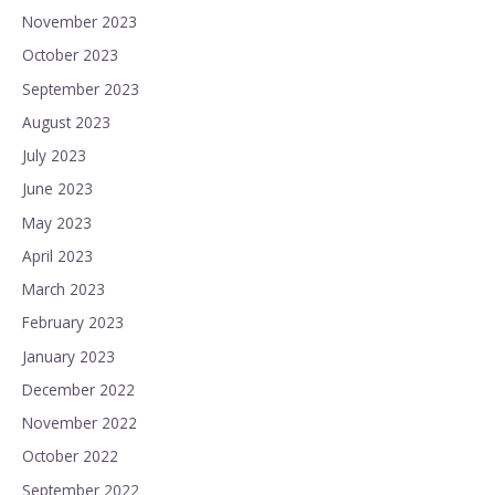
November 2023
October 2023
September 2023
August 2023
July 2023
June 2023
May 2023
April 2023
March 2023
February 2023
January 2023
December 2022
November 2022
October 2022
September 2022