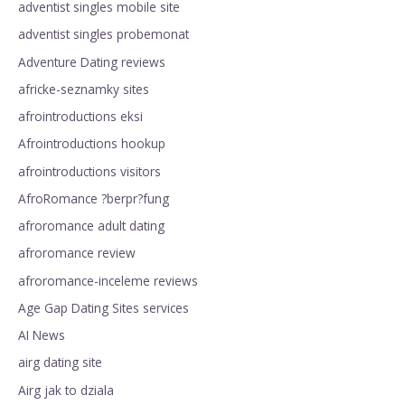
adventist singles mobile site
adventist singles probemonat
Adventure Dating reviews
africke-seznamky sites
afrointroductions eksi
Afrointroductions hookup
afrointroductions visitors
AfroRomance ?berpr?fung
afroromance adult dating
afroromance review
afroromance-inceleme reviews
Age Gap Dating Sites services
AI News
airg dating site
Airg jak to dziala