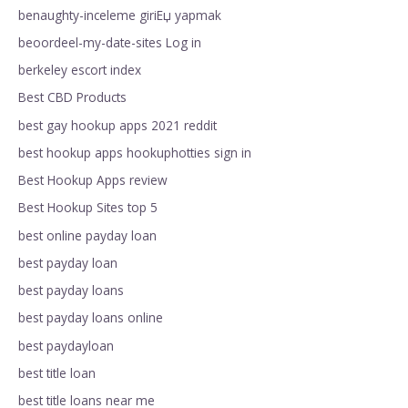
benaughty-inceleme giriЕџ yapmak
beoordeel-my-date-sites Log in
berkeley escort index
Best CBD Products
best gay hookup apps 2021 reddit
best hookup apps hookuphotties sign in
Best Hookup Apps review
Best Hookup Sites top 5
best online payday loan
best payday loan
best payday loans
best payday loans online
best paydayloan
best title loan
best title loans near me