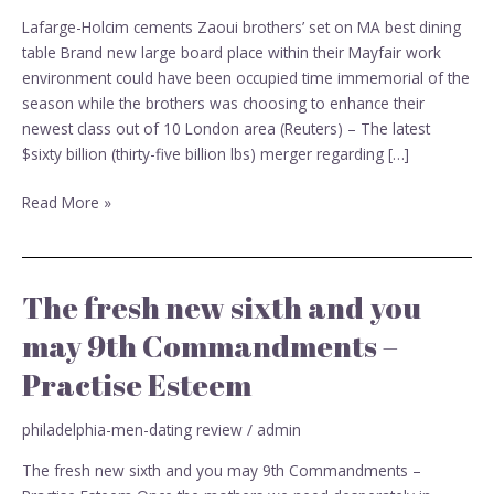
on
Lafarge-Holcim cements Zaoui brothers’ set on MA best dining
MA
table Brand new large board place within their Mayfair work
best
environment could have been occupied time immemorial of the
dining
season while the brothers was choosing to enhance their
table
newest class out of 10 London area (Reuters) – The latest
$sixty billion (thirty-five billion lbs) merger regarding […]
Read More »
The fresh new sixth and you
The
fresh
may 9th Commandments –
new
Practise Esteem
sixth
and
you
philadelphia-men-dating review
/
admin
may
The fresh new sixth and you may 9th Commandments –
9th