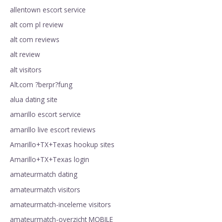
allentown escort service
alt com pl review
alt com reviews
alt review
alt visitors
Alt.com ?berpr?fung
alua dating site
amarillo escort service
amarillo live escort reviews
Amarillo+TX+Texas hookup sites
Amarillo+TX+Texas login
amateurmatch dating
amateurmatch visitors
amateurmatch-inceleme visitors
amateurmatch-overzicht MOBILE