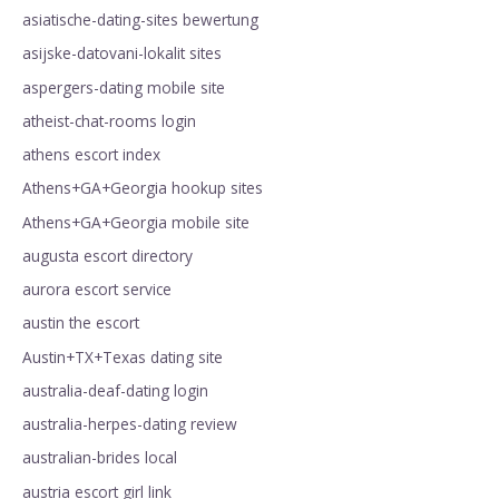
asiatische-dating-sites bewertung
asijske-datovani-lokalit sites
aspergers-dating mobile site
atheist-chat-rooms login
athens escort index
Athens+GA+Georgia hookup sites
Athens+GA+Georgia mobile site
augusta escort directory
aurora escort service
austin the escort
Austin+TX+Texas dating site
australia-deaf-dating login
australia-herpes-dating review
australian-brides local
austria escort girl link