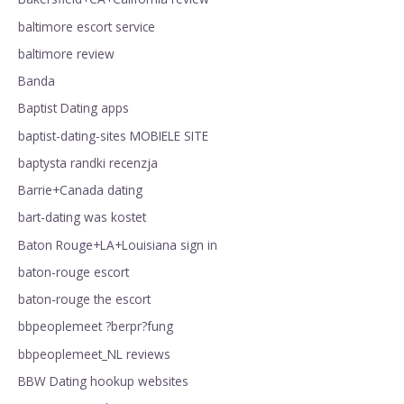
baltimore escort service
baltimore review
Banda
Baptist Dating apps
baptist-dating-sites MOBIELE SITE
baptysta randki recenzja
Barrie+Canada dating
bart-dating was kostet
Baton Rouge+LA+Louisiana sign in
baton-rouge escort
baton-rouge the escort
bbpeoplemeet ?berpr?fung
bbpeoplemeet_NL reviews
BBW Dating hookup websites