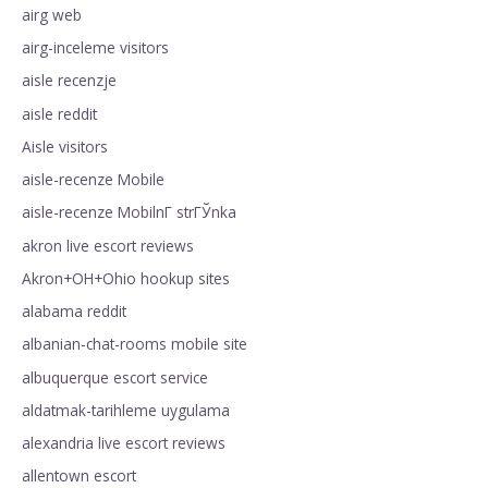
airg web
airg-inceleme visitors
aisle recenzje
aisle reddit
Aisle visitors
aisle-recenze Mobile
aisle-recenze MobilnГ­ strГЎnka
akron live escort reviews
Akron+OH+Ohio hookup sites
alabama reddit
albanian-chat-rooms mobile site
albuquerque escort service
aldatmak-tarihleme uygulama
alexandria live escort reviews
allentown escort