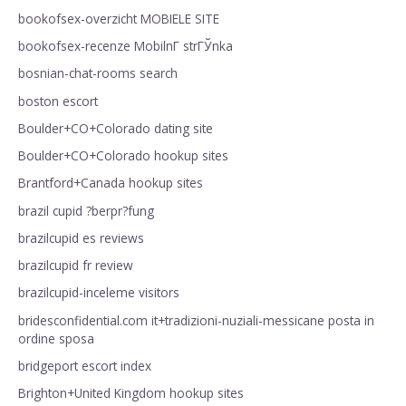
bookofsex-overzicht MOBIELE SITE
bookofsex-recenze MobilnГ­ strГЎnka
bosnian-chat-rooms search
boston escort
Boulder+CO+Colorado dating site
Boulder+CO+Colorado hookup sites
Brantford+Canada hookup sites
brazil cupid ?berpr?fung
brazilcupid es reviews
brazilcupid fr review
brazilcupid-inceleme visitors
bridesconfidential.com it+tradizioni-nuziali-messicane posta in
ordine sposa
bridgeport escort index
Brighton+United Kingdom hookup sites