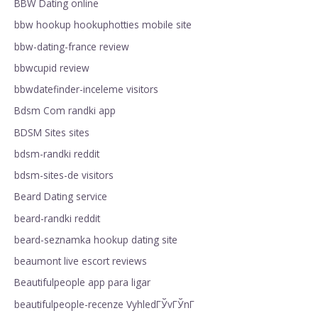
BBW Dating online
bbw hookup hookuphotties mobile site
bbw-dating-france review
bbwcupid review
bbwdatefinder-inceleme visitors
Bdsm Com randki app
BDSM Sites sites
bdsm-randki reddit
bdsm-sites-de visitors
Beard Dating service
beard-randki reddit
beard-seznamka hookup dating site
beaumont live escort reviews
Beautifulpeople app para ligar
beautifulpeople-recenze VyhledГЎvГЎnГ­