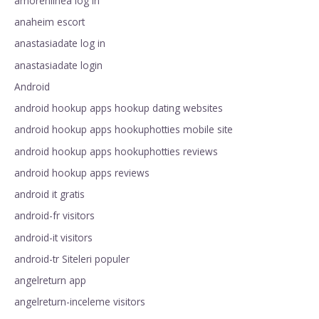
amorenlinea log in
anaheim escort
anastasiadate log in
anastasiadate login
Android
android hookup apps hookup dating websites
android hookup apps hookuphotties mobile site
android hookup apps hookuphotties reviews
android hookup apps reviews
android it gratis
android-fr visitors
android-it visitors
android-tr Siteleri populer
angelreturn app
angelreturn-inceleme visitors