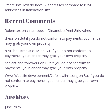
Ethereum: How do bech32 addresses compare to P2SH
addresses in transaction size?
Recent Comments
Robertcex
on
dinamobet – Dinamobet Yeni Giriş Adresi
dress
on
But if you do not conform to payments, your lender
may grab your own property
hINDIboOKmaRK.cOM
on
But if you do not conform to
payments, your lender may grab your own property
copiers and followers
on
But if you do not conform to
payments, your lender may grab your own property
Www.Website-development.Dofollowlinks.org
on
But if you do
not conform to payments, your lender may grab your own
property
Archives
June 2026