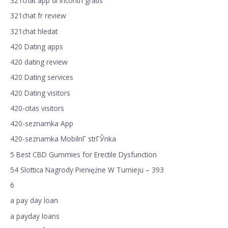
321chat app di incontri gratis
321chat fr review
321chat hledat
420 Dating apps
420 dating review
420 Dating services
420 Dating visitors
420-citas visitors
420-seznamka App
420-seznamka MobilnГ­ strГЎnka
5 Best CBD Gummies for Erectile Dysfunction
54 Slottica Nagrody Pieniężne W Turnieju – 393
6
a pay day loan
a payday loans