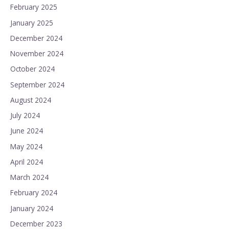
February 2025
January 2025
December 2024
November 2024
October 2024
September 2024
August 2024
July 2024
June 2024
May 2024
April 2024
March 2024
February 2024
January 2024
December 2023