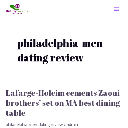
Skip
MAI
to
MEN
content
philadelphia-men-
dating review
Lafarge-Holcim cements Zaoui
Lafarge-
Holcim
brothers’ set on MA best dining
cements
table
Zaoui
brothers’
set
philadelphia-men-dating review
/
admin