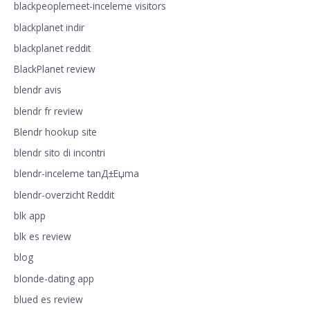
blackpeoplemeet-inceleme visitors
blackplanet indir
blackplanet reddit
BlackPlanet review
blendr avis
blendr fr review
Blendr hookup site
blendr sito di incontri
blendr-inceleme tanД±Еџma
blendr-overzicht Reddit
blk app
blk es review
blog
blonde-dating app
blued es review