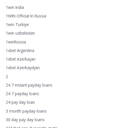
1win India
1WIN Official In Russia
1win Turkiye
1win uzbekistan
1winRussia
1xbet Argentina
1xbet Azerbajan
1xbet Azerbaydjan
2
24 7 instant payday loans
24 7 payday loans
24 pay day loan
3 month payday loans
30 day pay day loans