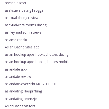
arvada escort
aseksuele-dating Inloggen
asexual dating review
asexual-chat-rooms dating
ashleymadison reviews
asiame randki
Asian Dating Sites app
asian hookup apps hookuphotties dating
asian hookup apps hookuphotties mobile
asiandate app
asiandate review
asiandate-overzicht MOBIELE SITE
asiandating ?berpr?fung
asiandating recenzje
AsianDating visitors