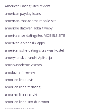
American Dating Sites review
american payday loans
american-chat-rooms mobile site
americke datovani lokalit weby
amerikaanse-datingsites MOBIELE SITE
amerikan-arkadaslik apps
amerikanische-dating-sites was kostet
amerykanskie-randki Aplikacja
amino-inceleme visitors
amolatina fr review
amor en linea avis
amor en linea fr dating
amor en linea randki
amor en linea sito di incontri