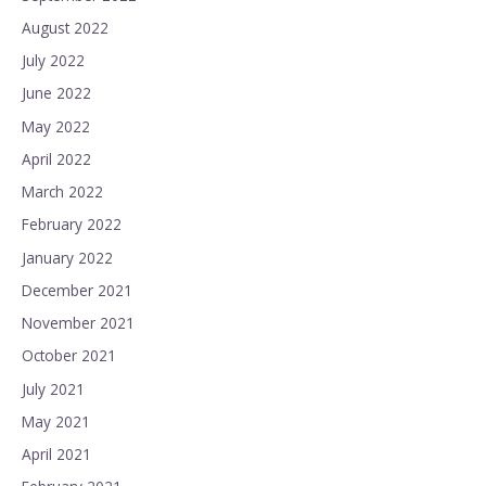
August 2022
July 2022
June 2022
May 2022
April 2022
March 2022
February 2022
January 2022
December 2021
November 2021
October 2021
July 2021
May 2021
April 2021