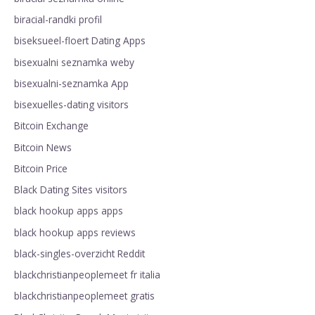
biracial-randki profil
biseksueel-floert Dating Apps
bisexualni seznamka weby
bisexualni-seznamka App
bisexuelles-dating visitors
Bitcoin Exchange
Bitcoin News
Bitcoin Price
Black Dating Sites visitors
black hookup apps apps
black hookup apps reviews
black-singles-overzicht Reddit
blackchristianpeoplemeet fr italia
blackchristianpeoplemeet gratis