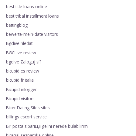
best title loans online
best tribal installment loans
bettingblog
bewerte-mein-date visitors
Bgclive hledat
BGCLive review
bgclive Zaloguj si?
bicupid es review
bicupid fr italia
Bicupid inloggen
Bicupid visitors
Biker Dating Sites sites
billings escort service
Bir posta sipariЕџi gelini nerede bulabilirim
biracial seznamka online