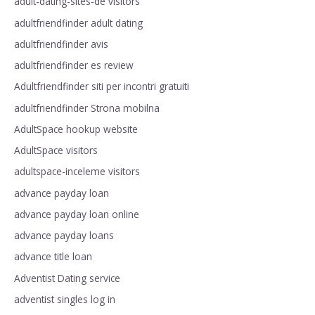
adult-dating-sites-de visitors
adultfriendfinder adult dating
adultfriendfinder avis
adultfriendfinder es review
Adultfriendfinder siti per incontri gratuiti
adultfriendfinder Strona mobilna
AdultSpace hookup website
AdultSpace visitors
adultspace-inceleme visitors
advance payday loan
advance payday loan online
advance payday loans
advance title loan
Adventist Dating service
adventist singles log in