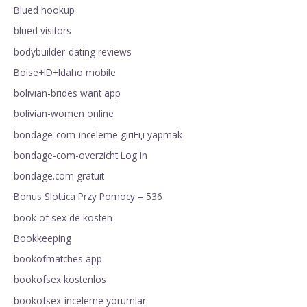
Blued hookup
blued visitors
bodybuilder-dating reviews
Boise+ID+Idaho mobile
bolivian-brides want app
bolivian-women online
bondage-com-inceleme giriЕџ yapmak
bondage-com-overzicht Log in
bondage.com gratuit
Bonus Slottica Przy Pomocy – 536
book of sex de kosten
Bookkeeping
bookofmatches app
bookofsex kostenlos
bookofsex-inceleme yorumlar