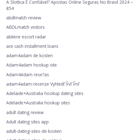
A Slottica É Confiável? Apostas Online Seguras No Brasil 2024 –
854
abdlmatch review
ABDLmatch visitors
abilene escort radar
ace cash installment loans
adam4adam de kosten
Adam4adam hookup site
Adam4Adam rese?as
adam4adam-recenze VyhledГЎvГЎnГ­
Adelaide+Australia hookup dating sites
Adelaide+Australia hookup sites
adult dating review
Adult dating sites app
adult-dating-sites-de kosten