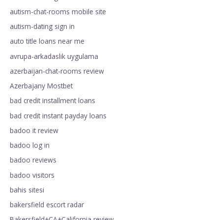
autism-chat-rooms mobile site
autism-dating sign in
auto title loans near me
avrupa-arkadaslik uygulama
azerbaijan-chat-rooms review
Azerbajany Mostbet
bad credit installment loans
bad credit instant payday loans
badoo it review
badoo log in
badoo reviews
badoo visitors
bahis sitesi
bakersfield escort radar
Bakersfield+CA+California review