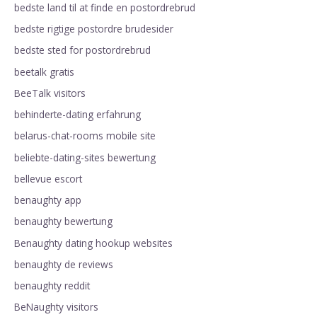
bedste land til at finde en postordrebrud
bedste rigtige postordre brudesider
bedste sted for postordrebrud
beetalk gratis
BeeTalk visitors
behinderte-dating erfahrung
belarus-chat-rooms mobile site
beliebte-dating-sites bewertung
bellevue escort
benaughty app
benaughty bewertung
Benaughty dating hookup websites
benaughty de reviews
benaughty reddit
BeNaughty visitors