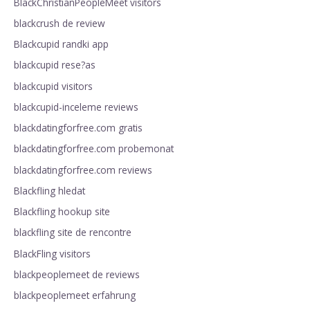
BlackChristianPeopleMeet visitors
blackcrush de review
Blackcupid randki app
blackcupid rese?as
blackcupid visitors
blackcupid-inceleme reviews
blackdatingforfree.com gratis
blackdatingforfree.com probemonat
blackdatingforfree.com reviews
Blackfling hledat
Blackfling hookup site
blackfling site de rencontre
BlackFling visitors
blackpeoplemeet de reviews
blackpeoplemeet erfahrung