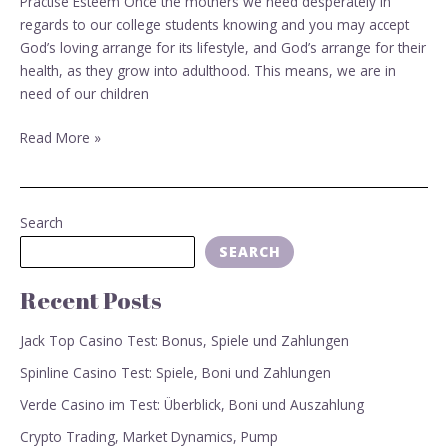
Practise Esteem Once the mothers we need desperately in
Commandments
regards to our college students knowing and you may accept
–
God’s loving arrange for its lifestyle, and God’s arrange for their
Practise
health, as they grow into adulthood. This means, we are in
Esteem
need of our children
Read More »
Search
SEARCH
Recent Posts
Jack Top Casino Test: Bonus, Spiele und Zahlungen
Spinline Casino Test: Spiele, Boni und Zahlungen
Verde Casino im Test: Überblick, Boni und Auszahlung
Crypto Trading, Market Dynamics, Pump