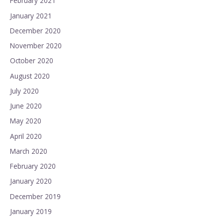
February 2021
January 2021
December 2020
November 2020
October 2020
August 2020
July 2020
June 2020
May 2020
April 2020
March 2020
February 2020
January 2020
December 2019
January 2019