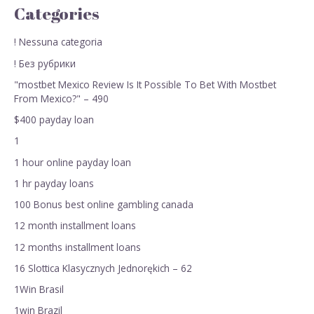
Categories
! Nessuna categoria
! Без рубрики
"mostbet Mexico Review Is It Possible To Bet With Mostbet
From Mexico?" – 490
$400 payday loan
1
1 hour online payday loan
1 hr payday loans
100 Bonus best online gambling canada
12 month installment loans
12 months installment loans
16 Slottica Klasycznych Jednorękich – 62
1Win Brasil
1win Brazil