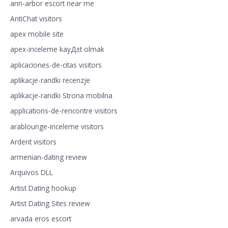
ann-arbor escort near me
AntiChat visitors
apex mobile site
apex-inceleme kayД±t olmak
aplicaciones-de-citas visitors
aplikacje-randki recenzje
aplikacje-randki Strona mobilna
applications-de-rencontre visitors
arablounge-inceleme visitors
Ardent visitors
armenian-dating review
Arquivos DLL
Artist Dating hookup
Artist Dating Sites review
arvada eros escort