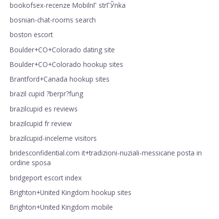
bookofsex-recenze MobilnГ­ strГЎnka
bosnian-chat-rooms search
boston escort
Boulder+CO+Colorado dating site
Boulder+CO+Colorado hookup sites
Brantford+Canada hookup sites
brazil cupid ?berpr?fung
brazilcupid es reviews
brazilcupid fr review
brazilcupid-inceleme visitors
bridesconfidential.com it+tradizioni-nuziali-messicane posta in
ordine sposa
bridgeport escort index
Brighton+United Kingdom hookup sites
Brighton+United Kingdom mobile