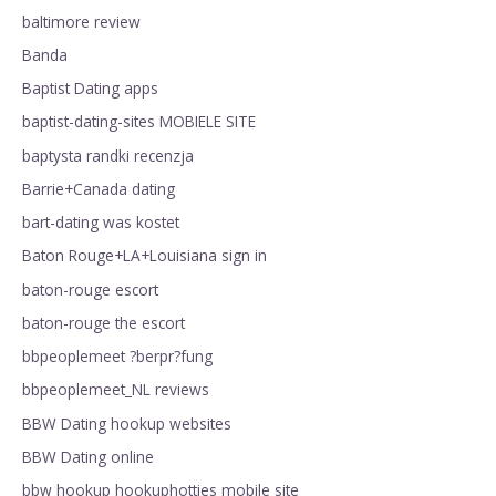
baltimore review
Banda
Baptist Dating apps
baptist-dating-sites MOBIELE SITE
baptysta randki recenzja
Barrie+Canada dating
bart-dating was kostet
Baton Rouge+LA+Louisiana sign in
baton-rouge escort
baton-rouge the escort
bbpeoplemeet ?berpr?fung
bbpeoplemeet_NL reviews
BBW Dating hookup websites
BBW Dating online
bbw hookup hookuphotties mobile site