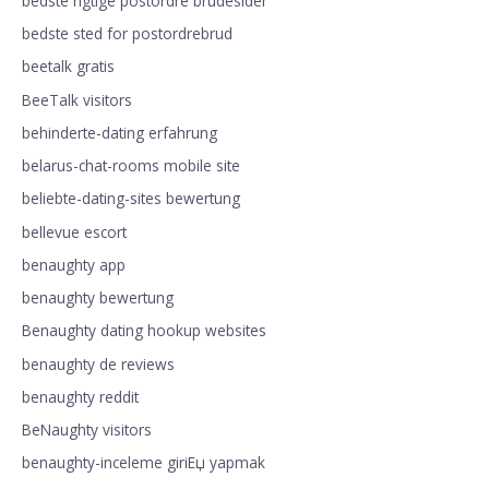
bedste rigtige postordre brudesider
bedste sted for postordrebrud
beetalk gratis
BeeTalk visitors
behinderte-dating erfahrung
belarus-chat-rooms mobile site
beliebte-dating-sites bewertung
bellevue escort
benaughty app
benaughty bewertung
Benaughty dating hookup websites
benaughty de reviews
benaughty reddit
BeNaughty visitors
benaughty-inceleme giriЕџ yapmak