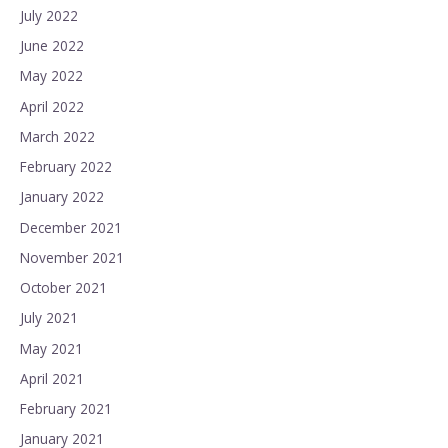
July 2022
June 2022
May 2022
April 2022
March 2022
February 2022
January 2022
December 2021
November 2021
October 2021
July 2021
May 2021
April 2021
February 2021
January 2021