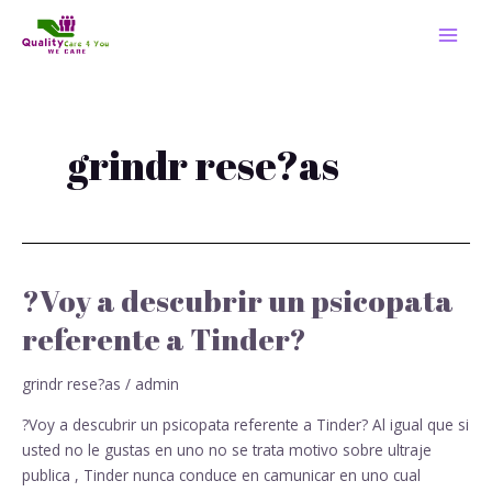
Skip
MAI
to
MEN
content
grindr rese?as
?Voy a descubrir un psicopata
?
Voy
referente a Tinder?
a
descubrir
grindr rese?as
/
admin
un
psicopata
?Voy a descubrir un psicopata referente a Tinder? Al igual que si
referente
usted no le gustas en uno no se trata motivo sobre ultraje
a
publica , Tinder nunca conduce en camunicar en uno cual