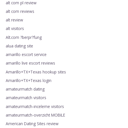
alt com pl review
alt com reviews
alt review
alt visitors
Alt.com ?berpr?fung
alua dating site
amarillo escort service
amarillo live escort reviews
Amarillo+TX+Texas hookup sites
Amarillo+TX+Texas login
amateurmatch dating
amateurmatch visitors
amateurmatch-inceleme visitors
amateurmatch-overzicht MOBILE
American Dating Sites review