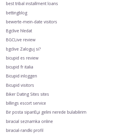
best tribal installment loans
bettingblog
bewerte-mein-date visitors
Bgclive hledat
BGCLive review
bgclive Zaloguj si?
bicupid es review
bicupid fr italia
Bicupid inloggen
Bicupid visitors
Biker Dating Sites sites
billings escort service
Bir posta sipariЕџi gelini nerede bulabilirim
biracial seznamka online
biracial-randki profil