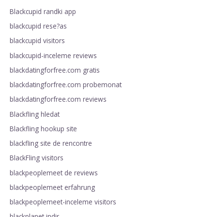
Blackcupid randki app
blackcupid rese?as
blackcupid visitors
blackcupid-inceleme reviews
blackdatingforfree.com gratis
blackdatingforfree.com probemonat
blackdatingforfree.com reviews
Blackfling hledat
Blackfling hookup site
blackfling site de rencontre
BlackFling visitors
blackpeoplemeet de reviews
blackpeoplemeet erfahrung
blackpeoplemeet-inceleme visitors
blackplanet indir