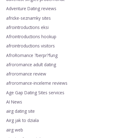
Adventure Dating reviews
africke-seznamky sites
afrointroductions eksi
Afrointroductions hookup
afrointroductions visitors
AfroRomance ?berpr?fung
afroromance adult dating
afroromance review
afroromance-inceleme reviews
Age Gap Dating Sites services
AI News
airg dating site
Airg jak to dziala
airg web