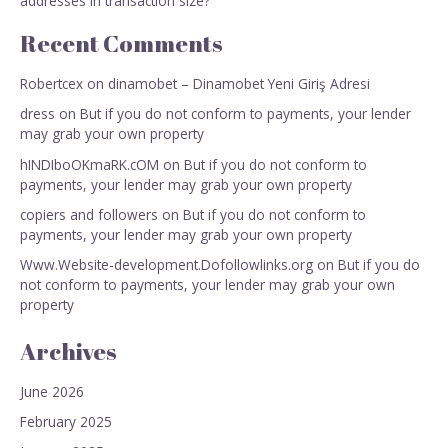
addresses in transaction size?
Recent Comments
Robertcex
on
dinamobet – Dinamobet Yeni Giriş Adresi
dress
on
But if you do not conform to payments, your lender
may grab your own property
hINDIboOKmaRK.cOM
on
But if you do not conform to
payments, your lender may grab your own property
copiers and followers
on
But if you do not conform to
payments, your lender may grab your own property
Www.Website-development.Dofollowlinks.org
on
But if you do
not conform to payments, your lender may grab your own
property
Archives
June 2026
February 2025