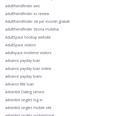
adultfriendfinder avis
adultfriendfinder es review
Adultfriendfinder siti per incontri gratuiti
adultfriendfinder Strona mobilna
AdultSpace hookup website
AdultSpace visitors
adultspace-inceleme visitors
advance payday loan
advance payday loan online
advance payday loans
advance title loan
Adventist Dating service
adventist singles log in
adventist singles mobile site
adventist singles probemonat