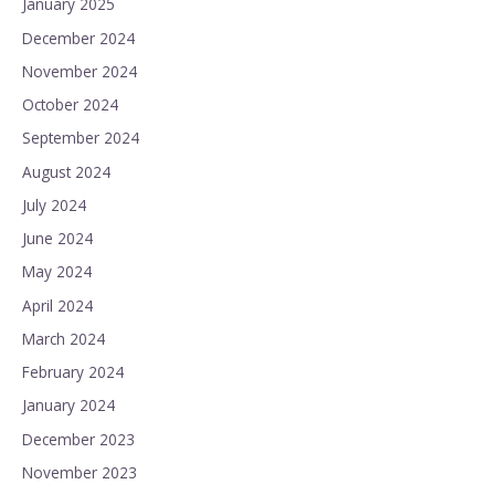
January 2025
December 2024
November 2024
October 2024
September 2024
August 2024
July 2024
June 2024
May 2024
April 2024
March 2024
February 2024
January 2024
December 2023
November 2023