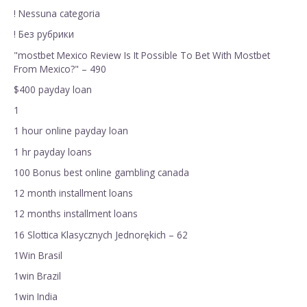
! Nessuna categoria
! Без рубрики
"mostbet Mexico Review Is It Possible To Bet With Mostbet
From Mexico?" – 490
$400 payday loan
1
1 hour online payday loan
1 hr payday loans
100 Bonus best online gambling canada
12 month installment loans
12 months installment loans
16 Slottica Klasycznych Jednorękich – 62
1Win Brasil
1win Brazil
1win India