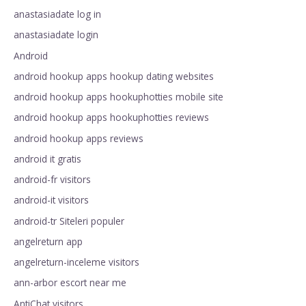
anastasiadate log in
anastasiadate login
Android
android hookup apps hookup dating websites
android hookup apps hookuphotties mobile site
android hookup apps hookuphotties reviews
android hookup apps reviews
android it gratis
android-fr visitors
android-it visitors
android-tr Siteleri populer
angelreturn app
angelreturn-inceleme visitors
ann-arbor escort near me
AntiChat visitors