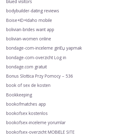
blued visitors
bodybuilder-dating reviews
Boise+ID+Idaho mobile
bolivian-brides want app
bolivian-women online
bondage-com-inceleme giriЕџ yapmak
bondage-com-overzicht Log in
bondage.com gratuit
Bonus Slottica Przy Pomocy – 536
book of sex de kosten
Bookkeeping
bookofmatches app
bookofsex kostenlos
bookofsex-inceleme yorumlar
bookofsex-overzicht MOBIELE SITE