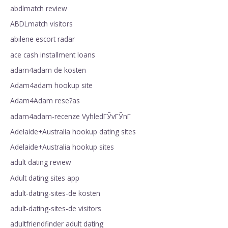
abdlmatch review
ABDLmatch visitors
abilene escort radar
ace cash installment loans
adam4adam de kosten
Adam4adam hookup site
Adam4Adam rese?as
adam4adam-recenze VyhledГЎvГЎnГ­
Adelaide+Australia hookup dating sites
Adelaide+Australia hookup sites
adult dating review
Adult dating sites app
adult-dating-sites-de kosten
adult-dating-sites-de visitors
adultfriendfinder adult dating