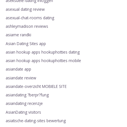
aseksuele-dating Inloggen
asexual dating review
asexual-chat-rooms dating
ashleymadison reviews
asiame randki
Asian Dating Sites app
asian hookup apps hookuphotties dating
asian hookup apps hookuphotties mobile
asiandate app
asiandate review
asiandate-overzicht MOBIELE SITE
asiandating ?berpr?fung
asiandating recenzje
AsianDating visitors
asiatische-dating-sites bewertung