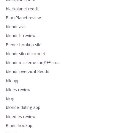
blackplanet reddit
BlackPlanet review
blendr avis
blendr fr review
Blendr hookup site
blendr sito di incontri
blendr-inceleme tanД±Еџma
blendr-overzicht Reddit
blk app
blk es review
blog
blonde-dating app
blued es review
Blued hookup