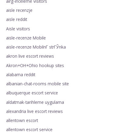
airg-inceleme visitors
aisle recenzje
aisle reddit
Aisle visitors
aisle-recenze Mobile
aisle-recenze MobilnГ­ strГЎnka
akron live escort reviews
Akron+OH+Ohio hookup sites
alabama reddit
albanian-chat-rooms mobile site
albuquerque escort service
aldatmak-tarihleme uygulama
alexandria live escort reviews
allentown escort
allentown escort service