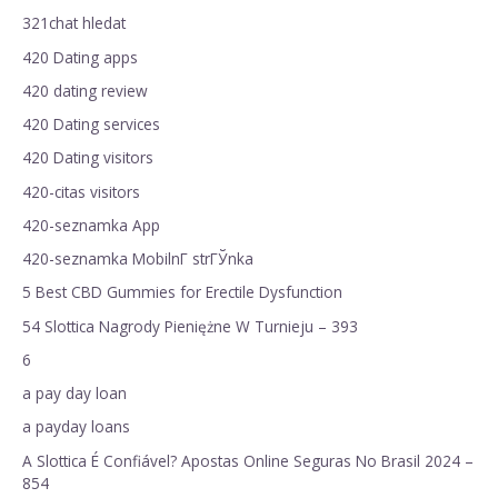
321chat hledat
420 Dating apps
420 dating review
420 Dating services
420 Dating visitors
420-citas visitors
420-seznamka App
420-seznamka MobilnГ­ strГЎnka
5 Best CBD Gummies for Erectile Dysfunction
54 Slottica Nagrody Pieniężne W Turnieju – 393
6
a pay day loan
a payday loans
A Slottica É Confiável? Apostas Online Seguras No Brasil 2024 –
854