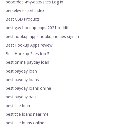
beoordeel-my-date-sites Log in
berkeley escort index
Best CBD Products
best gay hookup apps 2021 reddit
best hookup apps hookuphotties sign in
Best Hookup Apps review
Best Hookup Sites top 5
best online payday loan
best payday loan
best payday loans
best payday loans online
best paydayloan
best title loan
best title loans near me
best title loans online