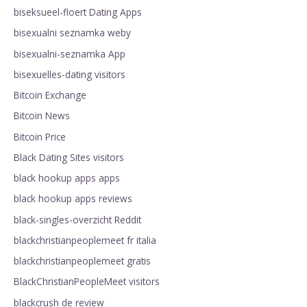
biseksueel-floert Dating Apps
bisexualni seznamka weby
bisexualni-seznamka App
bisexuelles-dating visitors
Bitcoin Exchange
Bitcoin News
Bitcoin Price
Black Dating Sites visitors
black hookup apps apps
black hookup apps reviews
black-singles-overzicht Reddit
blackchristianpeoplemeet fr italia
blackchristianpeoplemeet gratis
BlackChristianPeopleMeet visitors
blackcrush de review