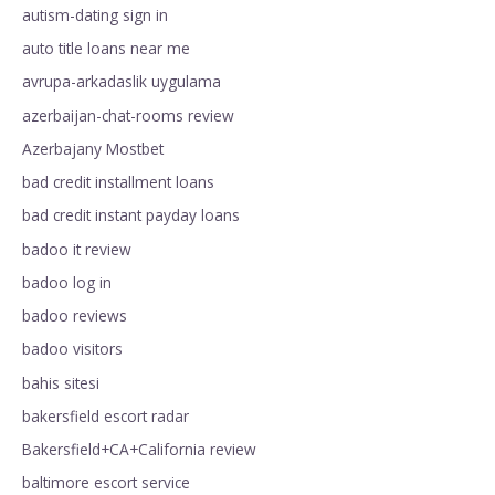
autism-dating sign in
auto title loans near me
avrupa-arkadaslik uygulama
azerbaijan-chat-rooms review
Azerbajany Mostbet
bad credit installment loans
bad credit instant payday loans
badoo it review
badoo log in
badoo reviews
badoo visitors
bahis sitesi
bakersfield escort radar
Bakersfield+CA+California review
baltimore escort service