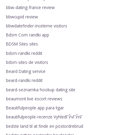
bbw-dating-france review
bbwcupid review
bbwdatefinder-inceleme visitors
Bdsm Com randki app
BDSM Sites sites
bdsm-randki reddit
bdsm-sites-de visitors
Beard Dating service
beard-randki reddit
beard-seznamka hookup dating site
beaumont live escort reviews
Beautifulpeople app para ligar
beautifulpeople-recenze VyhledГЎvГЎnГ­
bedste land til at finde en postordrebrud