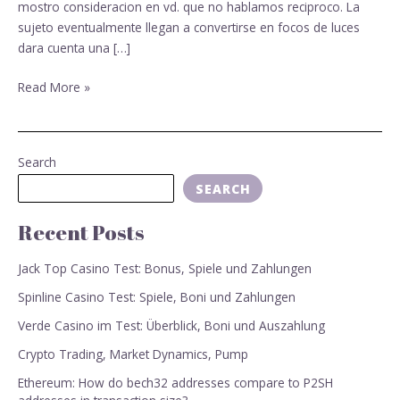
Tinder?
mostro consideracion en vd. que no hablamos reciproco. La
sujeto eventualmente llegan a convertirse en focos de luces
dara cuenta una […]
Read More »
Search
SEARCH
Recent Posts
Jack Top Casino Test: Bonus, Spiele und Zahlungen
Spinline Casino Test: Spiele, Boni und Zahlungen
Verde Casino im Test: Überblick, Boni und Auszahlung
Crypto Trading, Market Dynamics, Pump
Ethereum: How do bech32 addresses compare to P2SH