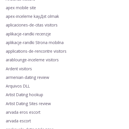
apex mobile site
apex-inceleme kayД±t olmak
aplicaciones-de-citas visitors
aplikacje-randki recenzje
aplikacje-randki Strona mobilna
applications-de-rencontre visitors
arablounge-inceleme visitors
Ardent visitors
armenian-dating review
Arquivos DLL
Artist Dating hookup
Artist Dating Sites review
arvada eros escort
arvada escort