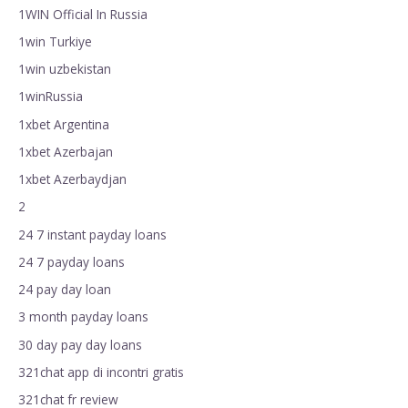
1WIN Official In Russia
1win Turkiye
1win uzbekistan
1winRussia
1xbet Argentina
1xbet Azerbajan
1xbet Azerbaydjan
2
24 7 instant payday loans
24 7 payday loans
24 pay day loan
3 month payday loans
30 day pay day loans
321chat app di incontri gratis
321chat fr review