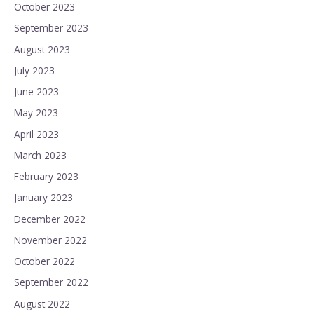
October 2023
September 2023
August 2023
July 2023
June 2023
May 2023
April 2023
March 2023
February 2023
January 2023
December 2022
November 2022
October 2022
September 2022
August 2022