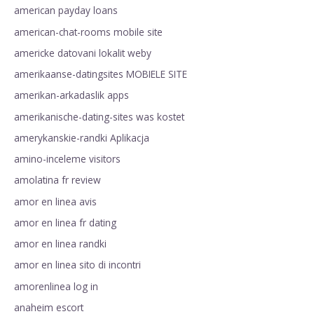
american payday loans
american-chat-rooms mobile site
americke datovani lokalit weby
amerikaanse-datingsites MOBIELE SITE
amerikan-arkadaslik apps
amerikanische-dating-sites was kostet
amerykanskie-randki Aplikacja
amino-inceleme visitors
amolatina fr review
amor en linea avis
amor en linea fr dating
amor en linea randki
amor en linea sito di incontri
amorenlinea log in
anaheim escort