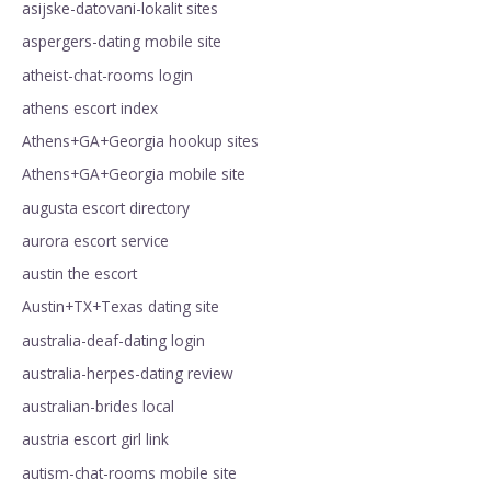
asijske-datovani-lokalit sites
aspergers-dating mobile site
atheist-chat-rooms login
athens escort index
Athens+GA+Georgia hookup sites
Athens+GA+Georgia mobile site
augusta escort directory
aurora escort service
austin the escort
Austin+TX+Texas dating site
australia-deaf-dating login
australia-herpes-dating review
australian-brides local
austria escort girl link
autism-chat-rooms mobile site