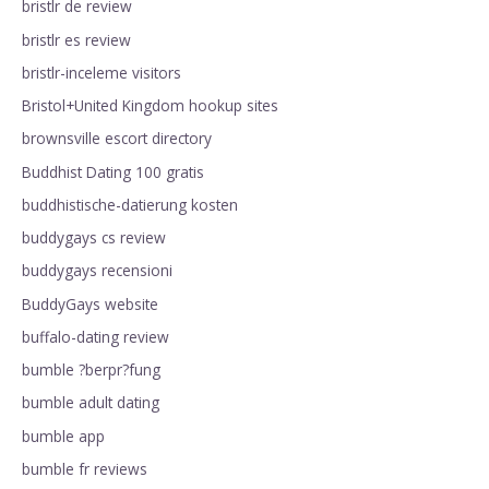
bristlr de review
bristlr es review
bristlr-inceleme visitors
Bristol+United Kingdom hookup sites
brownsville escort directory
Buddhist Dating 100 gratis
buddhistische-datierung kosten
buddygays cs review
buddygays recensioni
BuddyGays website
buffalo-dating review
bumble ?berpr?fung
bumble adult dating
bumble app
bumble fr reviews