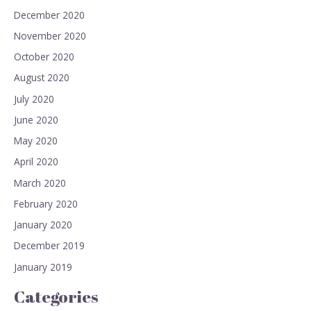
December 2020
November 2020
October 2020
August 2020
July 2020
June 2020
May 2020
April 2020
March 2020
February 2020
January 2020
December 2019
January 2019
Categories