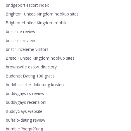
bridgeport escort index
Brighton+United Kingdom hookup sites
Brighton+United Kingdom mobile
bristlr de review
bristlr es review
bristlr-inceleme visitors
Bristol+United Kingdom hookup sites
brownsville escort directory
Buddhist Dating 100 gratis
buddhistische-datierung kosten
buddygays cs review
buddygays recensioni
BuddyGays website
buffalo-dating review
bumble ?berpr?fung