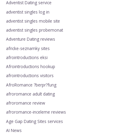
Adventist Dating service
adventist singles log in
adventist singles mobile site
adventist singles probemonat
Adventure Dating reviews
africke-seznamky sites
afrointroductions eksi
Afrointroductions hookup
afrointroductions visitors
AfroRomance ?berpr?fung
afroromance adult dating
afroromance review
afroromance-inceleme reviews
Age Gap Dating Sites services
AI News