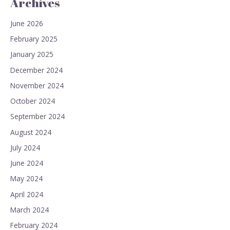
Archives
June 2026
February 2025
January 2025
December 2024
November 2024
October 2024
September 2024
August 2024
July 2024
June 2024
May 2024
April 2024
March 2024
February 2024