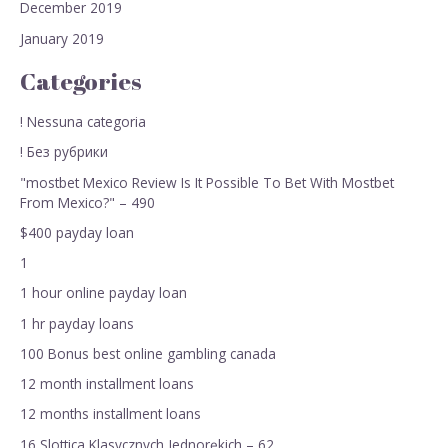
December 2019
January 2019
Categories
! Nessuna categoria
! Без рубрики
"mostbet Mexico Review Is It Possible To Bet With Mostbet
From Mexico?" – 490
$400 payday loan
1
1 hour online payday loan
1 hr payday loans
100 Bonus best online gambling canada
12 month installment loans
12 months installment loans
16 Slottica Klasycznych Jednorękich – 62