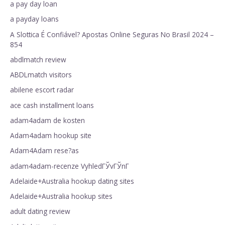
a pay day loan
a payday loans
A Slottica É Confiável? Apostas Online Seguras No Brasil 2024 –
854
abdlmatch review
ABDLmatch visitors
abilene escort radar
ace cash installment loans
adam4adam de kosten
Adam4adam hookup site
Adam4Adam rese?as
adam4adam-recenze VyhledГЎvГЎnГ­
Adelaide+Australia hookup dating sites
Adelaide+Australia hookup sites
adult dating review