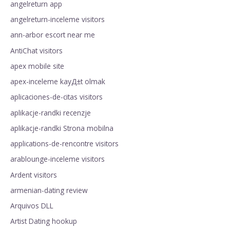
angelreturn app
angelreturn-inceleme visitors
ann-arbor escort near me
AntiChat visitors
apex mobile site
apex-inceleme kayД±t olmak
aplicaciones-de-citas visitors
aplikacje-randki recenzje
aplikacje-randki Strona mobilna
applications-de-rencontre visitors
arablounge-inceleme visitors
Ardent visitors
armenian-dating review
Arquivos DLL
Artist Dating hookup