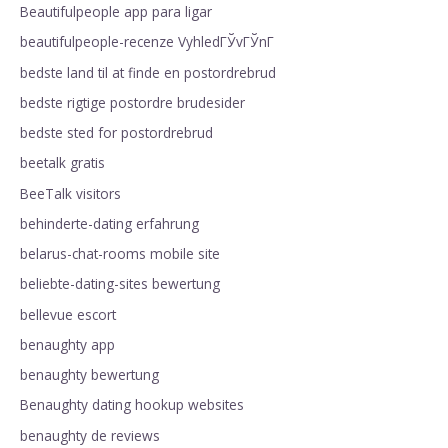
Beautifulpeople app para ligar
beautifulpeople-recenze VyhledГЎvГЎnГ­
bedste land til at finde en postordrebrud
bedste rigtige postordre brudesider
bedste sted for postordrebrud
beetalk gratis
BeeTalk visitors
behinderte-dating erfahrung
belarus-chat-rooms mobile site
beliebte-dating-sites bewertung
bellevue escort
benaughty app
benaughty bewertung
Benaughty dating hookup websites
benaughty de reviews