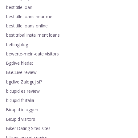
best title loan
best title loans near me
best title loans online
best tribal installment loans
bettingblog
bewerte-mein-date visitors
Bgclive hledat
BGCLive review
bgclive Zaloguj si?
bicupid es review
bicupid fr italia
Bicupid inloggen
Bicupid visitors
Biker Dating Sites sites
billings escort service