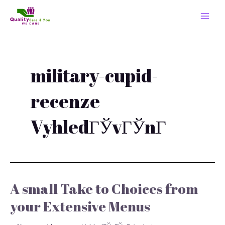
Skip
MAI
to
MEN
content
military-cupid-
recenze
VyhledГЎvГЎnГ­
A small Take to Choices from
A
small
your Extensive Menus
Take
to