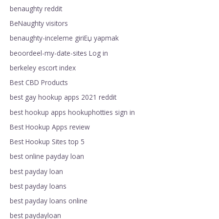
benaughty reddit
BeNaughty visitors
benaughty-inceleme giriЕџ yapmak
beoordeel-my-date-sites Log in
berkeley escort index
Best CBD Products
best gay hookup apps 2021 reddit
best hookup apps hookuphotties sign in
Best Hookup Apps review
Best Hookup Sites top 5
best online payday loan
best payday loan
best payday loans
best payday loans online
best paydayloan