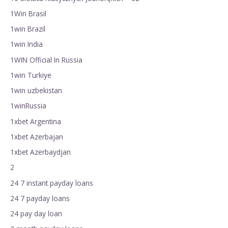
1Win Brasil
1win Brazil
1win India
1WIN Official In Russia
1win Turkiye
1win uzbekistan
1winRussia
1xbet Argentina
1xbet Azerbajan
1xbet Azerbaydjan
2
24 7 instant payday loans
24 7 payday loans
24 pay day loan