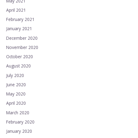
May 2021
April 2021
February 2021
January 2021
December 2020
November 2020
October 2020
August 2020
July 2020
June 2020
May 2020
April 2020
March 2020
February 2020
January 2020