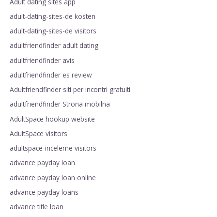
Adult dating sites app
adult-dating-sites-de kosten
adult-dating-sites-de visitors
adultfriendfinder adult dating
adultfriendfinder avis
adultfriendfinder es review
Adultfriendfinder siti per incontri gratuiti
adultfriendfinder Strona mobilna
AdultSpace hookup website
AdultSpace visitors
adultspace-inceleme visitors
advance payday loan
advance payday loan online
advance payday loans
advance title loan