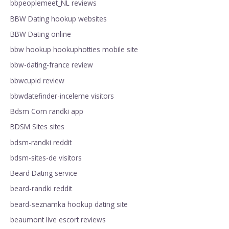
bbpeoplemeet_NL reviews
BBW Dating hookup websites
BBW Dating online
bbw hookup hookuphotties mobile site
bbw-dating-france review
bbwcupid review
bbwdatefinder-inceleme visitors
Bdsm Com randki app
BDSM Sites sites
bdsm-randki reddit
bdsm-sites-de visitors
Beard Dating service
beard-randki reddit
beard-seznamka hookup dating site
beaumont live escort reviews