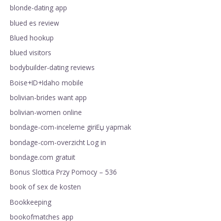
blonde-dating app
blued es review
Blued hookup
blued visitors
bodybuilder-dating reviews
Boise+ID+Idaho mobile
bolivian-brides want app
bolivian-women online
bondage-com-inceleme giriЕџ yapmak
bondage-com-overzicht Log in
bondage.com gratuit
Bonus Slottica Przy Pomocy – 536
book of sex de kosten
Bookkeeping
bookofmatches app