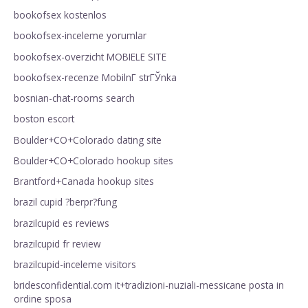
bookofsex kostenlos
bookofsex-inceleme yorumlar
bookofsex-overzicht MOBIELE SITE
bookofsex-recenze MobilnГ­ strГЎnka
bosnian-chat-rooms search
boston escort
Boulder+CO+Colorado dating site
Boulder+CO+Colorado hookup sites
Brantford+Canada hookup sites
brazil cupid ?berpr?fung
brazilcupid es reviews
brazilcupid fr review
brazilcupid-inceleme visitors
bridesconfidential.com it+tradizioni-nuziali-messicane posta in
ordine sposa