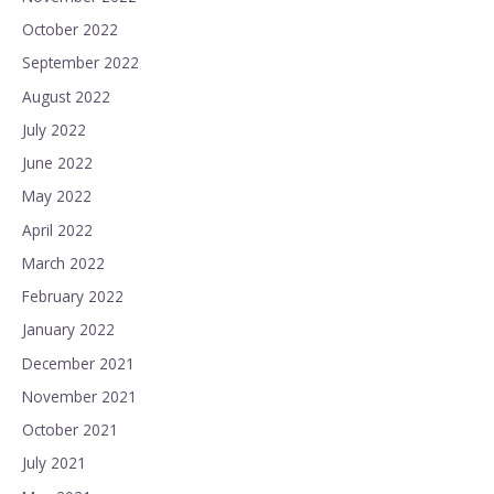
October 2022
September 2022
August 2022
July 2022
June 2022
May 2022
April 2022
March 2022
February 2022
January 2022
December 2021
November 2021
October 2021
July 2021