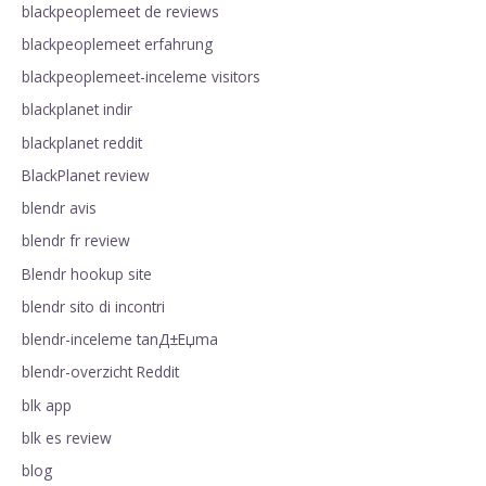
blackpeoplemeet de reviews
blackpeoplemeet erfahrung
blackpeoplemeet-inceleme visitors
blackplanet indir
blackplanet reddit
BlackPlanet review
blendr avis
blendr fr review
Blendr hookup site
blendr sito di incontri
blendr-inceleme tanД±Еџma
blendr-overzicht Reddit
blk app
blk es review
blog