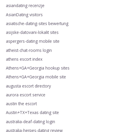
asiandating recenzje
AsianDating visitors
asiatische-dating-sites bewertung
asijske-datovani-lokalit sites
aspergers-dating mobile site
atheist-chat-rooms login
athens escort index
Athens+GA+Georgia hookup sites
Athens+GA+Georgia mobile site
augusta escort directory
aurora escort service
austin the escort
Austin+TX+Texas dating site
australia-deaf-dating login
australia-herpes-dating review