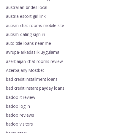
australian-brides local
austria escort girl link
autism-chat-rooms mobile site
autism-dating sign in
auto title loans near me
avrupa-arkadaslik uygulama
azerbaijan-chat-rooms review
Azerbajany Mostbet
bad credit installment loans
bad credit instant payday loans
badoo it review
badoo log in
badoo reviews
badoo visitors