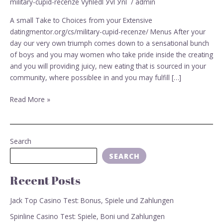
military-cupid-recenze VyhledГЎvГЎnГ­
/
admin
Choices
from
A small Take to Choices from your Extensive
your
datingmentor.org/cs/military-cupid-recenze/ Menus After your
Extensive
day our very own triumph comes down to a sensational bunch
Menus
of boys and you may women who take pride inside the creating
and you will providing juicy, new eating that is sourced in your
community, where possiblee in and you may fulfill […]
Read More »
Search
SEARCH
Recent Posts
Jack Top Casino Test: Bonus, Spiele und Zahlungen
Spinline Casino Test: Spiele, Boni und Zahlungen