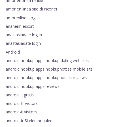
amor en linea randki
amor en linea sito di incontri
amorenlinea log in
anaheim escort
anastasiadate log in
anastasiadate login
Android
android hookup apps hookup dating websites
android hookup apps hookuphotties mobile site
android hookup apps hookuphotties reviews
android hookup apps reviews
android it gratis
android-fr visitors
android-it visitors
android-tr Siteleri populer