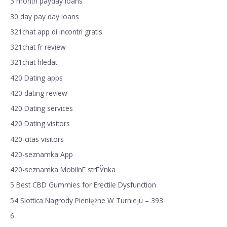
3 month payday loans
30 day pay day loans
321chat app di incontri gratis
321chat fr review
321chat hledat
420 Dating apps
420 dating review
420 Dating services
420 Dating visitors
420-citas visitors
420-seznamka App
420-seznamka MobilnГ­ strГЎnka
5 Best CBD Gummies for Erectile Dysfunction
54 Slottica Nagrody Pieniężne W Turnieju – 393
6