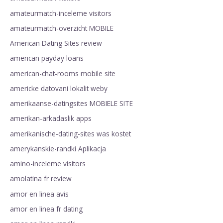
amateurmatch-inceleme visitors
amateurmatch-overzicht MOBILE
American Dating Sites review
american payday loans
american-chat-rooms mobile site
americke datovani lokalit weby
amerikaanse-datingsites MOBIELE SITE
amerikan-arkadaslik apps
amerikanische-dating-sites was kostet
amerykanskie-randki Aplikacja
amino-inceleme visitors
amolatina fr review
amor en linea avis
amor en linea fr dating