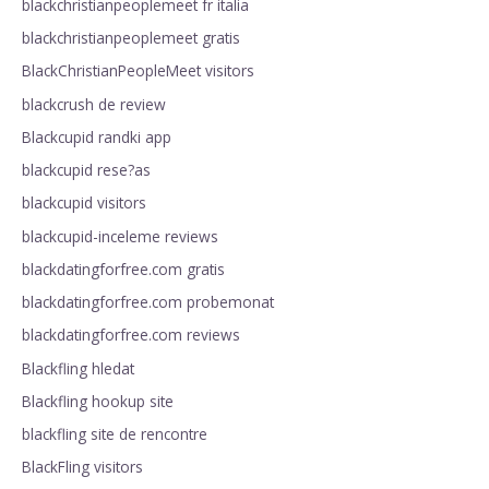
blackchristianpeoplemeet fr italia
blackchristianpeoplemeet gratis
BlackChristianPeopleMeet visitors
blackcrush de review
Blackcupid randki app
blackcupid rese?as
blackcupid visitors
blackcupid-inceleme reviews
blackdatingforfree.com gratis
blackdatingforfree.com probemonat
blackdatingforfree.com reviews
Blackfling hledat
Blackfling hookup site
blackfling site de rencontre
BlackFling visitors