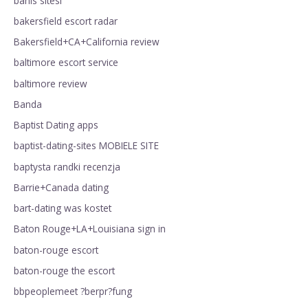
bahis sitesi
bakersfield escort radar
Bakersfield+CA+California review
baltimore escort service
baltimore review
Banda
Baptist Dating apps
baptist-dating-sites MOBIELE SITE
baptysta randki recenzja
Barrie+Canada dating
bart-dating was kostet
Baton Rouge+LA+Louisiana sign in
baton-rouge escort
baton-rouge the escort
bbpeoplemeet ?berpr?fung