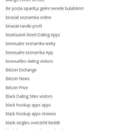
Bir posta sipariЕџi gelini nerede bulabilirim
biracial seznamka online
biracial-randki profil
biseksueel-floert Dating Apps
bisexualni seznamka weby
bisexualni-seznamka App
bisexuelles-dating visitors
Bitcoin Exchange
Bitcoin News
Bitcoin Price
Black Dating Sites visitors
black hookup apps apps
black hookup apps reviews
black-singles-overzicht Reddit