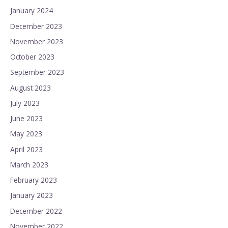
January 2024
December 2023
November 2023
October 2023
September 2023
August 2023
July 2023
June 2023
May 2023
April 2023
March 2023
February 2023
January 2023
December 2022
November 2022