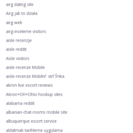
airg dating site
Airg jak to dziala
airg web
airg-inceleme visitors
aisle recenzje
aisle reddit
Aisle visitors
aisle-recenze Mobile
aisle-recenze MobilnГ­ strГЎnka
akron live escort reviews
Akron+OH+Ohio hookup sites
alabama reddit
albanian-chat-rooms mobile site
albuquerque escort service
aldatmak-tarihleme uygulama