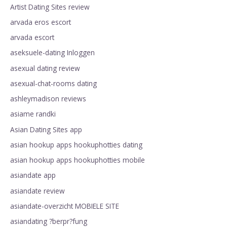
Artist Dating Sites review
arvada eros escort
arvada escort
aseksuele-dating Inloggen
asexual dating review
asexual-chat-rooms dating
ashleymadison reviews
asiame randki
Asian Dating Sites app
asian hookup apps hookuphotties dating
asian hookup apps hookuphotties mobile
asiandate app
asiandate review
asiandate-overzicht MOBIELE SITE
asiandating ?berpr?fung