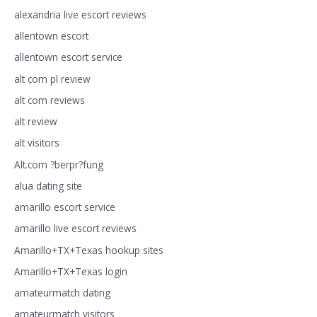
alexandria live escort reviews
allentown escort
allentown escort service
alt com pl review
alt com reviews
alt review
alt visitors
Alt.com ?berpr?fung
alua dating site
amarillo escort service
amarillo live escort reviews
Amarillo+TX+Texas hookup sites
Amarillo+TX+Texas login
amateurmatch dating
amateurmatch visitors