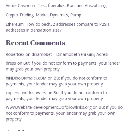
Verde Casino im Test: Überblick, Boni und Auszahlung
Crypto Trading, Market Dynamics, Pump
Ethereum: How do bech32 addresses compare to P2SH
addresses in transaction size?
Recent Comments
Robertcex
on
dinamobet – Dinamobet Yeni Giriş Adresi
dress
on
But if you do not conform to payments, your lender
may grab your own property
hINDIboOKmaRK.cOM
on
But if you do not conform to
payments, your lender may grab your own property
copiers and followers
on
But if you do not conform to
payments, your lender may grab your own property
Www.Website-development.Dofollowlinks.org
on
But if you do
not conform to payments, your lender may grab your own
property