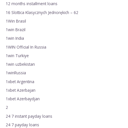
12 months installment loans
16 Slottica Klasycznych Jednorękich – 62
1Win Brasil
1win Brazil
1win India
1WIN Official In Russia
1win Turkiye
1win uzbekistan
1winRussia
1xbet Argentina
1xbet Azerbajan
1xbet Azerbaydjan
2
24 7 instant payday loans
24 7 payday loans