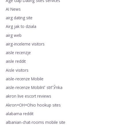
Age Gap Dating Sites services
AI News
airg dating site
Airg jak to dziala
airg web
airg-inceleme visitors
aisle recenzje
aisle reddit
Aisle visitors
aisle-recenze Mobile
aisle-recenze MobilnГ­ strГЎnka
akron live escort reviews
Akron+OH+Ohio hookup sites
alabama reddit
albanian-chat-rooms mobile site