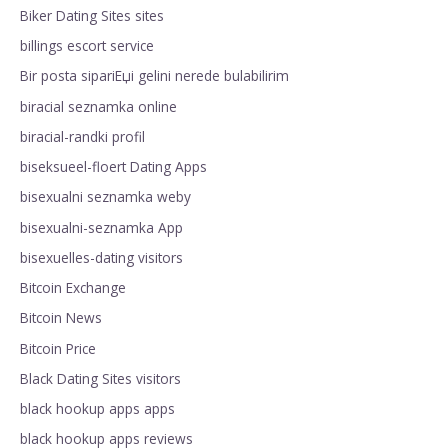
Biker Dating Sites sites
billings escort service
Bir posta sipariЕџi gelini nerede bulabilirim
biracial seznamka online
biracial-randki profil
biseksueel-floert Dating Apps
bisexualni seznamka weby
bisexualni-seznamka App
bisexuelles-dating visitors
Bitcoin Exchange
Bitcoin News
Bitcoin Price
Black Dating Sites visitors
black hookup apps apps
black hookup apps reviews