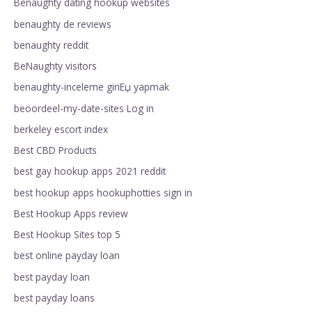
Benaughty dating hookup websites
benaughty de reviews
benaughty reddit
BeNaughty visitors
benaughty-inceleme giriЕџ yapmak
beoordeel-my-date-sites Log in
berkeley escort index
Best CBD Products
best gay hookup apps 2021 reddit
best hookup apps hookuphotties sign in
Best Hookup Apps review
Best Hookup Sites top 5
best online payday loan
best payday loan
best payday loans