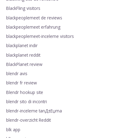
BlackFling visitors
blackpeoplemeet de reviews
blackpeoplemeet erfahrung
blackpeoplemeet-inceleme visitors
blackplanet indir
blackplanet reddit
BlackPlanet review
blendr avis
blendr fr review
Blendr hookup site
blendr sito di incontri
blendr-inceleme tanД±Еџma
blendr-overzicht Reddit
blk app