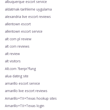
albuquerque escort service
aldatmak-tarihleme uygulama
alexandria live escort reviews
allentown escort
allentown escort service
alt com pl review
alt com reviews
alt review
alt visitors
Alt.com ?berpr?fung
alua dating site
amarillo escort service
amarillo live escort reviews
Amarillo+TX+Texas hookup sites
Amarillo+TX+Texas login