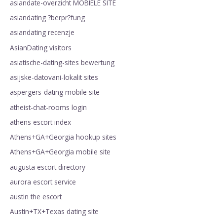
asiandate-overzicht MOBIELE SITE
asiandating ?berpr?fung
asiandating recenzje
AsianDating visitors
asiatische-dating-sites bewertung
asijske-datovani-lokalit sites
aspergers-dating mobile site
atheist-chat-rooms login
athens escort index
Athens+GA+Georgia hookup sites
Athens+GA+Georgia mobile site
augusta escort directory
aurora escort service
austin the escort
Austin+TX+Texas dating site