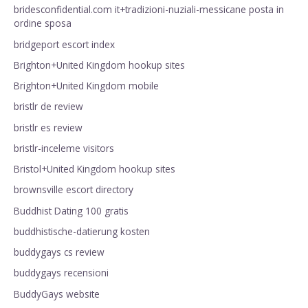
bridesconfidential.com it+tradizioni-nuziali-messicane posta in
ordine sposa
bridgeport escort index
Brighton+United Kingdom hookup sites
Brighton+United Kingdom mobile
bristlr de review
bristlr es review
bristlr-inceleme visitors
Bristol+United Kingdom hookup sites
brownsville escort directory
Buddhist Dating 100 gratis
buddhistische-datierung kosten
buddygays cs review
buddygays recensioni
BuddyGays website