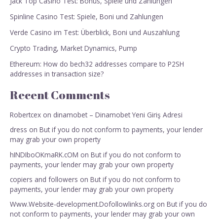
Jack Top Casino Test: Bonus, Spiele und Zahlungen
Spinline Casino Test: Spiele, Boni und Zahlungen
Verde Casino im Test: Überblick, Boni und Auszahlung
Crypto Trading, Market Dynamics, Pump
Ethereum: How do bech32 addresses compare to P2SH
addresses in transaction size?
Recent Comments
Robertcex
on
dinamobet – Dinamobet Yeni Giriş Adresi
dress
on
But if you do not conform to payments, your lender
may grab your own property
hINDIboOKmaRK.cOM
on
But if you do not conform to
payments, your lender may grab your own property
copiers and followers
on
But if you do not conform to
payments, your lender may grab your own property
Www.Website-development.Dofollowlinks.org
on
But if you do
not conform to payments, your lender may grab your own