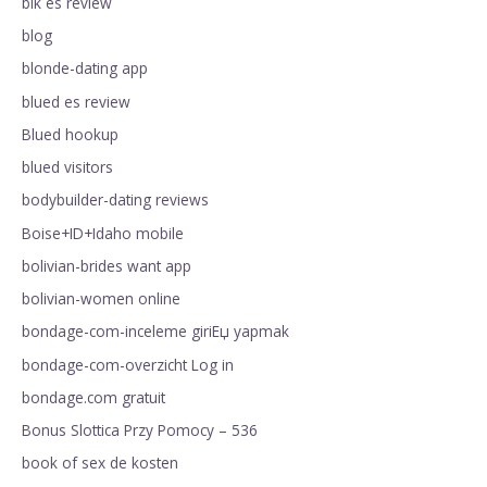
blk es review
blog
blonde-dating app
blued es review
Blued hookup
blued visitors
bodybuilder-dating reviews
Boise+ID+Idaho mobile
bolivian-brides want app
bolivian-women online
bondage-com-inceleme giriЕџ yapmak
bondage-com-overzicht Log in
bondage.com gratuit
Bonus Slottica Przy Pomocy – 536
book of sex de kosten