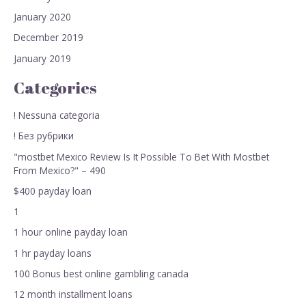
January 2020
December 2019
January 2019
Categories
! Nessuna categoria
! Без рубрики
"mostbet Mexico Review Is It Possible To Bet With Mostbet
From Mexico?" – 490
$400 payday loan
1
1 hour online payday loan
1 hr payday loans
100 Bonus best online gambling canada
12 month installment loans