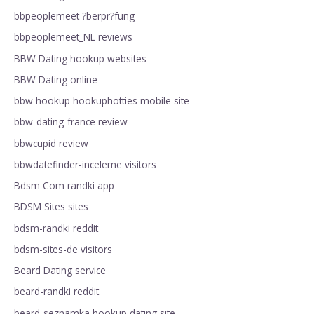
bbpeoplemeet ?berpr?fung
bbpeoplemeet_NL reviews
BBW Dating hookup websites
BBW Dating online
bbw hookup hookuphotties mobile site
bbw-dating-france review
bbwcupid review
bbwdatefinder-inceleme visitors
Bdsm Com randki app
BDSM Sites sites
bdsm-randki reddit
bdsm-sites-de visitors
Beard Dating service
beard-randki reddit
beard-seznamka hookup dating site