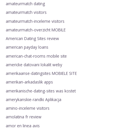
amateurmatch dating
amateurmatch visitors
amateurmatch-inceleme visitors
amateurmatch-overzicht MOBILE
American Dating Sites review
american payday loans
american-chat-rooms mobile site
americke datovani lokalit weby
amerikaanse-datingsites MOBIELE SITE
amerikan-arkadaslik apps
amerikanische-dating-sites was kostet
amerykanskie-randki Aplikacja
amino-inceleme visitors
amolatina fr review
amor en linea avis