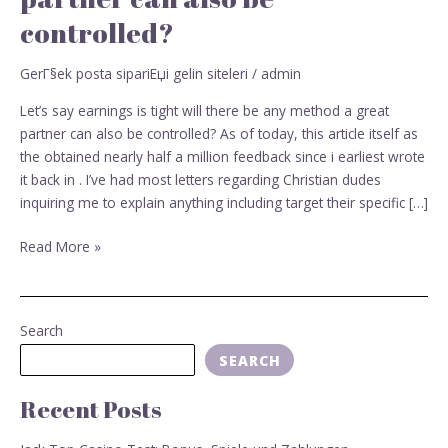
tight
controlled?
will
there
GerГ§ek posta sipariЕџi gelin siteleri
/
admin
be
any
Let’s say earnings is tight will there be any method a great
method
partner can also be controlled? As of today, this article itself as
a
the obtained nearly half a million feedback since i earliest wrote
great
it back in . I’ve had most letters regarding Christian dudes
partner
inquiring me to explain anything including target their specific […]
can
also
Read More »
be
controlled?
Search
SEARCH
Recent Posts