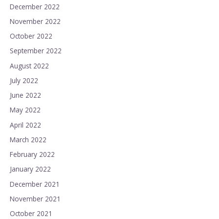
December 2022
November 2022
October 2022
September 2022
August 2022
July 2022
June 2022
May 2022
April 2022
March 2022
February 2022
January 2022
December 2021
November 2021
October 2021