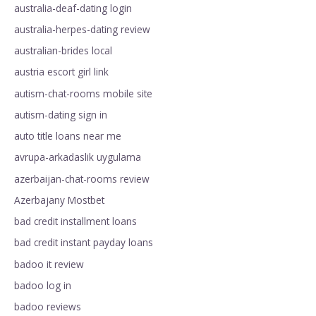
australia-deaf-dating login
australia-herpes-dating review
australian-brides local
austria escort girl link
autism-chat-rooms mobile site
autism-dating sign in
auto title loans near me
avrupa-arkadaslik uygulama
azerbaijan-chat-rooms review
Azerbajany Mostbet
bad credit installment loans
bad credit instant payday loans
badoo it review
badoo log in
badoo reviews