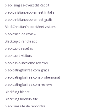
black-singles-overzicht Reddit
blackchristianpeoplemeet fr italia
blackchristianpeoplemeet gratis
BlackChristianPeopleMeet visitors
blackcrush de review
Blackcupid randki app
blackcupid rese?as
blackcupid visitors
blackcupid-inceleme reviews
blackdatingforfree.com gratis
blackdatingforfree.com probemonat
blackdatingforfree.com reviews
Blackfling hledat
Blackfling hookup site
blackfling site de rencontre