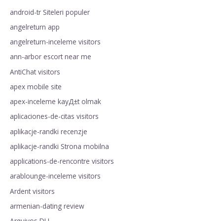
android-tr Siteleri populer
angelreturn app
angelreturn-inceleme visitors
ann-arbor escort near me
AntiChat visitors
apex mobile site
apex-inceleme kayД±t olmak
aplicaciones-de-citas visitors
aplikacje-randki recenzje
aplikacje-randki Strona mobilna
applications-de-rencontre visitors
arablounge-inceleme visitors
Ardent visitors
armenian-dating review
Arquivos DLL