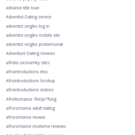
advance title loan
Adventist Dating service
adventist singles log in
adventist singles mobile site
adventist singles probemonat
Adventure Dating reviews
africke-seznamky sites
afrointroductions eksi
Afrointroductions hookup
afrointroductions visitors
AfroRomance ?berpr?fung
afroromance adult dating
afroromance review
afroromance-inceleme reviews