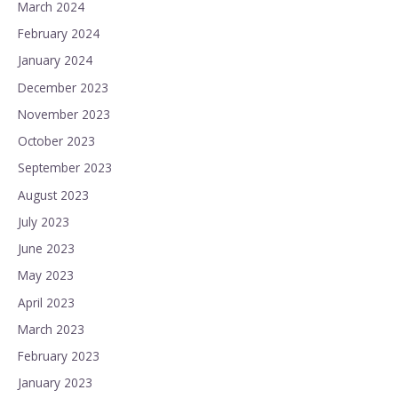
March 2024
February 2024
January 2024
December 2023
November 2023
October 2023
September 2023
August 2023
July 2023
June 2023
May 2023
April 2023
March 2023
February 2023
January 2023