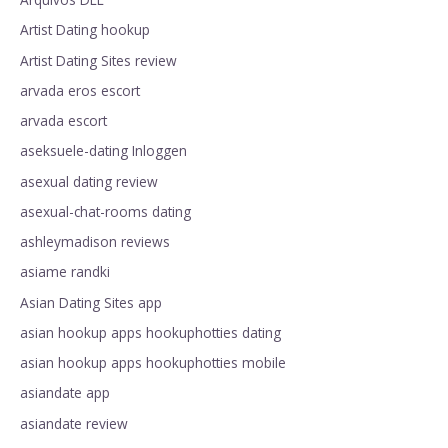
Artist Dating hookup
Artist Dating Sites review
arvada eros escort
arvada escort
aseksuele-dating Inloggen
asexual dating review
asexual-chat-rooms dating
ashleymadison reviews
asiame randki
Asian Dating Sites app
asian hookup apps hookuphotties dating
asian hookup apps hookuphotties mobile
asiandate app
asiandate review