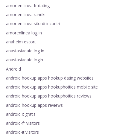
amor en linea fr dating
amor en linea randki
amor en linea sito di incontri
amorenlinea log in
anaheim escort
anastasiadate log in
anastasiadate login
Android
android hookup apps hookup dating websites
android hookup apps hookuphotties mobile site
android hookup apps hookuphotties reviews
android hookup apps reviews
android it gratis
android-fr visitors
android-it visitors