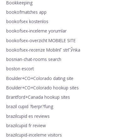
Bookkeeping
bookofmatches app
bookofsex kostenlos
bookofsex-inceleme yorumlar
bookofsex-overzicht MOBIELE SITE
bookofsex-recenze MobilnГ­ strГЎnka
bosnian-chat-rooms search
boston escort
Boulder+CO+Colorado dating site
Boulder+CO+Colorado hookup sites
Brantford+Canada hookup sites
brazil cupid ?berpr?fung
brazilcupid es reviews
brazilcupid fr review
brazilcupid-inceleme visitors