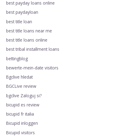
best payday loans online
best paydayloan
best title loan
best title loans near me
best title loans online
best tribal installment loans
bettingblog
bewerte-mein-date visitors
Bgclive hledat
BGCLive review
bgclive Zaloguj si?
bicupid es review
bicupid fr italia
Bicupid inloggen
Bicupid visitors