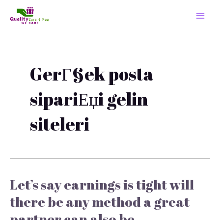
Skip
MAI
to
MEN
content
GerГ§ek posta
sipariЕџi gelin
siteleri
Let’s say earnings is tight will
Let’s
say
there be any method a great
earnings
partner can also be
is