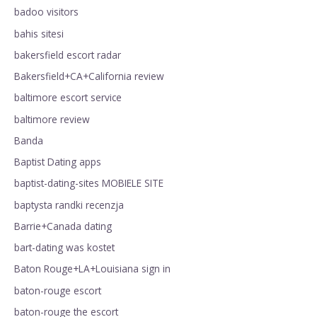
badoo visitors
bahis sitesi
bakersfield escort radar
Bakersfield+CA+California review
baltimore escort service
baltimore review
Banda
Baptist Dating apps
baptist-dating-sites MOBIELE SITE
baptysta randki recenzja
Barrie+Canada dating
bart-dating was kostet
Baton Rouge+LA+Louisiana sign in
baton-rouge escort
baton-rouge the escort