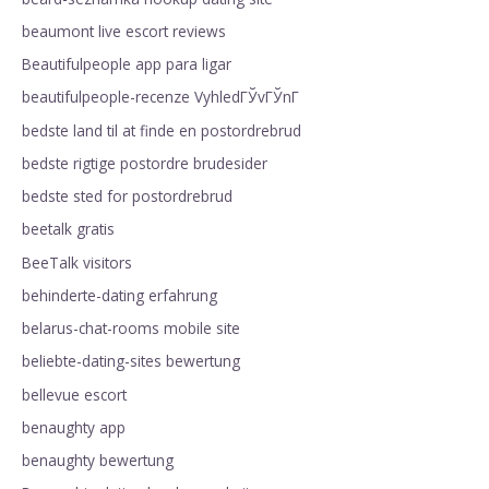
beaumont live escort reviews
Beautifulpeople app para ligar
beautifulpeople-recenze VyhledГЎvГЎnГ­
bedste land til at finde en postordrebrud
bedste rigtige postordre brudesider
bedste sted for postordrebrud
beetalk gratis
BeeTalk visitors
behinderte-dating erfahrung
belarus-chat-rooms mobile site
beliebte-dating-sites bewertung
bellevue escort
benaughty app
benaughty bewertung