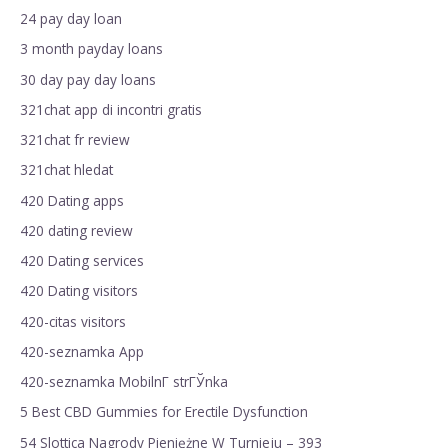
24 pay day loan
3 month payday loans
30 day pay day loans
321chat app di incontri gratis
321chat fr review
321chat hledat
420 Dating apps
420 dating review
420 Dating services
420 Dating visitors
420-citas visitors
420-seznamka App
420-seznamka MobilnГ­ strГЎnka
5 Best CBD Gummies for Erectile Dysfunction
54 Slottica Nagrody Pieniężne W Turnieju – 393