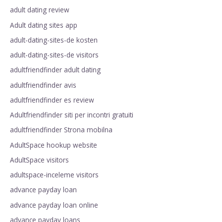
adult dating review
Adult dating sites app
adult-dating-sites-de kosten
adult-dating-sites-de visitors
adultfriendfinder adult dating
adultfriendfinder avis
adultfriendfinder es review
Adultfriendfinder siti per incontri gratuiti
adultfriendfinder Strona mobilna
AdultSpace hookup website
AdultSpace visitors
adultspace-inceleme visitors
advance payday loan
advance payday loan online
advance payday loans