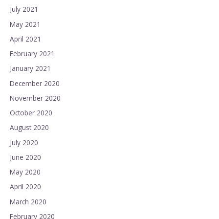
July 2021
May 2021
April 2021
February 2021
January 2021
December 2020
November 2020
October 2020
August 2020
July 2020
June 2020
May 2020
April 2020
March 2020
February 2020