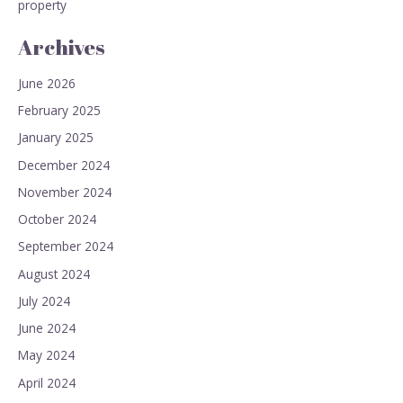
property
Archives
June 2026
February 2025
January 2025
December 2024
November 2024
October 2024
September 2024
August 2024
July 2024
June 2024
May 2024
April 2024