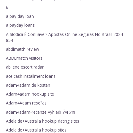
6
a pay day loan
a payday loans
A Slottica É Confiável? Apostas Online Seguras No Brasil 2024 –
854
abdlmatch review
ABDLmatch visitors
abilene escort radar
ace cash installment loans
adam4adam de kosten
Adam4adam hookup site
Adam4Adam rese?as
adam4adam-recenze VyhledГЎvГЎnГ­
Adelaide+Australia hookup dating sites
Adelaide+Australia hookup sites