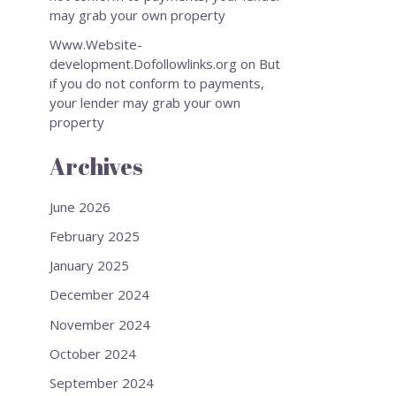
may grab your own property
Www.Website-
development.Dofollowlinks.org
on
But
if you do not conform to payments,
your lender may grab your own
property
Archives
June 2026
February 2025
January 2025
December 2024
November 2024
October 2024
September 2024