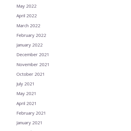
May 2022
April 2022
March 2022
February 2022
January 2022
December 2021
November 2021
October 2021
July 2021
May 2021
April 2021
February 2021
January 2021