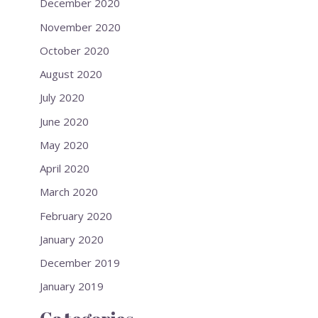
December 2020
November 2020
October 2020
August 2020
July 2020
June 2020
May 2020
April 2020
March 2020
February 2020
January 2020
December 2019
January 2019