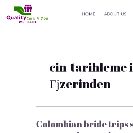
Skip
to
HOME
ABOUT US
content
cin-tarihleme 
Гјzerinden
Colombian bride trips s
Colombian
bride