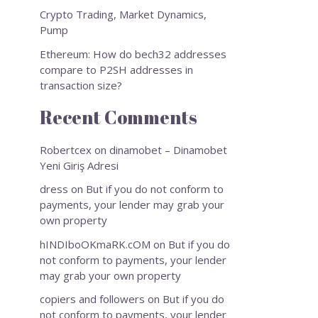
Crypto Trading, Market Dynamics,
Pump
Ethereum: How do bech32 addresses
compare to P2SH addresses in
transaction size?
Recent Comments
Robertcex
on
dinamobet – Dinamobet
Yeni Giriş Adresi
dress
on
But if you do not conform to
payments, your lender may grab your
own property
hINDIboOKmaRK.cOM
on
But if you do
not conform to payments, your lender
may grab your own property
copiers and followers
on
But if you do
not conform to payments, your lender