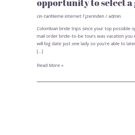
opportunity to select a
trips
since
cin-tarihleme internet Гјzerinden
/
admin
your
top
Colombian bride trips since your top possible 
possible
mail order bride-to-be tours was vacation you 
opportunity
will big date just one lady so you’re able to lat
to
[…]
select
a
Read More »
girl
you
dream
about