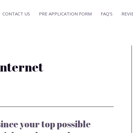
CONTACT US
PRE APPLICATION FORM
FAQ’S
REVI
internet
ince your top possible