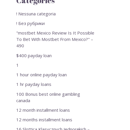
Categories
! Nessuna categoria
! Без рубрики
"mostbet Mexico Review Is It Possible
To Bet With Mostbet From Mexico?" –
490
$400 payday loan
1
1 hour online payday loan
1 hr payday loans
100 Bonus best online gambling
canada
12 month installment loans
12 months installment loans
16 Slottica Klasycznych Jednorękich –