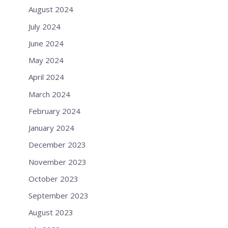
August 2024
July 2024
June 2024
May 2024
April 2024
March 2024
February 2024
January 2024
December 2023
November 2023
October 2023
September 2023
August 2023