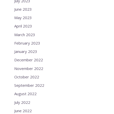
July 2023
June 2023
May 2023
April 2023
March 2023
February 2023
January 2023
December 2022
November 2022
October 2022
September 2022
August 2022
July 2022
June 2022