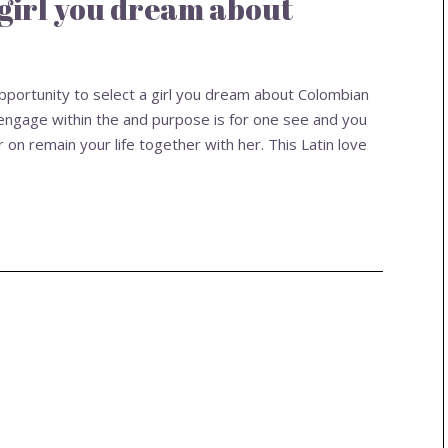
 girl you dream about
opportunity to select a girl you dream about Colombian
engage within the and purpose is for one see and you
er on remain your life together with her. This Latin love