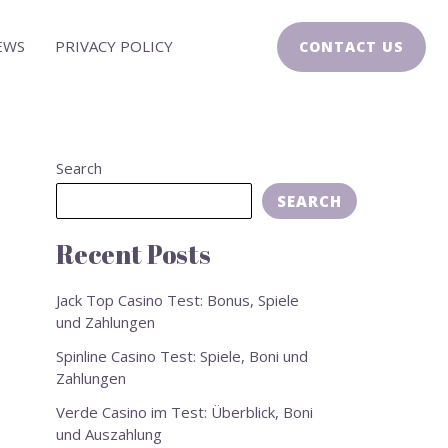
EWS
PRIVACY POLICY
CONTACT US
Search
SEARCH
Recent Posts
Jack Top Casino Test: Bonus, Spiele
und Zahlungen
Spinline Casino Test: Spiele, Boni und
Zahlungen
Verde Casino im Test: Überblick, Boni
und Auszahlung