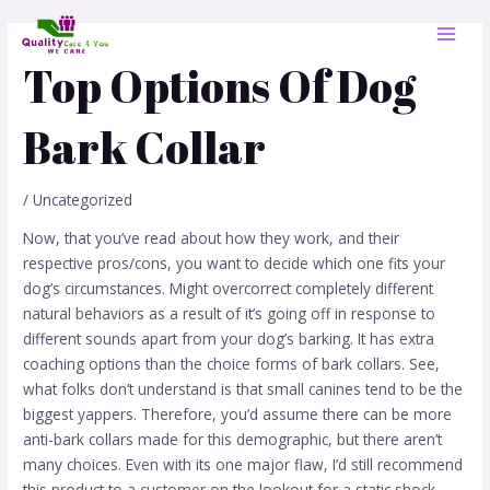
Skip
Post
MAI
to
navigation
MEN
content
Top Options Of Dog
Bark Collar
/
Uncategorized
Now, that you’ve read about how they work, and their
respective pros/cons, you want to decide which one fits your
dog’s circumstances. Might overcorrect completely different
natural behaviors as a result of it’s going off in response to
different sounds apart from your dog’s barking. It has extra
coaching options than the choice forms of bark collars. See,
what folks don’t understand is that small canines tend to be the
biggest yappers. Therefore, you’d assume there can be more
anti-bark collars made for this demographic, but there aren’t
many choices. Even with its one major flaw, I’d still recommend
this product to a customer on the lookout for a static shock