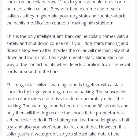
shock canine collars. Now it’s up to your rationale to use or to
not use canine collars. Beware of the extreme use of such
collars as they might make your dog stoic and counter-attack
the habits modification course of making him stubborn.
This is the only intelligent anti-bark canine collars comes with a
safety and shut down course of. If your dog starts barking and
doesn’t stop even after 3 cycles the collar will mechanically shut
down and switch off. This system emits static stimulation by
way of the contact points when detects vibration from the vocal
cords or sound of the bark.
This dog collar utilizes warning sounds together with a static
shock to try to get your dog to cease barking. The sensor this
bark collar makes use of is vibration to accurately detect the
barking. The warning sounds beep for around 30 seconds and
only then will the dog receive the shock; if the proprietor has
set the collar to do it. The battery can last for so lengthy as half
a yr and also you won’t want to fret about that. However, this
collar just isn’t waterproof, so you should take note of the