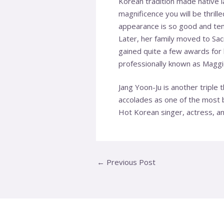
Korean tradition made native 
magnificence you will be thrill
appearance is so good and tem
Later, her family moved to Sa
gained quite a few awards for 
professionally known as Maggie
Jang Yoon-Ju is another triple
accolades as one of the most b
Hot Korean singer, actress, an
←
Previous Post