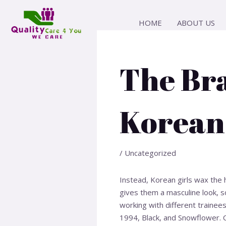
Skip
Post
to
navigation
HOME
ABOUT US
content
The Br
Korean
/
Uncategorized
Instead, Korean girls wax the 
gives them a masculine look, so
working with different trainees
1994, Black, and Snowflower. 