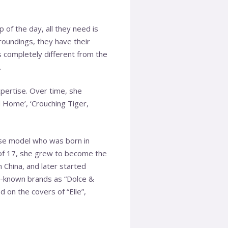
 of the day, all they need is
roundings, they have their
s completely different from the
.
pertise. Over time, she
 Home’, ‘Crouching Tiger,
ese model who was born in
 of 17, she grew to become the
n China, and later started
ll-known brands as “Dolce &
d on the covers of “Elle”,