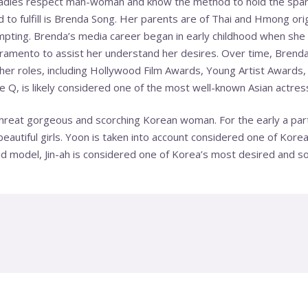
ladies respect man-woman and know the method to hold the spark
ed to fulfill is Brenda Song. Her parents are of Thai and Hmong ori
pting. Brenda’s media career began in early childhood when she 
cramento to assist her understand her desires. Over time, Brenda
her roles, including Hollywood Film Awards, Young Artist Awards,
 Q, is likely considered one of the most well-known Asian actres
 threat gorgeous and scorching Korean woman. For the early a par
eautiful girls. Yoon is taken into account considered one of Kore
d model, Jin-ah is considered one of Korea’s most desired and sou