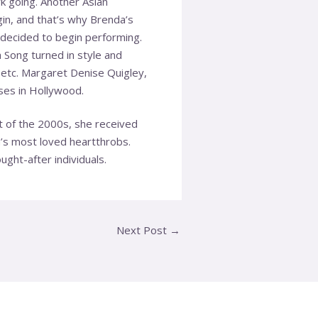
 going. Another Asian
gin, and that’s why Brenda’s
decided to begin performing.
 Song turned in style and
 etc. Margaret Denise Quigley,
ses in Hollywood.
t of the 2000s, she received
a’s most loved heartthrobs.
ght-after individuals.
Next Post
→