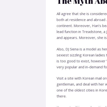
The Myth Abo
All agree that she is consider
both at residence and abroad 
continent. Moreover, Han’s be
lead function in Treadstone, a
and appears. Moreover, she is 
Also, DJ Siena is a model as h
sexiest sizzling Korean ladies 
is too good to exist, however 
very popular and in-demand for 
Visit a site with Korean mail or
gentleman, and deal with her wi
one of the oldest cities in Kor
there.