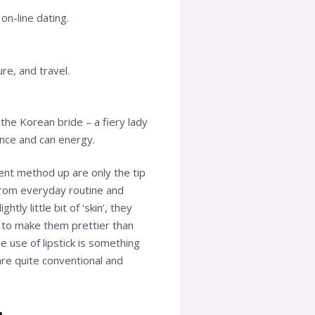
on-line dating.
.
re, and travel.
the Korean bride – a fiery lady
ance and can energy.
rent method up are only the tip
from everyday routine and
ly little bit of ‘skin’, they
ng to make them prettier than
e use of lipstick is something
 are quite conventional and