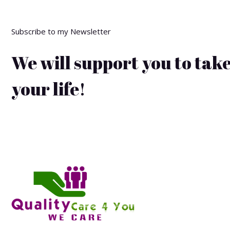
Subscribe to my Newsletter
We will support you to take
your life!