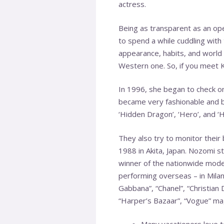
actress.
Being as transparent as an open
to spend a while cuddling with
appearance, habits, and world 
Western one. So, if you meet Ko
In 1996, she began to check o
became very fashionable and b
‘Hidden Dragon’, ‘Hero’, and ‘
They also try to monitor thei
1988 in Akita, Japan. Nozomi s
winner of the nationwide mode
performing overseas – in Mila
Gabbana”, “Chanel”, “Christian 
“Harper’s Bazaar”, “Vogue” ma