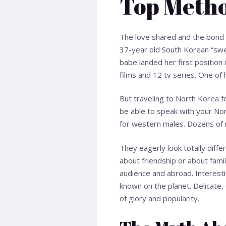
Top Metho
The love shared and the bond 
37-year old South Korean “swee
babe landed her first position 
films and 12 tv series. One of
But traveling to North Korea f
be able to speak with your Nort
for western males. Dozens of r
They eagerly look totally diffe
about friendship or about famil
audience and abroad. Interest
known on the planet. Delicate, 
of glory and popularity.