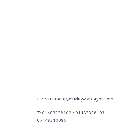
E: recruitment@quality-care4you.com
T: 01483338102 / 01483338103
07449310086