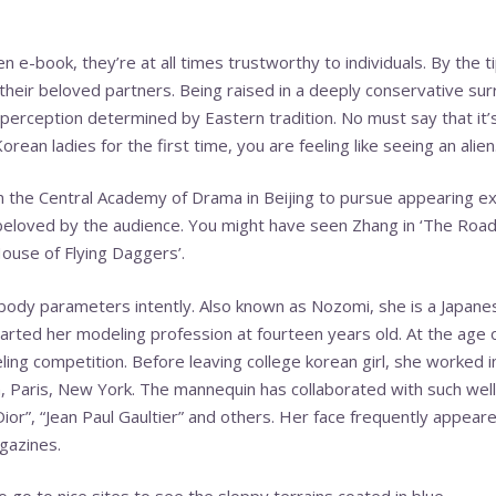
 e-book, they’re at all times trustworthy to individuals. By the tip
 their beloved partners. Being raised in a deeply conservative sur
perception determined by Eastern tradition. No must say that it’
rean ladies for the first time, you are feeling like seeing an alien
n the Central Academy of Drama in Beijing to pursue appearing ex
eloved by the audience. You might have seen Zhang in ‘The Road
House of Flying Daggers’.
r body parameters intently. Also known as Nozomi, she is a Japan
tarted her modeling profession at fourteen years old. At the age
ling competition. Before leaving college
korean girl
, she worked i
n, Paris, New York. The mannequin has collaborated with such we
Dior”, “Jean Paul Gaultier” and others. Her face frequently appeare
gazines.