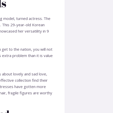
ls
ng model, turned actress. The
n. This 29-year-old Korean
howcased her versatility in 9
get to the nation, you will not
 extra problem than it is value
s about lovely and sad love,
fective collection find their
actresses have gotten more
air, fragile figures are worthy