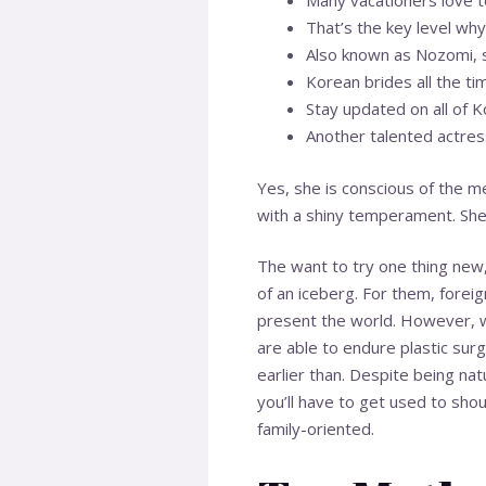
Many vacationers love to
That’s the key level why
Also known as Nozomi, s
Korean brides all the ti
Stay updated on all of K
Another talented actres
Yes, she is conscious of the m
with a shiny temperament. She
The want to try one thing new,
of an iceberg. For them, fore
present the world. However, whe
are able to endure plastic surg
earlier than. Despite being na
you’ll have to get used to shou
family-oriented.