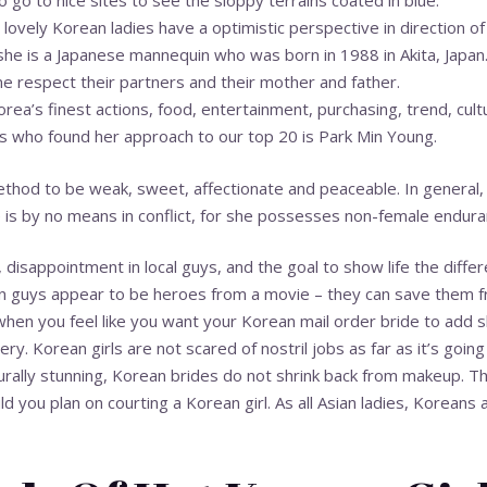
 go to nice sites to see the sloppy terrains coated in blue.
 lovely Korean ladies have a optimistic perspective in direction of 
he is a Japanese mannequin who was born in 1988 in Akita, Japan
me respect their partners and their mother and father.
orea’s finest actions, food, entertainment, purchasing, trend, cultu
s who found her approach to our top 20 is Park Min Young.
ethod to be weak, sweet, affectionate and peaceable. In general, 
 is by no means in conflict, for she possesses non-female endur
 disappointment in local guys, and the goal to show life the diffe
ign guys appear to be heroes from a movie – they can save them 
n you feel like you want your Korean mail order bride to add slight
ery. Korean girls are not scared of nostril jobs as far as it’s goi
turally stunning, Korean brides do not shrink back from makeup. Th
ld you plan on courting a Korean girl. As all Asian ladies, Koreans