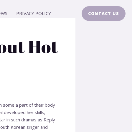
EWS
PRIVACY POLICY
CONTACT US
out Hot
on some a part of their body
l developed her skills,
star in such dramas as Reply
South Korean singer and