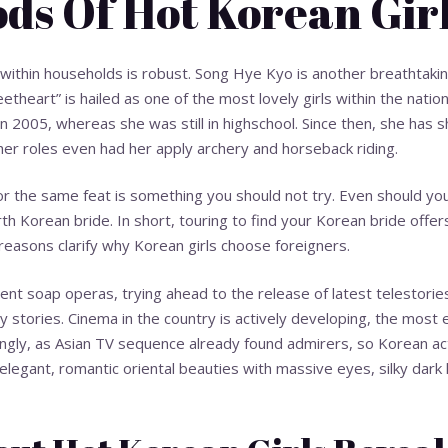
ds Of Hot Korean Gir
within households is robust. Song Hye Kyo is another breathtaki
theart” is hailed as one of the most lovely girls within the natio
in 2005, whereas she was still in highschool. Since then, she has s
 her roles even had her apply archery and horseback riding.
or the same feat is something you should not try. Even should you 
h Korean bride. In short, touring to find your Korean bride offers
easons clarify why Korean girls choose foreigners.
rent soap operas, trying ahead to the release of latest telestorie
y stories. Cinema in the country is actively developing, the most ef
ingly, as Asian TV sequence already found admirers, so Korean 
elegant, romantic oriental beauties with massive eyes, silky dark h