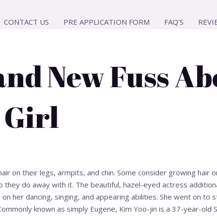
CONTACT US
PRE APPLICATION FORM
FAQ’S
REVI
and New Fuss Ab
 Girl
hair on their legs, armpits, and chin. Some consider growing hair 
 they do away with it. The beautiful, hazel-eyed actress additiona
 on her dancing, singing, and appearing abilities. She went on to 
Commonly known as simply Eugene, Kim Yoo-jin is a 37-year-old 