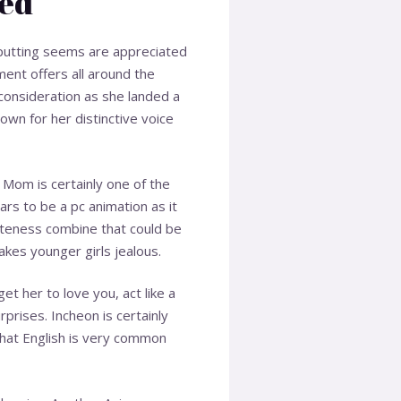
led
s putting seems are appreciated
ent offers all around the
consideration as she landed a
own for her distinctive voice
 Mom is certainly one of the
ars to be a pc animation as it
cuteness combine that could be
akes younger girls jealous.
et her to love you, act like a
prises. Incheon is certainly
 that English is very common