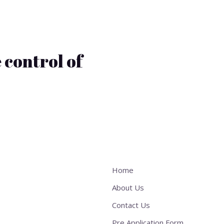
 control of
Home
About Us
Contact Us
Pre Application Form