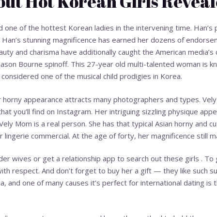
ut Hot Korean Girls Revea
ed one of the hottest Korean ladies in the intervening time. Han’
. Han’s stunning magnificence has earned her dozens of endorsem
auty and charisma have additionally caught the American media’s 
 Jason Bourne spinoff. This 27-year old multi-talented woman is kn
considered one of the musical child prodigies in Korea.
er horny appearance attracts many photographers and types. Vely
that you’ll find on Instagram. Her intriguing sizzling physique appe
Vely Mom is a real person. She has that typical Asian horny and 
lingerie commercial. At the age of forty, her magnificence still m
der wives or get a relationship app to search out these girls . To g
th respect. And don’t forget to buy her a gift — they like such sur
ea, and one of many causes it’s perfect for international dating is