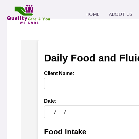
Skip
to
HOME
ABOUT US
content