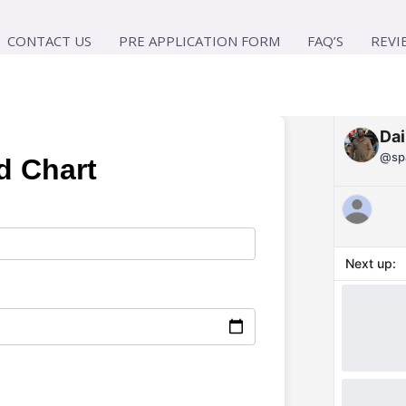
CONTACT US
PRE APPLICATION FORM
FAQ’S
REVI