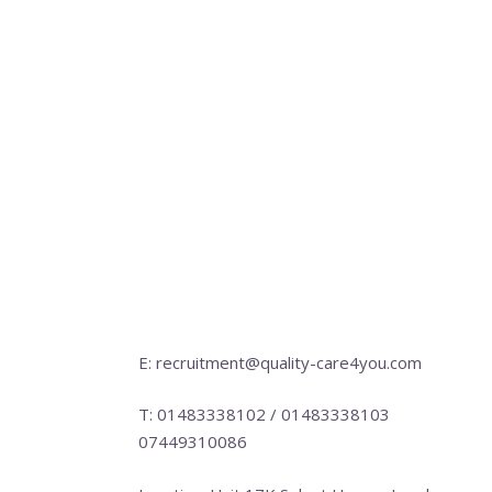
E: recruitment@quality-care4you.com
T: 01483338102 / 01483338103
07449310086