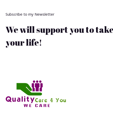
Subscribe to my Newsletter
We will support you to take
your life!