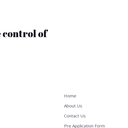
 control of
Home
About Us
Contact Us
Pre Application Form