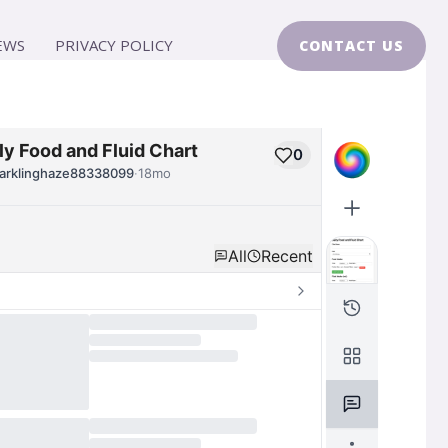
EWS
PRIVACY POLICY
CONTACT US