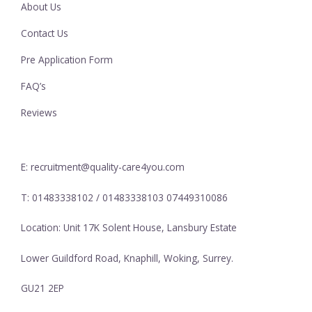
About Us
Contact Us
Pre Application Form
FAQ’s
Reviews
E: recruitment@quality-care4you.com
T: 01483338102 / 01483338103 07449310086
Location: Unit 17K Solent House, Lansbury Estate
Lower Guildford Road, Knaphill, Woking, Surrey.
GU21 2EP