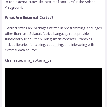
to use external crates like
in the Solana
ora_solana_vrf
Playground.
What Are External Crates?
External crates are packages written in programming languages
​​other than rust (Solana’s Native Language) that provide
functionality useful for building smart contracts. Examples
include libraries for testing, debugging, and interacting with
external data sources.
the issue:
ora_solana_vrf