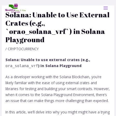
Skip
Post
MAI
to
navigation
Solana: Unable to Use External
MEN
content
Crates (e.g.,
`orao_solana_vrf`) in Solana
Playground
/
CRYPTOCURRENCY
Solana: Unable to use external crates (e.g.,
) in Solana Playground
ora_solana_vrf
As a developer working with the Solana Blockchain, you’re
likely familiar with the ease of using external crates and
libraries for testing and building your smart contracts. However,
when it comes to the Solana Playground Environment, there’s
an issue that can make things more challenging than expected.
In this article, we’ll delve into why you might might have a trying