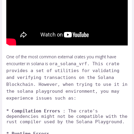
One of the most common external crates you might have
encounter in solana is
ora_solana_vrf. This crate
provides a set of utilities for validating
and verifying transactions on the Solana
Blockchain. However, when trying to use it in
the solana playground environment, you may
experience issues such as:
* Compilation Errors
: The crate's
dependencies might not be compatible with the
rust compiler used by the Solana Playground.
* Runtime Errors