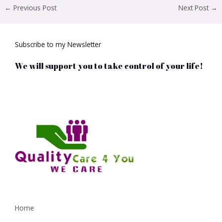
←
Previous Post
Next Post
→
Subscribe to my Newsletter
We will support you to take control of your life!
Home