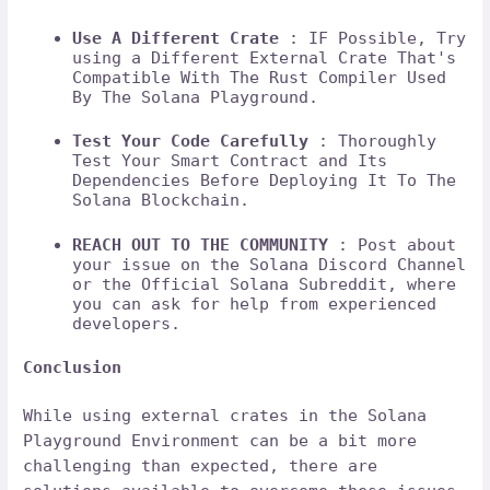
Use A Different Crate
: IF Possible, Try
using a Different External Crate That's
Compatible With The Rust Compiler Used
By The Solana Playground.
Test Your Code Carefully
: Thoroughly
Test Your Smart Contract and Its
Dependencies Before Deploying It To The
Solana Blockchain.
REACH OUT TO THE COMMUNITY
: Post about
your issue on the Solana Discord Channel
or the Official Solana Subreddit, where
you can ask for help from experienced
developers.
Conclusion
While using external crates in the Solana
Playground Environment can be a bit more
challenging than expected, there are