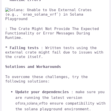
: The Crate Might Not Provide The Expected
Functionality or Error Messages During
Runtime.
* Failing tests
: Written tests using the
external crate might fail due to issues with
the crate itself.
Solutions and Workarounds
To overcome these challenges, try the
following solutions:
Update your dependencies
: make sure you
are running the latest version
ora_solana_vrf
of
to ensure compatibility with
the solana playground environment.