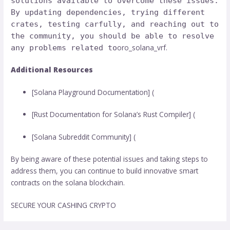
solutions available to overcome these issues.
By updating dependencies, trying different
crates, testing carfully, and reaching out to
the community, you should be able to resolve
oro_solana_vrf.
any problems related to
Additional Resources
[Solana Playground Documentation] (
[Rust Documentation for Solana’s Rust Compiler] (
[Solana Subreddit Community] (
By being aware of these potential issues and taking steps to
address them, you can continue to build innovative smart
contracts on the solana blockchain.
SECURE YOUR CASHING CRYPTO