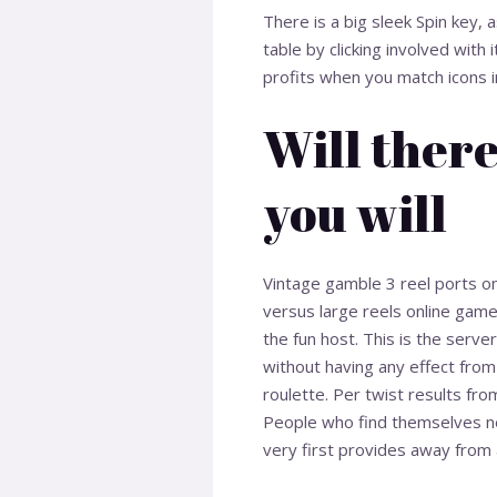
There is a big sleek Spin key, 
table by clicking involved wi
profits when you match icons i
Will there
you will
Vintage gamble 3 reel ports onl
versus large reels online game
the fun host. This is the serv
without having any effect from
roulette. Per twist results fr
People who find themselves ne
very first provides away from a