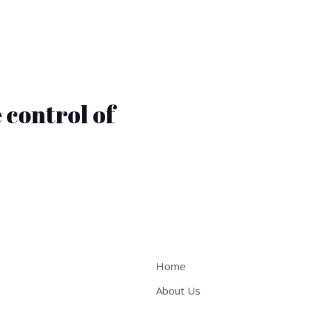
 control of
Home
About Us