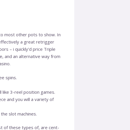
d to most other pots to show. In
fectively a great retrigger
rs – i quickly’d price Triple
ive, and an alternative way from
asino.
ee spins.
ll like 3-reel position games.
e and you will a variety of
the slot machines.
st of these types of, are cent-