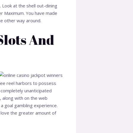
 Look at the shell out-dining
ager Maximum. You have made
he other way around.
Slots And
ree reel harbors to possess
 completely unanticipated
s, along with on the web
 a goal gambling experience.
 love the greater amount of