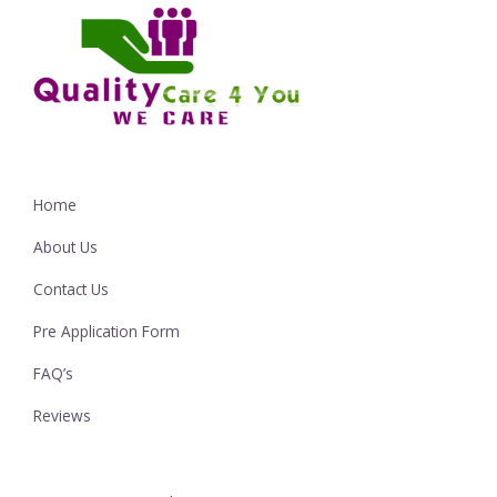
Home
About Us
Contact Us
Pre Application Form
FAQ’s
Reviews