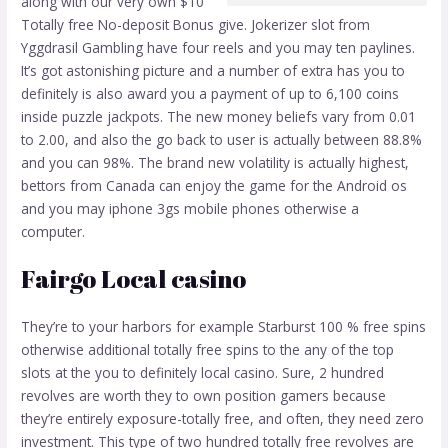
along with our very own $10
Totally free No-deposit Bonus give. Jokerizer slot from
Yggdrasil Gambling have four reels and you may ten paylines.
It’s got astonishing picture and a number of extra has you to
definitely is also award you a payment of up to 6,100 coins
inside puzzle jackpots. The new money beliefs vary from 0.01
to 2.00, and also the go back to user is actually between 88.8%
and you can 98%. The brand new volatility is actually highest,
bettors from Canada can enjoy the game for the Android os
and you may iphone 3gs mobile phones otherwise a
computer.
Fairgo Local casino
They’re to your harbors for example Starburst 100 % free spins
otherwise additional totally free spins to the any of the top
slots at the you to definitely local casino. Sure, 2 hundred
revolves are worth they to own position gamers because
they’re entirely exposure-totally free, and often, they need zero
investment. This type of two hundred totally free revolves are