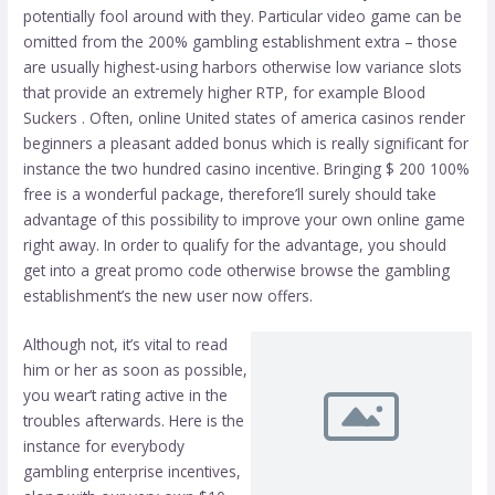
potentially fool around with they. Particular video game can be
omitted from the 200% gambling establishment extra – those
are usually highest-using harbors otherwise low variance slots
that provide an extremely higher RTP, for example Blood
Suckers . Often, online United states of america casinos render
beginners a pleasant added bonus which is really significant for
instance the two hundred casino incentive. Bringing $ 200 100%
free is a wonderful package, therefore’ll surely should take
advantage of this possibility to improve your own online game
right away. In order to qualify for the advantage, you should
get into a great promo code otherwise browse the gambling
establishment’s the new user now offers.
Although not, it’s vital to read
him or her as soon as possible,
you wear’t rating active in the
troubles afterwards. Here is the
instance for everybody
gambling enterprise incentives,