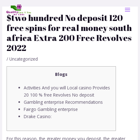
Skip
Post
MAI
to
navigation
$two hundred No deposit 120
MEN
content
free spins for real money south
africa Extra 200 Free Revolves
2022
/
Uncategorized
Blogs
Activities And you will Local casino Provides
20 100 % free Revolves No deposit
Gambling enterprise Recommendations
Fairgo Gambling enterprise
Drake Casino:
For this reason, the greater money you deposit, the greater