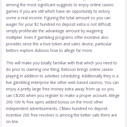
among the most significant suggests to enjoy online casino
games if you are still which have an opportunity to victory
some a real income. Figuring the total amount so you can
wager for your $2 hundred no deposit extra is not difficult;
simply proliferate the advantage amount by wagering
multiplier. Even if gambling programs offer incentive also
provides since the a love token and sales device, particular
bettors explore dubious how to allege far more.
This will make you totally familiar with that which you need to
do prior to claiming one thing. Betsson brings online casino
playing in addition to activities scheduling. Additionally they is a
live gambling enterprise like other web based casinos. You can
enjoy a pretty large free money extra away from up so you
can C$200 when you register to make a proper account. Allege
200 100 % free spins added bonus on the most other
independent advertisements. C$two hundred no deposit
incentive 200 free revolves is among the better sale there are
on line.