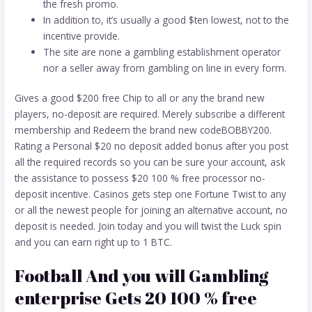
the fresh promo.
In addition to, it’s usually a good $ten lowest, not to the
incentive provide.
The site are none a gambling establishment operator
nor a seller away from gambling on line in every form.
Gives a good $200 free Chip to all or any the brand new
players, no-deposit are required. Merely subscribe a different
membership and Redeem the brand new codeBOBBY200.
Rating a Personal $20 no deposit added bonus after you post
all the required records so you can be sure your account, ask
the assistance to possess $20 100 % free processor no-
deposit incentive. Casinos gets step one Fortune Twist to any
or all the newest people for joining an alternative account, no
deposit is needed. Join today and you will twist the Luck spin
and you can earn right up to 1 BTC.
Football And you will Gambling
enterprise Gets 20 100 % free