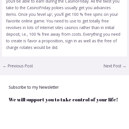
you’ll be able to earn during the CasinoFriday. All the twist you
take to the CasinoFriday pokies usually get you advances
items. Once you ‘level up’, you’ll get 100 % free spins on your
favorite online game. You need to use to get totally free
revolves in lots of internet sites casinos rather than in initial
deposit, i.e., 100 % free away from costs. Everything you need
to create is favor a proposition, sign in as well as the free of
charge rotates would be did.
←
Previous Post
Next Post
→
Subscribe to my Newsletter
We will support you to take control of your life!