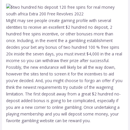
Might may see people create gaming profile with several
identities to receive an excellent $2 hundred no deposit, 2
hundred free spins incentive, or other bonuses more than
once. Including, in the event the a gambling establishment
decides your bet any bonus of two hundred 100 % free spins
20x inside the seven days, you must invest $4,000 in the a real
income so you can withdraw their prize after successful.
Possibly, the new endurance will likely be all the way down,
however the sites tend to screen it for the incentives to aid
you’ve decided. And, you might choose to forgo an offer if you
think the newest requirements try outside of the wagering
limitation. The first deposit away from a great $2 hundred no-
deposit added bonus is going to be complicated, especially if
you are a new comer to online gambling. Once undertaking a
playing membership and you will deposit some money, your
favorite gambling website can be reward you.