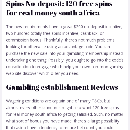
Spins No-deposit: 120 free spins
for real money south africa
The new requirements have a great $200 no-deposit incentive,
two hundred totally free spins incentive, cashback, or
commission bonus. Thankfully, there’s not much problems
looking for otherwise using an advantage code. You can
purchase the new sale into your gambling membership instead
undertaking one thing. Possibly, you ought to go into the code’s
consolidation to engage which help your own common gaming
web site discover which offer you need.
Gambling establishment Reviews
Wagering conditions are captain one of many T&Cs, but
almost every other standards might also want
120 free spins
for real money south africa
to getting satisfied. Such, no matter
what sort of bonus you have made, there’s a large possibility
that casino have a tendency to reduce bet count you could