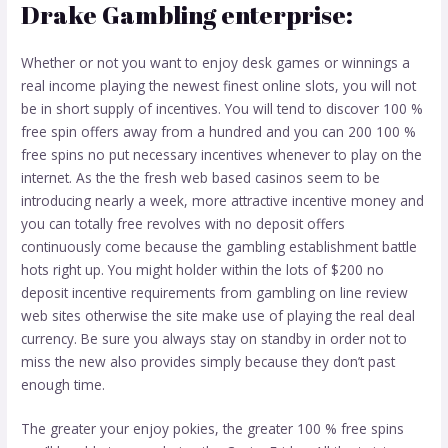
Drake Gambling enterprise:
Whether or not you want to enjoy desk games or winnings a
real income playing the newest finest online slots, you will not
be in short supply of incentives. You will tend to discover 100 %
free spin offers away from a hundred and you can 200 100 %
free spins no put necessary incentives whenever to play on the
internet. As the the fresh web based casinos seem to be
introducing nearly a week, more attractive incentive money and
you can totally free revolves with no deposit offers
continuously come because the gambling establishment battle
hots right up. You might holder within the lots of $200 no
deposit incentive requirements from gambling on line review
web sites otherwise the site make use of playing the real deal
currency. Be sure you always stay on standby in order not to
miss the new also provides simply because they don’t past
enough time.
The greater your enjoy pokies, the greater 100 % free spins