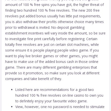
amount of 100 % free spins you have got, the higher threat of
finding two hundred 100 % free revolves. The new 200 free
revolves put added bonus usually has little put requirements,
you is also withdraw their profits otherwise choice many times
prior to withdrawal is invited. No-deposit gambling
establishment incentives will vary inside the amount, so be sure
to investigate fine print carefully before registering.
Certain
totally free revolves are just on certain slot machines, while
some ensure it is people playing people video game. If you
want to play live broker games or other games, you might
have to make use of the added bonus cash in those online
game. There are many different gambling enterprises that
provide so it promotion, so make sure you look at different
companies and take benefit of they.
Listed here are recommendations for a good two
hundred 100 % free revolves on-line casino to own you
to definitely enjoy your favourite video game.
View, however, one no password is needed to stimulate