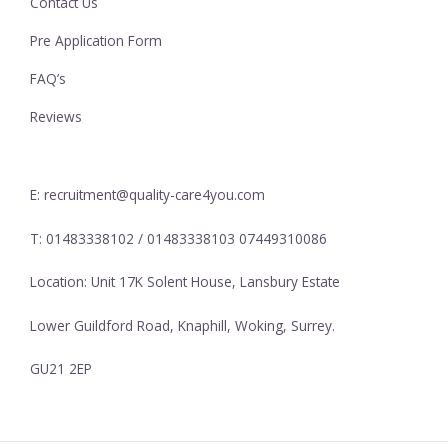
Contact Us
Pre Application Form
FAQ’s
Reviews
E: recruitment@quality-care4you.com
T: 01483338102 / 01483338103 07449310086
Location: Unit 17K Solent House, Lansbury Estate
Lower Guildford Road, Knaphill, Woking, Surrey.
GU21 2EP