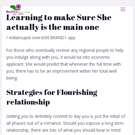
Skip
Post
MAI
to
navigation
Learning to make Sure She
MEN
content
actually is the main one
/
indiancupid-overzicht BRAND1-app
For those who eventually receive any regional people to help
you indulge along with you, it would be into economic
applicant. She would predict that whenever the full time with
you, there has to be an improvement within her total well
being.
Strategies for Flourishing
relationship
Getting you to definitely commit to day you is just the initial of
all phases out-of a romance. Should you expose a long term
relationship, there are lots of what you should bear in mind