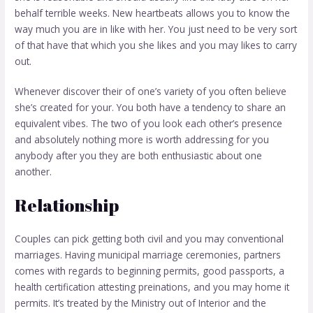
behalf terrible weeks. New heartbeats allows you to know the
way much you are in like with her. You just need to be very sort
of that have that which you she likes and you may likes to carry
out.
Whenever discover their of one’s variety of you often believe
she’s created for your. You both have a tendency to share an
equivalent vibes. The two of you look each other’s presence
and absolutely nothing more is worth addressing for you
anybody after you they are both enthusiastic about one
another.
Relationship
Couples can pick getting both civil and you may conventional
marriages. Having municipal marriage ceremonies, partners
comes with regards to beginning permits, good passports, a
health certification attesting preinations, and you may home it
permits. It’s treated by the Ministry out of Interior and the