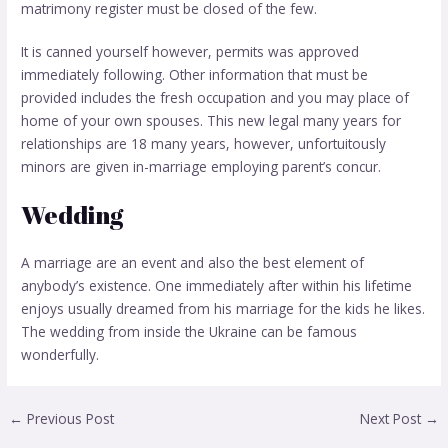
matrimony register must be closed of the few.
It is canned yourself however, permits was approved
immediately following. Other information that must be
provided includes the fresh occupation and you may place of
home of your own spouses. This new legal many years for
relationships are 18 many years, however, unfortuitously
minors are given in-marriage employing parent’s concur.
Wedding
A marriage are an event and also the best element of
anybody’s existence. One immediately after within his lifetime
enjoys usually dreamed from his marriage for the kids he likes.
The wedding from inside the Ukraine can be famous
wonderfully.
←
Previous Post
Next Post
→