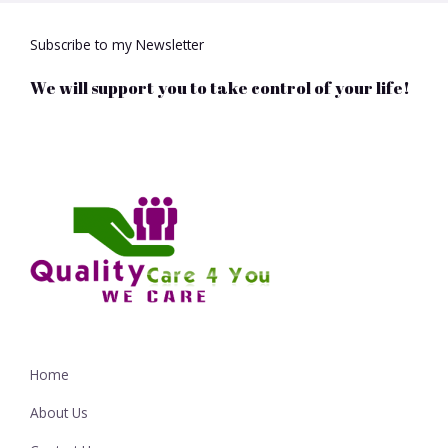
Subscribe to my Newsletter
We will support you to take control of your life!
Home
About Us