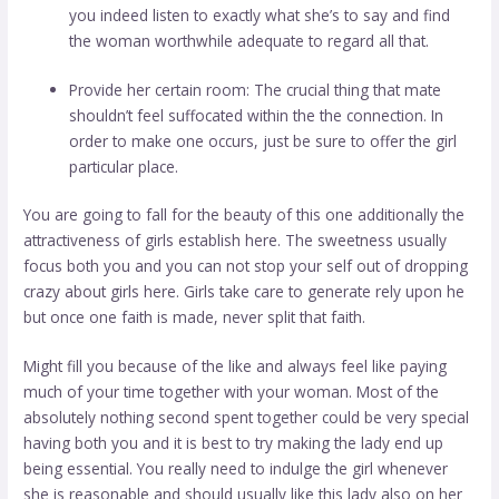
you indeed listen to exactly what she’s to say and find
the woman worthwhile adequate to regard all that.
Provide her certain room: The crucial thing that mate
shouldn’t feel suffocated within the the connection. In
order to make one occurs, just be sure to offer the girl
particular place.
You are going to fall for the beauty of this one additionally the
attractiveness of girls establish here. The sweetness usually
focus both you and you can not stop your self out of dropping
crazy about girls here. Girls take care to generate rely upon he
but once one faith is made, never split that faith.
Might fill you because of the like and always feel like paying
much of your time together with your woman. Most of the
absolutely nothing second spent together could be very special
having both you and it is best to try making the lady end up
being essential. You really need to indulge the girl whenever
she is reasonable and should usually like this lady also on her