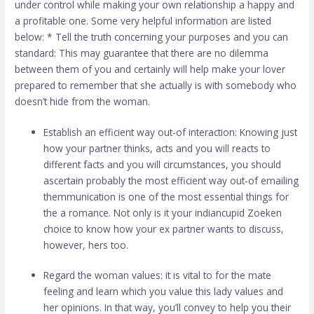
under control while making your own relationship a happy and
a profitable one. Some very helpful information are listed
below: * Tell the truth concerning your purposes and you can
standard: This may guarantee that there are no dilemma
between them of you and certainly will help make your lover
prepared to remember that she actually is with somebody who
doesn’t hide from the woman.
Establish an efficient way out-of interaction: Knowing just
how your partner thinks, acts and you will reacts to
different facts and you will circumstances, you should
ascertain probably the most efficient way out-of emailing
themmunication is one of the most essential things for
the a romance. Not only is it your
indiancupid Zoeken
choice to know how your ex partner wants to discuss,
however, hers too.
Regard the woman values: it is vital to for the mate
feeling and learn which you value this lady values and
her opinions. In that way, you’ll convey to help you their