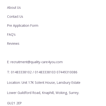
About Us
Contact Us
Pre Application Form
FAQ’s
Reviews
E: recruitment@quality-care4you.com
T: 01483338102 / 01483338103 07449310086
Location: Unit 17K Solent House, Lansbury Estate
Lower Guildford Road, Knaphill, Woking, Surrey.
GU21 2EP