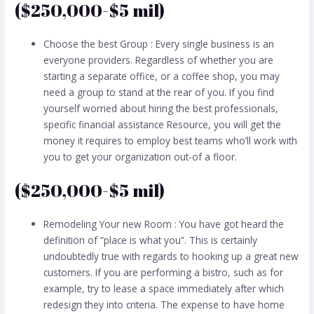
($250,000-$5 mil)
Choose the best Group : Every single business is an
everyone providers. Regardless of whether you are
starting a separate office, or a coffee shop, you may
need a group to stand at the rear of you. If you find
yourself worried about hiring the best professionals,
specific financial assistance Resource, you will get the
money it requires to employ best teams who’ll work with
you to get your organization out-of a floor.
($250,000-$5 mil)
Remodeling Your new Room : You have got heard the
definition of “place is what you”. This is certainly
undoubtedly true with regards to hooking up a great new
customers. If you are performing a bistro, such as for
example, try to lease a space immediately after which
redesign they into criteria. The expense to have home