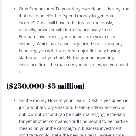
Grab Expenditures To your Very own Hand : It is very true
that make an effort to “spend money to generate
income”. Costs will have to be treated cautiously,
naturally, however with term finance away from
Fordham Investment, you can perform your costs
instantly. Which have a well organized small company
financing, you will discovered major flexibility having
startup will set you back. Hit the ground powering
insurance firms the main city you desire, when you need
it.
($250,000-$5 million)
Do the money Flow of your Team : Cash is yes queen in
just about any organization. Treating inflow and you will
outflow out-of fund can be quite challenging, especially
for yet another company. You’ll find bound to be inactive
means on your the campaign. A business investment
mortgage could make the new business involve some