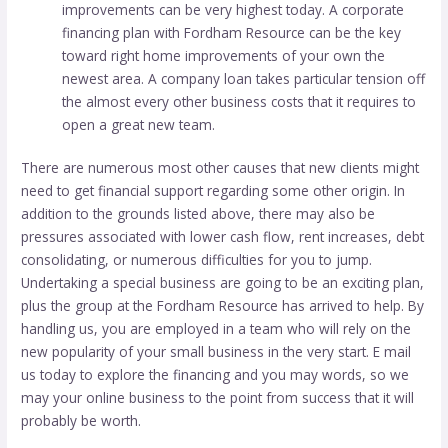
improvements can be very highest today. A corporate
financing plan with Fordham Resource can be the key
toward right home improvements of your own the
newest area. A company loan takes particular tension off
the almost every other business costs that it requires to
open a great new team.
There are numerous most other causes that new clients might
need to get financial support regarding some other origin. In
addition to the grounds listed above, there may also be
pressures associated with lower cash flow, rent increases, debt
consolidating, or numerous difficulties for you to jump.
Undertaking a special business are going to be an exciting plan,
plus the group at the Fordham Resource has arrived to help. By
handling us, you are employed in a team who will rely on the
new popularity of your small business in the very start. E mail
us today to explore the financing and you may words, so we
may your online business to the point from success that it will
probably be worth.