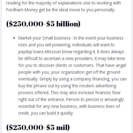
reading for the majority of explanations one to working with
Fordham Money get be the ideal move to you personally.
($250,000-$5 billion)
Market your Small business : In the event your business
rises and you will powering, individuals will want to
payday loans Missouri
know regarding it. It does always
be difficult to ascertain a new providers. It may take time
for you to discover clients or customers. That have angel
people with you, your organization get off the ground
eventually. Simply by using a company financing, you can
buy the phrase out by using the modern advertising
process offered. This may also increase finances flow
right out of the entrance. Person to person is amazingly
essential for any new business, with business lines of
credit, you can build it quickly.
($250,000-$5 mil)