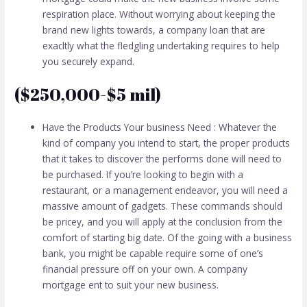
respiration place. Without worrying about keeping the
brand new lights towards, a company loan that are
exacltly what the fledgling undertaking requires to help
you securely expand.
($250,000-$5 mil)
Have the Products Your business Need : Whatever the
kind of company you intend to start, the proper products
that it takes to discover the performs done will need to
be purchased. If you’re looking to begin with a
restaurant, or a management endeavor, you will need a
massive amount of gadgets. These commands should
be pricey, and you will apply at the conclusion from the
comfort of starting big date. Of the going with a business
bank, you might be capable require some of one’s
financial pressure off on your own. A company
mortgage ent to suit your new business.