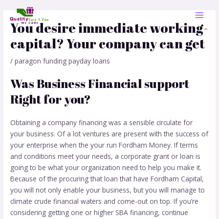
Skip
Post
MAI
to
navigation
You desire immediate working-
MEN
content
capital? Your company can get
/
paragon funding payday loans
Was Business Financial support
Right for you?
Obtaining a company financing was a sensible circulate for
your business. Of a lot ventures are present with the success of
your enterprise when the your run Fordham Money. If terms
and conditions meet your needs, a corporate grant or loan is
going to be what your organization need to help you make it.
Because of the procuring that loan that have Fordham Capital,
you will not only enable your business, but you will manage to
climate crude financial waters and come-out on top. If you’re
considering getting one or higher SBA financing, continue