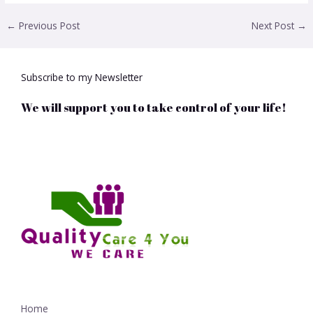
←
Previous Post
Next Post
→
Subscribe to my Newsletter
We will support you to take control of your life!
Home