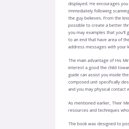
displayed. He encourages you t
Immediately following scanning
the guy believes. From the know
possible to create a better thre
you may examples that you’ll 
to an end that have area of th
address messages with your ki
The main advantage of His Mir
interest a good the child towa
guide can assist you inside t
composed unit specifically des
and you may physical contact w
As mentioned earlier, Their Mir
resources and techniques who 
The book was designed to posse