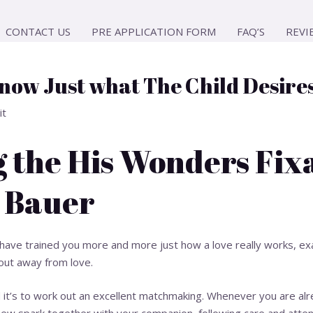
CONTACT US
PRE APPLICATION FORM
FAQ’S
REVI
know Just what The Child Desire
it
 the His Wonders Fix
 Bauer
t have trained you more and more just how a love really works, e
ll out away from love.
t’s to work out an excellent matchmaking. Whenever you are alr
 new spark together with your companion, following care and atten