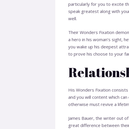
particularly for you to excite t
speak greatest along with your
well.
Their Wonders Fixation demonst
a hero in his woman’s sight, he
you wake up his deepest attract
to prove his choose to your fa
Relation
His Wonders Fixation consists
and you will content which can
otherwise must revive a lifeti
James Bauer, the writer out of 
great difference between their