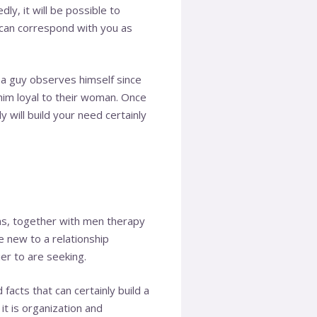
dly, it will be possible to
 can correspond with you as
 a guy observes himself since
 him loyal to their woman. Once
y will build your need certainly
ms, together with men therapy
e new to a relationship
er to are seeking.
facts that can certainly build a
it is organization and