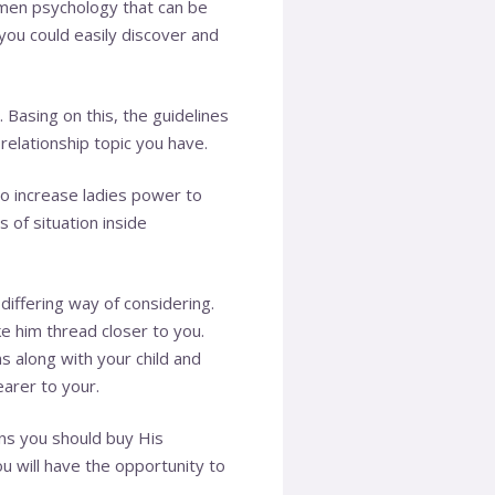
men psychology that can be
 you could easily discover and
 Basing on this, the guidelines
relationship topic you have.
 increase ladies power to
 of situation inside
iffering way of considering.
ke him thread closer to you.
s along with your child and
arer to your.
ns you should buy His
u will have the opportunity to