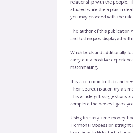
relationship with the people.
studied while the a plus in dea
you may proceed with the rules
The author of this publication 
and techniques displayed within
Which book and additionally fo
carry out a positive experience
matchmaking.
It is a common truth brand ne
Their Secret Fixation try a sim
This article gift suggestions 
complete the newest gaps you 
Using its sixty-time money-ba
Hormonal Obsession straight aw
learn how to kick start a happy 