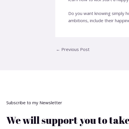
Do you want knowing simply how
ambitions, include their happ
←
Previous Post
Subscribe to my Newsletter
We will support you to take