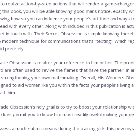
o realize action-by-step actions that will render a game-changer 
 this book, you will be able knowing good mans notice, exactly w
ing how so you can influence your people’s attitude and ways to r
ad with every other. Along with included in this publication is actua
get in touch with. Their Secret Obsession is simple knowing ther
e modern technique for communications that’s “texting”. Which re
d precisely.
acle Obsession is to alter your reference to him or her. The pro
rd are often used to revive the flames that have the partner. In a
he strengthening your own matchmaking. Overall, His Wonders Obse
igned to aid women like you within the facts your people’s living 
ith him.
acle Obsession’s holy grail is to try to boost your relationship w
does permit you to know him most readily useful making your ne
ss a much-submit means during the training girls this new myster