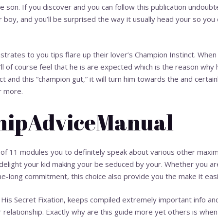
he son. If you discover and you can follow this publication undoubte
 boy, and you’ll be surprised the way it usually head your so you
rates to you tips flare up their lover’s Champion Instinct. When
’ll of course feel that he is are expected which is the reason why
 and this “champion gut,” it will turn him towards the and certainl
r more.
shipAdviceManual
 of 11 modules you to definitely speak about various other maxi
 delight your kid making your be seduced by your. Whether you ar
me-long commitment, this choice also provide you the make it easi
His Secret Fixation, keeps compiled extremely important info and 
 relationship. Exactly why are this guide more yet others is when 