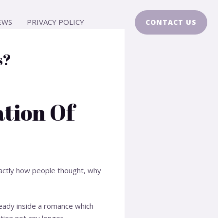
EWS
PRIVACY POLICY
CONTACT US
s?
ation Of
xactly how people thought, why
eady inside a romance which
tion not any longer.