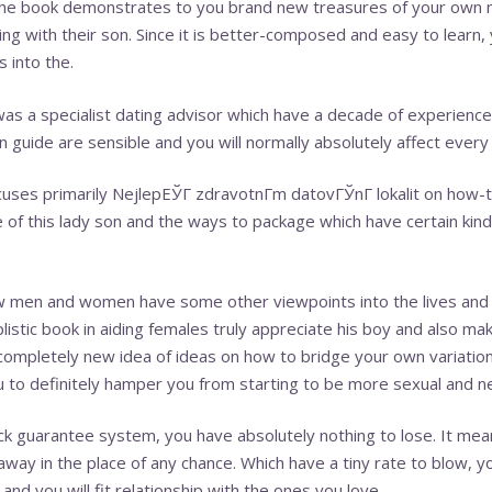
 The book demonstrates to you brand new treasures of your own 
ling with their son. Since it is better-composed and easy to learn,
 into the.
was a specialist dating advisor which have a decade of experience.
 guide are sensible and you will normally absolutely affect every 
cuses primarily
NejlepЕЎГ­ zdravotnГ­m datovГЎnГ­ lokalit
on how-to
 of this lady son and the ways to package which have certain kinds
w men and women have some other viewpoints into the lives and d
plistic book in aiding females truly appreciate his boy and also ma
a completely new idea of ideas on how to bridge your own variation
to definitely hamper you from starting to be more sexual and ne
ck guarantee system, you have absolutely nothing to lose. It mea
ay in the place of any chance. Which have a tiny rate to blow, yo
and you will fit relationship with the ones you love.