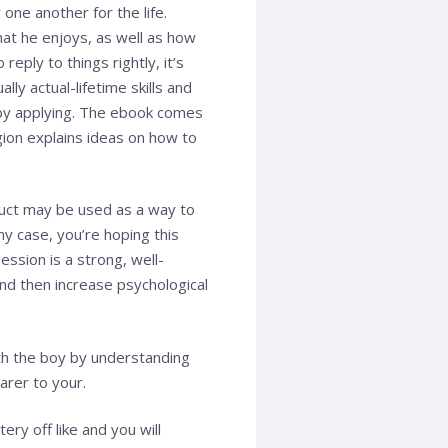
one another for the life.
hat he enjoys, as well as how
eply to things rightly, it’s
lly actual-lifetime skills and
eby applying. The ebook comes
gion explains ideas on how to
duct may be used as a way to
ny case, you’re hoping this
ssion is a strong, well-
and then increase psychological
ith the boy by understanding
arer to your.
y off like and you will