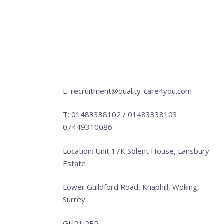
E: recruitment@quality-care4you.com
T: 01483338102 / 01483338103
07449310086
Location: Unit 17K Solent House, Lansbury
Estate
Lower Guildford Road, Knaphill, Woking,
Surrey.
GU21 2EP