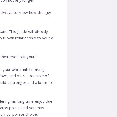
s always to know how the guy
nt. This guide will directly
ur own relationship to your a
 their eyes but your?
on your own matchmaking.
y love, and more. Because of
build a stronger and a lot more
dering his long time enjoy due
nships points and you may
o incorporate choice,