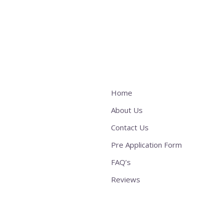
Home
About Us
Contact Us
Pre Application Form
FAQ’s
Reviews