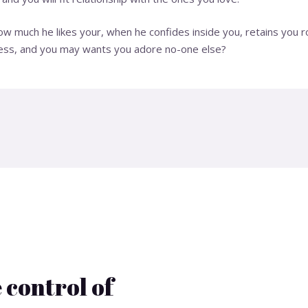
 much he likes your, when he confides inside you, retains you ro
iness, and you may wants you adore no-one else?
 control of