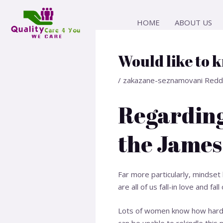
Skip
Post
to
navigation
HOME
ABOUT US
content
Would like to 
/
zakazane-seznamovani Redd
Regarding
the James
Far more particularly, mindse
are all of us fall-in love and fa
Lots of women know how hard i
can be unable to rekindle this