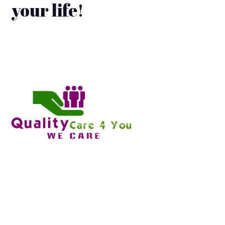
your life!