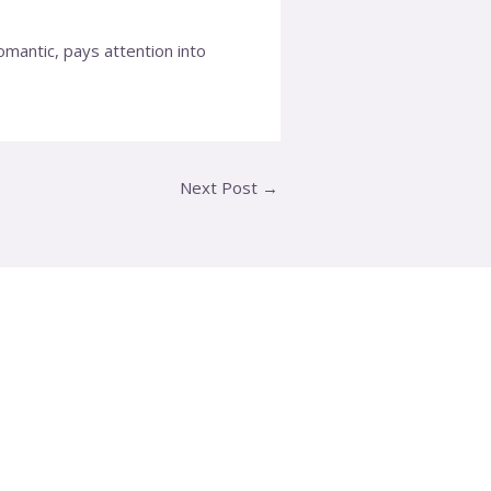
mantic, pays attention into
Next Post
→