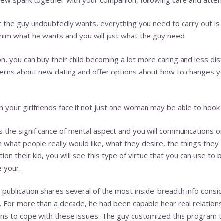
t the guy undoubtedly wants, everything you need to carry out i
 him what he wants and you will just what the guy need.
, you can buy their child becoming a lot more caring and less dista
erns about new dating and offer options about how to changes yo
n your girlfriends face if not just one woman may be able to hook
 the significance of mental aspect and you will communications 
arn what people really would like, what they desire, the things the
on their kid, you will see this type of virtue that you can use to 
e your.
 publication shares several of the most inside-breadth info consi
ch. For more than a decade, he had been capable hear real relatio
s to cope with these issues. The guy customized this program t