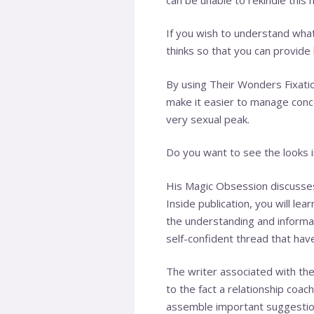
If you wish to understand wha
thinks so that you can provide
By using Their Wonders Fixation
make it easier to manage conc
very sexual peak.
Do you want to see the looks i
His Magic Obsession discusses
Inside publication, you will le
the understanding and informati
self-confident thread that hav
The writer associated with the
to the fact a relationship coa
assemble important suggestion