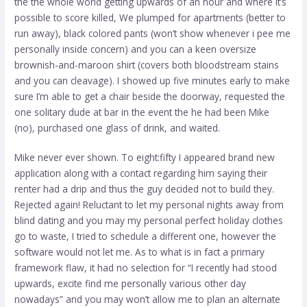
the the whole world getting upwards of an hour and where it’s
possible to score killed, We plumped for apartments (better to
run away), black colored pants (won’t show whenever i pee me
personally inside concern) and you can a keen oversize
brownish-and-maroon shirt (covers both bloodstream stains
and you can cleavage). I showed up five minutes early to make
sure I’m able to get a chair beside the doorway, requested the
one solitary dude at bar in the event the he had been Mike
(no), purchased one glass of drink, and waited.
Mike never ever shown. To eight:fifty I appeared brand new
application along with a contact regarding him saying their
renter had a drip and thus the guy decided not to build they.
Rejected again! Reluctant to let my personal nights away from
blind dating and you may my personal perfect holiday clothes
go to waste, I tried to schedule a different one, however the
software would not let me. As to what is in fact a primary
framework flaw, it had no selection for “I recently had stood
upwards, excite find me personally various other day
nowadays” and you may won’t allow me to plan an alternate