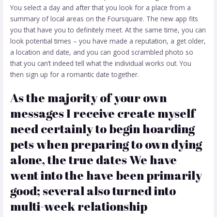
You select a day and after that you look for a place from a
summary of local areas on the Foursquare. The new app fits
you that have you to definitely meet. At the same time, you can
look potential times – you have made a reputation, a get older,
a location and date, and you can good scrambled photo so
that you can’t indeed tell what the individual works out. You
then sign up for a romantic date together.
As the majority of your own
messages I receive create myself
need certainly to begin hoarding
pets when preparing to own dying
alone, the true dates We have
went into the have been primarily
good; several also turned into
multi-week relationship