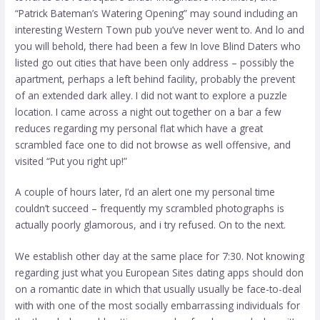
“Patrick Bateman’s Watering Opening” may sound including an
interesting Western Town pub you’ve never went to. And lo and
you will behold, there had been a few In love Blind Daters who
listed go out cities that have been only address – possibly the
apartment, perhaps a left behind facility, probably the prevent
of an extended dark alley. I did not want to explore a puzzle
location. I came across a night out together on a bar a few
reduces regarding my personal flat which have a great
scrambled face one to did not browse as well offensive, and
visited “Put you right up!”
A couple of hours later, I’d an alert one my personal time
couldn’t succeed – frequently my scrambled photographs is
actually poorly glamorous, and i try refused. On to the next.
We establish other day at the same place for 7:30. Not knowing
regarding just what you
European Sites dating apps
should don
on a romantic date in which that usually usually be face-to-deal
with with one of the most socially embarrassing individuals for