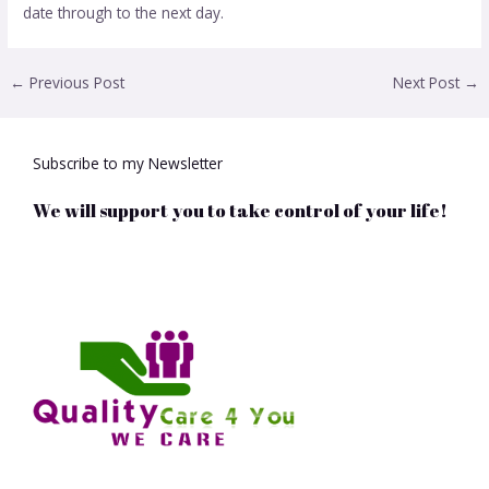
date through to the next day.
←
Previous Post
Next Post
→
Subscribe to my Newsletter
We will support you to take control of your life!