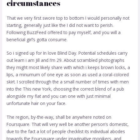
circumstances
That we very first swore top to bottom I would personally not
starting, generally just like the I did not want to perish.
Following BuzzFeed offered to pay myself, and you will a
beneficial girl’s gotta consume.
So i signed up for In love Blind Day. Potential schedules carry
out learn i am Jill and I’m 29. About scrambled photographs
they might most likely share with which i keeps brown locks, a
lips, a minumum of one eye as soon as used a coral-colored
skirt. I scrolled through the a small number of times with men
into the This new York, choosing the correct blend of a pub
alongside my flat and you can one with just minimal
unfortunate hair on your face.
The region, by-the-way, shall be anywhere noted on
Foursquare. That will very well be another person’s domestic,
due to the fact a lot of people checklist its individual abodes
towards the Foursquare under imaginative monikers, and