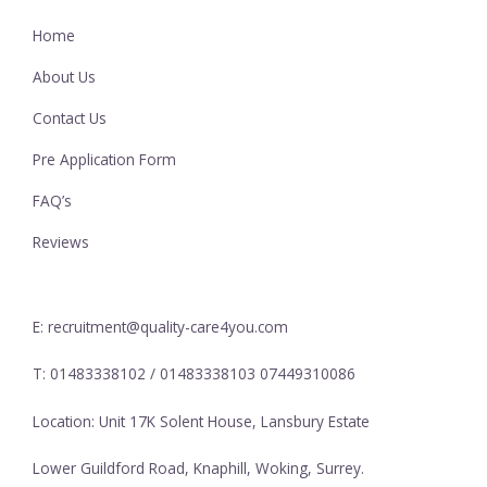
Home
About Us
Contact Us
Pre Application Form
FAQ’s
Reviews
E: recruitment@quality-care4you.com
T: 01483338102 / 01483338103 07449310086
Location: Unit 17K Solent House, Lansbury Estate
Lower Guildford Road, Knaphill, Woking, Surrey.