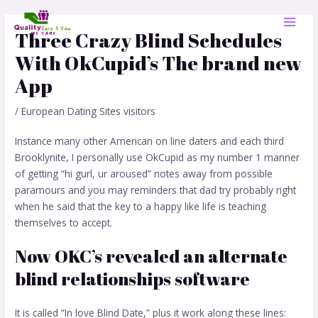
Skip
Post
MAI
to
navigation
Three Crazy Blind Schedules
MEN
content
With OkCupid’s The brand new
App
/
European Dating Sites visitors
Instance many other American on line daters and each third
Brooklynite, I personally use OkCupid as my number 1 manner
of getting “hi gurl, ur aroused” notes away from possible
paramours and you may reminders that dad try probably right
when he said that the key to a happy like life is teaching
themselves to accept.
Now OKC’s revealed an alternate
blind relationships software
It is called “In love Blind Date,” plus it work along these lines: