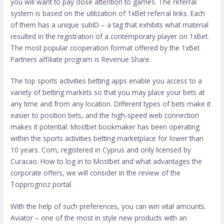
you will want to pay close attention to games. The referral
system is based on the utilization of 1xBet referral links. Each
of them has a unique subID – a tag that exhibits what material
resulted in the registration of a contemporary player on 1xBet.
The most popular cooperation format offered by the 1xBet
Partners affiliate program is Revenue Share.
The top sports activities betting apps enable you access to a
variety of betting markets so that you may place your bets at
any time and from any location. Different types of bets make it
easier to position bets, and the high-speed web connection
makes it potential. Mostbet bookmaker has been operating
within the sports activities betting marketplace for lower than
10 years. Com, registered in Cyprus and only licensed by
Curacao. How to log in to Mostbet and what advantages the
corporate offers, we will consider in the review of the
Topprognoz portal.
With the help of such preferences, you can win vital amounts.
Aviator – one of the most in style new products with an