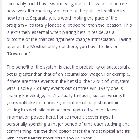
I probably could have sworn I’ve gone to this web site before
however after checking via some of the publish I realized it’s
new to me. Separately, it is worth noting the pace of the
program – it’s totally loaded a lot sooner than the location. This
is extremely essential when placing bets in reside, as a
outcome of the chances right here change immediately. Having
opened the Mostbet utility out there, you have to click on
“Download”.
The benefit of the system is that the probability of successful a
bet is greater than that of an accumulator wager. For example,
if there are three events in the bet slip, the “2 out of 3” system
wins if solely 2 of any events out of three win. Every one is
sharing knowledge, that’s actually fantastic, sustain writing. If
you would like to improve your information just maintain
visiting this web site and become updated with the latest
information posted here. I once more discover myself
personally spending a major period of time each studying and
commenting. It is the third option that’s the most typical and it’s
with it that bettors most often should “fight”.