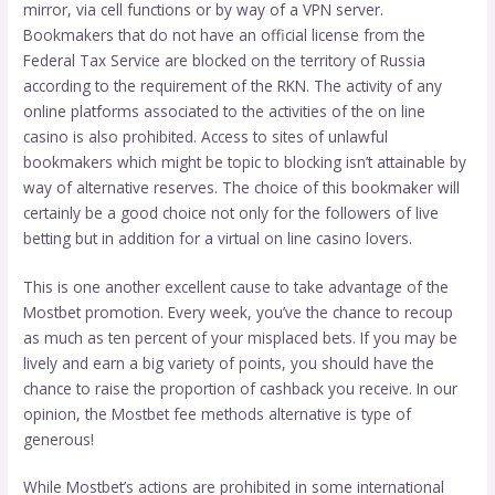
mirror, via cell functions or by way of a VPN server.
Bookmakers that do not have an official license from the
Federal Tax Service are blocked on the territory of Russia
according to the requirement of the RKN. The activity of any
online platforms associated to the activities of the on line
casino is also prohibited. Access to sites of unlawful
bookmakers which might be topic to blocking isn’t attainable by
way of alternative reserves. The choice of this bookmaker will
certainly be a good choice not only for the followers of live
betting but in addition for a virtual on line casino lovers.
This is one another excellent cause to take advantage of the
Mostbet promotion. Every week, you’ve the chance to recoup
as much as ten percent of your misplaced bets. If you may be
lively and earn a big variety of points, you should have the
chance to raise the proportion of cashback you receive. In our
opinion, the Mostbet fee methods alternative is type of
generous!
While Mostbet’s actions are prohibited in some international