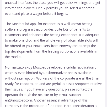
unusual interface, the place you will get quick winnings and get
into the top-players. Line – permits you to select a sporting
event and place a wager before it begins.
The Mostbet bd app, for instance, is a well known betting
software program that provides quite lots of benefits to
customers and enhances the betting experience. It is adequate
to make one click, and the whole vary of obtainable slots will
be offered to you. Now users from Norway can attempt the
top developments from the leading corporations available in
the market.
Normalizatorskoy Mostbet developed a cellular application ,
which is even blocked by Roskomnadzor and is available
without interruption. Workers of the corporate are all the time
ready for cooperation and are joyful to assist shoppers resolve
their issues. If you have any questions, please contact the
operator through the net site or by e-mail support-
en@mostbet.com. Another essential advantage of this
company is the protection of the road. Here, consideration is