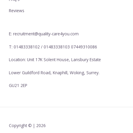
Reviews
E: recruitment@quality-care4you.com
T: 01483338102 / 01483338103 07449310086
Location: Unit 17K Solent House, Lansbury Estate
Lower Guildford Road, Knaphill, Woking, Surrey.
GU21 2EP
Copyright © | 2026