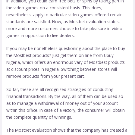
In addition, you could earn free bets or spins by taking part in
the video games on a consistent basis. This does,
nevertheless, apply to particular video games offered certain
standards are satisfied. Now, as Mostbet evaluation states,
more and more customers choose to take pleasure in video
games in opposition to live dealers.
If you may be nonetheless questioning about the place to buy
the Mostbest products? Just get them on-line from Ubuy
Nigeria, which offers an enormous vary of Mostbest products
at discount prices in Nigeria. Switching between stores will
remove products from your present cart.
So far, these are all recognized strategies of conducting
financial transactions. By the way, all of them can be used so
as to manage a withdrawal of money out of your account
within this office. In case of a victory, the consumer will obtain
the complete quantity of winnings.
The Mostbet evaluation shows that the company has created a