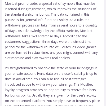
Mostbet promo code, a special set of symbols that must be
inserted during registration, which improves the situations of
the standard welcome bonus. The data contained in this
publish is for general info functions solely. As a rule, the
withdrawal process can take from several hours to a quantity
of days. As acknowledged by the official website, Mostbet
withdrawal takes 1–3 enterprise days. According to the
customers’ suggestions, three days were the utmost time
period for the withdrawal course of. Toutes les video games
are performed in actual time, and you might connect with any
slot machine and play towards real dealers.
It’s straightforward to observe the state of your belongings in
your private account. Here, data on the user’s stability is up to
date in actual time. You can also use all cost strategies
introduced above to withdraw your winnings. The Mostbet
loyalty program provides an opportunity to receive free bets
for bonus points. Usually they are given for the user’s activity
on the presented platform. You simply have to frequently place