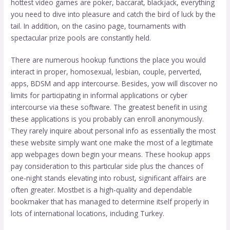
hottest video games are poker, baccarat, blackjack, everything
you need to dive into pleasure and catch the bird of luck by the
tail. In addition, on the casino page, tournaments with
spectacular prize pools are constantly held.
There are numerous hookup functions the place you would
interact in proper, homosexual, lesbian, couple, perverted,
apps, BDSM and app intercourse. Besides, yow will discover no
limits for participating in informal applications or cyber
intercourse via these software. The greatest benefit in using
these applications is you probably can enroll anonymously.
They rarely inquire about personal info as essentially the most
these website simply want one make the most of a legitimate
app webpages down begin your means. These hookup apps
pay consideration to this particular side plus the chances of
one-night stands elevating into robust, significant affairs are
often greater. Mostbet is a high-quality and dependable
bookmaker that has managed to determine itself properly in
lots of international locations, including Turkey.