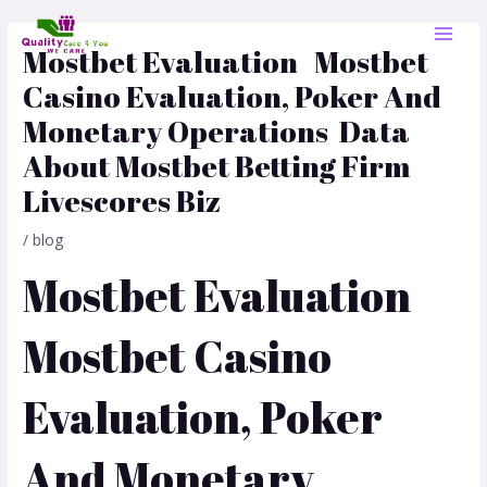
Skip
Post
MAI
to
navigation
Mostbet Evaluation Mostbet
MEN
content
Casino Evaluation, Poker And
Monetary Operations ️ Data
About Mostbet Betting Firm
Livescores Biz
/
blog
Mostbet Evaluation
Mostbet Casino
Evaluation, Poker
And Monetary