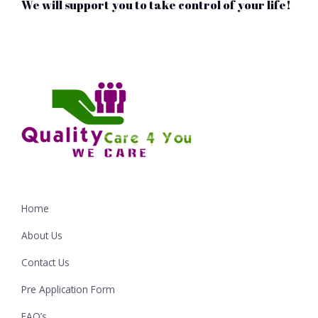
We will support you to take control of your life!
Home
About Us
Contact Us
Pre Application Form
FAQ’s