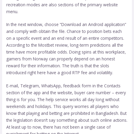
recreation modes are also sections of the primary website
menu.
In the next window, choose “Download an Android application”
and comply with obtain the file. Chance to position bets each
on a specific event and an end result of an entire competitors.
According to the Mostbet review, long-term predictions all the
time have more profitable odds. Doing spins at this workplace,
gamers from Norway can properly depend on an honest
reward for their information. The truth is that the slots
introduced right here have a good RTP fee and volatility.
E-mail, Telegram, WhatsApp, feedback form in the Contacts
section of the app and the website, buyer care number – every
thing is for you. The help service works all day long without
weekends and holidays. This query worries all players who
know that playing and betting are prohibited in Bangladesh. But
the legislation doesn’t say something about such online actions.
At least up to now, there has not been a single case of
punishment for betting on the Internet.