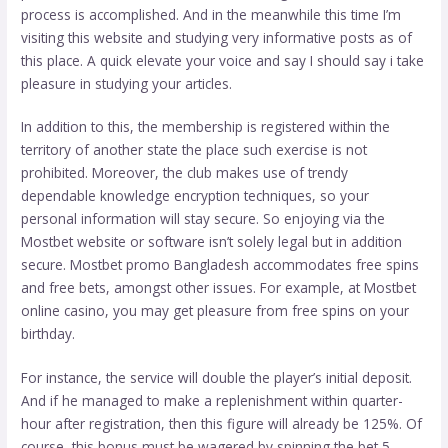
process is accomplished. And in the meanwhile this time I’m
visiting this website and studying very informative posts as of
this place. A quick elevate your voice and say I should say i take
pleasure in studying your articles.
In addition to this, the membership is registered within the
territory of another state the place such exercise is not
prohibited. Moreover, the club makes use of trendy
dependable knowledge encryption techniques, so your
personal information will stay secure. So enjoying via the
Mostbet website or software isn’t solely legal but in addition
secure. Mostbet promo Bangladesh accommodates free spins
and free bets, amongst other issues. For example, at Mostbet
online casino, you may get pleasure from free spins on your
birthday.
For instance, the service will double the player’s initial deposit.
And if he managed to make a replenishment within quarter-
hour after registration, then this figure will already be 125%. Of
course, this bonus must be wagered by spinning the bet 5