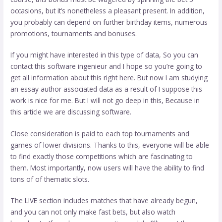
occasions, but it’s nonetheless a pleasant present. In addition,
you probably can depend on further birthday items, numerous
promotions, tournaments and bonuses.
If you might have interested in this type of data, So you can
contact this software ingenieur and I hope so you’re going to
get all information about this right here. But now I am studying
an essay author associated data as a result of I suppose this
work is nice for me. But I will not go deep in this, Because in
this article we are discussing software.
Close consideration is paid to each top tournaments and
games of lower divisions. Thanks to this, everyone will be able
to find exactly those competitions which are fascinating to
them. Most importantly, now users will have the ability to find
tons of of thematic slots.
The LIVE section includes matches that have already begun,
and you can not only make fast bets, but also watch