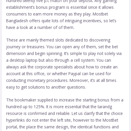
hundred twenty five p.c match on your deposit. Any gaming
establishment’s bonus program is essential since it allows
consumers to earn more money as they play. Mostbet
Bangladesh offers quite lots of intriguing incentives, so let’s
have a look at a number of of them.
These are mainly themed slots dedicated to discovering
journey or treasures. You can open any of them, set the bet
dimension and begin spinning. It’s simple to play not solely via
a desktop laptop but also through a cell system. You can
always ask the corporate specialists about how to create an
account at this office, or whether Paypal can be used for
conducting monetary procedures. Moreover, it’s at all times
easy to get solutions to another questions.
The bookmaker supplied to increase the starting bonus from a
hundred up to 125%. It is more essential that the tarandg
resource is confirmed and reliable. Let us clarify that the choice
hyperlinks do not enter the left site, however to the MostBet
portal, the place the same design, the identical functions and