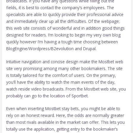
broadcasts. If you have any questions while filling out the
fields, it is best to contact the company’s employees. The
specialists are able to quickly provide their professional advice
and immediately clear up all the difficulties. Of the webpage;
this web site consists of wonderful and in addition good things
designed for readers. I’m looking to begin my very own blog
quickly however I’m having a tough time choosing between
BlogEngine/Wordpress/B2evolution and Drupal.
Intuitive navigation and concise design make the Mostbet web
site very promising among many other bookmakers. The site
is totally tailored for the comfort of users. On the primary,
you’ll have the ability to watch the main events of the day,
watch reside video broadcasts. From the Mostbet web site, you
probably can go to the location of Sportbet.
Even when inserting Mostbet stay bets, you might be able to
rely on an honest reward. Here, the odds are normally greater
than most rivals available in the market can offer. This lets you
totally use the application, getting entry to the bookmaker’s