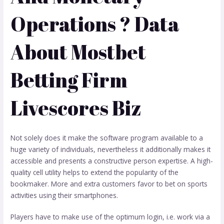
Operations ? Data
About Mostbet
Betting Firm
Livescores Biz
Not solely does it make the software program available to a
huge variety of individuals, nevertheless it additionally makes it
accessible and presents a constructive person expertise. A high-
quality cell utility helps to extend the popularity of the
bookmaker. More and extra customers favor to bet on sports
activities using their smartphones.
Players have to make use of the optimum login, i.e. work via a