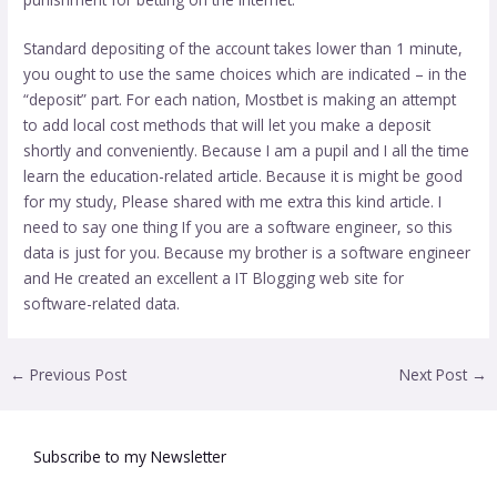
Standard depositing of the account takes lower than 1 minute,
you ought to use the same choices which are indicated – in the
“deposit” part. For each nation, Mostbet is making an attempt
to add local cost methods that will let you make a deposit
shortly and conveniently. Because I am a pupil and I all the time
learn the education-related article. Because it is might be good
for my study, Please shared with me extra this kind article. I
need to say one thing If you are a software engineer, so this
data is just for you. Because my brother is a software engineer
and He created an excellent a IT Blogging web site for
software-related data.
←
Previous Post
Next Post
→
Subscribe to my Newsletter