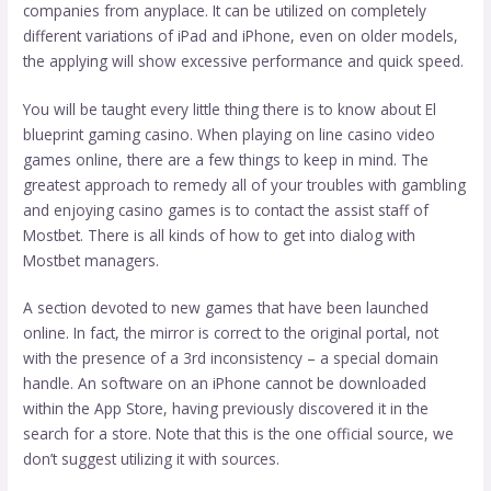
companies from anyplace. It can be utilized on completely
different variations of iPad and iPhone, even on older models,
the applying will show excessive performance and quick speed.
You will be taught every little thing there is to know about El
blueprint gaming casino. When playing on line casino video
games online, there are a few things to keep in mind. The
greatest approach to remedy all of your troubles with gambling
and enjoying casino games is to contact the assist staff of
Mostbet. There is all kinds of how to get into dialog with
Mostbet managers.
A section devoted to new games that have been launched
online. In fact, the mirror is correct to the original portal, not
with the presence of a 3rd inconsistency – a special domain
handle. An software on an iPhone cannot be downloaded
within the App Store, having previously discovered it in the
search for a store. Note that this is the one official source, we
don’t suggest utilizing it with sources.