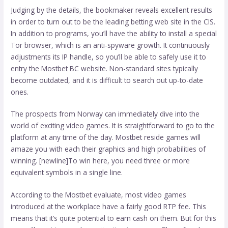
Judging by the details, the bookmaker reveals excellent results
in order to turn out to be the leading betting web site in the CIS.
In addition to programs, you’ll have the ability to install a special
Tor browser, which is an anti-spyware growth. It continuously
adjustments its IP handle, so you’ll be able to safely use it to
entry the Mostbet BC website. Non-standard sites typically
become outdated, and it is difficult to search out up-to-date
ones.
The prospects from Norway can immediately dive into the
world of exciting video games. It is straightforward to go to the
platform at any time of the day. Mostbet reside games will
amaze you with each their graphics and high probabilities of
winning. [newline]To win here, you need three or more
equivalent symbols in a single line.
According to the Mostbet evaluate, most video games
introduced at the workplace have a fairly good RTP fee. This
means that it’s quite potential to earn cash on them. But for this