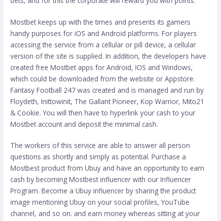
bets, and for this the corporate will reward you with points.
Mostbet keeps up with the times and presents its gamers
handy purposes for iOS and Android platforms. For players
accessing the service from a cellular or pill device, a cellular
version of the site is supplied. In addition, the developers have
created free Mostbet apps for Android, IOS and Windows,
which could be downloaded from the website or Appstore.
Fantasy Football 247 was created and is managed and run by
Floydeth, Inittowinit, The Gallant Pioneer, Kop Warrior, Mito21
& Cookie. You will then have to hyperlink your cash to your
Mostbet account and deposit the minimal cash.
The workers of this service are able to answer all person
questions as shortly and simply as potential. Purchase a
Mostbest product from Ubuy and have an opportunity to earn
cash by becoming Mostbest influencer with our Influencer
Program. Become a Ubuy influencer by sharing the product
image mentioning Ubuy on your social profiles, YouTube
channel, and so on. and earn money whereas sitting at your