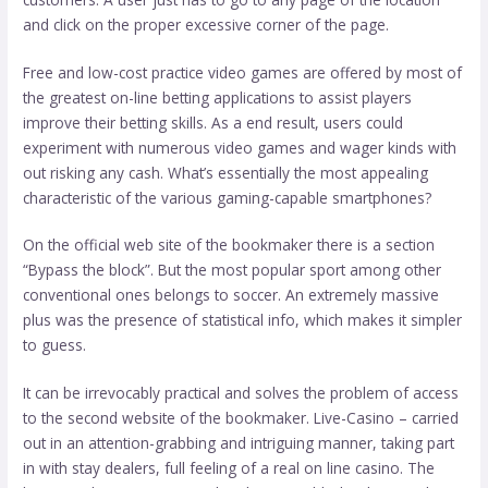
and click on the proper excessive corner of the page.
Free and low-cost practice video games are offered by most of
the greatest on-line betting applications to assist players
improve their betting skills. As a end result, users could
experiment with numerous video games and wager kinds with
out risking any cash. What’s essentially the most appealing
characteristic of the various gaming-capable smartphones?
On the official web site of the bookmaker there is a section
“Bypass the block”. But the most popular sport among other
conventional ones belongs to soccer. An extremely massive
plus was the presence of statistical info, which makes it simpler
to guess.
It can be irrevocably practical and solves the problem of access
to the second website of the bookmaker. Live-Casino – carried
out in an attention-grabbing and intriguing manner, taking part
in with stay dealers, full feeling of a real on line casino. The