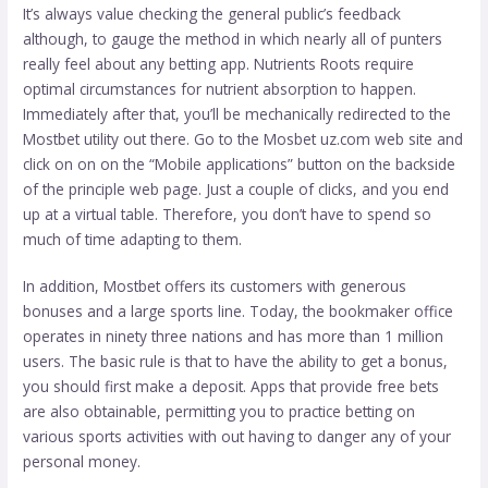
It’s always value checking the general public’s feedback
although, to gauge the method in which nearly all of punters
really feel about any betting app. Nutrients Roots require
optimal circumstances for nutrient absorption to happen.
Immediately after that, you’ll be mechanically redirected to the
Mostbet utility out there. Go to the Mosbet uz.com web site and
click on on on the “Mobile applications” button on the backside
of the principle web page. Just a couple of clicks, and you end
up at a virtual table. Therefore, you don’t have to spend so
much of time adapting to them.
In addition, Mostbet offers its customers with generous
bonuses and a large sports line. Today, the bookmaker office
operates in ninety three nations and has more than 1 million
users. The basic rule is that to have the ability to get a bonus,
you should first make a deposit. Apps that provide free bets
are also obtainable, permitting you to practice betting on
various sports activities with out having to danger any of your
personal money.