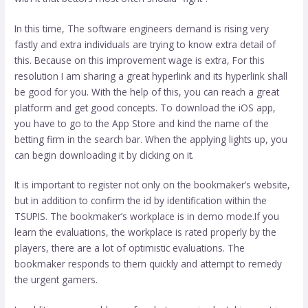
In this time, The software engineers demand is rising very
fastly and extra individuals are trying to know extra detail of
this. Because on this improvement wage is extra, For this
resolution I am sharing a great hyperlink and its hyperlink shall
be good for you. With the help of this, you can reach a great
platform and get good concepts. To download the iOS app,
you have to go to the App Store and kind the name of the
betting firm in the search bar. When the applying lights up, you
can begin downloading it by clicking on it.
It is important to register not only on the bookmaker’s website,
but in addition to confirm the id by identification within the
TSUPIS. The bookmaker’s workplace is in demo mode.If you
learn the evaluations, the workplace is rated properly by the
players, there are a lot of optimistic evaluations. The
bookmaker responds to them quickly and attempt to remedy
the urgent gamers.