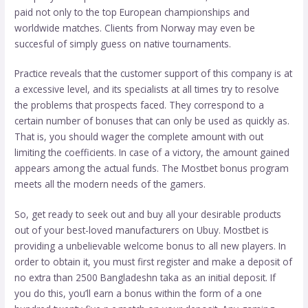
paid not only to the top European championships and
worldwide matches. Clients from Norway may even be
succesful of simply guess on native tournaments.
Practice reveals that the customer support of this company is at
a excessive level, and its specialists at all times try to resolve
the problems that prospects faced. They correspond to a
certain number of bonuses that can only be used as quickly as.
That is, you should wager the complete amount with out
limiting the coefficients. In case of a victory, the amount gained
appears among the actual funds. The Mostbet bonus program
meets all the modern needs of the gamers.
So, get ready to seek out and buy all your desirable products
out of your best-loved manufacturers on Ubuy. Mostbet is
providing a unbelievable welcome bonus to all new players. In
order to obtain it, you must first register and make a deposit of
no extra than 2500 Bangladeshn taka as an initial deposit. If
you do this, you’ll earn a bonus within the form of a one