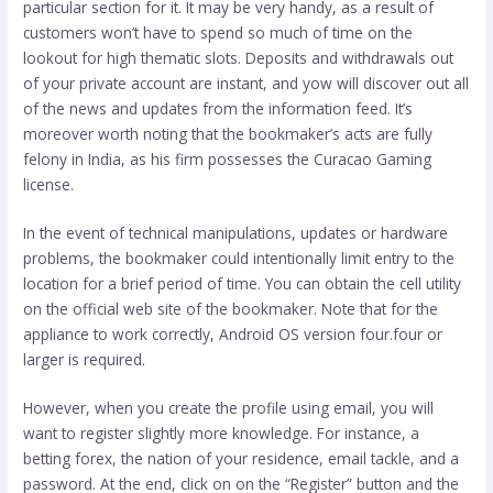
particular section for it. It may be very handy, as a result of
customers won’t have to spend so much of time on the
lookout for high thematic slots. Deposits and withdrawals out
of your private account are instant, and yow will discover out all
of the news and updates from the information feed. It’s
moreover worth noting that the bookmaker’s acts are fully
felony in India, as his firm possesses the Curacao Gaming
license.
In the event of technical manipulations, updates or hardware
problems, the bookmaker could intentionally limit entry to the
location for a brief period of time. You can obtain the cell utility
on the official web site of the bookmaker. Note that for the
appliance to work correctly, Android OS version four.four or
larger is required.
However, when you create the profile using email, you will
want to register slightly more knowledge. For instance, a
betting forex, the nation of your residence, email tackle, and a
password. At the end, click on on the “Register” button and the