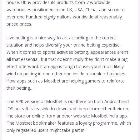
house. Ubuy provides its products from 7 worldwide
warehouses positioned in the UK, USA, China, and so on to
over one hundred eighty nations worldwide at reasonably
priced prices.
Live betting is a nice way to act according to the current
situation and helps diversify your online betting expertise.
When it comes to sports activities betting, appearances aren’t
all that essential, but that doesn’t imply they don’t make a big
effect afterward. If an app is tough to use, you’ll most likely
wind up putting in one other one inside a couple of minutes.
How apps such as Mostbet are helping gamers to reinforce
their betting…
The APK version of Mostbet is out there on both Android and
IOS units. It is feasible to download them from either their on-
line store or online from another web site Mostbet India app.
The Mostbet bookmaker features a loyalty programme, which
only registered users might take part in.