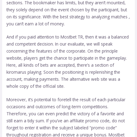
sections. The bookmaker has limits, but they aren’t mounted,
they solely depend on the event chosen by the participant, but
on its significance. With the best strategy to analyzing matches ,
you can’t earn a lot of money.
And if you paid attention to Mostbet TR, then it was a balanced
and competent decision. In our evaluate, we will speak
concerning the features of the corporate. On the principle
website, players get the chance to participate in the gameplay.
Here, all kinds of bets are accepted, there’s a section of
kiromarus playing. Soon the positioning is replenishing the
account, making payments. The alternative web site was a
whole copy of the official site.
Moreover, it’s potential to foretell the result of each particular
occasions and outcomes of long-term competitions.
Therefore, you can even predict the victory of a favorite and
still earn a tidy sum. If you’ve an affiliate promo code, do not
forget to enter it within the subject labeled “promo code”
throughout registration and receive a unique bonus. Mostbet