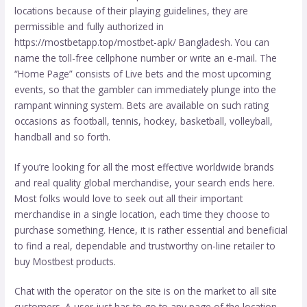
locations because of their playing guidelines, they are
permissible and fully authorized in
https://mostbetapp.top/mostbet-apk/
Bangladesh. You can
name the toll-free cellphone number or write an e-mail. The
“Home Page” consists of Live bets and the most upcoming
events, so that the gambler can immediately plunge into the
rampant winning system. Bets are available on such rating
occasions as football, tennis, hockey, basketball, volleyball,
handball and so forth.
If you’re looking for all the most effective worldwide brands
and real quality global merchandise, your search ends here.
Most folks would love to seek out all their important
merchandise in a single location, each time they choose to
purchase something. Hence, it is rather essential and beneficial
to find a real, dependable and trustworthy on-line retailer to
buy Mostbest products.
Chat with the operator on the site is on the market to all site
customers. A user just has to go to any page of the location