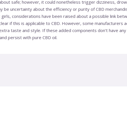
bout safe; however, it could nonetheless trigger dizziness, drow
ay be uncertainty about the efficiency or purity of CBD merchand
 girls, considerations have been raised about a possible link bet
’t clear if this is applicable to CBD. However, some manufacturers
tra taste and style. If these added components don’t have any we
nd persist with pure CBD oil.