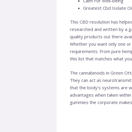
Calm For Well-being
Greatest Cbd Isolate Oil
This CBD resolution has helped
researched and written by a ga
quality products out there ava
Whether you want only one or 
requirements. From pure hemp 
this list that matches what yo
The cannabinoids in Green Ot
They can act as neurotransmit
that the body’s systems are w
advantages when taken within 
gummies the corporate makes. 