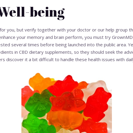
Well-being
for you, but verify together with your doctor or our help group t
to enhance your memory and brain perform, you must try Grown
sted several times before being launched into the public area. Ye
edients in CBD dietary supplements, so they should seek the advice
discover it a bit difficult to handle these health issues with daily