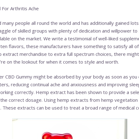
 For Arthritis Ache
 many people all round the world and has additionally gained lot
ggle of skilled groups with plenty of dedication and willpower to
ilable on the market. We write a testimonial of well-liked supple
ten flavors, these manufacturers have something to satisfy all o
extract merchandise to extra full spectrum choices, there might
u’re on the lookout for when it comes to style and worth.
ter CBD Gummy might be absorbed by your body as soon as you 
ters, reducing continual ache and anxiousness and improving slee
orking correctly. Hemp extract has been shown to provide a selec
the correct dosage. Using hemp extracts from hemp vegetation i
These extracts can be used to treat a broad range of medical co