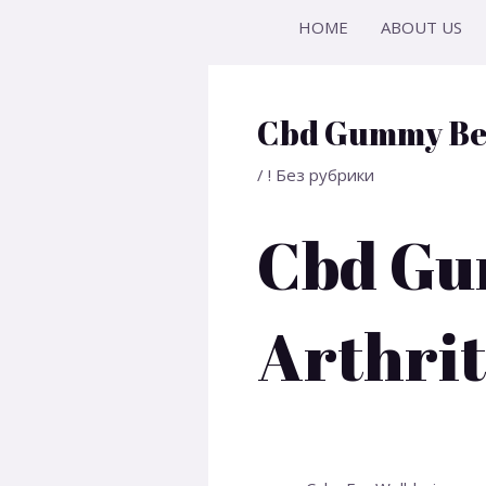
Skip
Post
HOME
ABOUT US
to
navigation
content
Cbd Gummy Bea
/
! Без рубрики
Cbd Gu
Arthrit