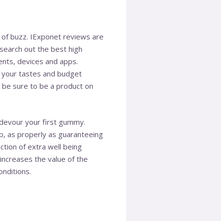
s of buzz. IExponet reviews are
 search out the best high
ments, devices and apps.
f your tastes and budget
 be sure to be a product on
devour your first gummy.
p, as properly as guaranteeing
tion of extra well being
ncreases the value of the
nditions.