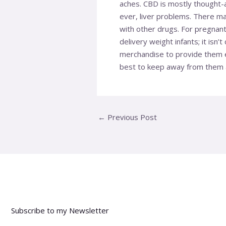
aches. CBD is mostly thought-a
ever, liver problems. There m
with other drugs. For pregnant
delivery weight infants; it isn
merchandise to provide them ex
best to keep away from them a
←
Previous Post
Subscribe to my Newsletter