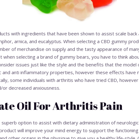
roducts with ingredients that have been shown to assist scale back
mphor, arnica, and eucalyptus. When selecting a CBD gummy produc
ber of merchandise on supply and the tasty appearance of many
hat when selecting a brand of gummy bears, you have to think abo
sider issues just like the style and the benefits that the model 
 and anti inflammatory properties, however these effects have n
lly, some individuals with arthritis who have tried CBD, however n
d/or decreased anxiousness.
ate Oil For Arthritis Pain
erb option to assist with dietary administration of neurological
is product will improve your mind energy to support the functionin
 and other organs in the physique to give you a healthy life-style