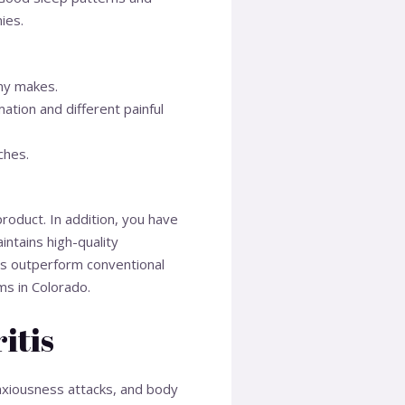
ies.
ny makes.
ation and different painful
ches.
roduct. In addition, you have
ntains high-quality
ns outperform conventional
ms in Colorado.
itis
nxiousness attacks, and body