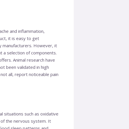
 ache and inflammation,
t, it is easy to get
 manufacturers. However, it
ut a selection of components.
offers. Animal research have
ot been validated in high
ot all, report noticeable pain
 situations such as oxidative
g of the nervous system. It
. Good sleep patterns and