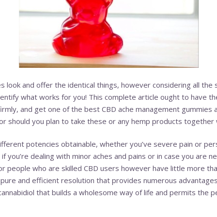
es look and offer the identical things, however considering all th
entify what works for you! This complete article ought to have the
irmly, and get one of the best CBD ache management gummies av
or should you plan to take these or any hemp products together 
different potencies obtainable, whether you’ve severe pain or pers
if you’re dealing with minor aches and pains or in case you are
or people who are skilled CBD users however have little more th
ure and efficient resolution that provides numerous advantages 
cannabidiol that builds a wholesome way of life and permits the p