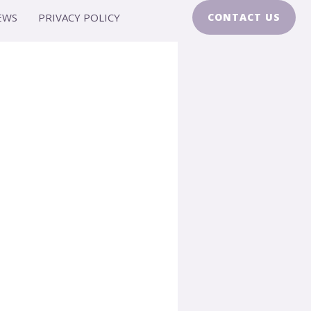
EWS
PRIVACY POLICY
CONTACT US