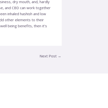
siness, dry mouth, and, hardly
ise, and CBD can work together
ween inhaled hashish and low
 add other elements to their
ll being benefits, then it’s
Next Post
→