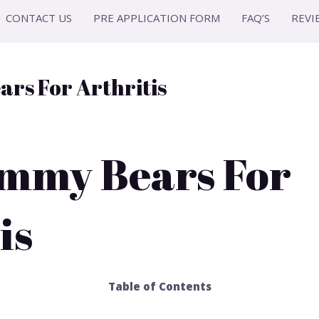
CONTACT US
PRE APPLICATION FORM
FAQ’S
REVI
rs For Arthritis
mmy Bears For
is
Table of Contents