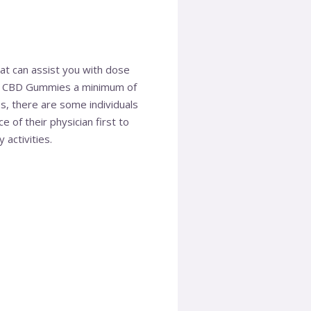
hat can assist you with dose
MD CBD Gummies a minimum of
s, there are some individuals
 of their physician first to
 activities.