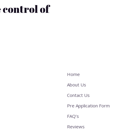
 control of
Home
About Us
Contact Us
Pre Application Form
FAQ’s
Reviews