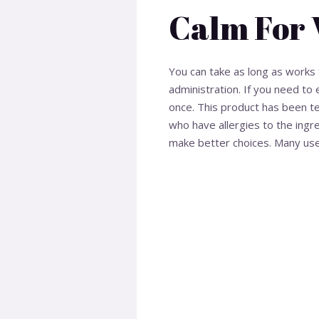
Calm For 
You can take as long as works 
administration. If you need 
once. This product has been te
who have allergies to the ingr
make better choices. Many users 