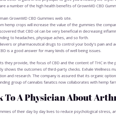
 are a number of the high health benefits of GrownMD CBD Gumm
the main GrownMD CBD Gummies web site.
om hemp crops will increase the value of the gummies the compa
covered that CBD oil can be very beneficial in decreasing inflamm
ding to headaches, physique aches, and so forth.
lievers or pharmaceutical drugs to control your body’s pain and a
CBD is a good answer for many kinds of well being issues.
 they provide, the focus of CBD and the content of THC in the p
cly shows the outcomes of third-party checks. Exhale Wellness mai
tion and research. The company is assured that its organic optio
founding group of cannabis fanatics now collaborates with hemp far
 To A Physician About Arthr
ies of their day by day lives to reduce psychological stress, a