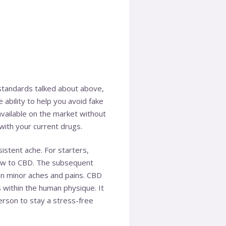
e standards talked about above,
 ability to help you avoid fake
ailable on the market without
with your current drugs.
istent ache. For starters,
 new to CBD. The subsequent
an minor aches and pains. CBD
within the human physique. It
erson to stay a stress-free