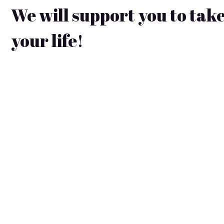
We will support you to take
your life!