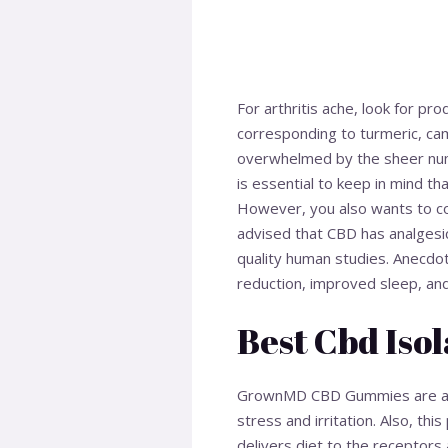
For arthritis ache, look for p
corresponding to turmeric, ca
overwhelmed by the sheer num
is essential to keep in mind t
However, you also wants to con
advised that CBD has analgesic
quality human studies. Anecdota
reduction, improved sleep, an
Best Cbd Isol
GrownMD CBD Gummies are a sup
stress and irritation. Also, th
delivers diet to the receptors