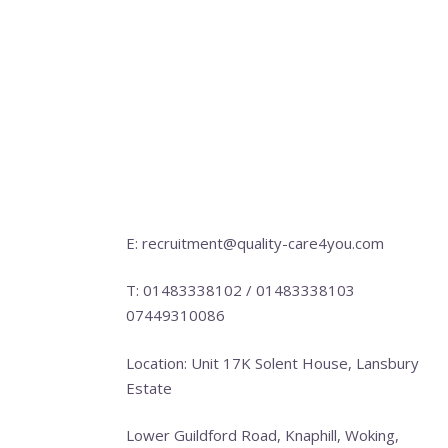
E: recruitment@quality-care4you.com
T: 01483338102 / 01483338103
07449310086
Location: Unit 17K Solent House, Lansbury
Estate
Lower Guildford Road, Knaphill, Woking,