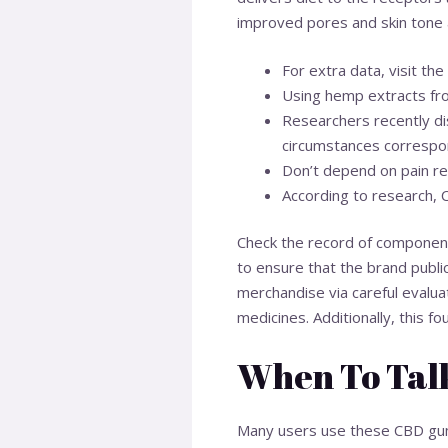
improved pores and skin tone
For extra data, visit 
Using hemp extracts fr
Researchers recently dis
circumstances correspon
Don’t depend on pain re
According to research, 
Check the record of components
to ensure that the brand publi
merchandise via careful evalua
medicines. Additionally, this 
When To Talk
Many users use these CBD gumm