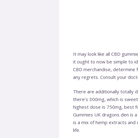
It may look like all CBD gummi
it ought to now be simple to id
CBD merchandise, determine f
any regrets. Consult your doct
There are additionally totally 
there’s 300mg, which is sweet 
highest dose is 750mg, best f
Gummies UK dragons den is a p
is a mix of hemp extracts and 
life.