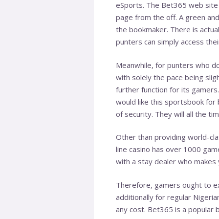
eSports. The Bet365 web site m
page from the off. A green an
the bookmaker. There is actua
punters can simply access thei
Meanwhile, for punters who don
with solely the pace being slig
further function for its gamers
would like this sportsbook for
of security. They will all the 
Other than providing world-cl
line casino has over 1000 games
with a stay dealer who makes 
Therefore, gamers ought to exa
additionally for regular Niger
any cost. Bet365 is a popular b