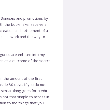
s. Bonuses and promotions by
ith the bookmaker receive a
 creation and settlement of a
onuses work and the way to
 guess are enlisted into my-
ton as a outcome of the search
in the amount of the first
side 30 days. If you do not
similar thing goes for credit
s not that simple to access in
ition to the things that you