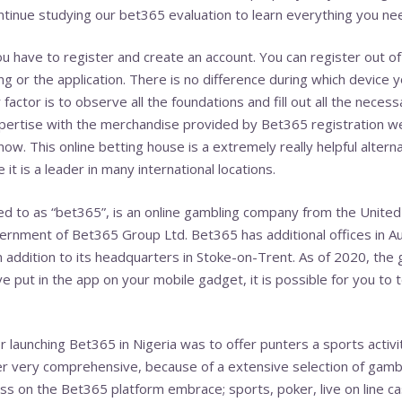
ontinue studying our bet365 evaluation to learn everything you ne
ou have to register and create an account. You can register out o
ing or the application. There is no difference during which devic
 factor is to observe all the foundations and fill out all the neces
ertise with the merchandise provided by Bet365 registration we
now. This online betting house is a extremely really helpful alterna
 it is a leader in many international locations.
ed to as “bet365”, is an online gambling company from the Unit
ernment of Bet365 Group Ltd. Bet365 has additional offices in Aus
n addition to its headquarters in Stoke-on-Trent. As of 2020, t
e put in the app on your mobile gadget, it is possible for you to 
 launching Bet365 in Nigeria was to offer punters a sports activi
ker very comprehensive, because of a extensive selection of gambl
s on the Bet365 platform embrace; sports, poker, live on line cas