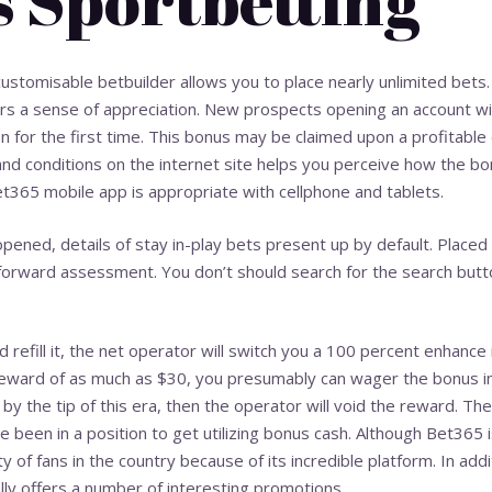
 Sportbetting
ustomisable betbuilder allows you to place nearly unlimited bet
rs a sense of appreciation. New prospects opening an account w
 for the first time. This bonus may be claimed upon a profitable
and conditions on the internet site helps you perceive how the b
Bet365 mobile app is appropriate with cellphone and tablets.
pened, details of stay in-play bets present up by default. Placed
tforward assessment. You don’t should search for the search but
 refill it, the net operator will switch you a 100 percent enhance 
reward of as much as $30, you presumably can wager the bonus in
by the tip of this era, then the operator will void the reward. The 
e been in a position to get utilizing bonus cash. Although Bet365 i
nty of fans in the country because of its incredible platform. In add
lly offers a number of interesting promotions.