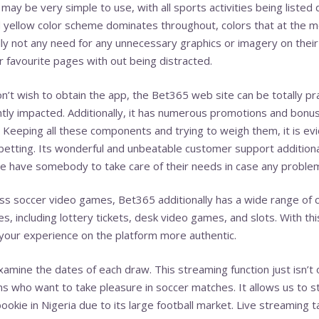
ay be very simple to use, with all sports activities being listed 
d yellow color scheme dominates throughout, colors that at the
lly not any need for any unnecessary graphics or imagery on thei
r favourite pages with out being distracted.
’t wish to obtain the app, the Bet365 web site can be totally prac
htly impacted. Additionally, it has numerous promotions and bonus o
. Keeping all these components and trying to weigh them, it is evi
 betting. Its wonderful and unbeatable customer support addition
time have somebody to take care of their needs in case any problem
ass soccer video games, Bet365 additionally has a wide range of 
, including lottery tickets, desk video games, and slots. With this
your experience on the platform more authentic.
mine the dates of each draw. This streaming function just isn’t 
ians who want to take pleasure in soccer matches. It allows us to
ookie in Nigeria due to its large football market. Live streaming t