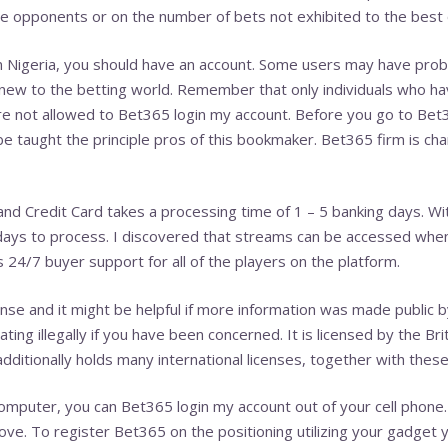
he opponents or on the number of bets not exhibited to the best 
in Nigeria, you should have an account. Some users may have pr
re new to the betting world. Remember that only individuals who h
re not allowed to Bet365 login my account. Before you go to Bet3
e taught the principle pros of this bookmaker. Bet365 firm is char
nd Credit Card takes a processing time of 1 – 5 banking days. W
ys to process. I discovered that streams can be accessed when a
24/7 buyer support for all of the players on the platform.
nse and it might be helpful if more information was made public
ating illegally if you have been concerned. It is licensed by the 
dditionally holds many international licenses, together with these
computer, you can Bet365 login my account out of your cell phone
e. To register Bet365 on the positioning utilizing your gadget y