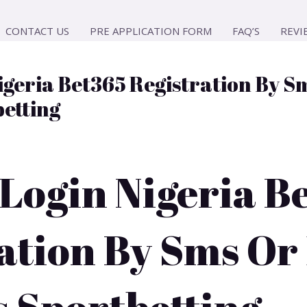
CONTACT US
PRE APPLICATION FORM
FAQ’S
REVI
igeria Bet365 Registration By Sm
etting
Login Nigeria B
ation By Sms Or 