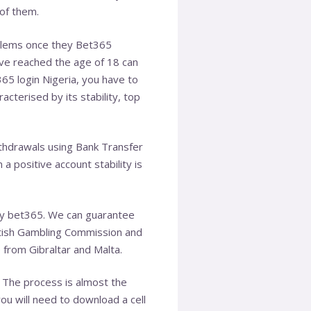
of them.
oblems once they Bet365
ave reached the age of 18 can
65 login Nigeria, you have to
acterised by its stability, top
ithdrawals using Bank Transfer
 positive account stability is
 by bet365. We can guarantee
British Gambling Commission and
 from Gibraltar and Malta.
. The process is almost the
ou will need to download a cell