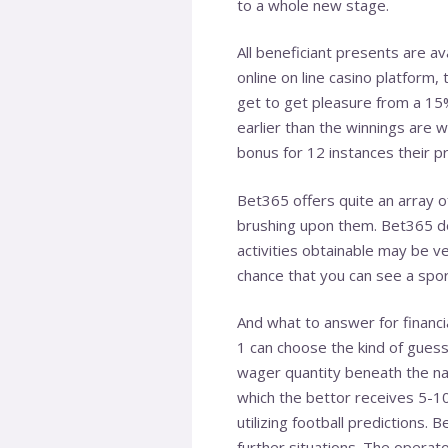
to a whole new stage.
All beneficiant presents are av
online on line casino platform
get to get pleasure from a 15
earlier than the winnings are 
bonus for 12 instances their pr
Bet365 offers quite an array of
brushing upon them. Bet365 de
activities obtainable may be v
chance that you can see a sport
And what to answer for financia
1
can choose the kind of guess
wager quantity beneath the na
which the bettor receives 5-1
utilizing football predictions.
further situations. The opera