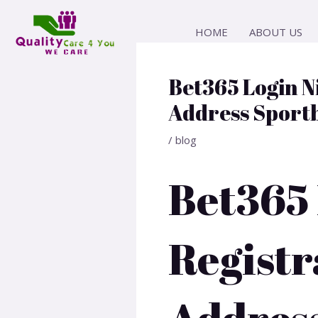
Skip
Post
to
navigation
HOME
ABOUT US
content
Bet365 Login N
Address Sportb
/
blog
Bet365 
Registr