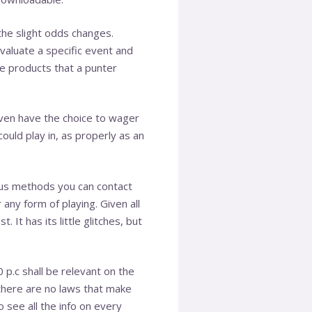
the slight odds changes.
valuate a specific event and
e products that a punter
even have the choice to wager
ould play in, as properly as an
rous methods you can contact
any form of playing. Given all
It has its little glitches, but
 p.c shall be relevant on the
 there are no laws that make
o see all the info on every