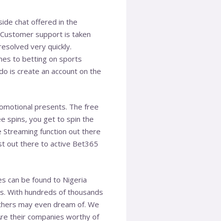
ide chat offered in the
 Customer support is taken
resolved very quickly.
mes to betting on sports
do is create an account on the
omotional presents. The free
ee spins, you get to spin the
e Streaming function out there
st out there to active Bet365
es can be found to Nigeria
ess. With hundreds of thousands
 others may even dream of. We
Are their companies worthy of