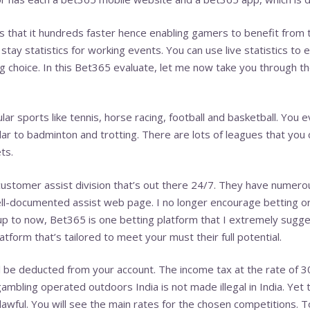
s that it hundreds faster hence enabling gamers to benefit from 
ay statistics for working events. You can use live statistics to e
 choice. In this Bet365 evaluate, let me now take you through th
 sports like tennis, horse racing, football and basketball. You 
lar to badminton and trotting. There are lots of leagues that you c
ts.
 customer assist division that’s out there 24/7. They have nume
well-documented assist web page. I no longer encourage betting or 
up to now, Bet365 is one betting platform that I extremely suggest. 
platform that’s tailored to meet your must their full potential.
ll be deducted from your account. The income tax at the rate of 30
ambling operated outdoors India is not made illegal in India. Yet
lawful. You will see the main rates for the chosen competitions. T