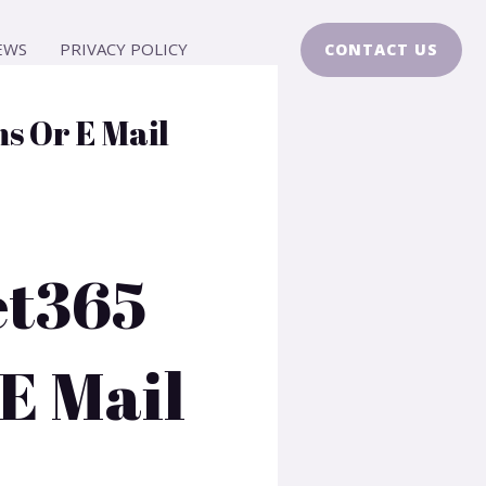
EWS
PRIVACY POLICY
CONTACT US
s Or E Mail
et365
E Mail