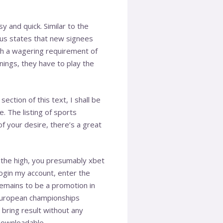
y and quick. Similar to the
nus states that new signees
th a wagering requirement of
nings, they have to play the
ection of this text, I shall be
 The listing of sports
f your desire, there’s a great
at the high, you presumably
xbet
ogin my account, enter the
emains to be a promotion in
 European championships
d bring result without any
downloadable.