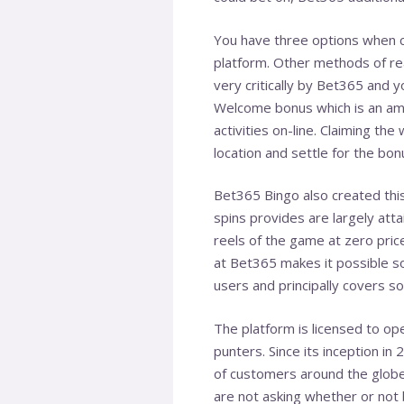
You have three options when c
platform. Other methods of re
very critically by Bet365 and 
Welcome bonus which is an amaz
activities on-line. Claiming t
location and settle for the bonu
Bet365 Bingo also created thi
spins provides are largely atta
reels of the game at zero pric
at Bet365 makes it possible so
users and principally covers s
The platform is licensed to op
punters. Since its inception i
of customers around the globe
are not asking whether or not 