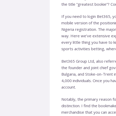
the title “greatest bookie”? C
If you need to login Bet365, y
mobile version of the position
Nigeria registration. The major
way. Here we’ve extensive exp
every little thing you have to k
sports activities betting, where
Bet365 Group Ltd, also referr
the founder and joint chief gov
Bulgaria, and Stoke-on-Trent i
4,000 individuals. Once you hav
account.
Notably, the primary reason for
distinction. I find the bookma
merchandise that you can acces