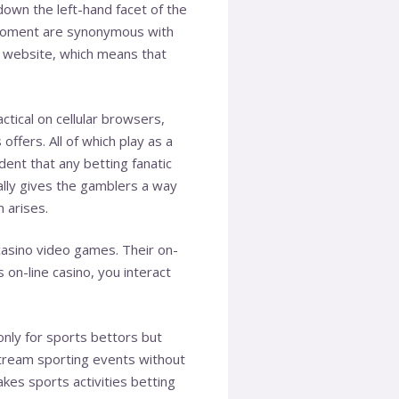
down the left-hand facet of the
 moment are synonymous with
r website, which means that
tical on cellular browsers,
ffers. All of which play as a
dent that any betting fanatic
ally gives the gamblers a way
 arises.
casino video games. Their on-
 on-line casino, you interact
only for sports bettors but
 stream sporting events without
akes sports activities betting