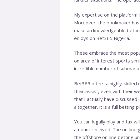
My expertise on the platform i
Moreover, the bookmaker has st
make an knowledgeable betting
enjoys on Bet365 Nigeria.
These embrace the most popular
on area of interest sports simi
incredible number of submarke
Bet365 offers a highly-skilled
their assist, even with their 
that I actually have discussed 
altogether, it is a full betting 
You can legally play and tax wi
amount received. The on-line g
the offshore on-line betting un