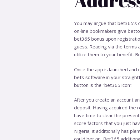
Address
You may argue that bet365’s c
on-line bookmakers give betto
bet365 bonus upon registration
guess. Reading via the terms 
utilize them to your benefit. 
Once the app is launched and o
bets software in your straigh
button is the “bet365 icon”.
After you create an account and
deposit. Having acquired the 
have time to clear the present 
score factors that you just hav
Nigeria, it additionally has ple
could bet on, Bet365 additiona