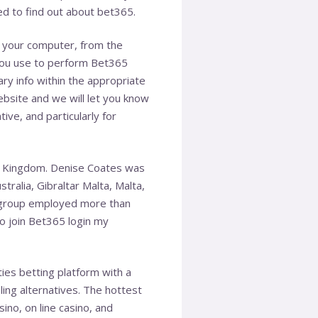
ed to find out about bet365.
f your computer, from the
e you use to perform Bet365
sary info within the appropriate
bsite and we will let you know
tive, and particularly for
ed Kingdom. Denise Coates was
tralia, Gibraltar Malta, Malta,
he group employed more than
to join Bet365 login my
ties betting platform with a
ing alternatives. The hottest
ino, on line casino, and