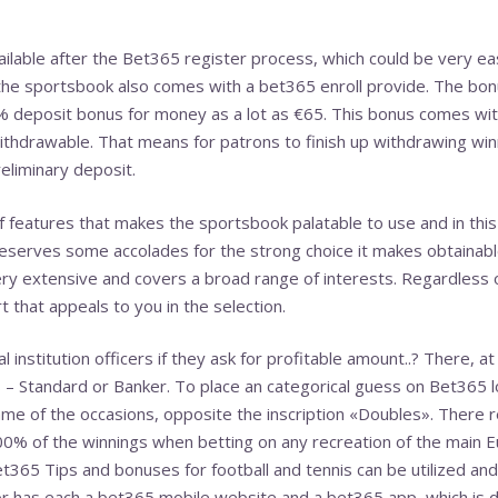
ailable after the Bet365 register process, which could be very eas
, the sportsbook also comes with a bet365 enroll provide. The bo
% deposit bonus for money as a lot as €65. This bonus comes wi
withdrawable. That means for patrons to finish up withdrawing win
eliminary deposit.
 features that makes the sportsbook palatable to use and in this s
serves some accolades for the strong choice it makes obtainable.
ery extensive and covers a broad range of interests. Regardless o
 that appeals to you in the selection.
l institution officers if they ask for profitable amount..? There, 
 – Standard or Banker. To place an categorical guess on Bet365 l
me of the occasions, opposite the inscription «Doubles». There r
00% of the winnings when betting on any recreation of the main
 Bet365 Tips and bonuses for football and tennis can be utilized an
tor has each a bet365 mobile website and a bet365 app, which is 