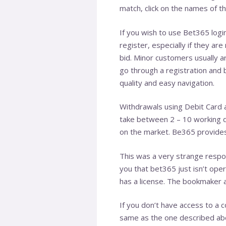
match, click on the names of t
If you wish to use Bet365 log
register, especially if they a
bid. Minor customers usually a
go through a registration and b
quality and easy navigation.
Withdrawals using Debit Card a
take between 2 – 10 working da
on the market. Be365 provides 
This was a very strange respo
you that bet365 just isn’t oper
has a license. The bookmaker a
If you don’t have access to a 
same as the one described abov