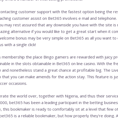
ontacting customer support with the fastest option being the res
aching customer assist on Bet365 involves e mail and telephone.
you may rest assured that any downside you have with the site is 
ing alternative if you would like to get a great start when it co
he welcome bonus may be very simple on Bet365 as all you want to 
s with a single click!
s membership the place Bingo gamers are rewarded with juicy pr
inable in the slots obtainable in Bet365 on line casino. With the fr
e and nonetheless stand a great chance at profitable big. The Liv
 that you can make amends for the action stay. This feature is ju
occer occasions.
erate the world over, together with Nigeria, and thus their servic
n 2000, bet365 has been a leading participant in the betting busin
, this bookmaker is ready to comfortably sit at a level that few
bet365 is a reliable bookmaker, but how properly they’re doing. 