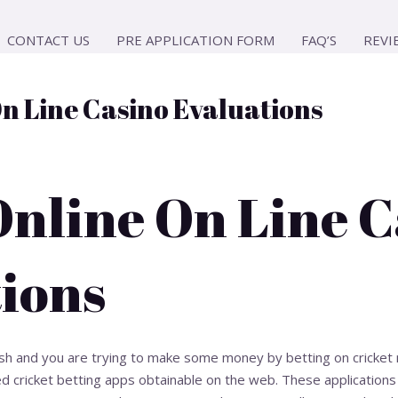
CONTACT US
PRE APPLICATION FORM
FAQ’S
REVI
n Line Casino Evaluations
nline On Line C
ions
sh and you are trying to make some money by betting on cricket
d cricket betting apps obtainable on the web. These applications 