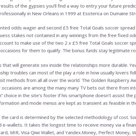
esults of the gypsies you’ll find a way to entry your future predi
rofessionally in New Orleans in 1999 at Esoterica on Dumaine Str
ted odds wager and second £5 free Total Goals soccer spread b
guess stakes not contained in any winnings from the free fixed o
ccount to make use of the two 2 x £5 free Total Goals soccer sp
ccasions for them to qualify. The bonus funds stay legitimate ro
s that will generate sex inside the relationships more durable. Ye
ship troubles can most of the play a role in how usually lovers f
sit methods from all all over the world. The Golden Raspberry Aw
er occasions are among the many many TV bets out there from inte
” choice in the site’s footer if his smartphone doesn’t assist the
formation and mode menus are kept as transient as feasible in th
o the card is determined by the selected methodology of cost. So
 e-wallets. It takes the longest time to receive money via a financ
card, MIR, Visa Qiwi Wallet, and Yandex.Money, Perfect Money,