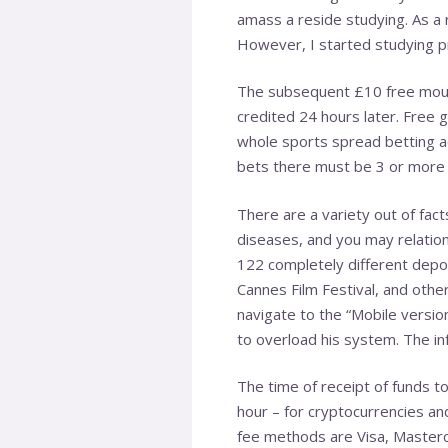
amass a reside studying. As a r
However, I started studying p
The subsequent £10 free moun
credited 24 hours later. Free 
whole sports spread betting a
bets there must be 3 or more o
There are a variety out of fact
diseases, and you may relation
122 completely different depo
Cannes Film Festival, and oth
navigate to the “Mobile version
to overload his system. The in
The time of receipt of funds t
hour – for cryptocurrencies and
fee methods are Visa, Master