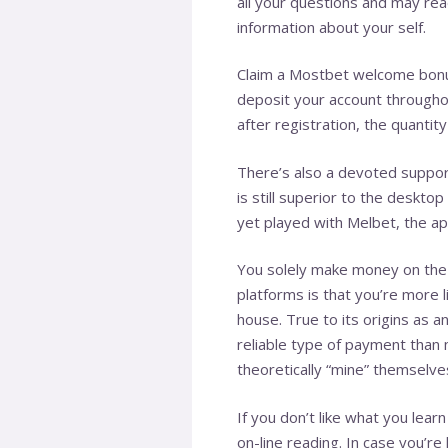
all your questions and may re
information about your self.
Claim a Mostbet welcome bonus
deposit your account throughou
after registration, the quanti
There’s also a devoted suppor
is still superior to the deskt
yet played with Melbet, the app
You solely make money on the 
platforms is that you’re more l
house. True to its origins as 
reliable type of payment than 
theoretically “mine” themselve
If you don’t like what you lear
on-line reading. In case you’re 