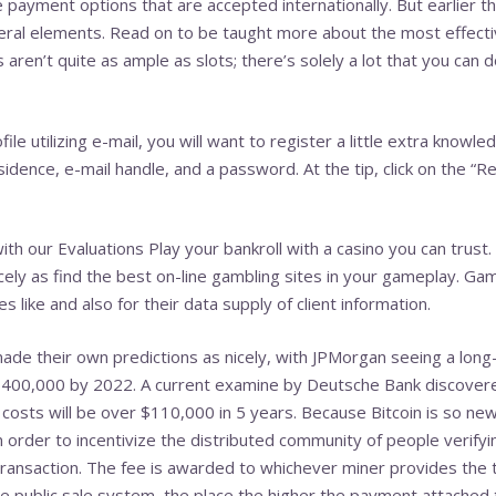
 payment options that are accepted internationally. But earlier th
ral elements. Read on to be taught more about the most effectiv
aren’t quite as ample as slots; there’s solely a lot that you can 
le utilizing e-mail, you will want to register a little extra knowle
sidence, e-mail handle, and a password. At the tip, click on the “R
ith our Evaluations Play your bankroll with a casino you can trust.
nicely as find the best on-line gambling sites in your gameplay. G
 like and also for their data supply of client information.
e made their own predictions as nicely, with JPMorgan seeing a lo
 $400,000 by 2022. A current examine by Deutsche Bank discovere
 costs will be over $110,000 in 5 years. Because Bitcoin is so ne
order to incentivize the distributed community of people verifyin
transaction. The fee is awarded to whichever miner provides the 
ice public sale system, the place the higher the payment attached