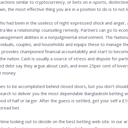
ctions similar to cryptocurrency, or bets on e-sports, distincti
n, the most effective thing you are in a position to do is to not lo
o had been in the useless of night expressed shock and anger, add
a like a relationship counseling remedy. Partners can go to econ
anagement abilities in a nonjudgmental environment. The Nationa
viduals, couples, and households and equips these to manage thei
 provides championed financial accountability and start to becom
the nation. Cash is usually a source of stress and dispute for par
 debt say they argue about cash, and even 25per cent of lover
t money.
nues to be accomplished behind closed doors, but you don’t shoul
earch to deliver you the most dependable Bangladeshi betting we
d of half or larger. After the guess is settled, get your self a 
pread bet.
me looking out to decide on the best betting web site. In our artic