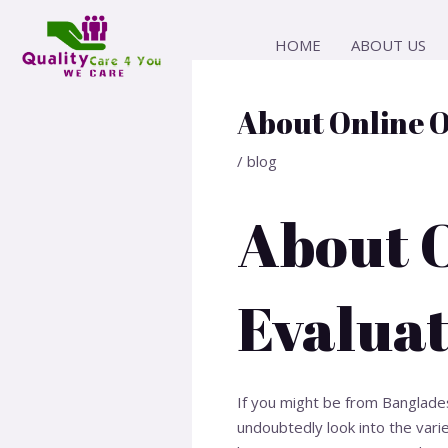
Skip
Post
to
navigation
HOME
ABOUT US
content
About Online O
/
blog
About O
Evaluat
If you might be from Banglade
undoubtedly look into the varie