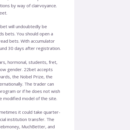
ctions by way of clairvoyance.
eet.
et will undoubtedly be
dds bets. You should open a
read bets. With accumulator
und 30 days after registration.
ars, hormonal, students, fret,
ollow gender. 22bet accepts
ards, the Nobel Prize, the
rnationally. The trader can
 program or if he does not wish
e modified model of the site.
metimes it could take quarter-
ial institution transfer. The
 Webmoney, MuchBetter, and