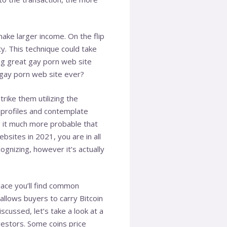
make larger income. On the flip
ty. This technique could take
ing great gay porn web site
gay porn web site ever?
ike them utilizing the
profiles and contemplate
g it much more probable that
bsites in 2021, you are in all
gnizing, however it’s actually
lace you’ll find common
allows buyers to carry Bitcoin
scussed, let’s take a look at a
vestors. Some coins price