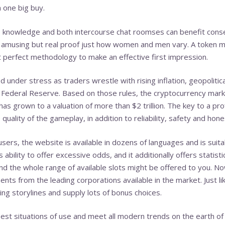
n one big buy.
is knowledge and both intercourse chat roomses can benefit conse
 amusing but real proof just how women and men vary. A token 
t perfect methodology to make an effective first impression.
d under stress as traders wrestle with rising inflation, geopolitica
e Federal Reserve. Based on those rules, the cryptocurrency mar
s grown to a valuation of more than $2 trillion. The key to a pro
uality of the gameplay, in addition to reliability, safety and hone
users, the website is available in dozens of languages and is suit
 ability to offer excessive odds, and it additionally offers statisti
and the whole range of available slots might be offered to you.
s from the leading corporations available in the market. Just like 
ng storylines and supply lots of bonus choices.
 best situations of use and meet all modern trends on the earth of