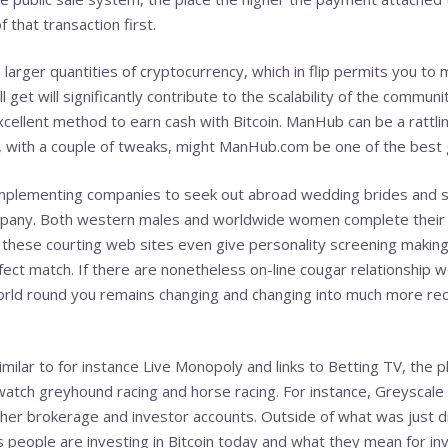
 that transaction first.
arger quantities of cryptocurrency, which in flip permits you to 
 get will significantly contribute to the scalability of the communi
xcellent method to earn cash with Bitcoin. ManHub can be a rattl
 with a couple of tweaks, might ManHub.com be one of the best 
lementing companies to seek out abroad wedding brides and str
mpany. Both western males and worldwide women complete their 
f these courting web sites even give personality screening makin
ect match. If there are nonetheless on-line cougar relationship we
orld round you remains changing and changing into much more reco
ar to for instance Live Monopoly and links to Betting TV, the p
 watch greyhound racing and horse racing. For instance, Greyscale 
ther brokerage and investor accounts. Outside of what was just di
 people are investing in Bitcoin today and what they mean for in