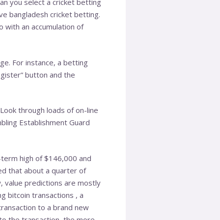
an you select a cricket betting
e bangladesh cricket betting.
do with an accumulation of
dge. For instance, a betting
egister” button and the
 Look through loads of on-line
ambling Establishment Guard
ng-term high of $146,000 and
d that about a quarter of
w, value predictions are mostly
g bitcoin transactions , a
transaction to a brand new
 to the transaction, the more