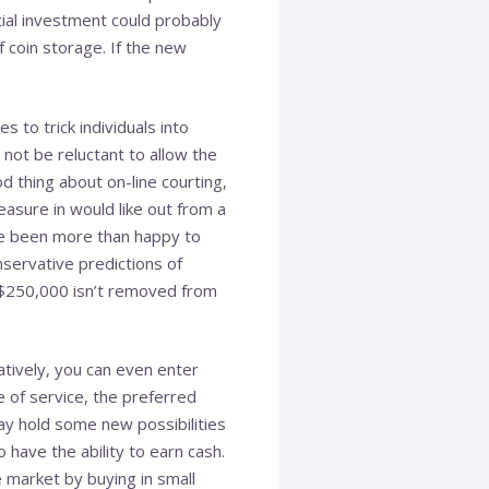
tial investment could probably
 coin storage. If the new
 to trick individuals into
 not be reluctant to allow the
d thing about on-line courting,
easure in would like out from a
ve been more than happy to
nservative predictions of
y $250,000 isn’t removed from
atively, you can even enter
 of service, the preferred
ay hold some new possibilities
 have the ability to earn cash.
e market by buying in small