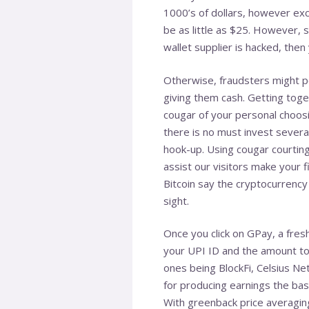
1000’s of dollars, however exc
be as little as $25. However, 
wallet supplier is hacked, then
Otherwise, fraudsters might po
giving them cash. Getting toget
cougar of your personal choosin
there is no must invest severa
hook-up. Using cougar courtin
assist our visitors make your 
Bitcoin say the cryptocurrency
sight.
Once you click on GPay, a fres
your UPI ID and the amount to 
ones being BlockFi, Celsius N
for producing earnings the basi
With greenback price averaging,