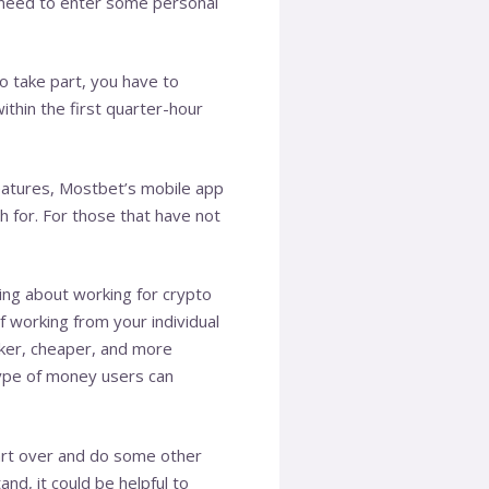
 need to enter some personal
o take part, you have to
ithin the first quarter-hour
eatures, Mostbet’s mobile app
h for. For those that have not
ing about working for crypto
of working from your individual
icker, cheaper, and more
 type of money users can
start over and do some other
and, it could be helpful to