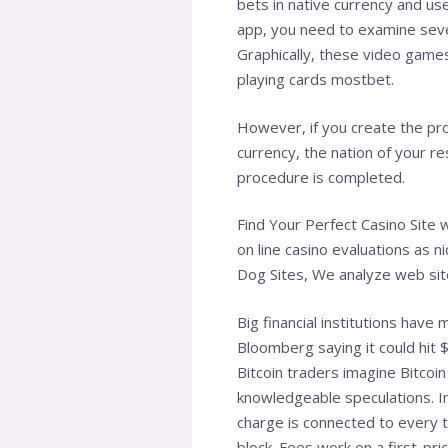
bets in native currency and use
app, you need to examine seve
Graphically, these video games 
playing cards mostbet.
However, if you create the profi
currency, the nation of your re
procedure is completed.
Find Your Perfect Casino Site w
on line casino evaluations as 
Dog Sites, We analyze web sites
Big financial institutions hav
Bloomberg saying it could hit
Bitcoin traders imagine Bitcoin
knowledgeable speculations. In 
charge is connected to every 
block. Fees work on a first-pr