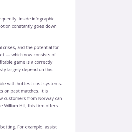
quently. Inside infographic
motion constantly goes down
l crises, and the potential for
ket — which now consists of
fitable game is a correctly
sty largely depend on this.
able with hottest cost systems.
cs on past matches. It is
 Now customers from Norway can
William Hill, this firm offers
 betting. For example, assist