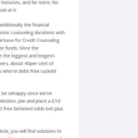
ve bonuses, and far more. No
ok at it.
itionally the financial
omic counseling durations with
l base for Credit Counseling
r funds. Since the
e the biggest and longest-
tners. About 40per cent of
s who’re debt-free cuckold
d be unhappy since we’ve
bsites. Join and place a £10
£10 free fastened odds bet plus
le, you will find solutions to