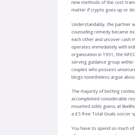
new methods of the cost transa
matter if crypto goes up or dow
Understandably, the partner wh
counseling remedy became extr
each other and uncover cash m
operates immediately with indi
organization in 1951, the NFCC
serving guidance group within 
couples who possess unsecured
blogs nonetheless argue abou
The majority of betting conti
accomplished considerable res
mounted odds guess at likelihoo
a £5 free Total Goals soccer s
You have to spend so much of ti