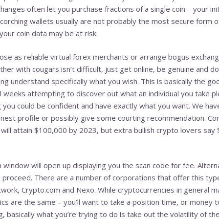
hanges often let you purchase fractions of a single coin—your ini
scorching wallets usually are not probably the most secure form of
 your coin data may be at risk.
se as reliable virtual forex merchants or arrange bogus exchanges
her with cougars isn’t difficult, just get online, be genuine and do
g understand specifically what you wish. This is basically the goo
l weeks attempting to discover out what an individual you take pl
g you could be confident and have exactly what you want. We ha
finest profile or possibly give some courting recommendation. Co
 will attain $100,000 by 2023, but extra bullish crypto lovers sa
h window will open up displaying you the scan code for fee. Altern
proceed. There are a number of corporations that offer this type
etwork, Crypto.com and Nexo. While cryptocurrencies in general m
cs are the same – you’ll want to take a position time, or money to
 basically what you’re trying to do is take out the volatility of th