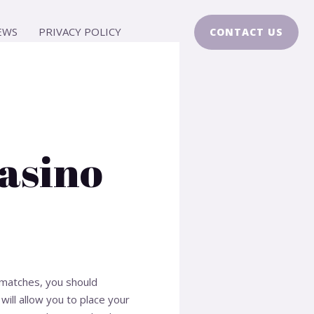
EWS
PRIVACY POLICY
CONTACT US
asino
 matches, you should
will allow you to place your