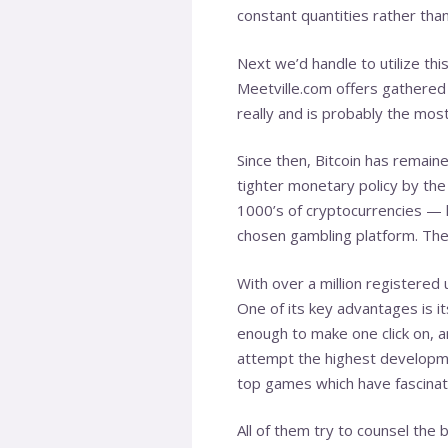
constant quantities rather tha
Next we’d handle to utilize th
Meetville.com offers gathered
really and is probably the mos
Since then, Bitcoin has remaine
tighter monetary policy by th
1000’s of cryptocurrencies — ha
chosen gambling platform. The q
With over a million registered 
One of its key advantages is its
enough to make one click on, 
attempt the highest development
top games which have fascinati
All of them try to counsel the