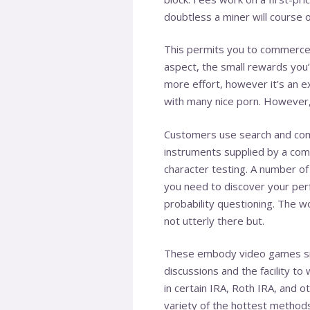
doubtless a miner will course of
This permits you to commerce l
aspect, the small rewards you’ll
more effort, however it’s an e
with many nice porn. However,
Customers use search and comp
instruments supplied by a co
character testing. A number o
you need to discover your perf
probability questioning. The w
not utterly there but.
These embody video games simil
discussions and the facility to
in certain IRA, Roth IRA, and o
variety of the hottest methods