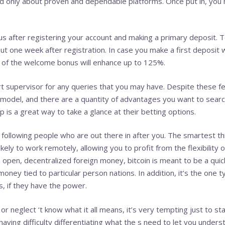
ad only about proven and dependable platforms. Once put in, you
 after registering your account and making a primary deposit. T
t one week after registration. In case you make a first deposit w
ty of the welcome bonus will enhance up to 125%.
t supervisor for any queries that you may have. Despite these f
op model, and there are a quantity of advantages you want to searc
 is a great way to take a glance at their betting options.
following people who are out there in after you. The smartest th
ikely to work remotely, allowing you to profit from the flexibility 
an open, decentralized foreign money, bitcoin is meant to be a qu
money tied to particular person nations. In addition, it’s the one
s, if they have the power.
n or neglect ‘t know what it all means, it’s very tempting just to 
having difficulty differentiating what the s need to let you underst