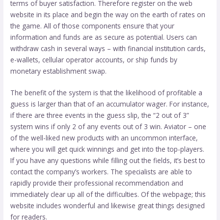
terms of buyer satisfaction. Therefore register on the web
website in its place and begin the way on the earth of rates on
the game. All of those components ensure that your
information and funds are as secure as potential. Users can
withdraw cash in several ways – with financial institution cards,
e-wallets, cellular operator accounts, or ship funds by
monetary establishment swap.
The benefit of the system is that the likelihood of profitable a
guess is larger than that of an accumulator wager. For instance,
if there are three events in the guess slip, the “2 out of 3”
system wins if only 2 of any events out of 3 win. Aviator – one
of the well-liked new products with an uncommon interface,
where you will get quick winnings and get into the top-players.
If you have any questions while filling out the fields, it’s best to
contact the company’s workers. The specialists are able to
rapidly provide their professional recommendation and
immediately clear up all of the difficulties. Of the webpage; this
website includes wonderful and likewise great things designed
for readers.