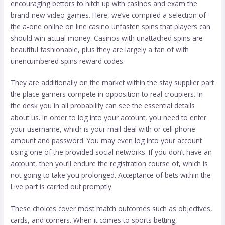
encouraging bettors to hitch up with casinos and exam the
brand-new video games. Here, we’ve compiled a selection of
the a-one online on line casino unfasten spins that players can
should win actual money. Casinos with unattached spins are
beautiful fashionable, plus they are largely a fan of with
unencumbered spins reward codes.
They are additionally on the market within the stay supplier part
the place gamers compete in opposition to real croupiers. In
the desk you in all probability can see the essential details
about us. In order to log into your account, you need to enter
your username, which is your mail deal with or cell phone
amount and password. You may even log into your account
using one of the provided social networks. If you don’t have an
account, then you’ll endure the registration course of, which is
not going to take you prolonged. Acceptance of bets within the
Live part is carried out promptly.
These choices cover most match outcomes such as objectives,
cards, and corners. When it comes to sports betting,