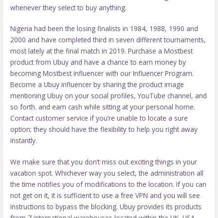
whenever they select to buy anything.
Nigeria had been the losing finalists in 1984, 1988, 1990 and
2000 and have completed third in seven different tournaments,
most lately at the final match in 2019. Purchase a Mostbest
product from Ubuy and have a chance to earn money by
becoming Mostbest influencer with our Influencer Program.
Become a Ubuy influencer by sharing the product image
mentioning Ubuy on your social profiles, YouTube channel, and
so forth. and earn cash while sitting at your personal home.
Contact customer service if you’re unable to locate a sure
option; they should have the flexibility to help you right away
instantly.
We make sure that you don’t miss out exciting things in your
vacation spot. Whichever way you select, the administration all
the time notifies you of modifications to the location. If you can
not get on it, it is sufficient to use a free VPN and you will see
instructions to bypass the blocking. Ubuy provides its products
from 7 international warehouses located within the UK, USA,