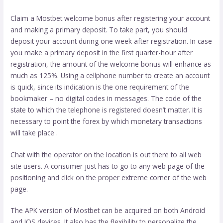
Claim a Mostbet welcome bonus after registering your account
and making a primary deposit. To take part, you should
deposit your account during one week after registration. In case
you make a primary deposit in the first quarter-hour after
registration, the amount of the welcome bonus will enhance as
much as 125%. Using a cellphone number to create an account
is quick, since its indication is the one requirement of the
bookmaker – no digital codes in messages. The code of the
state to which the telephone is registered doesn’t matter. It is
necessary to point the forex by which monetary transactions
will take place .
Chat with the operator on the location is out there to all web
site users. A consumer just has to go to any web page of the
positioning and click on the proper extreme corner of the web
page.
The APK version of Mostbet can be acquired on both Android
and IOS devices. It also has the flexibility to personalize the