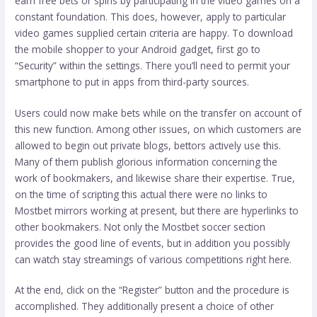
earn free bets or spins by participating in the video games on a
constant foundation. This does, however, apply to particular
video games supplied certain criteria are happy. To download
the mobile shopper to your Android gadget, first go to
“Security” within the settings. There you’ll need to permit your
smartphone to put in apps from third-party sources.
Users could now make bets while on the transfer on account of
this new function. Among other issues, on which customers are
allowed to begin out private blogs, bettors actively use this.
Many of them publish glorious information concerning the
work of bookmakers, and likewise share their expertise. True,
on the time of scripting this actual there were no links to
Mostbet mirrors working at present, but there are hyperlinks to
other bookmakers. Not only the Mostbet soccer section
provides the good line of events, but in addition you possibly
can watch stay streamings of various competitions right here.
At the end, click on the “Register” button and the procedure is
accomplished. They additionally present a choice of other