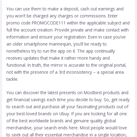
You can use them to make a deposit, cash out earnings and
you won’t be charged any charges or commissions. Enter
promo code PROMOCODE111 within the applicable subject and
full the account creation. Provide private and make contact with
information and ensure your registration. Even in case you’ve
an older smartphone mannequin, you’ll be ready to
nonetheless try to run the app on it. The app continually
receives updates that make it rather more handy and
functional. In truth, the mirror is accurate to the original portal,
not with the presence of a 3rd inconsistency – a special area
tackle.
You can discover the latest presents on Mostbest products and
get financial savings each time you decide to buy. So, get ready
to search out and purchase all your fascinating products out of
your best-loved brands on Ubuy. If you are looking for all one
of the best worldwide brands and genuine quality global
merchandise, your search ends here. Most people would love
to seek out all their essential merchandise in a single location,