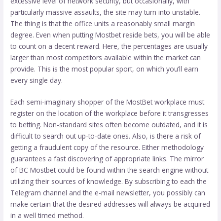
excessive level of network security, but occasionally, with
particularly massive assaults, the site may turn into unstable.
The thing is that the office units a reasonably small margin
degree. Even when putting Mostbet reside bets, you will be able
to count on a decent reward. Here, the percentages are usually
larger than most competitors available within the market can
provide. This is the most popular sport, on which you’ll earn
every single day.
Each semi-imaginary shopper of the MostBet workplace must
register on the location of the workplace before it transgresses
to betting. Non-standard sites often become outdated, and it is
difficult to search out up-to-date ones. Also, is there a risk of
getting a fraudulent copy of the resource. Either methodology
guarantees a fast discovering of appropriate links. The mirror
of BC Mostbet could be found within the search engine without
utilizing their sources of knowledge. By subscribing to each the
Telegram channel and the e-mail newsletter, you possibly can
make certain that the desired addresses will always be acquired
in a well timed method.