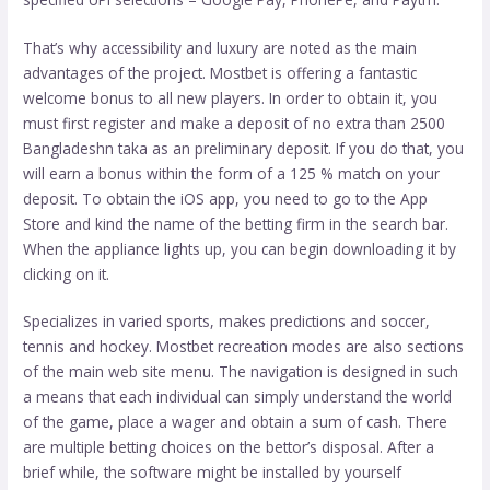
That’s why accessibility and luxury are noted as the main
advantages of the project. Mostbet is offering a fantastic
welcome bonus to all new players. In order to obtain it, you
must first register and make a deposit of no extra than 2500
Bangladeshn taka as an preliminary deposit. If you do that, you
will earn a bonus within the form of a 125 % match on your
deposit. To obtain the iOS app, you need to go to the App
Store and kind the name of the betting firm in the search bar.
When the appliance lights up, you can begin downloading it by
clicking on it.
Specializes in varied sports, makes predictions and soccer,
tennis and hockey. Mostbet recreation modes are also sections
of the main web site menu. The navigation is designed in such
a means that each individual can simply understand the world
of the game, place a wager and obtain a sum of cash. There
are multiple betting choices on the bettor’s disposal. After a
brief while, the software might be installed by yourself