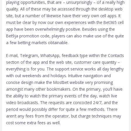
playing opportunities, that are – unsurprisingly – of a really high
quality. All of these may be accessed through the desktop web
site, but a number of likewise have their very own cell apps. It
must be clear by now our own experiences with the Bet365 cell
app have been overwhelmingly positive. Besides using the
Bet9ja promotion code, players can also make use of the quite
a few betting markets obtainable.
E-mail, Telegram, WhatsApp, feedback type within the Contacts
section of the app and the web site, customer care quantity –
everything is for you. The support service works all day lengthy
with out weekends and holidays. Intuitive navigation and
concise design make the Mostbet website very promising
amongst many other bookmakers. On the primary, you’ll have
the ability to watch the primary events of the day, watch live
video broadcasts. The requests are concocted 24/7, and the
period would possibly differ for quite a few methods. There
aren’t any fees from the operator, but charge techniques may
cost some extra fees as well.