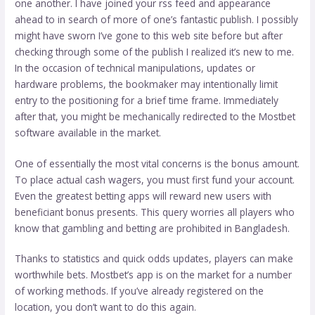
one another. I have joined your rss feed and appearance
ahead to in search of more of one’s fantastic publish. I possibly
might have sworn I’ve gone to this web site before but after
checking through some of the publish I realized it’s new to me.
In the occasion of technical manipulations, updates or
hardware problems, the bookmaker may intentionally limit
entry to the positioning for a brief time frame. Immediately
after that, you might be mechanically redirected to the Mostbet
software available in the market.
One of essentially the most vital concerns is the bonus amount.
To place actual cash wagers, you must first fund your account.
Even the greatest betting apps will reward new users with
beneficiant bonus presents. This query worries all players who
know that gambling and betting are prohibited in Bangladesh.
Thanks to statistics and quick odds updates, players can make
worthwhile bets. Mostbet’s app is on the market for a number
of working methods. If you’ve already registered on the
location, you don’t want to do this again.