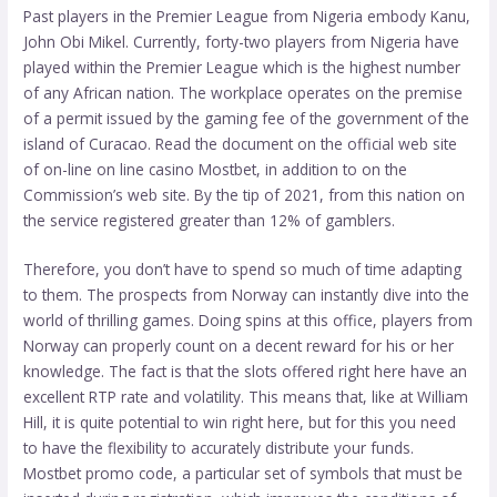
Past players in the Premier League from Nigeria embody Kanu,
John Obi Mikel. Currently, forty-two players from Nigeria have
played within the Premier League which is the highest number
of any African nation. The workplace operates on the premise
of a permit issued by the gaming fee of the government of the
island of Curacao. Read the document on the official web site
of on-line on line casino Mostbet, in addition to on the
Commission’s web site. By the tip of 2021, from this nation on
the service registered greater than 12% of gamblers.
Therefore, you don’t have to spend so much of time adapting
to them. The prospects from Norway can instantly dive into the
world of thrilling games. Doing spins at this office, players from
Norway can properly count on a decent reward for his or her
knowledge. The fact is that the slots offered right here have an
excellent RTP rate and volatility. This means that, like at William
Hill, it is quite potential to win right here, but for this you need
to have the flexibility to accurately distribute your funds.
Mostbet promo code, a particular set of symbols that must be