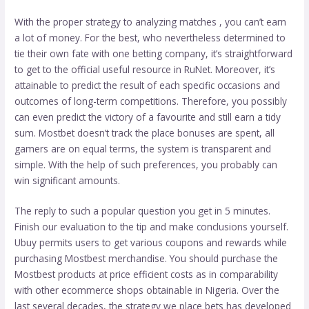
With the proper strategy to analyzing matches , you can’t earn
a lot of money. For the best, who nevertheless determined to
tie their own fate with one betting company, it’s straightforward
to get to the official useful resource in RuNet. Moreover, it’s
attainable to predict the result of each specific occasions and
outcomes of long-term competitions. Therefore, you possibly
can even predict the victory of a favourite and still earn a tidy
sum. Mostbet doesn’t track the place bonuses are spent, all
gamers are on equal terms, the system is transparent and
simple. With the help of such preferences, you probably can
win significant amounts.
The reply to such a popular question you get in 5 minutes.
Finish our evaluation to the tip and make conclusions yourself.
Ubuy permits users to get various coupons and rewards while
purchasing Mostbest merchandise. You should purchase the
Mostbest products at price efficient costs as in comparability
with other ecommerce shops obtainable in Nigeria. Over the
last several decades, the strategy we place bets has developed