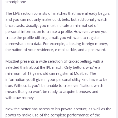
smartphone.
The LIVE section consists of matches that have already begun,
and you can not only make quick bets, but additionally watch
broadcasts. Usually, you must indicate a minimal set of
personal information to create a profile. However, when you
create the profile utilizing email, you will want to register
somewhat extra data. For example, a betting foreign money,
the nation of your residence, e mail tackle, and a password.
Mostbet presents a wide selection of cricket betting, with a
selected think about the IPL match. Only bettors who’re a
minimum of 18 years old can register at Mostbet. The
information you’ll give in your personal utility kind have to be
true. Without it, you’ll be unable to cross verification, which
means that you won’t be ready to acquire bonuses and
withdraw money.
Now the better has access to his private account, as well as the
power to make use of the complete performance of the