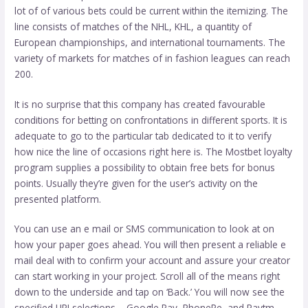
lot of of various bets could be current within the itemizing. The
line consists of matches of the NHL, KHL, a quantity of
European championships, and international tournaments. The
variety of markets for matches of in fashion leagues can reach
200.
It is no surprise that this company has created favourable
conditions for betting on confrontations in different sports. It is
adequate to go to the particular tab dedicated to it to verify
how nice the line of occasions right here is. The Mostbet loyalty
program supplies a possibility to obtain free bets for bonus
points. Usually they’re given for the user’s activity on the
presented platform.
You can use an e mail or SMS communication to look at on
how your paper goes ahead. You will then present a reliable e
mail deal with to confirm your account and assure your creator
can start working in your project. Scroll all of the means right
down to the underside and tap on ‘Back.’ You will now see the
specified UPI selections – Google Pay, PhonePe, and Paytm.