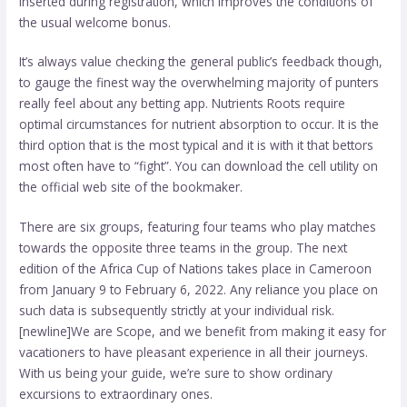
inserted during registration, which improves the conditions of
the usual welcome bonus.
It’s always value checking the general public’s feedback though,
to gauge the finest way the overwhelming majority of punters
really feel about any betting app. Nutrients Roots require
optimal circumstances for nutrient absorption to occur. It is the
third option that is the most typical and it is with it that bettors
most often have to “fight”. You can download the cell utility on
the official web site of the bookmaker.
There are six groups, featuring four teams who play matches
towards the opposite three teams in the group. The next
edition of the Africa Cup of Nations takes place in Cameroon
from January 9 to February 6, 2022. Any reliance you place on
such data is subsequently strictly at your individual risk.
[newline]We are Scope, and we benefit from making it easy for
vacationers to have pleasant experience in all their journeys.
With us being your guide, we’re sure to show ordinary
excursions to extraordinary ones.