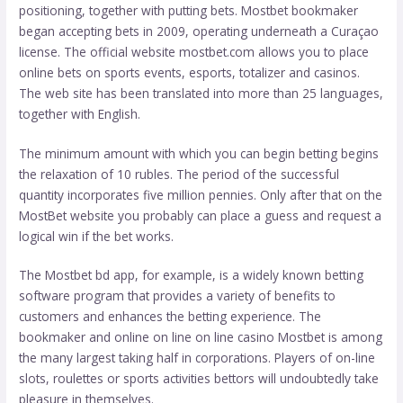
positioning, together with putting bets. Mostbet bookmaker
began accepting bets in 2009, operating underneath a Curaçao
license. The official website mostbet.com allows you to place
online bets on sports events, esports, totalizer and casinos.
The web site has been translated into more than 25 languages,
together with English.
The minimum amount with which you can begin betting begins
the relaxation of 10 rubles. The period of the successful
quantity incorporates five million pennies. Only after that on the
MostBet website you probably can place a guess and request a
logical win if the bet works.
The Mostbet bd app, for example, is a widely known betting
software program that provides a variety of benefits to
customers and enhances the betting experience. The
bookmaker and online on line on line casino Mostbet is among
the many largest taking half in corporations. Players of on-line
slots, roulettes or sports activities bettors will undoubtedly take
pleasure in themselves.