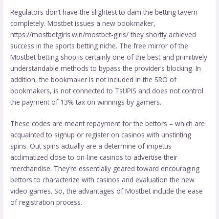
Regulators don’t have the slightest to dam the betting tavern
completely. Mostbet issues a new bookmaker,
https://mostbetgiris.win/mostbet-giris/
they shortly achieved
success in the sports betting niche. The free mirror of the
Mostbet betting shop is certainly one of the best and primitively
understandable methods to bypass the provider’s blocking. In
addition, the bookmaker is not included in the SRO of
bookmakers, is not connected to TsUPIS and does not control
the payment of 13% tax on winnings by gamers.
These codes are meant repayment for the bettors – which are
acquainted to signup or register on casinos with unstinting
spins. Out spins actually are a determine of impetus
acclimatized close to on-line casinos to advertise their
merchandise. They’re essentially geared toward encouraging
bettors to characterize with casinos and evaluation the new
video games. So, the advantages of Mostbet include the ease
of registration process.