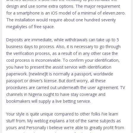
design and use some extra options. The major requirement
for a smartphone is an iOS model of a minimal of eleven.zero.
The installation would require about one hundred seventy
megabytes of free space.
Deposits are immediate, while withdrawals can take up to 5
business days to process. Also, it is necessary to go through
the verification process, as a result of in any other case the
cost process is inconceivable. To confirm your identification,
you have to present the assist service with identification
paperwork. [newline]It is normally a passport, worldwide
passport or driver’s license. But don’t worry, all these
procedures are carried out underneath the user agreement. TV
channels in Nigeria ought to have stay coverage and
bookmakers will supply a live betting service.
Your style is quite unique compared to other folks I’ve learn
stuff from. My weblog explains a lot of the same subjects as
yours and Personally i believe we’re able to greatly profit from