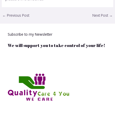
←
Previous Post
Next Post
→
Subscribe to my Newsletter
We will support you to take control of your life!