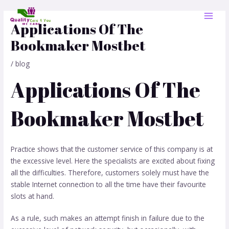
Skip
Post
MAI
to
navigation
Applications Of The
MEN
content
Bookmaker Mostbet
/
blog
Applications Of The
Bookmaker Mostbet
Practice shows that the customer service of this company is at
the excessive level. Here the specialists are excited about fixing
all the difficulties. Therefore, customers solely must have the
stable Internet connection to all the time have their favourite
slots at hand.
As a rule, such makes an attempt finish in failure due to the