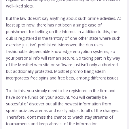
well-liked slots.
But the law doesn’t say anything about such online activities. At
least up to now, there has not been a single case of
punishment for betting on the Internet. In addition to this, the
club is registered in the territory of one other state where such
exercise just isn’t prohibited. Moreover, the club uses
fashionable dependable knowledge encryption systems, so
your personal info will remain secure. So taking part in by way
of the Mostbet web site or software just isn’t only authorized
but additionally protected. Mostbet promo Bangladesh
incorporates free spins and free bets, among different issues.
To do this, you simply need to be registered in the firm and
have some funds on your account. You will certainly be
succesful of discover out all the newest information from
sports activities arenas and easily adjust to all of the changes.
Therefore, don’t miss the chance to watch stay streams of
tournaments and keep abreast of the information.