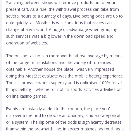
Switching between shops will remove products out of your
present cart. As a rule, the withdrawal process can take from
several hours to a quantity of days. Live betting odds are up to
date quickly, as Mostbet is well conscious that issues can
change at any second. A huge disadvantage when grouping
such services was a big lower in the download speed and
operation of websites.
The on line casino can moreover be above average by means
of the range of translations and the variety of currencies
obtainable. Another house the place I was very impressed
doing this MostBet evaluate was the mobile betting experience.
The cell browser works superbly and is optimised 100% for all
things betting – whether or not it’s sports activities activities or
on line casino games.
Events are instantly added to the coupon, the place you’ll
discover a method to choose an ordinary, kind an categorical
or a system. The diploma of the odds is significantly decrease
than within the pre-match line. In soccer matches, as much as a