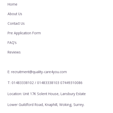
Home
About Us
Contact Us
Pre Application Form
FAQ’s
Reviews
E: recruitment@quality-care4you.com
T: 01483338102 / 01483338103 07449310086
Location: Unit 17K Solent House, Lansbury Estate
Lower Guildford Road, Knaphill, Woking, Surrey.