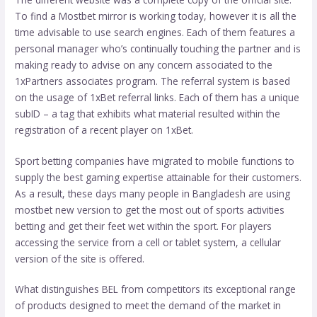
To find a Mostbet mirror is working today, however it is all the
time advisable to use search engines. Each of them features a
personal manager who’s continually touching the partner and is
making ready to advise on any concern associated to the
1xPartners associates program. The referral system is based
on the usage of 1xBet referral links. Each of them has a unique
subID – a tag that exhibits what material resulted within the
registration of a recent player on 1xBet.
Sport betting companies have migrated to mobile functions to
supply the best gaming expertise attainable for their customers.
As a result, these days many people in Bangladesh are using
mostbet new version to get the most out of sports activities
betting and get their feet wet within the sport. For players
accessing the service from a cell or tablet system, a cellular
version of the site is offered.
What distinguishes BEL from competitors its exceptional range
of products designed to meet the demand of the market in