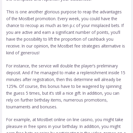
This is one another glorious purpose to reap the advantages
of the Mostbet promotion. Every week, you could have the
chance to recoup as much as ten p.c of your misplaced bets. If
you are active and earn a significant number of points, you’ll
have the possibility to lift the proportion of cashback you
receive. In our opinion, the Mostbet fee strategies alternative is
kind of generous!
For instance, the service will double the player’s preliminary
deposit. And if he managed to make a replenishment inside 15
minutes after registration, then this determine will already be
125%. Of course, this bonus have to be wagered by spinning
the guess 5 times, but it’s still a nice gift. In addition, you can
rely on further birthday items, numerous promotions,
tournaments and bonuses.
For example, at Mostbet online on line casino, you might take
pleasure in free spins in your birthday. In addition, you might