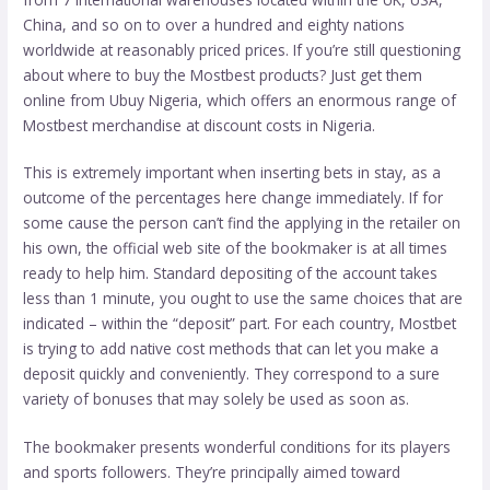
China, and so on to over a hundred and eighty nations
worldwide at reasonably priced prices. If you’re still questioning
about where to buy the Mostbest products? Just get them
online from Ubuy Nigeria, which offers an enormous range of
Mostbest merchandise at discount costs in Nigeria.
This is extremely important when inserting bets in stay, as a
outcome of the percentages here change immediately. If for
some cause the person can’t find the applying in the retailer on
his own, the official web site of the bookmaker is at all times
ready to help him. Standard depositing of the account takes
less than 1 minute, you ought to use the same choices that are
indicated – within the “deposit” part. For each country, Mostbet
is trying to add native cost methods that can let you make a
deposit quickly and conveniently. They correspond to a sure
variety of bonuses that may solely be used as soon as.
The bookmaker presents wonderful conditions for its players
and sports followers. They’re principally aimed toward