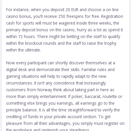
For instance, when you deposit 20 EUR and choose a on line
casino bonus, you’ll receive 250 freespins for free. Registration
cash for sports will must be wagered inside three weeks, the
primary deposit bonus on the casino, hurry as a lot as spend it
within 72 hours. There might be betting on the staff to qualify
within the knockout rounds and the staff to raise the trophy
within the ultimate.
Now every participant can shortly discover themselves at a
digital desk and demonstrate their skills. Familiar rules and
gaming situations will help to rapidly adapt to the new
circumstances. It isn’t any coincidence that increasingly
customers from Norway think about taking part in here as
more than simply entertainment. If poker, baccarat, roulette or
something else brings you earnings, all earnings go to the
principle balance. It is all the time straightforward to verify the
crediting of funds in your private account section. To get
pleasure from all their advantages, you simply must register on
the workplace and replenish your steadiness.