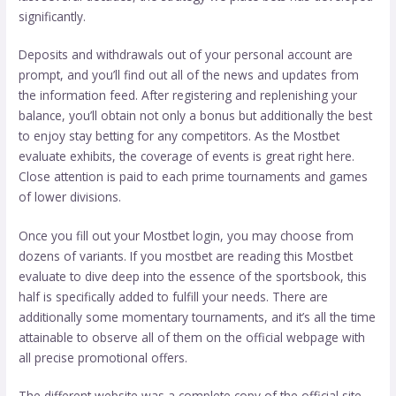
significantly.
Deposits and withdrawals out of your personal account are
prompt, and you’ll find out all of the news and updates from
the information feed. After registering and replenishing your
balance, you’ll obtain not only a bonus but additionally the best
to enjoy stay betting for any competitors. As the Mostbet
evaluate exhibits, the coverage of events is great right here.
Close attention is paid to each prime tournaments and games
of lower divisions.
Once you fill out your Mostbet login, you may choose from
dozens of variants. If you mostbet are reading this Mostbet
evaluate to dive deep into the essence of the sportsbook, this
half is specifically added to fulfill your needs. There are
additionally some momentary tournaments, and it’s all the time
attainable to observe all of them on the official webpage with
all precise promotional offers.
The different website was a complete copy of the official site.