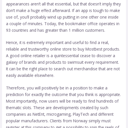
appearances aren’t all that essential, but that doesn’t imply they
don’t make a huge effect afterward. If an app is tough to make
use of, you’ll probably wind up putting in one other one inside
a couple of minutes. Today, the bookmaker office operates in
93 countries and has greater than 1 million customers.
Hence, it is extremely important and useful to find a real,
reliable and trustworthy online store to buy Mostbest products.
A good online retailer is a quintessential cease to discover a
galaxy of brands and products to swimsuit every requirement.
It can be the right place to search out merchandise that are not
easily available elsewhere.
Therefore, you will positively be in a position to make a
prediction for exactly the outcome that you think is appropriate.
Most importantly, now users will be ready to find hundreds of
thematic slots. These are developments created by such
companies as NetEnt, microgaming, PlayTech and different
popular manufacturers. Clients from Norway simply must
register at this company to get a possibility to spin the reels of