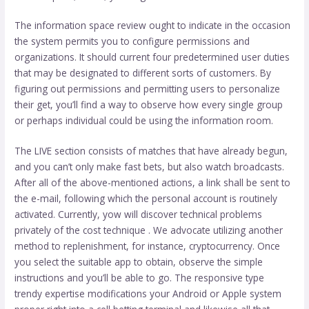
The information space review ought to indicate in the occasion
the system permits you to configure permissions and
organizations. It should current four predetermined user duties
that may be designated to different sorts of customers. By
figuring out permissions and permitting users to personalize
their get, you’ll find a way to observe how every single group
or perhaps individual could be using the information room.
The LIVE section consists of matches that have already begun,
and you can’t only make fast bets, but also watch broadcasts.
After all of the above-mentioned actions, a link shall be sent to
the e-mail, following which the personal account is routinely
activated. Currently, yow will discover technical problems
privately of the cost technique . We advocate utilizing another
method to replenishment, for instance, cryptocurrency. Once
you select the suitable app to obtain, observe the simple
instructions and you’ll be able to go. The responsive type
trendy expertise modifications your Android or Apple system