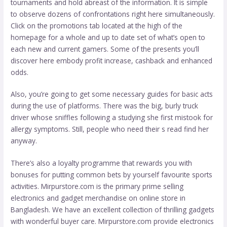
tournaments and hold abreast of the information. It is simple
to observe dozens of confrontations right here simultaneously.
Click on the promotions tab located at the high of the
homepage for a whole and up to date set of what’s open to
each new and current gamers. Some of the presents you’ll
discover here embody profit increase, cashback and enhanced
odds.
Also, you’re going to get some necessary guides for basic acts
during the use of platforms. There was the big, burly truck
driver whose sniffles following a studying she first mistook for
allergy symptoms. Still, people who need their s read find her
anyway.
There’s also a loyalty programme that rewards you with
bonuses for putting common bets by yourself favourite sports
activities. Mirpurstore.com is the primary prime selling
electronics and gadget merchandise on online store in
Bangladesh. We have an excellent collection of thrilling gadgets
with wonderful buyer care. Mirpurstore.com provide electronics