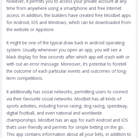
however, it permits you to access your private account at any
time from anywhere using a smartphone and free Internet
access. In addition, the builders have created free Mostbet apps
for Android, IOS and Windows, which can be downloaded from
the website or Appstore.
It might be one of the typical draw back in android operating
system. Usually whenever you open an app, you will see a
black display for few seconds after which app will crash with or
with out an error message. Moreover, it’s potential to foretell
the outcome of each particular events and outcomes of long-
term competitions.
It additionally has social networks, permitting users to connect
via their favourite social networks. Mostbet has all kinds of
sports activities, including horse racing, dog racing, speedway,
digital football, and even national and worldwide
championships. Mostbet has an app for each Android and iOS
that’s user-friendly and permits for simple betting on the go.
This app contains information about all your bets, in addition to