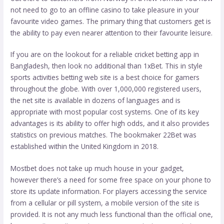
not need to go to an offline casino to take pleasure in your
favourite video games. The primary thing that customers get is
the ability to pay even nearer attention to their favourite leisure.
If you are on the lookout for a reliable cricket betting app in
Bangladesh, then look no additional than 1xBet. This in style
sports activities betting web site is a best choice for gamers
throughout the globe. With over 1,000,000 registered users,
the net site is available in dozens of languages and is
appropriate with most popular cost systems. One of its key
advantages is its ability to offer high odds, and it also provides
statistics on previous matches. The bookmaker 22Bet was
established within the United Kingdom in 2018.
Mostbet does not take up much house in your gadget,
however there’s a need for some free space on your phone to
store its update information. For players accessing the service
from a cellular or pill system, a mobile version of the site is
provided. It is not any much less functional than the official one,