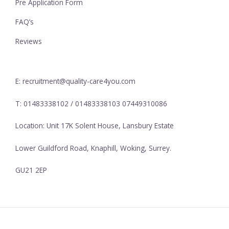
Pre Application Form
FAQ’s
Reviews
E: recruitment@quality-care4you.com
T: 01483338102 / 01483338103 07449310086
Location: Unit 17K Solent House, Lansbury Estate
Lower Guildford Road, Knaphill, Woking, Surrey.
GU21 2EP