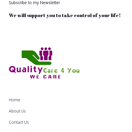
Subscribe to my Newsletter
We will support you to take control of your life!
Home
About Us
Contact Us