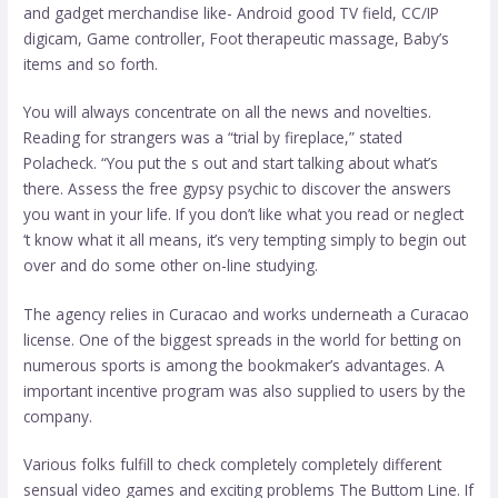
and gadget merchandise like- Android good TV field, CC/IP
digicam, Game controller, Foot therapeutic massage, Baby’s
items and so forth.
You will always concentrate on all the news and novelties.
Reading for strangers was a “trial by fireplace,” stated
Polacheck. “You put the s out and start talking about what’s
there. Assess the free gypsy psychic to discover the answers
you want in your life. If you don’t like what you read or neglect
‘t know what it all means, it’s very tempting simply to begin out
over and do some other on-line studying.
The agency relies in Curacao and works underneath a Curacao
license. One of the biggest spreads in the world for betting on
numerous sports is among the bookmaker’s advantages. A
important incentive program was also supplied to users by the
company.
Various folks fulfill to check completely completely different
sensual video games and exciting problems The Buttom Line. If