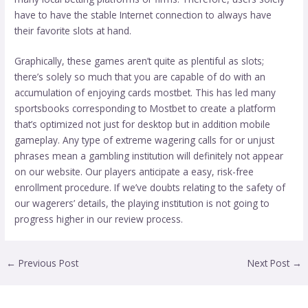
have to have the stable Internet connection to always have
their favorite slots at hand.
Graphically, these games aren’t quite as plentiful as slots;
there’s solely so much that you are capable of do with an
accumulation of enjoying cards mostbet. This has led many
sportsbooks corresponding to Mostbet to create a platform
that’s optimized not just for desktop but in addition mobile
gameplay. Any type of extreme wagering calls for or unjust
phrases mean a gambling institution will definitely not appear
on our website. Our players anticipate a easy, risk-free
enrollment procedure. If we’ve doubts relating to the safety of
our wagerers’ details, the playing institution is not going to
progress higher in our review process.
←
Previous Post
Next Post
→