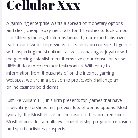
Cellular Xxx
A gambling enterprise wants a spread of monetary options
and clear, cheap repayment calls for if it wishes to look on our
site. Utilizing the eight columns beneath, our experts discover
each casino web site previous to it seems on our site. Together
with inspecting the situations, as well as having enjoyable with
the gambling establishment themselves, our consultants use
difficult data to coach their testimonials. With entry to
information from thousands of on the internet gaming
websites, we are in a position to proactively challenge an
online casino’s bold claims.
Just like William Hill, this firm presents top games that have
captivating storylines and provide lots of bonus options. Most
typically, the Mostbet live on line casino offers out free spins.
Mostbet provides a multi-level membership program for casino
and sports activities prospects.