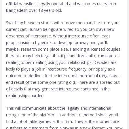
official website is legally operated and welcomes users from
Bangladesh over 18 years old.
Switching between stores will remove merchandise from your
current cart. Human beings are wired so you can crave new
closeness of intercourse. Without intercourse often leads
people inside a hyperlink to develop faraway and you’ll,
maybe, research some place else. Handling a licensed couples
therapist may help target that it pit and forestall circumstances
relating to permeating using your relationships. Decades are
likely to plays a job in intercourse frequency, principally as a
outcome of declines for the intercourse hormonal ranges as a
end result of the some one rating old. There are a spread out
of details that may generate intercourse contained in the
relationships harder.
This will communicate about the legality and international
recognition of the platform. In addition to themed slots, you’ll
find a lot of table games at this firm. They at the moment are
out there to customers from Norway in a new format. You now