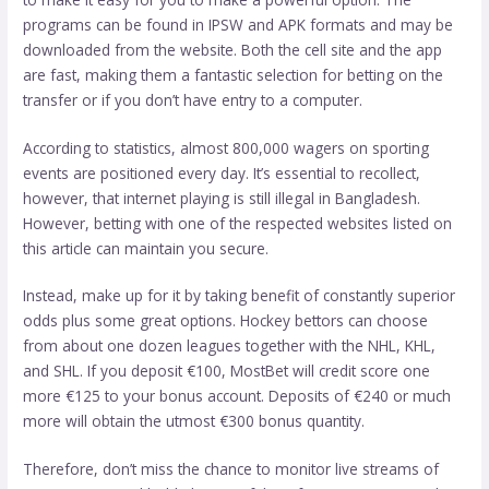
programs can be found in IPSW and APK formats and may be
downloaded from the website. Both the cell site and the app
are fast, making them a fantastic selection for betting on the
transfer or if you don’t have entry to a computer.
According to statistics, almost 800,000 wagers on sporting
events are positioned every day. It’s essential to recollect,
however, that internet playing is still illegal in Bangladesh.
However, betting with one of the respected websites listed on
this article can maintain you secure.
Instead, make up for it by taking benefit of constantly superior
odds plus some great options. Hockey bettors can choose
from about one dozen leagues together with the NHL, KHL,
and SHL. If you deposit €100, MostBet will credit score one
more €125 to your bonus account. Deposits of €240 or much
more will obtain the utmost €300 bonus quantity.
Therefore, don’t miss the chance to monitor live streams of