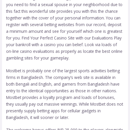
you need to find a sexual spouse in your neighborhood due to
this fact this wonderful site provides you with this the chance
together with the cover of your personal information. You can
register with several betting websites from our record, deposit
a minimum amount and see for yourself which one is greatest
for you. Find Your Perfect Casino Site with our Evaluations Play
your bankroll with a casino you can belief. Look via loads of
on-line casino evaluations as properly as locate the best online
gambling sites for your gameplay.
Mostbet is probably one of the largest sports activities betting
firms in Bangladesh. The company’s web site is available in
both Bengali and English, and gamers from Bangladesh have
entry to the identical opportunities as those in other nations.
Mostbet provides a loyalty program and loads of bonuses,
they usually pay out massive winnings. While Mostbet does not
presently supply betting apps for cellular gadgets in
Bangladesh, it will sooner or later.
The welcome bonus offers INR 25,000 to the players alongside