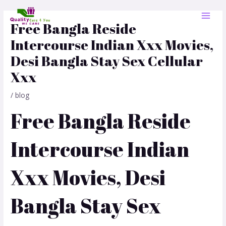
Skip
Post
MAI
to
navigation
Free Bangla Reside
MEN
content
Intercourse Indian Xxx Movies,
Desi Bangla Stay Sex Cellular
Xxx
/
blog
Free Bangla Reside
Intercourse Indian
Xxx Movies, Desi
Bangla Stay Sex