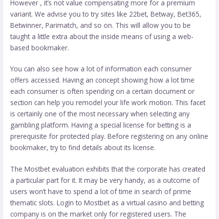
However , it’s not value compensating more for a premium
variant. We advise you to try sites like 22bet, Betway, Bet365,
Betwinner, Parimatch, and so on. This will allow you to be
taught a little extra about the inside means of using a web-
based bookmaker.
You can also see how a lot of information each consumer
offers accessed. Having an concept showing how a lot time
each consumer is often spending on a certain document or
section can help you remodel your life work motion. This facet
is certainly one of the most necessary when selecting any
gambling platform. Having a special license for betting is a
prerequisite for protected play. Before registering on any online
bookmaker, try to find details about its license.
The Mostbet evaluation exhibits that the corporate has created
a particular part for it. It may be very handy, as a outcome of
users won’t have to spend a lot of time in search of prime
thematic slots. Login to Mostbet as a virtual casino and betting
company is on the market only for registered users. The