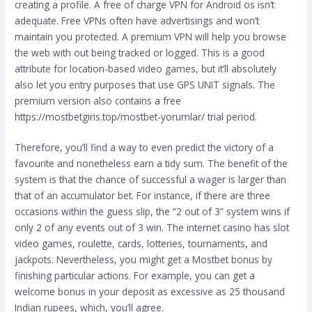
creating a profile. A free of charge VPN for Android os isn’t
adequate. Free VPNs often have advertisings and won’t
maintain you protected. A premium VPN will help you browse
the web with out being tracked or logged. This is a good
attribute for location-based video games, but it’ll absolutely
also let you entry purposes that use GPS UNIT signals. The
premium version also contains a free
https://mostbetgiris.top/mostbet-yorumlar/
trial period.
Therefore, you’ll find a way to even predict the victory of a
favourite and nonetheless earn a tidy sum. The benefit of the
system is that the chance of successful a wager is larger than
that of an accumulator bet. For instance, if there are three
occasions within the guess slip, the “2 out of 3” system wins if
only 2 of any events out of 3 win. The internet casino has slot
video games, roulette, cards, lotteries, tournaments, and
jackpots. Nevertheless, you might get a Mostbet bonus by
finishing particular actions. For example, you can get a
welcome bonus in your deposit as excessive as 25 thousand
Indian rupees, which, you’ll agree.