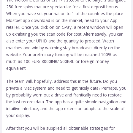
250 free spins that are spectacular for a first deposit bonus.
When you have set your nation to 1 of the countries the place
Mostbet app download is on the market, head to your App
retailer. Once you click on on GPay, a recent window will open
up exhibiting you the scan code for cost. Alternatively, you can
also enter your UPI ID and the quantity to proceed. Watch
matches and win by watching stay broadcasts directly on the
website. Your preliminary funding will be matched 100% as
much as 100 EUR/ 8000INR/ 500BRL or foreign money
equivalent.
The team will, hopefully, address this in the future. Do you
private a Mac system and need to get nicely data? Perhaps, you
by probability worn out a drive and frantically need to restore
the lost recordsdata. The app has a quite simple navigation and
intuitive interface, and the app extension adapts to the scale of
your display.
After that you will be supplied all obtainable strategies for