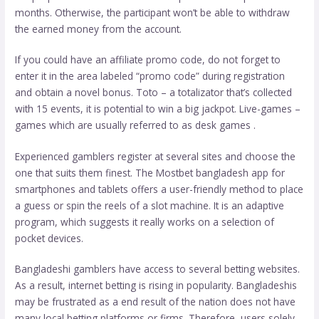
months. Otherwise, the participant won’t be able to withdraw
the earned money from the account.
If you could have an affiliate promo code, do not forget to
enter it in the area labeled “promo code” during registration
and obtain a novel bonus. Toto – a totalizator that’s collected
with 15 events, it is potential to win a big jackpot. Live-games –
games which are usually referred to as desk games .
Experienced gamblers register at several sites and choose the
one that suits them finest. The Mostbet bangladesh app for
smartphones and tablets offers a user-friendly method to place
a guess or spin the reels of a slot machine. It is an adaptive
program, which suggests it really works on a selection of
pocket devices.
Bangladeshi gamblers have access to several betting websites.
As a result, internet betting is rising in popularity. Bangladeshis
may be frustrated as a end result of the nation does not have
many local betting platforms or firms. Therefore, users solely