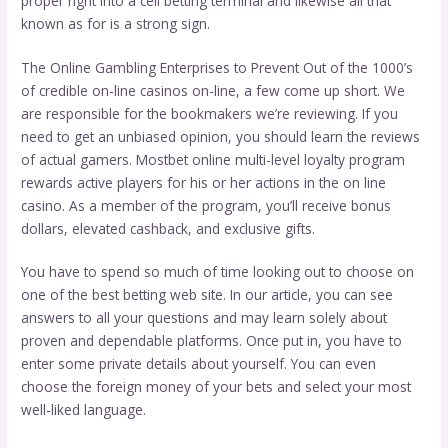
proper right into a cell betting terminal and likewise all that
known as for is a strong sign.
The Online Gambling Enterprises to Prevent Out of the 1000’s
of credible on-line casinos on-line, a few come up short. We
are responsible for the bookmakers we’re reviewing. If you
need to get an unbiased opinion, you should learn the reviews
of actual gamers. Mostbet online multi-level loyalty program
rewards active players for his or her actions in the on line
casino. As a member of the program, you’ll receive bonus
dollars, elevated cashback, and exclusive gifts.
You have to spend so much of time looking out to choose on
one of the best betting web site. In our article, you can see
answers to all your questions and may learn solely about
proven and dependable platforms. Once put in, you have to
enter some private details about yourself. You can even
choose the foreign money of your bets and select your most
well-liked language.