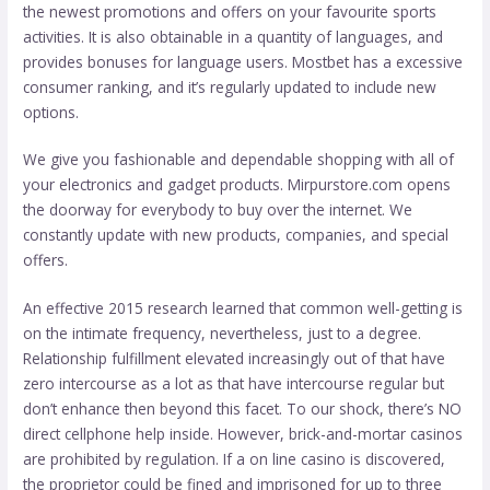
the newest promotions and offers on your favourite sports
activities. It is also obtainable in a quantity of languages, and
provides bonuses for language users. Mostbet has a excessive
consumer ranking, and it’s regularly updated to include new
options.
We give you fashionable and dependable shopping with all of
your electronics and gadget products. Mirpurstore.com opens
the doorway for everybody to buy over the internet. We
constantly update with new products, companies, and special
offers.
An effective 2015 research learned that common well-getting is
on the intimate frequency, nevertheless, just to a degree.
Relationship fulfillment elevated increasingly out of that have
zero intercourse as a lot as that have intercourse regular but
don’t enhance then beyond this facet. To our shock, there’s NO
direct cellphone help inside. However, brick-and-mortar casinos
are prohibited by regulation. If a on line casino is discovered,
the proprietor could be fined and imprisoned for up to three