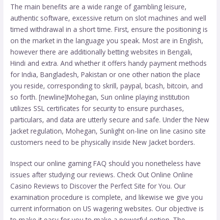
The main benefits are a wide range of gambling leisure,
authentic software, excessive return on slot machines and well
timed withdrawal in a short time. First, ensure the positioning is
on the market in the language you speak. Most are in English,
however there are additionally betting websites in Bengali,
Hindi and extra. And whether it offers handy payment methods
for India, Bangladesh, Pakistan or one other nation the place
you reside, corresponding to skrill, paypal, bcash, bitcoin, and
so forth. [newline]Mohegan, Sun online playing institution
utilizes SSL certificates for security to ensure purchases,
particulars, and data are utterly secure and safe. Under the New
Jacket regulation, Mohegan, Sunlight on-line on line casino site
customers need to be physically inside New Jacket borders.
Inspect our online gaming FAQ should you nonetheless have
issues after studying our reviews. Check Out Online Online
Casino Reviews to Discover the Perfect Site for You. Our
examination procedure is complete, and likewise we give you
current information on US wagering websites. Our objective is
to make it easy for you to make a powerful option. The