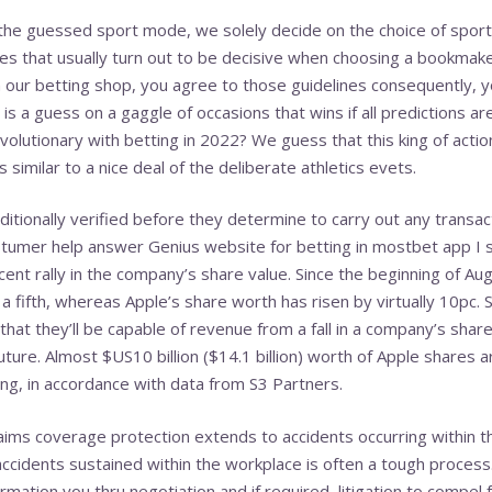
the guessed sport mode, we solely decide on the choice of sports
nces that usually turn out to be decisive when choosing a bookmak
n our betting shop, you agree to those guidelines consequently, y
ay is a guess on a gaggle of occasions that wins if all predictions
olutionary with betting in 2022? We guess that this king of actio
 similar to a nice deal of the deliberate athletics evets.
dditionally verified before they determine to carry out any trans
stumer help answer Genius website for betting in mostbet app I s
ent rally in the company’s share value. Since the beginning of A
a fifth, whereas Apple’s share worth has risen by virtually 10pc. 
hat they’ll be capable of revenue from a fall in a company’s share
uture. Almost $US10 billion ($14.1 billion) worth of Apple shares 
ting, in accordance with data from S3 Partners.
aims coverage protection extends to accidents occurring within t
accidents sustained within the workplace is often a tough proce
ation you thru negotiation and if required, litigation to compel f