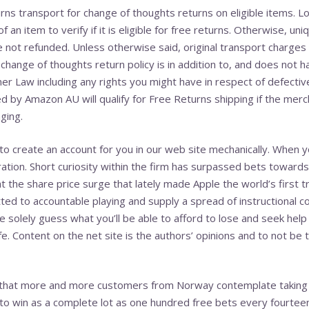
s transport for change of thoughts returns on eligible items. Lo
 an item to verify if it is eligible for free returns. Otherwise, un
 not refunded. Unless otherwise said, original transport charges
change of thoughts return policy is in addition to, and does not h
er Law including any rights you might have in respect of defecti
led by Amazon AU will qualify for Free Returns shipping if the me
ging.
 to create an account for you in our web site mechanically. When 
tration. Short curiosity within the firm has surpassed bets toward
 the share price surge that lately made Apple the world’s first tril
ted to accountable playing and supply a spread of instructional c
se solely guess what you’ll be able to afford to lose and seek help 
life. Content on the net site is the authors’ opinions and to not be
nce that more and more customers from Norway contemplate taking 
e to win as a complete lot as one hundred free bets every fourtee