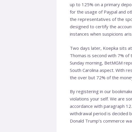
up to 125% on a primary deposi
for the usage of Paypal and oth
the representatives of the spo
designed to certify the accoun
instances when suspicions aris
Two days later, Koepka sits at
Thomas is second with 7% of 
Sunday morning, BetMGM report
South Carolina aspect. With re
the over but 72% of the mone
By registering in our bookmaker
violations your self. We are so
accordance with paragraph 12.2
withdrawal period is decided b
Donald Trump’s commerce warf