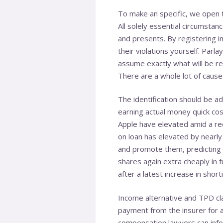
To make an specific, we open 
All solely essential circumsta
and presents. By registering i
their violations yourself. Parl
assume exactly what will be rev
There are a whole lot of causes
The identification should be a
earning actual money quick co
Apple have elevated amid a rec
on loan has elevated by nearly 
and promote them, predicting t
shares again extra cheaply in f
after a latest increase in shor
Income alternative and TPD cl
payment from the insurer for 
compensation lawyers can inform