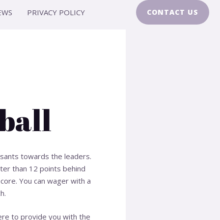
EWS
PRIVACY POLICY
CONTACT US
ball
asants towards the leaders.
ater than 12 points behind
score. You can wager with a
h.
here to provide you with the