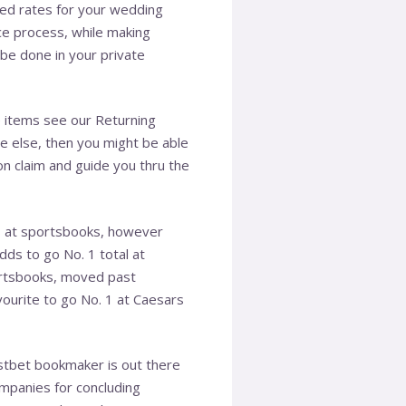
ted rates for your wedding
ce process, while making
 be done in your private
e items see our Returning
ne else, then you might be able
n claim and guide you thru the
ks at sportsbooks, however
ds to go No. 1 total at
ortsbooks, moved past
ourite to go No. 1 at Caesars
ostbet bookmaker is out there
mpanies for concluding