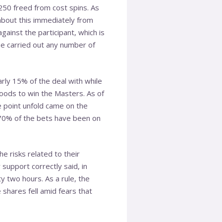
250 freed from cost spins. As
 about this immediately from
ainst the participant, which is
 be carried out any number of
rly 15% of the deal with while
ods to win the Masters. As of
 point unfold came on the
 70% of the bets have been on
e risks related to their
support correctly said, in
y two hours. As a rule, the
 shares fell amid fears that