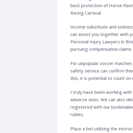
best protection of Horse Raci
Racing Carnival.
Income substitute and sickness
can assist you together with yo
Personal Injury Lawyers in Br
pursuing compensation claims c
For unpopular soccer matches 
safety service can confirm the
this, it is potential to count o
I truly have been working with
adverse ones. We can also dela
registered with our bookmaker’
rubles.
Place a bet utilizing the inst