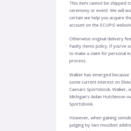
This item cannot be shipped to
ceremony or event. We will wor
certain we help you acquire th
account on the ECUPIS websit
Otherwise original delivery fe
Faulty Items policy. If you’ve 
to make a claim for personal 
process.
Walker has emerged because th
some current interest on Ekwo
Caesars Sportsbook. Walker, w
Michigan’s Aidan Hutchinson o
Sportsbook.
However, when gaining sensibl
judging by two mostbet addres