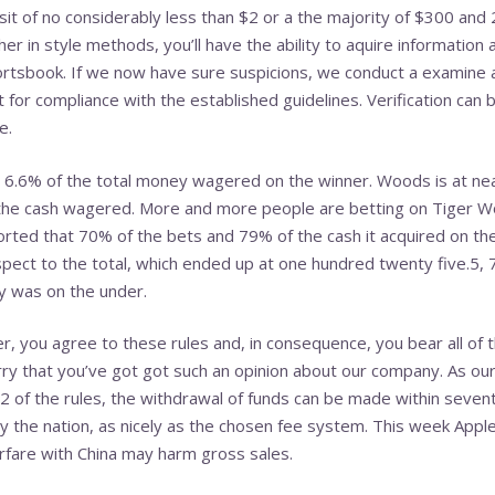
t of no considerably less than $2 or a the majority of $300 and 
er in style methods, you’ll have the ability to aquire information
rtsbook. If we now have sure suspicions, we conduct a examine ag
t for compliance with the established guidelines. Verification can
e.
 6.6% of the total money wagered on the winner. Woods is at nea
the cash wagered. More and more people are betting on Tiger Wo
ed that 70% of the bets and 79% of the cash it acquired on the
spect to the total, which ended up at one hundred twenty five.5,
y was on the under.
, you agree to these rules and, in consequence, you bear all of th
rry that you’ve got got such an opinion about our company. As our 
 of the rules, the withdrawal of funds can be made within sevent
y the nation, as nicely as the chosen fee system. This week Apple
are with China may harm gross sales.