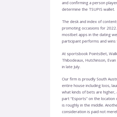
and confirming a person player.
determine the TSUPIS wallet.
The desk and index of contents
promoting occasions for 2022.
mostbet apps in the dating web
participant performs and wins 
At sportsbook PointsBet, Walke
Thibodeaux, Hutchinson, Evan
in late July.
Our firm is proudly South Aus
entire house including loos, 
what kinds of bets are higher
part “Esports” on the location
is roughly in the middle. Anot
consideration is paid not mere