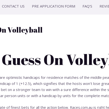
CONTACT US
PRE APPLICATION FORM
FAQ’S
REVI
n Volleyball
Guess On Volley
 are optimistic handicaps for residence matches of the middle pe
ndicap of 1 (+12.5), which signifies that the hosts won’t lose gre
 bet on a stronger team to win with a sure difference within the 
lar person units or with a handicap by units for the complete matc
te of finest bets for all the action below. Races.com.au is right 