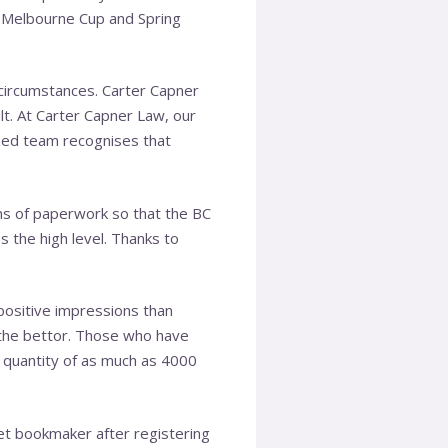
e Melbourne Cup and Spring
 circumstances. Carter Capner
lt. At Carter Capner Law, our
ized team recognises that
ns of paperwork so that the BC
s the high level. Thanks to
positive impressions than
f the bettor. Those who have
e quantity of as much as 4000
bet bookmaker after registering