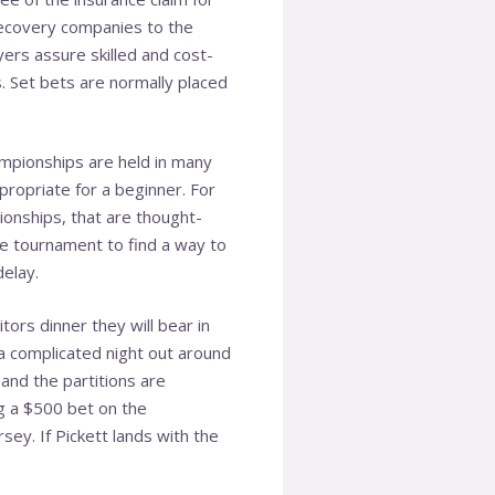
recovery companies to the
yers assure skilled and cost-
 Set bets are normally placed
hampionships are held in many
propriate for a beginner. For
ionships, that are thought-
ne tournament to find a way to
delay.
ors dinner they will bear in
 a complicated night out around
and the partitions are
g a $500 bet on the
ey. If Pickett lands with the