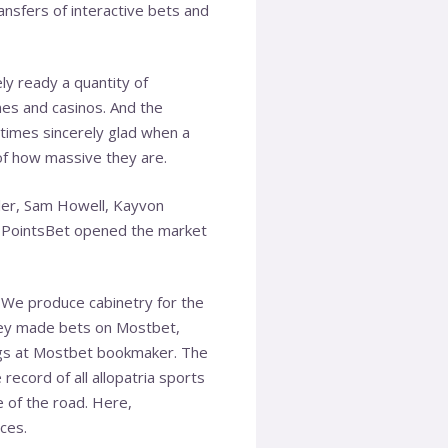
ransfers of interactive bets and
ly ready a quantity of
es and casinos. And the
 times sincerely glad when a
 of how massive they are.
tler, Sam Howell, Kayvon
e PointsBet opened the market
 We produce cabinetry for the
they made bets on Mostbet,
ings at Mostbet bookmaker. The
ecord of all allopatria sports
e of the road. Here,
ces.