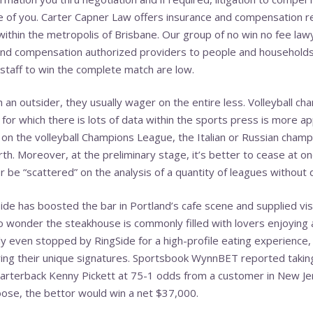
me of you. Carter Capner Law offers insurance and compensation 
within the metropolis of Brisbane. Our group of no win no fee law
and compensation authorized providers to people and households.
staff to win the complete match are low.
ith an outsider, they usually wager on the entire less. Volleyball c
for which there is lots of data within the sports press is more ap
g on the volleyball Champions League, the Italian or Russian champ
th. Moreover, at the preliminary stage, it’s better to cease at o
be “scattered” on the analysis of a quantity of leagues without 
de has boosted the bar in Portland’s cafe scene and supplied visit
 no wonder the steakhouse is commonly filled with lovers enjoying
ly even stopped by RingSide for a high-profile eating experience, 
ing their unique signatures. Sportsbook WynnBET reported takin
rterback Kenny Pickett at 75-1 odds from a customer in New Jers
oose, the bettor would win a net $37,000.