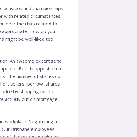
 activities and championships.
er with related circumstances
ou bear the risks related to
 are appropriate. How do you
ns might be well-liked too.
action. An awsome expertise to
uppose. Bets in opposition to
ugust the number of shares out
Short sellers “borrow” shares
 price by shopping for the
are actually out on mortgage
he workplace. Negotiating a
ss. Our Brisbane employees
ee of the insurance claim for