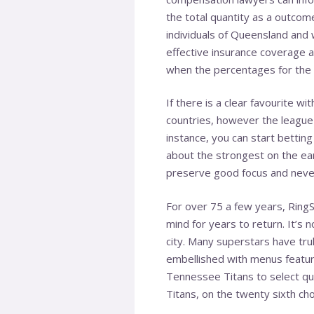
the total quantity as a outco
individuals of Queensland and 
effective insurance coverage 
when the percentages for the 
If there is a clear favourite w
countries, however the league 
instance, you can start bettin
about the strongest on the ear
preserve good focus and never 
For over 75 a few years, RingSi
mind for years to return. It’s
city. Many superstars have tru
embellished with menus featur
Tennessee Titans to select qua
Titans, on the twenty sixth ch