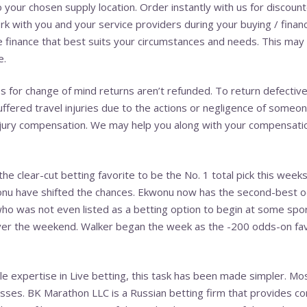
 your chosen supply location. Order instantly with us for discoun
k with you and your service providers during your buying / finan
e finance that best suits your circumstances and needs. This may
e.
es for change of mind returns aren’t refunded. To return defectiv
suffered travel injuries due to the actions or negligence of someo
injury compensation. We may help you along with your compensatio
e clear-cut betting favorite to be the No. 1 total pick this wee
nu have shifted the chances. Ekwonu now has the second-best od
ho was not even listed as a betting option to begin at some sp
ver the weekend. Walker began the week as the -200 odds-on fav
e expertise in Live betting, this task has been made simpler. M
ses. BK Marathon LLC is a Russian betting firm that provides co