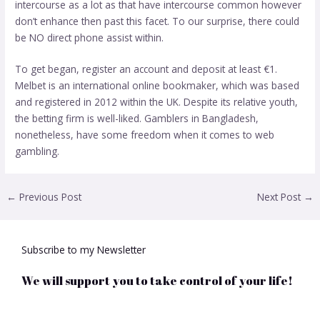
intercourse as a lot as that have intercourse common however
don’t enhance then past this facet. To our surprise, there could
be NO direct phone assist within.
To get began, register an account and deposit at least €1.
Melbet is an international online bookmaker, which was based
and registered in 2012 within the UK. Despite its relative youth,
the betting firm is well-liked. Gamblers in Bangladesh,
nonetheless, have some freedom when it comes to web
gambling.
←
Previous Post
Next Post
→
Subscribe to my Newsletter
We will support you to take control of your life!