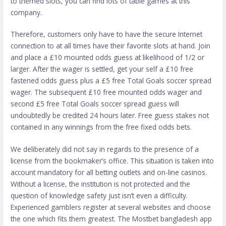
to themed slots, you can find lots of table games at this
company.
Therefore, customers only have to have the secure Internet
connection to at all times have their favorite slots at hand. Join
and place a £10 mounted odds guess at likelihood of 1/2 or
larger. After the wager is settled, get your self a £10 free
fastened odds guess plus a £5 free Total Goals soccer spread
wager. The subsequent £10 free mounted odds wager and
second £5 free Total Goals soccer spread guess will
undoubtedly be credited 24 hours later. Free guess stakes not
contained in any winnings from the free fixed odds bets.
We deliberately did not say in regards to the presence of a
license from the bookmaker’s office. This situation is taken into
account mandatory for all betting outlets and on-line casinos.
Without a license, the institution is not protected and the
question of knowledge safety just isn’t even a difficulty.
Experienced gamblers register at several websites and choose
the one which fits them greatest. The Mostbet bangladesh app