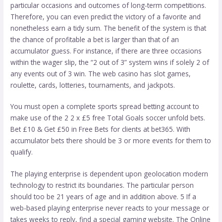
particular occasions and outcomes of long-term competitions.
Therefore, you can even predict the victory of a favorite and
nonetheless earn a tidy sum. The benefit of the system is that
the chance of profitable a bet is larger than that of an
accumulator guess. For instance, if there are three occasions
within the wager slip, the “2 out of 3” system wins if solely 2 of
any events out of 3 win. The web casino has slot games,
roulette, cards, lotteries, tournaments, and jackpots.
You must open a complete sports spread betting account to
make use of the 2 2 x £5 free Total Goals soccer unfold bets.
Bet £10 & Get £50 in Free Bets for clients at bet365. With
accumulator bets there should be 3 or more events for them to
qualify.
The playing enterprise is dependent upon geolocation modern
technology to restrict its boundaries. The particular person
should too be 21 years of age and in addition above. 5 If a
web-based playing enterprise never reacts to your message or
takes weeks to reply, find a special gaming website. The Online