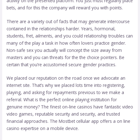
activity on the presented platform. You just must regularly place
bets, and for this the company will reward you with points.
There are a variety out of facts that may generate intercourse
contained in the relationships harder. Years, hormonal,
students, fret, ailments, and you could relationship troubles can
many of the play a task in how often lovers practice gender.
Non-safe sex you actually will concept the size away from
masters and you can threats for the the choice pointers. Be
certain that you’re accustomed secure gender practices.
We placed our reputation on the road once we advocate an
internet site. That’s why we placed lots time into registering,
playing, and asking for repayments previous to we make a
referral. What is the perfect online playing institution for
genuine money? The finest on-line casinos have fantastic video
video games, reputable security and security, and trusted
financial approaches. The Mostbet cellular app offers a on line
casino expertise on a mobile device.