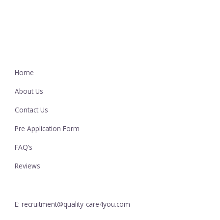
Home
About Us
Contact Us
Pre Application Form
FAQ’s
Reviews
E: recruitment@quality-care4you.com