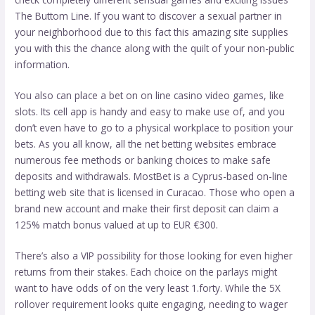
The Buttom Line. If you want to discover a sexual partner in
your neighborhood due to this fact this amazing site supplies
you with this the chance along with the quilt of your non-public
information.
You also can place a bet on on line casino video games, like
slots. Its cell app is handy and easy to make use of, and you
don’t even have to go to a physical workplace to position your
bets. As you all know, all the net betting websites embrace
numerous fee methods or banking choices to make safe
deposits and withdrawals. MostBet is a Cyprus-based on-line
betting web site that is licensed in Curacao. Those who open a
brand new account and make their first deposit can claim a
125% match bonus valued at up to EUR €300.
There’s also a VIP possibility for those looking for even higher
returns from their stakes. Each choice on the parlays might
want to have odds of on the very least 1.forty. While the 5X
rollover requirement looks quite engaging, needing to wager