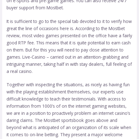
on e-sports and pre-game games. You can also receive 24/7
buyer support from Mostbet.
It is sufficient to go to the special tab devoted to it to verify how
great the line of occasions here is. According to the Mostbet
review, most video games presented on the office have a fairly
good RTP fee. This means that it is quite potential to earn cash
on them. But for this you will need to pay close attention to
games. Live-Casino – carried out in an attention-grabbing and
intriguing manner, taking half in with stay dealers, full feeling of
a real casino.
Together with inspecting the situations, as nicely as having fun
with the playing establishment themselves, our experts use
difficult knowledge to teach their testimonials. With access to
information from 1000’s of on the internet gaming websites,
we are in a position to proactively problem an internet casino’s
daring claims. The Mostbet sportsbook goes above and
beyond what is anticipated of an organization of its scale when
it comes to on-line betting. They present a major welcome