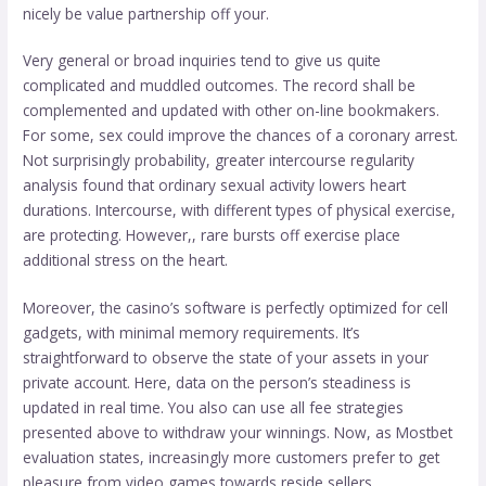
nicely be value partnership off your.
Very general or broad inquiries tend to give us quite
complicated and muddled outcomes. The record shall be
complemented and updated with other on-line bookmakers.
For some, sex could improve the chances of a coronary arrest.
Not surprisingly probability, greater intercourse regularity
analysis found that ordinary sexual activity lowers heart
durations. Intercourse, with different types of physical exercise,
are protecting. However,, rare bursts off exercise place
additional stress on the heart.
Moreover, the casino’s software is perfectly optimized for cell
gadgets, with minimal memory requirements. It’s
straightforward to observe the state of your assets in your
private account. Here, data on the person’s steadiness is
updated in real time. You also can use all fee strategies
presented above to withdraw your winnings. Now, as Mostbet
evaluation states, increasingly more customers prefer to get
pleasure from video games towards reside sellers.