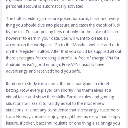
personal account is automatically activated.
The hottest video games are poker, baccarat, blackjack, every
thing you should dive into pleasure and catch the chook of luck
by the tail. To start putting bets not only for the sake of leisure
however to earn in your data, you will want to create an
account on the workplace. Go to the Mostbet website and click
on the “Register” button. After that you could be supplied all out
there strategies for creating a profile. A free of charge VPN for
Android os isn’t good enough. Free VPNs usually have
advertisings and received’t hold you safe.
Read on to study extra about the best bangladesh cricket
betting. Now every player can shortly find themselves at a
virtual table and show their skills. Familiar rules and gaming
situations will assist to rapidly adapt to the model new
situations. It is not any coincidence that increasingly customers
from Norway consider enjoying right here as extra than simply
leisure. If poker, baccarat, roulette or one thing else brings you