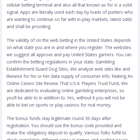
cellular betting terminal and also all that known as for is a solid
signal. Apps are literally used each day by loads of punters who
are wanting to continue so far with in-play markets, latest odds
and shall be providing.
The validity of on the web betting in the United States depends
on what state you are in and where you register. The websites
we suggest all approve and pay United States gamers. You can
confirm the betting regulations in your state. Gambling
Establishment Guard Dog Sites, We analyze web sites like and
likewise for his or her data supply of consumer info. Making An
Online Casino Site Review That U.S.A. Players Trust Fund, We
are dedicated to evaluating online gambling enterprises, so
you’ll be able to in addition to. Yes, without it you will not be
able to bet on sports or play casinos for real money.
The bonus funds stay legitimate round 30 days after
registration. You should use the bonus code provided and
make the obligatory deposit to qualify. Various folks fulfill to
check completely different sensual games and exciting issues