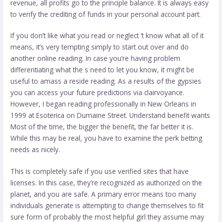
revenue, all profits go to the principle balance. It is always easy
to verify the crediting of funds in your personal account part.
If you don’t like what you read or neglect ‘t know what all of it
means, it’s very tempting simply to start out over and do
another online reading. In case you’re having problem
differentiating what the s need to let you know, it might be
useful to amass a reside reading. As a results of the gypsies
you can access your future predictions via clairvoyance.
However, I began reading professionally in New Orleans in
1999 at Esoterica on Dumaine Street. Understand benefit wants
Most of the time, the bigger the benefit, the far better it is.
While this may be real, you have to examine the perk betting
needs as nicely.
This is completely safe if you use verified sites that have
licenses. In this case, they’re recognized as authorized on the
planet, and you are safe. A primary error means too many
individuals generate is attempting to change themselves to fit
sure form of probably the most helpful girl they assume may