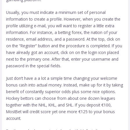
Usually, you must indicate a minimum set of personal
information to create a profile. However, when you create the
profile utilizing e-mail, you will want to register a little extra
information. For instance, a betting forex, the nation of your
residence, email address, and a password. At the top, click on
on the “Register” button and the procedure is completed. If you
have already got an account, click on on the login icon placed
next to the primary one. After that, enter your username and
password in the special fields.
Just don’t have a a lot a simple time changing your welcome
bonus cash into actual money. Instead, make up for it by taking
benefit of constantly superior odds plus some nice options.
Hockey bettors can choose from about one dozen leagues
together with the NHL, KHL, and SHL. If you deposit €100,
MostBet will credit score yet one more €125 to your bonus
account.