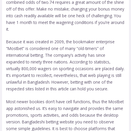
combined odds of two.74 requires a great amount of the shine
off of this offer. Make no mistake; changing your bonus money
into cash readily available will be one heck of challenging. You
have 1 month to meet the wagering conditions if you’re around
it.
Because it was created in 2009, the bookmaker enterprise
“Mostbet” is considered one of many “old-timers” of
international betting. The company’s activity has since
expanded to ninety three nations. According to statistics,
virtually 800,000 wagers on sporting occasions are placed daily.
It’s important to recollect, nevertheless, that web playing is still
unlawful in Bangladesh. However, betting with one of the
respected sites listed in this article can hold you secure.
Most newer bookies don’t have cell functions, thus the Mostbet
app astonished us. It’s easy to navigate and provides the same
promotions, sports activities, and odds because the desktop
version. Bangladeshi betting website you need to observe
some simple guidelines. It is best to choose platforms that