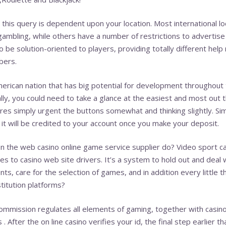
 this query is dependent upon your location. Most international l
gambling, while others have a number of restrictions to advertise 
 be solution-oriented to players, providing totally different help 
bers.
merican nation that has big potential for development throughout t
y, you could need to take a glance at the easiest and most out the
ires simply urgent the buttons somewhat and thinking slightly. Sim
t will be credited to your account once you make your deposit.
on the web casino online game service supplier do? Video sport ca
s to casino web site drivers. It’s a system to hold out and deal w
nts, care for the selection of games, and in addition every little t
titution platforms?
mission regulates all elements of gaming, together with casino 
s . After the on line casino verifies your id, the final step earlier 