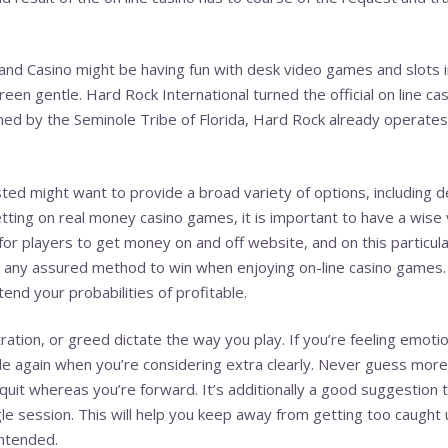
nd Casino might be having fun with desk video games and slots i
en gentle. Hard Rock International turned the official on line cas
d by the Seminole Tribe of Florida, Hard Rock already operates
ted might want to provide a broad variety of options, including de
ting on real money casino games, it is important to have a wise v
e for players to get money on and off website, and on this particu
t any assured method to win when enjoying on-line casino games.
nd your probabilities of profitable.
ration, or greed dictate the way you play. If you’re feeling emotion
e again when you’re considering extra clearly. Never guess more
s quit whereas you’re forward. It’s additionally a good suggestion
ngle session. This will help you keep away from getting too caught
ntended.