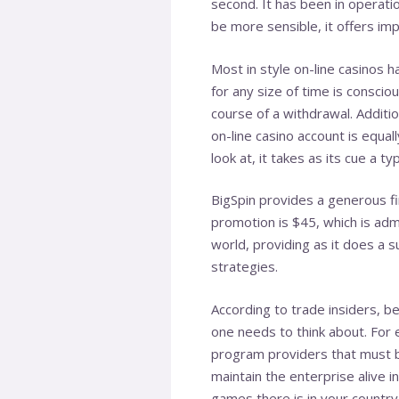
second. It has been in operati
be more sensible, it offers im
Most in style on-line casinos 
for any size of time is conscio
course of a withdrawal. Additio
on-line casino account is equa
look at, it takes as its cue a typ
BigSpin provides a generous fi
promotion is $45, which is admi
world, providing as it does a 
strategies.
According to trade insiders, be
one needs to think about. For 
program providers that must b
maintain the enterprise alive 
games there is in your country