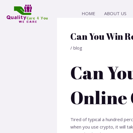
Skip
Post
to
navigation
HOME
ABOUT US
content
Can You Win R
/
blog
Can Yo
Online
Tired of typical a hundred per
when you use crypto, it will ta