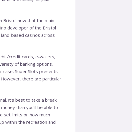
n Bristol now that the main
ino developer of the Bristol
 land-based casinos across
bit/credit cards, e-wallets,
ariety of banking options.
lar case, Super Slots presents
 However, there are particular
al, it’s best to take a break
 money than you’ll be able to
 to set limits on how much
 up within the recreation and