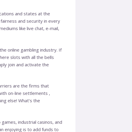
ocations and states at the
fairness and security in every
mediums like live chat, e-mail,
he online gambling industry. If
re slots with all the bells
ply join and activate the
rriers are the firms that
ith on-line settlements ,
hing else! What’s the
games, industrial casinos, and
than enjoying is to add funds to