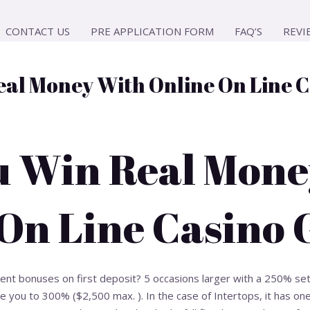
CONTACT US
PRE APPLICATION FORM
FAQ’S
REVI
eal Money With Online On Line 
u Win Real Mone
 On Line Casino
cent bonuses on first deposit? 5 occasions larger with a 250% se
ke you to 300% ($2,500 max. ). In the case of Intertops, it has on