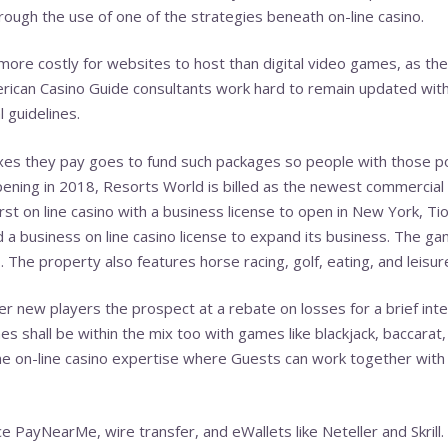
rough the use of one of the strategies beneath on-line casino.
re costly for websites to host than digital video games, as the
erican Casino Guide consultants work hard to remain updated with
 guidelines.
taxes they pay goes to fund such packages so people with those p
pening in 2018, Resorts World is billed as the newest commercial 
rst on line casino with a business license to open in New York, Ti
a business on line casino license to expand its business. The ga
 The property also features horse racing, golf, eating, and leisur
er new players the prospect at a rebate on losses for a brief inter
s shall be within the mix too with games like blackjack, baccarat, a
ne on-line casino expertise where Guests can work together with 
PayNearMe, wire transfer, and eWallets like Neteller and Skrill. 