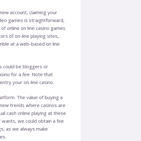
 new account, claiming your
ideo games is straightforward,
 of online on line casino games
rs of on-line playing sites,
gamble at a web-based on line
es could be bloggers or
asino for a fee. Note that
entry your on-line casino.
atform. The value of buying a
e new trends where casinos are
al cash online playing at these
 wants, we could obtain a fee
ings, as we always make
es.