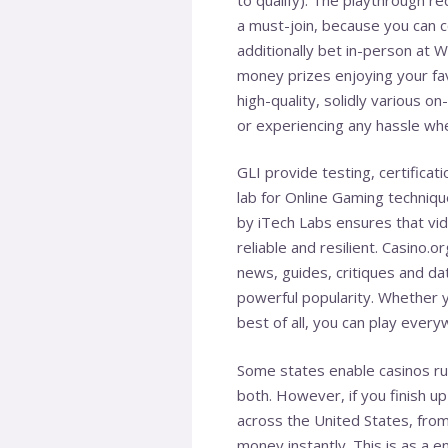
a must-join, because you can 
additionally bet in-person at 
money prizes enjoying your fav
high-quality, solidly various on
or experiencing any hassle whe
GLI provide testing, certificat
lab for Online Gaming techniqu
by iTech Labs ensures that vid
reliable and resilient. Casino.
news, guides, critiques and d
powerful popularity. Whether y
best of all, you can play every
Some states enable casinos run
both. However, if you finish u
across the United States, fro
money instantly. This is as a e