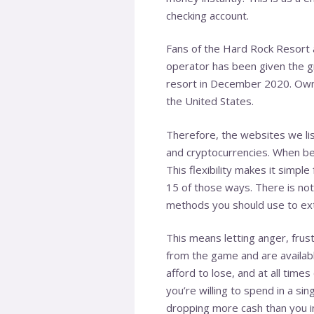
checking account.
Fans of the Hard Rock Resort a
operator has been given the gre
resort in December 2020. Owne
the United States.
Therefore, the websites we lis
and cryptocurrencies. When bet
This flexibility makes it simpl
15 of those ways. There is no
methods you should use to exte
This means letting anger, frust
from the game and are availabl
afford to lose, and at all time
you’re willing to spend in a si
dropping more cash than you i