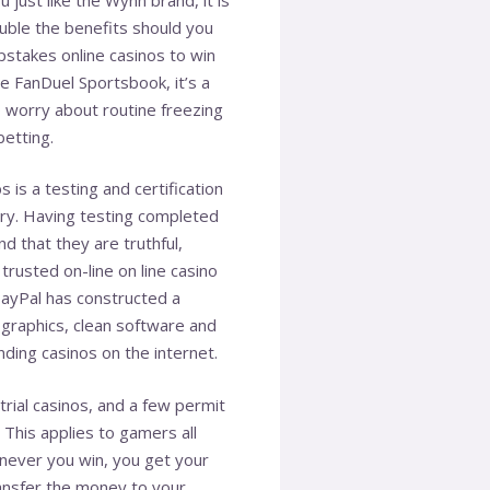
uble the benefits should you
pstakes online casinos to win
e FanDuel Sportsbook, it’s a
to worry about routine freezing
betting.
 is a testing and certification
ery. Having testing completed
 that they are truthful,
 trusted on-line on line casino
PayPal has constructed a
 graphics, clean software and
nding casinos on the internet.
rial casinos, and a few permit
 This applies to gamers all
never you win, you get your
transfer the money to your