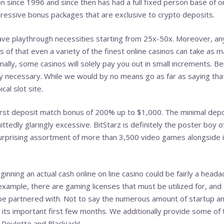
on since 1996 and since then has had a full fixed person base of o
pressive bonus packages that are exclusive to crypto deposits.
have playthrough necessities starting from 25x-50x. Moreover, an
us of that even a variety of the finest online casinos can take as
nally, some casinos will solely pay you out in small increments. Be
lly necessary. While we would by no means go as far as saying that
ical slot site.
rst deposit match bonus of 200% up to $1,000. The minimal deposi
ttedly glaringly excessive. BitStarz is definitely the poster boy o
surprising assortment of more than 3,500 video games alongside i
ginning an actual cash online on line casino could be fairly a heada
example, there are gaming licenses that must be utilized for, and 
e partnered with. Not to say the numerous amount of startup an
in its important first few months. We additionally provide some o
,Roulette and Blackjack!