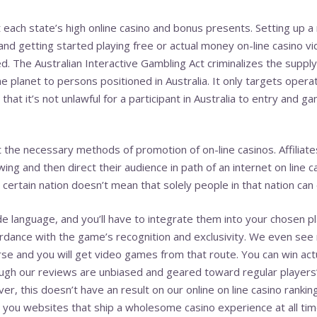
t each state’s high online casino and bonus presents. Setting up a
d getting started playing free or actual money on-line casino v
d. The Australian Interactive Gambling Act criminalizes the supply
planet to persons positioned in Australia. It only targets operato
 that it’s not unlawful for a participant in Australia to entry and 
st the necessary methods of promotion of on-line casinos. Affiliat
ing and then direct their audience in path of an internet on line c
certain nation doesn’t mean that solely people in that nation can 
de language, and you’ll have to integrate them into your chosen pl
rdance with the game’s recognition and exclusivity. We even se
e and you will get video games from that route. You can win actu
ough our reviews are unbiased and geared toward regular players’
ver, this doesn’t have an result on our online on line casino rank
o you websites that ship a wholesome casino experience at all tim