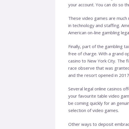
your account. You can do so th
These video games are much mo
in technology and staffing. Am
American on-line gambling legal
Finally, part of the gambling 
free of charge. With a grand o
casino to New York City. The fi
race observe that was granted 
and the resort opened in 2017.
Several legal online casinos off
your favourite table video game
be coming quickly for an genui
selection of video games.
Other ways to deposit embrace 