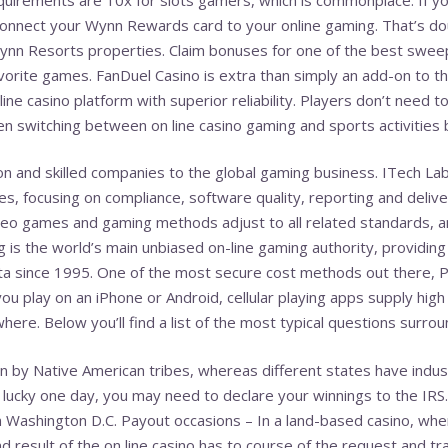
connect your Wynn Rewards card to your online gaming. That’s do
Wynn Resorts properties. Claim bonuses for one of the best swee
orite games. FanDuel Casino is extra than simply an add-on to th
-line casino platform with superior reliability. Players don’t need 
n switching between on line casino gaming and sports activities 
ion and skilled companies to the global gaming business. ITech Labs
es, focusing on compliance, software quality, reporting and deliv
eo games and gaming methods adjust to all related standards, and
org is the world’s main unbiased on-line gaming authority, providing
ata since 1995. One of the most secure cost methods out there, 
ou play on an iPhone or Android, cellular playing apps supply high
where. Below you’ll find a list of the most typical questions surrou
 by Native American tribes, whereas different states have indust
p lucky one day, you may need to declare your winnings to the IRS.
m Washington D.C. Payout occasions – In a land-based casino, whe
nd result of the on line casino has to course of the request and 