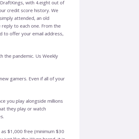
raftKings, with 4.eight out of
ur credit score history. We
simply attended, an old
e reply to each one. From the
d to offer your email address,
ith the pandemic. Us Weekly
 new gamers. Even if all of your
ace you play alongside millions
that they play or watch
s.
 as $1,000 free (minimum $30
just like the Wynn brand, it is