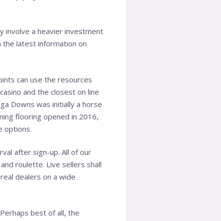
y involve a heavier investment
 the latest information on
oints can use the resources
casino and the closest on line
oga Downs was initially a horse
ming flooring opened in 2016,
e options.
val after sign-up. All of our
nd roulette. Live sellers shall
real dealers on a wide
Perhaps best of all, the