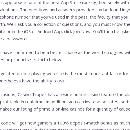
app boasts one of the best App Store ranking, tied solely with D
aluations. The questions and answers provided can be found in yo
phone number that you’ve used in the past, the faculty that you 
rth. We’ll ask you a collection of questions, and you must know th
or in the iOS or Android App, click Join Now. You’ll then be aske
e a password.
s have confirmed to be a better choice as the world struggles w
tes or products set forth below.
egulated on-line playing web site is the most important factor for
netheless have the ability to win.
 casinos, Casino Tropez has a reside on line casino feature the pl
profitable in real-time. In addition, you can invite associates, so 
kes our listing of prime 8 on-line casinos for a quantity of cause
code will get new gamers a 100% deposit-match bonus as much
quirements are 10x for slots gamers, which is commonplace. If you 