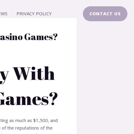
EWS
PRIVACY POLICY
CONTACT US
Casino Games?
y With
 Games?
tting as much as $1,500, and
e of the reputations of the