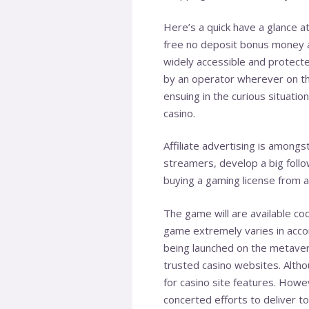
Here’s a quick have a glance a
free no deposit bonus money an
widely accessible and protecte
by an operator wherever on the 
ensuing in the curious situation
casino.
Affiliate advertising is among
streamers, develop a big follow
buying a gaming license from a 
The game will are available co
game extremely varies in acco
being launched on the metavers
trusted casino websites. Alth
for casino site features. Howe
concerted efforts to deliver t