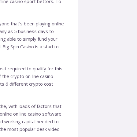
nline casino sport bettors. To
yone that’s been playing online
 many as 5 business days to
ing able to simply fund your
 Big Spin Casino is a stud to
t required to qualify for this
f the crypto on line casino
ts 6 different crypto cost
che, with loads of factors that
online on line casino software
d working capital needed to
f the most popular desk video