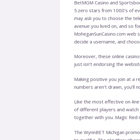
BetMGM Casino and Sportsbook 
5.zero stars from 1000’s of ev
may ask you to choose the tele
avenue you lived on, and so fo
MoheganSunCasino.com web site 
decide a username, and choos
Moreover, these online casino
just isn’t endorsing the websi
Making positive you join at a r
numbers aren’t drawn, you’ll no
Like the most effective on-line
of different players and watch 
together with you. Magic Red ma
The WynnBET Michigan promo 
to qualify). The playthrough re