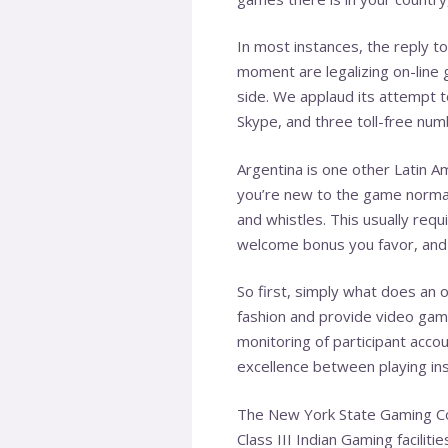
In most instances, the reply to
moment are legalizing on-line 
side. We applaud its attempt to
Skype, and three toll-free num
Argentina is one other Latin A
you’re new to the game normall
and whistles. This usually requ
welcome bonus you favor, and i
So first, simply what does an 
fashion and provide video game
monitoring of participant accou
excellence between playing ins
The New York State Gaming Com
Class III Indian Gaming facilitie