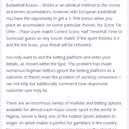
Basketball Bonus – Works in an identical method to the soccer
and tennis accumulators, however with European basketball.
You have the opportunity to get a 5-70% bonus when you
place an accumulator on some particular choices. No Score Tie
Offer – Place a pre-match Correct Score, Half Time/Full Time or
Scorecast guess on any Soccer match. If the sport finishes 0-0
and the bet loses, your threat will be refunded.
You only want to visit the betting platform and enter your
details, as shown within the type. This problem has made
numerous Nigerian bettors ignore the betting platform as a
outcome of there’s even the problem of currency conversion. I
can not help but additionally commend how responsive
customer care may be.
There are an enormous variety of markets and betting options
available for almost each major soccer sport in the world. In
Nigeria, soccer is likely one of the hottest sports activities to
wager on which makes it perfect for gamblers in the country.