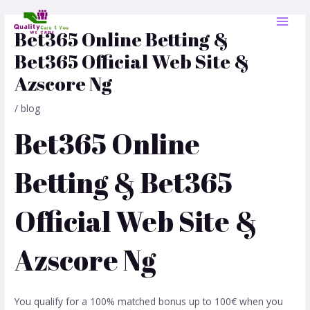
Skip
Post
MAI
to
navigation
Bet365 Online Betting &
MEN
content
Bet365 Official Web Site &
Azscore Ng
/
blog
Bet365 Online
Betting & Bet365
Official Web Site &
Azscore Ng
You qualify for a 100% matched bonus up to 100€ when you