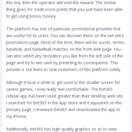
this era, then the operator will void the reward. The similar
thing goes for credit score points that you just have been able
to get using bonus money.
The platform has lots of particular promotional provides that
are useful for its users. You can discover them on the net site’s
promotions page. Most of the time, there will be soccer, tennis,
baseball, and basketball matches on the front web page. You
can also select any recreation you like from the left side of the
page and try to win cash by predicting its consequence. This
provide is out there to new customers of this platform solely.
Although it took a while to get used to the smaller screen for
casino games, I now really feel comfortable. The Bet365
cellular app has been used greater than their desktop web site.
I searched for Bet365 in the App Store and it appeared on the
primary page. I reviewed Bet365 and downloaded the app to
my iPhone.
Additionally, bet365 has high-quality graphics so as to view