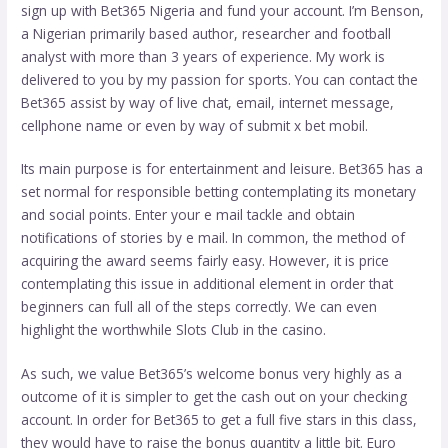
sign up with Bet365 Nigeria and fund your account. I’m Benson,
a Nigerian primarily based author, researcher and football
analyst with more than 3 years of experience. My work is
delivered to you by my passion for sports. You can contact the
Bet365 assist by way of live chat, email, internet message,
cellphone name or even by way of submit
x bet mobil
.
Its main purpose is for entertainment and leisure. Bet365 has a
set normal for responsible betting contemplating its monetary
and social points. Enter your e mail tackle and obtain
notifications of stories by e mail. In common, the method of
acquiring the award seems fairly easy. However, it is price
contemplating this issue in additional element in order that
beginners can full all of the steps correctly. We can even
highlight the worthwhile Slots Club in the casino.
As such, we value Bet365’s welcome bonus very highly as a
outcome of it is simpler to get the cash out on your checking
account. In order for Bet365 to get a full five stars in this class,
they would have to raise the bonus quantity a little bit. Euro