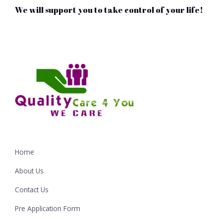
We will support you to take control of your life!
Home
About Us
Contact Us
Pre Application Form