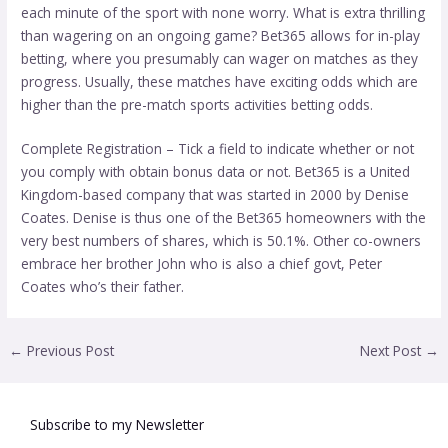
each minute of the sport with none worry. What is extra thrilling
than wagering on an ongoing game? Bet365 allows for in-play
betting, where you presumably can wager on matches as they
progress. Usually, these matches have exciting odds which are
higher than the pre-match sports activities betting odds.
Complete Registration – Tick a field to indicate whether or not
you comply with obtain bonus data or not. Bet365 is a United
Kingdom-based company that was started in 2000 by Denise
Coates. Denise is thus one of the Bet365 homeowners with the
very best numbers of shares, which is 50.1%. Other co-owners
embrace her brother John who is also a chief govt, Peter
Coates who’s their father.
←
Previous Post
Next Post
→
Subscribe to my Newsletter