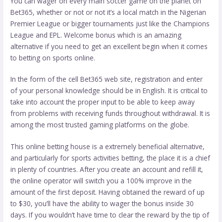
You can wager on every main soccer game on the planet on
Bet365, whether or not or not it’s a local match in the Nigerian
Premier League or bigger tournaments just like the Champions
League and EPL. Welcome bonus which is an amazing
alternative if you need to get an excellent begin when it comes
to betting on sports online.
In the form of the cell Bet365 web site, registration and enter
of your personal knowledge should be in English. It is critical to
take into account the proper input to be able to keep away
from problems with receiving funds throughout withdrawal. It is
among the most trusted gaming platforms on the globe.
This online betting house is a extremely beneficial alternative,
and particularly for sports activities betting, the place it is a chief
in plenty of countries. After you create an account and refill it,
the online operator will switch you a 100% improve in the
amount of the first deposit. Having obtained the reward of up
to $30, you’ll have the ability to wager the bonus inside 30
days. If you wouldn’t have time to clear the reward by the tip of