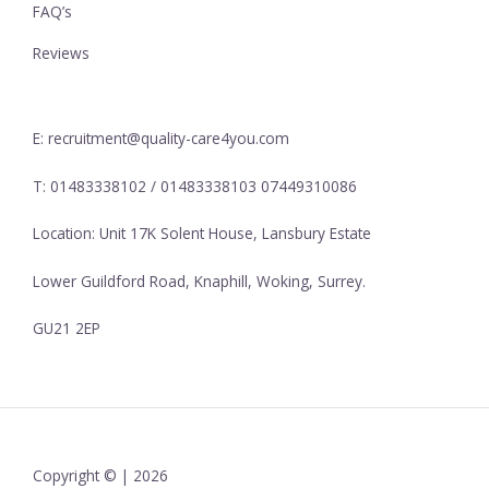
FAQ’s
Reviews
E: recruitment@quality-care4you.com
T: 01483338102 / 01483338103 07449310086
Location: Unit 17K Solent House, Lansbury Estate
Lower Guildford Road, Knaphill, Woking, Surrey.
GU21 2EP
Copyright © | 2026