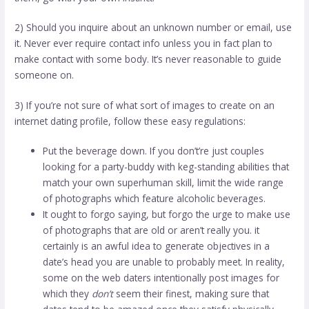
2) Should you inquire about an unknown number or email, use
it. Never ever require contact info unless you in fact plan to
make contact with some body. It’s never reasonable to guide
someone on.
3) If you’re not sure of what sort of images to create on an
internet dating profile, follow these easy regulations:
Put the beverage down. If you don’t’re just
couples
looking
for a party-buddy with keg-standing abilities that
match your own superhuman skill, limit the wide range
of photographs which feature alcoholic beverages.
It ought to forgo saying, but forgo the urge to make use
of photographs that are old or aren’t really you. it
certainly is an awful idea to generate objectives in a
date’s head you are unable to probably meet. In reality,
some on the web daters intentionally post images for
which they
don’t
seem their finest, making sure that