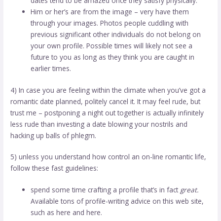
dates tend to be amazed once they satisfy physically.
Him or her’s are from the image – very have them
through your images. Photos people cuddling with
previous significant other individuals do not belong on
your own profile. Possible times will likely not see a
future to you as long as they think you are caught in
earlier times.
4) In case you are feeling within the climate when you’ve got a
romantic date planned, politely cancel it. It may feel rude, but
trust me – postponing a night out together is actually infinitely
less rude than investing a date blowing your nostrils and
hacking up balls of phlegm.
5) unless you understand how control an on-line romantic life,
follow these fast guidelines:
spend some time crafting a profile that’s in fact
great.
Available tons of profile-writing advice on this web site,
such as here and here.