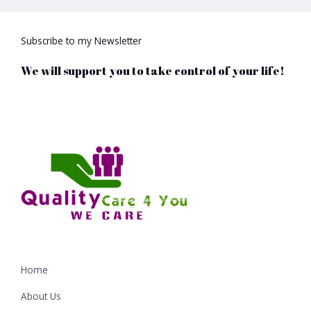
Subscribe to my Newsletter
We will support you to take control of your life!
Home
About Us