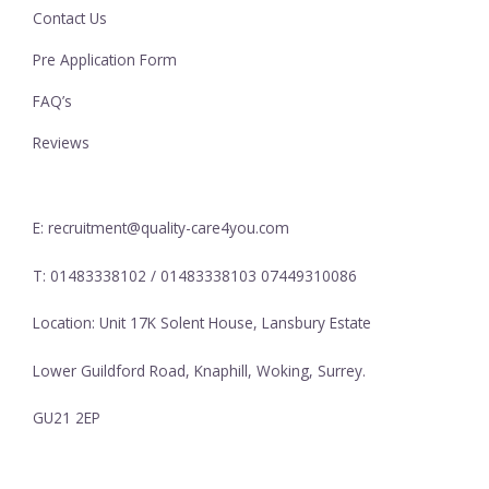
Contact Us
Pre Application Form
FAQ’s
Reviews
E: recruitment@quality-care4you.com
T: 01483338102 / 01483338103 07449310086
Location: Unit 17K Solent House, Lansbury Estate
Lower Guildford Road, Knaphill, Woking, Surrey.
GU21 2EP