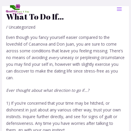
Skip
Post
MAI
to
navigation
What To Do If…
MEN
content
/
Uncategorized
Even though you fancy yourself easier compared to the
lovechild of Casanova and Don Juan, you are sure to come
across some conditions that leave you feeling missing. There’s
no means of avoiding
every
uneasy or perplexing circumstance
you may find your self in, however with slightly exercise you
can discover to make the dating life since stress-free as you
can.
Ever thought about what direction to go if…?
1) If you’re concerned that your time may be hitched, or
dishonest in just about any various other way, trust your own
instincts. Inquire further directly, and see for signs of guilt or
defensiveness. Any time you have worries after talking to
them, go with your own instinct.