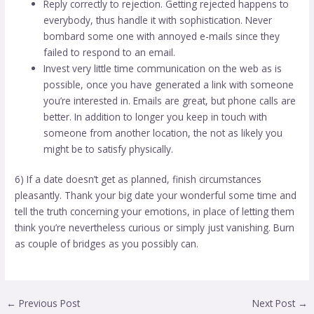
Reply correctly to rejection. Getting rejected happens to
everybody, thus handle it with sophistication. Never
bombard some one with annoyed e-mails since they
failed to respond to an email.
Invest very little time communication on the web as is
possible, once you have generated a link with someone
you’re interested in. Emails are great, but phone calls are
better. In addition to longer you keep in touch with
someone from another location, the not as likely you
might be to satisfy physically.
6) If a date doesn’t get as planned, finish circumstances
pleasantly. Thank your big date your wonderful some time and
tell the truth concerning your emotions, in place of letting them
think you’re nevertheless curious or simply just vanishing. Burn
as couple of bridges as you possibly can.
←
Previous Post
Next Post
→