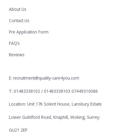
About Us
Contact Us
Pre Application Form
FAQ’s
Reviews
E: recruitment@quality-care4you.com
T: 01483338102 / 01483338103 07449310086
Location: Unit 17K Solent House, Lansbury Estate
Lower Guildford Road, Knaphill, Woking, Surrey.
GU21 2EP