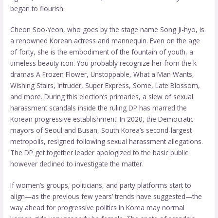
began to flourish.
Cheon Soo-Yeon, who goes by the stage name Song Ji-hyo, is
a renowned Korean actress and mannequin. Even on the age
of forty, she is the embodiment of the fountain of youth, a
timeless beauty icon. You probably recognize her from the k-
dramas A Frozen Flower, Unstoppable, What a Man Wants,
Wishing Stairs, Intruder, Super Express, Some, Late Blossom,
and more. During this election’s primaries, a slew of sexual
harassment scandals inside the ruling DP has marred the
Korean progressive establishment. In 2020, the Democratic
mayors of Seoul and Busan, South Korea’s second-largest
metropolis, resigned following sexual harassment allegations.
The DP get together leader apologized to the basic public
however declined to investigate the matter.
If women’s groups, politicians, and party platforms start to
align—as the previous few years’ trends have suggested—the
way ahead for progressive politics in Korea may
normal