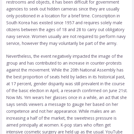
restrooms and objects, it has been difficult for government
agencies to seek out hidden cameras since they are usually
only positioned in a location for a brief time. Conscription in
South Korea has existed since 1957 and requires solely male
citizens between the ages of 18 and 28 to carry out obligatory
navy service. Women usually are not required to perform navy
service, however they may voluntarily be part of the army.
Nevertheless, the event negatively impacted the image of the
group and has contributed to an increase in counter-protests
against the movement. While the 20th National Assembly has
the best proportion of seats held by ladies in its historical past,
at 17 percent, gender disparity was still prevalent in the course
of the basic election in April, a research confirmed on June 21st.
Now Ms. Yim wears her glasses once in a while, an act that she
says sends viewers a message to gauge her based on her
competence and not her appearance. While males are an
increasing a half of the market, the sweetness pressure is
aimed principally at women. K-pop stars who often get
intensive cosmetic surgery are held up as the usual. YouTube