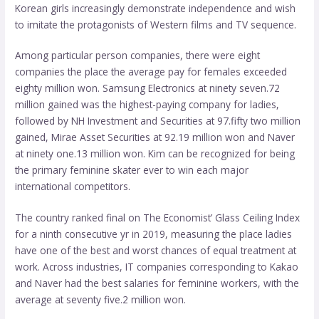
Korean girls increasingly demonstrate independence and wish
to imitate the protagonists of Western films and TV sequence.
Among particular person companies, there were eight
companies the place the average pay for females exceeded
eighty million won. Samsung Electronics at ninety seven.72
million gained was the highest-paying company for ladies,
followed by NH Investment and Securities at 97.fifty two million
gained, Mirae Asset Securities at 92.19 million won and Naver
at ninety one.13 million won. Kim can be recognized for being
the primary feminine skater ever to win each major
international competitors.
The country ranked final on The Economist’ Glass Ceiling Index
for a ninth consecutive yr in 2019, measuring the place ladies
have one of the best and worst chances of equal treatment at
work. Across industries, IT companies corresponding to Kakao
and Naver had the best salaries for feminine workers, with the
average at seventy five.2 million won.