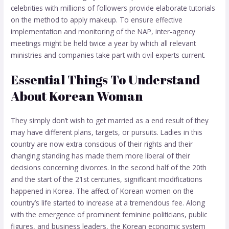
celebrities with millions of followers provide elaborate tutorials
on the method to apply makeup. To ensure effective
implementation and monitoring of the NAP, inter-agency
meetings might be held twice a year by which all relevant
ministries and companies take part with civil experts current.
Essential Things To Understand
About Korean Woman
They simply don’t wish to get married as a end result of they
may have different plans, targets, or pursuits. Ladies in this
country are now extra conscious of their rights and their
changing standing has made them more liberal of their
decisions concerning divorces. In the second half of the 20th
and the start of the 21st centuries, significant modifications
happened in Korea. The affect of Korean women on the
country’s life started to increase at a tremendous fee. Along
with the emergence of prominent feminine politicians, public
figures, and business leaders, the Korean economic system