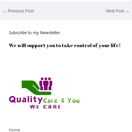
←
Previous Post
Next Post
→
Subscribe to my Newsletter
We will support you to take control of your life!
Home