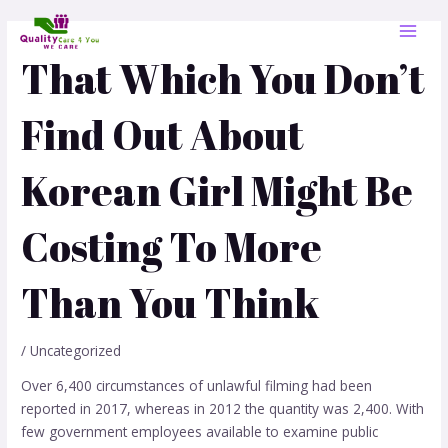
Skip
Post
MAI
to
navigation
MEN
content
That Which You Don’t
Find Out About
Korean Girl Might Be
Costing To More
Than You Think
/
Uncategorized
Over 6,400 circumstances of unlawful filming had been
reported in 2017, whereas in 2012 the quantity was 2,400. With
few government employees available to examine public