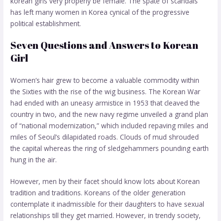
korean girls
very properly be female. The spate of scandals
has left many women in Korea cynical of the progressive
political establishment.
Seven Questions and Answers to Korean
Girl
Women’s hair grew to become a valuable commodity within
the Sixties with the rise of the wig business. The Korean War
had ended with an uneasy armistice in 1953 that cleaved the
country in two, and the new navy regime unveiled a grand plan
of “national modernization,” which included repaving miles and
miles of Seoul’s dilapidated roads. Clouds of mud shrouded
the capital whereas the ring of sledgehammers pounding earth
hung in the air.
However, men by their facet should know lots about Korean
tradition and traditions. Koreans of the older generation
contemplate it inadmissible for their daughters to have sexual
relationships till they get married. However, in trendy society,