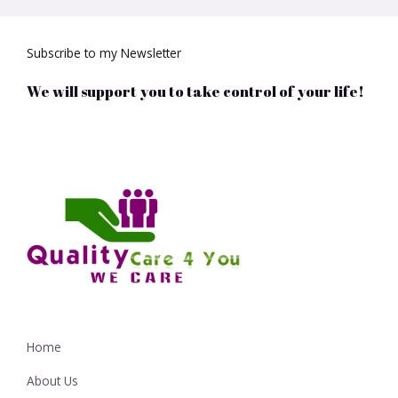
Subscribe to my Newsletter
We will support you to take control of your life!
Home
About Us