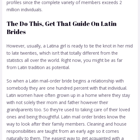
profiles since the complete variety of members exceeds 2
million individuals.
The Do This, Get That Guide On Latin
Brides
However, usually, a Latina girl is ready to tie the knot in her mid
to late twenties, which isn’t that totally different from the
statistics all over the world. Right now, you might be as far
from Latin tradition as potential.
So when a Latin mail-order bride begins a relationship with
somebody they are one hundred percent with that individual.
Latin women have often grown up in a home where they stay
with not solely their mom and father however their
grandparents too. So they’re used to taking care of their loved
ones and being thoughtful. Latin mail order brides know the
way to look after their family members. Cleaning and house
responsibilities are taught from an early age so it comes
naturally to them. The easiest way to get acquainted with a