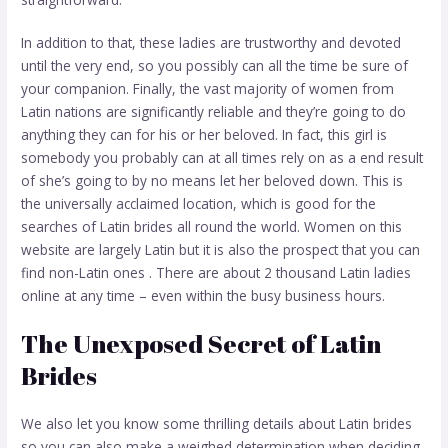
In addition to that, these ladies are trustworthy and devoted
until the very end, so you possibly can all the time be sure of
your companion. Finally, the vast majority of women from
Latin nations are significantly reliable and they’re going to do
anything they can for his or her beloved. In fact, this girl is
somebody you probably can at all times rely on as a end result
of she’s going to by no means let her beloved down. This is
the universally acclaimed location, which is good for the
searches of Latin brides all round the world. Women on this
website are largely Latin but it is also the prospect that you can
find non-Latin ones . There are about 2 thousand Latin ladies
online at any time – even within the busy business hours.
The Unexposed Secret of Latin
Brides
We also let you know some thrilling details about Latin brides
so you can also make a weighed determination when deciding