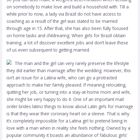
on somebody to make love and build a household with. Till a
while prior to now, a lady via Brazil do not have access to
coaching as a result of the girl was stated to be married
through age in 15. After that, she has also been fully focused
on home tasks and childrearing. When girls for Brazil obtain
training, a lot of discover excellent jobs and don’t leave these
of us even subsequent to getting married.
The man and the girl can very rarely preserve the lifestyle
they did earlier than marriage after the wedding. However, this
isn’t an issue for a Latina wife, who can go a protracted
approach to make her family pleased. If meaning relocating,
quitting her job, or turning into a stay-at-home mom and wife,
she might be very happy to do it. One of an important
mail
order brides latino
things to know about Latin girls for marriage
is that they wear their coronary heart on a sleeve. That is why
it’s completely impossible for a Latina girl to pretend being in
love with a man when in reality she feels nothing. Owned by a
popular community it boasts an abundance of fabulous girls’