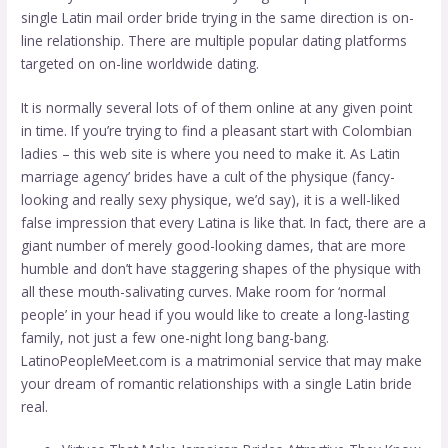
single Latin mail order bride trying in the same direction is on-
line relationship. There are multiple popular dating platforms
targeted on on-line worldwide dating.
It is normally several lots of of them online at any given point
in time. If you’re trying to find a pleasant start with Colombian
ladies – this web site is where you need to make it. As Latin
marriage agency’ brides have a cult of the physique (fancy-
looking and really sexy physique, we’d say), it is a well-liked
false impression that every Latina is like that. In fact, there are a
giant number of merely good-looking dames, that are more
humble and don’t have staggering shapes of the physique with
all these mouth-salivating curves. Make room for ‘normal
people’ in your head if you would like to create a long-lasting
family, not just a few one-night long bang-bang.
LatinoPeopleMeet.com is a matrimonial service that may make
your dream of romantic relationships with a single Latin bride
real.