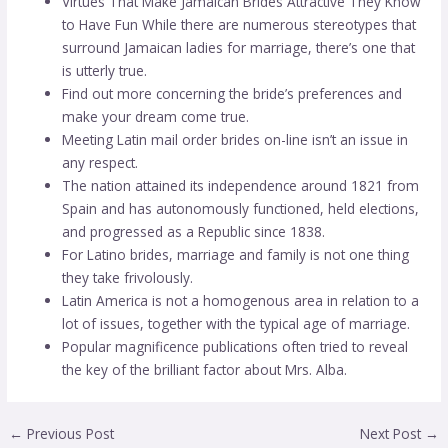
Virtues That Make Jamaican Brides Attractive They Know
to Have Fun While there are numerous stereotypes that
surround Jamaican ladies for marriage, there’s one that
is utterly true.
Find out more concerning the bride’s preferences and
make your dream come true.
‌Meeting Latin mail order brides on-line isn’t an issue in
any respect.
The nation attained its independence around 1821 from
Spain and has autonomously functioned, held elections,
and progressed as a Republic since 1838.
For Latino brides, marriage and family is not one thing
they take frivolously.
Latin America is not a homogenous area in relation to a
lot of issues, together with the typical age of marriage.
Popular magnificence publications often tried to reveal
the key of the brilliant factor about Mrs. Alba.
←
Previous Post
Next Post
→