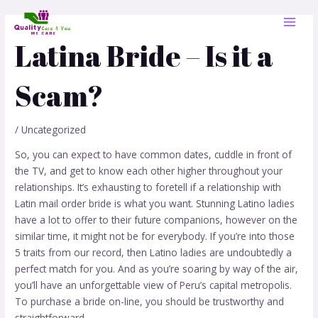
Skip
Post
MAI
to
navigation
MEN
content
Latina Bride – Is it a
Scam?
/
Uncategorized
So, you can expect to have common dates, cuddle in front of
the TV, and get to know each other higher throughout your
relationships. It’s exhausting to foretell if a relationship with
Latin mail order bride is what you want. Stunning Latino ladies
have a lot to offer to their future companions, however on the
similar time, it might not be for everybody. If you’re into those
5 traits from our record, then Latino ladies are undoubtedly a
perfect match for you. And as you’re soaring by way of the air,
you’ll have an unforgettable view of Peru’s capital metropolis.
To purchase a bride on-line, you should be trustworthy and
straightforward.