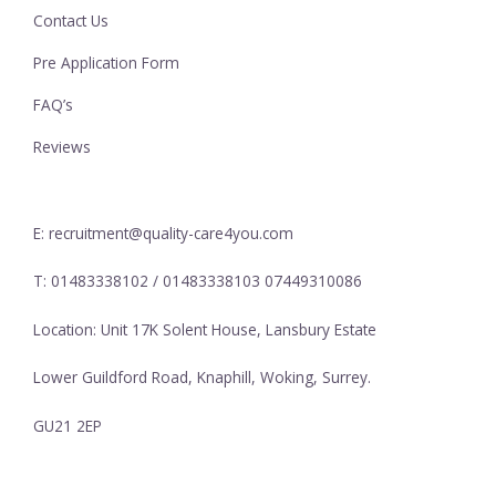
Contact Us
Pre Application Form
FAQ’s
Reviews
E: recruitment@quality-care4you.com
T: 01483338102 / 01483338103 07449310086
Location: Unit 17K Solent House, Lansbury Estate
Lower Guildford Road, Knaphill, Woking, Surrey.
GU21 2EP